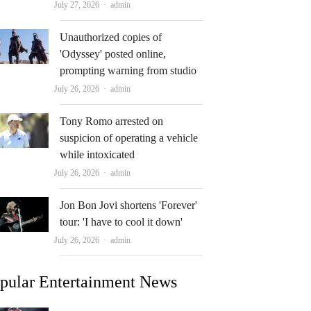
Author
July 27, 2026
admin
Unauthorized copies of
'Odyssey' posted online,
prompting warning from studio
Author
July 26, 2026
admin
Tony Romo arrested on
suspicion of operating a vehicle
while intoxicated
Author
July 26, 2026
admin
Jon Bon Jovi shortens 'Forever'
tour: 'I have to cool it down'
Author
July 26, 2026
admin
pular Entertainment News