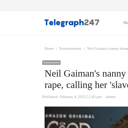
H
Home
Entertainment
Neil Gaiman's nanny demand
Entertainment
Neil Gaiman's nanny
rape, calling her 'slav
Author
Published:
February 4, 2025
2:45 pm
admin