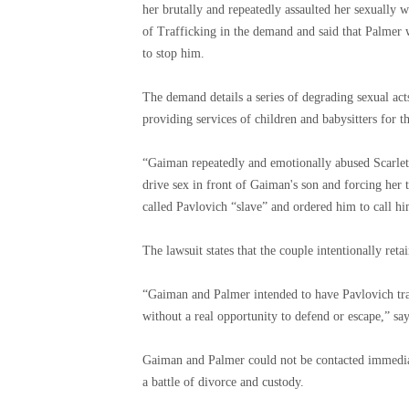
her brutally and repeatedly assaulted her sexually
of Trafficking in the demand and said that Palmer 
to stop him.
The demand details a series of degrading sexual ac
providing services of children and babysitters for t
“Gaiman repeatedly and emotionally abused Scarlett,
drive sex in front of Gaiman's son and forcing her 
called Pavlovich “slave” and ordered him to call hi
The lawsuit states that the couple intentionally ret
“Gaiman and Palmer intended to have Pavlovich tra
without a real opportunity to defend or escape,” sa
Gaiman and Palmer could not be contacted immediat
a battle of divorce and custody.