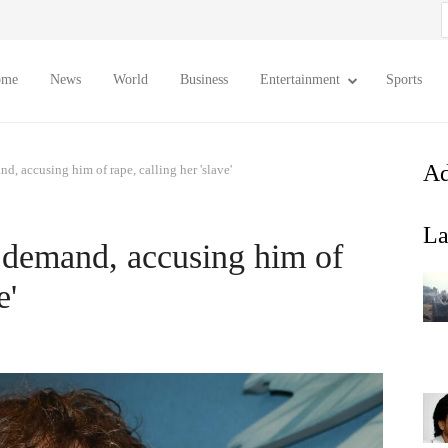
S
f
ome
News
World
Business
Entertainment
Sports
Ad
, accusing him of rape, calling her 'slave'
La
 demand, accusing him of
e'