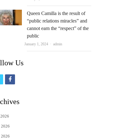
Queen Camilla is the result of
“public relations miracles” and
cannot earn the “respect” of the
public
Author
January 1, 2024
admin
llow Us
t
f
w
a
i
c
chives
t
e
 2026
t
b
 2026
e
o
 2026
r
o