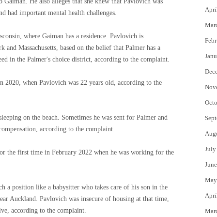
to Gaiman. He also alleges that she knew that Pavlovich was
Apri
and had important mental health challenges.
Mar
sconsin, where Gaiman has a residence. Pavlovich is
Febr
and Massachusetts, based on the belief that Palmer has a
Janu
eed in the Palmer's choice district, according to the complaint.
Dec
n 2020, when Pavlovich was 22 years old, according to the
Nov
Octo
 sleeping on the beach. Sometimes he was sent for Palmer and
Sept
compensation, according to the complaint.
Aug
July
for the first time in February 2022 when he was working for the
June
May
h a position like a babysitter who takes care of his son in the
Apri
ar Auckland. Pavlovich was insecure of housing at that time,
live, according to the complaint.
Mar