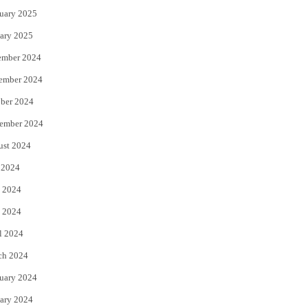
uary 2025
ary 2025
ember 2024
ember 2024
ber 2024
ember 2024
ust 2024
 2024
 2024
 2024
l 2024
ch 2024
uary 2024
ary 2024