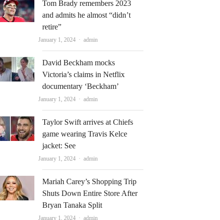
Tom Brady remembers 2023
and admits he almost “didn’t
retire”
Author
January 1, 2024
admin
David Beckham mocks
Victoria’s claims in Netflix
documentary ‘Beckham’
Author
January 1, 2024
admin
Taylor Swift arrives at Chiefs
game wearing Travis Kelce
jacket: See
Author
January 1, 2024
admin
Mariah Carey’s Shopping Trip
Shuts Down Entire Store After
Bryan Tanaka Split
Author
January 1, 2024
admin