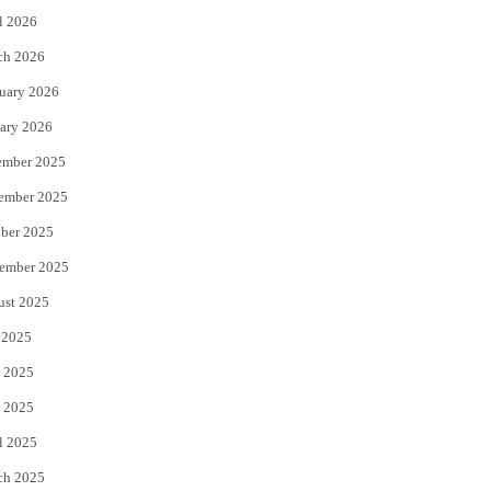
l 2026
k
ch 2026
uary 2026
ary 2026
ember 2025
ember 2025
ber 2025
ember 2025
ust 2025
 2025
 2025
 2025
l 2025
ch 2025