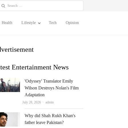
earch
or:
Health
Lifestyle
Tech
Opinion
vertisement
test Entertainment News
'Odyssey' Translator Emily
Wilson Destroys Nolan's Film
Adaptation
Author
July 28, 2026
admin
Why did Shah Rukh Khan's
father leave Pakistan?