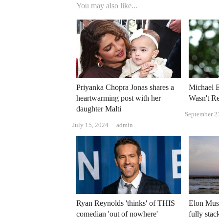
You may also like...
Priyanka Chopra Jonas shares a
Michael E
heartwarming post with her
Wasn't Re
daughter Malti
September 2
Author
July 15, 2024
admin
Ryan Reynolds 'thinks' of THIS
Elon Mus
comedian 'out of nowhere'
fully stac