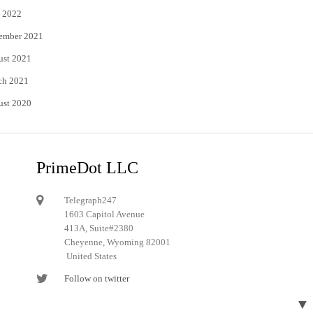
 2022
ember 2021
ust 2021
ch 2021
ust 2020
PrimeDot LLC
Telegraph247
1603 Capitol Avenue
413A, Suite#2380
Cheyenne, Wyoming 82001
United States
Follow on twitter
Follow on Pinterest
▼