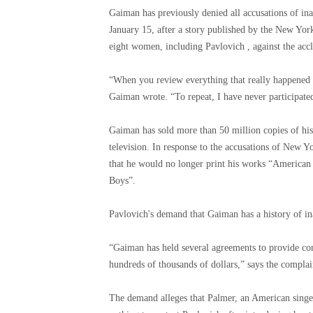
Gaiman has previously denied all accusations of ina
January 15, after a story published by the New York
eight women, including Pavlovich , against the acc
“When you review everything that really happened in
Gaiman wrote. “To repeat, I have never participated
Gaiman has sold more than 50 million copies of hi
television. In response to the accusations of New
that he would no longer print his works “America
Boys”.
Pavlovich's demand that Gaiman has a history of in
“Gaiman has held several agreements to provide co
hundreds of thousands of dollars,” says the complai
The demand alleges that Palmer, an American singe