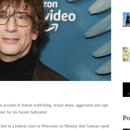
en accused of human trafficking, sexual abuse, aggression and rape
er for his former babysitter.
Po
 filed in a federal court in Wisconsin on Monday that Gaiman raped