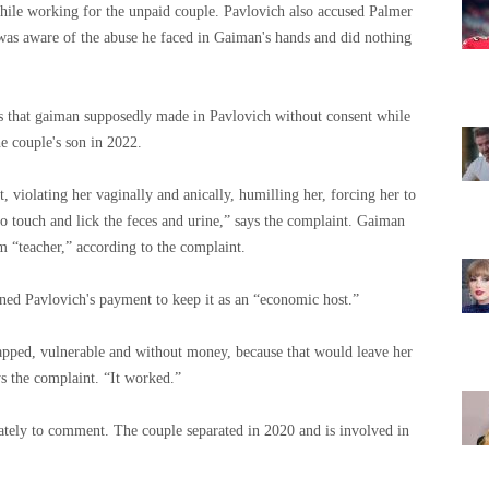
 while working for the unpaid couple. Pavlovich also accused Palmer
was aware of the abuse he faced in Gaiman's hands and did nothing
ts that gaiman supposedly made in Pavlovich without consent while
he couple's son in 2022.
 violating her vaginally and anically, humilling her, forcing her to
to touch and lick the feces and urine,” says the complaint. Gaiman
m “teacher,” according to the complaint.
ained Pavlovich's payment to keep it as an “economic host.”
pped, vulnerable and without money, because that would leave her
ys the complaint. “It worked.”
ely to comment. The couple separated in 2020 and is involved in