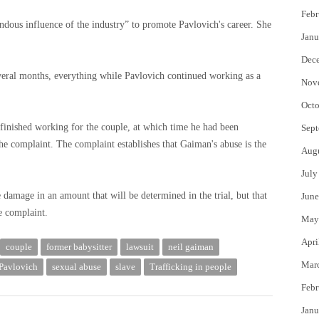
Febr
dous influence of the industry” to promote Pavlovich's career. She
Janu
Dec
veral months, everything while Pavlovich continued working as a
Nov
Octo
 finished working for the couple, at which time he had been
Sept
 the complaint. The complaint establishes that Gaiman's abuse is the
Aug
July
damage in an amount that will be determined in the trial, but that
June
he complaint.
May
Apri
couple
former babysitter
lawsuit
neil gaiman
Mar
 Pavlovich
sexual abuse
slave
Trafficking in people
Febr
Janu