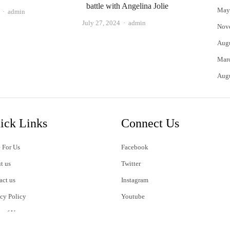
battle with Angelina Jolie
May
Author
admin
Author
July 27, 2024
admin
Nov
Aug
Mar
Aug
ick Links
Connect Us
 For Us
Facebook
t us
Twitter
act us
Instagram
acy Policy
Youtube
s of Use