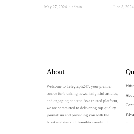
Author
May 27, 2024
admin
June 3, 2024
About
Qu
Write
Welcome to Telegraph247, your premier
source for breaking news, insightful articles,
Abou
and engaging content. As a trusted platform,
Cont
we are committed to delivering top-quality
Priv
journalism and providing you with the
latest updates and thought-provoking
Term
discussions.