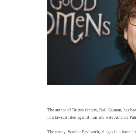
The author of British fantasy, Neil Gaiman, has be
in a lawsuit filed against him and wife Amanda Palm
The nanny, Scarlett Pavlovich, alleges in a lawsuit