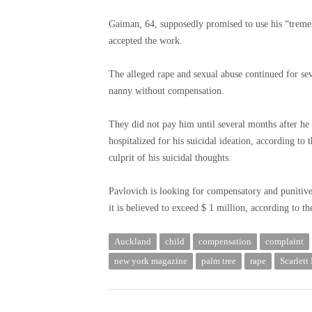
Gaiman, 64, supposedly promised to use his “tremen
accepted the work.
The alleged rape and sexual abuse continued for se
nanny without compensation.
They did not pay him until several months after he
hospitalized for his suicidal ideation, according to
culprit of his suicidal thoughts.
Pavlovich is looking for compensatory and punitive 
it is believed to exceed $ 1 million, according to t
Auckland
child
compensation
complaint
new york magazine
palm tree
rape
Scarlett