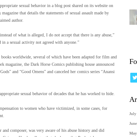
ppropriate sexual behavior in a blog post shared on its website on
 magazine that details the statements of sexual assault made by
laimed author.
stead of what is alleged, I do not accept that there is any abuse,”
 in a sexual activity not agreed with anyone.”
s books worldwide, several of which have been adapted for film and
Fo
 York magazine, the Dark Horse Comics publishing house announced
n Gods” and “Good Omens” and canceled her comics series “Anansi
appropriate sexual behavior of decades that he has worked to hide.
Ar
mpensation to women who have victimized, in some cases, for
July
nt.
June
r and composer, was very aware of his abuse history and did
May