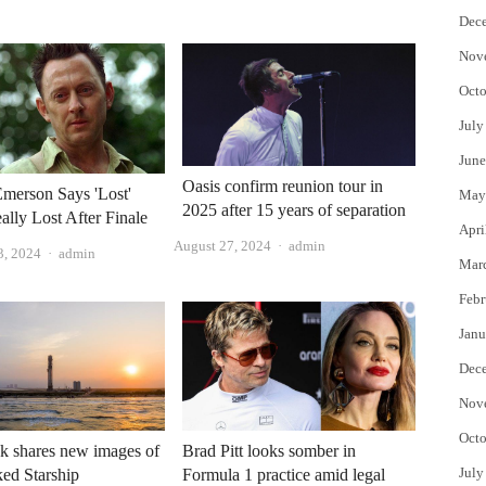
Dec
Nov
Octo
July
June
Oasis confirm reunion tour in
merson Says 'Lost'
May
2025 after 15 years of separation
ally Lost After Finale
Apri
Author
August 27, 2024
admin
Author
3, 2024
admin
Mar
Febr
Janu
Dec
Nov
Octo
k shares new images of
Brad Pitt looks somber in
July
ked Starship
Formula 1 practice amid legal