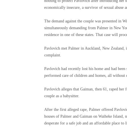
nothing to protect Pavlovich after introducing her 
economically insecure, a survivor of sexual abuse 
The demand against the couple was presented in Wi
simultaneously demanding from Palmer in New York 
residence in one of these states. That case will proc
Pavlovich met Palmer in Auckland, New Zealand, i
complaint.
Pavlovich had recently lost his home and had been
performed care of children and homes, all without 
Pavlovich alleges that Gaiman, then 61, raped her 
couple as a babysitter.
After the first alleged rape, Palmer offered Pavlovic
houses of Palmer and Gaiman on Waiheke Island, ne
desperate for a safe job and an affordable place to 