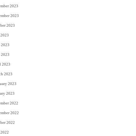
ember 2023
ember 2023
ber 2023
 2023
 2023
 2023
l 2023
ch 2023
uary 2023
ary 2023
ember 2022
ember 2022
ber 2022
 2022