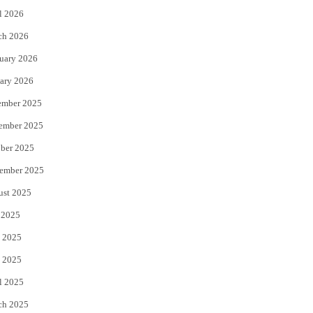
l 2026
k
ch 2026
uary 2026
ary 2026
ember 2025
ember 2025
ber 2025
ember 2025
ust 2025
 2025
 2025
 2025
l 2025
ch 2025