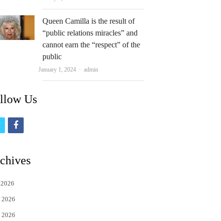
Queen Camilla is the result of
“public relations miracles” and
cannot earn the “respect” of the
public
Author
January 1, 2024
admin
llow Us
t
f
w
a
i
c
chives
t
e
 2026
t
b
 2026
e
o
 2026
r
o