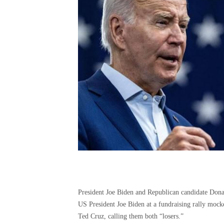
US President Joe Biden at a fundraising rally moc
Ted Cruz, calling them both “losers.”