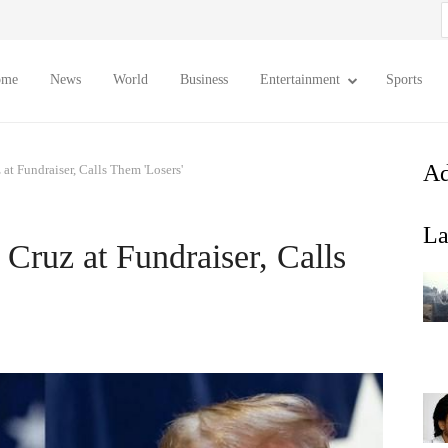
S
f
ome
News
World
Business
Entertainment
Sports
Ad
t Fundraiser, Calls Them 'Losers'
La
ruz at Fundraiser, Calls