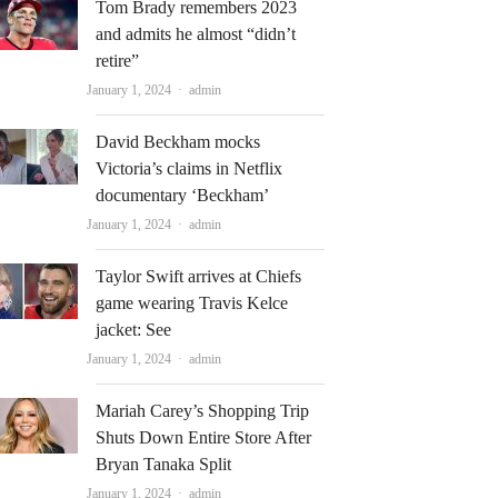
Tom Brady remembers 2023
and admits he almost “didn’t
retire”
Author
January 1, 2024
admin
David Beckham mocks
Victoria’s claims in Netflix
documentary ‘Beckham’
Author
January 1, 2024
admin
Taylor Swift arrives at Chiefs
game wearing Travis Kelce
jacket: See
Author
January 1, 2024
admin
Mariah Carey’s Shopping Trip
Shuts Down Entire Store After
Bryan Tanaka Split
Author
January 1, 2024
admin