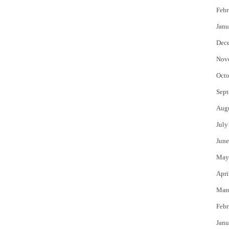
Febr
Janu
Dec
Nov
Octo
Sept
Aug
July
June
May
Apri
Mar
Febr
Janu