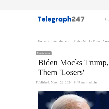
H
Home
Entertainment
Biden Mocks Trump, Cruz a
Entertainment
Biden Mocks Trump, C
Them 'Losers'
Author
Published:
March 22, 2024
9:49 am
admin