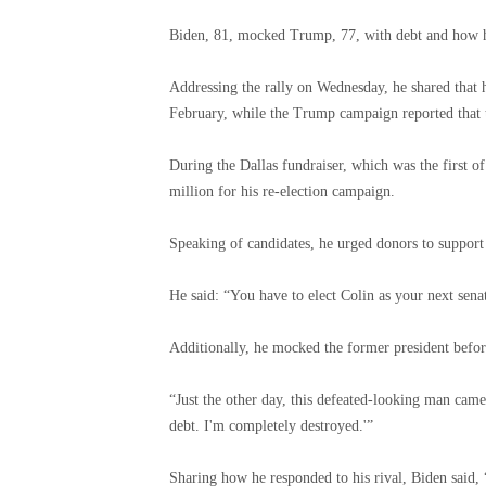
Biden, 81, mocked Trump, 77, with debt and how h
Addressing the rally on Wednesday, he shared that 
February, while the Trump campaign reported that t
During the Dallas fundraiser, which was the first o
million for his re-election campaign.
Speaking of candidates, he urged donors to support
He said: “You have to elect Colin as your next sen
Additionally, he mocked the former president befor
“Just the other day, this defeated-looking man came 
debt. I'm completely destroyed.'”
Sharing how he responded to his rival, Biden said, 