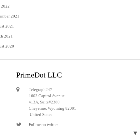
 2022
ember 2021
ust 2021
ch 2021
ust 2020
PrimeDot LLC
Telegraph247
1603 Capitol Avenue
413A, Suite#2380
Cheyenne, Wyoming 82001
United States
Follow on twitter
▼
Follow on Pinterest