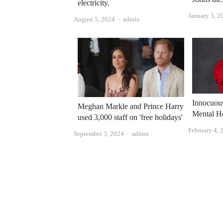
electricity.
January 5, 2
Author
August 5, 2024
admin
Innocuou
Meghan Markle and Prince Harry
Mental He
used 3,000 staff on 'free holidays'
February 4, 
Author
September 3, 2024
admin