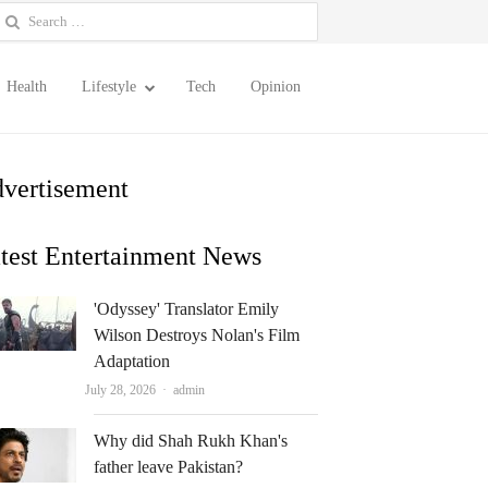
earch
or:
Health
Lifestyle
Tech
Opinion
vertisement
test Entertainment News
'Odyssey' Translator Emily
Wilson Destroys Nolan's Film
Adaptation
Author
July 28, 2026
admin
Why did Shah Rukh Khan's
father leave Pakistan?