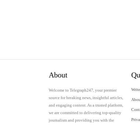
About
Qu
Write
Welcome to Telegraph247, your premier
source for breaking news, insightful articles,
Abou
and engaging content. As a trusted platform,
Cont
we are committed to delivering top-quality
Priv
journalism and providing you with the
latest updates and thought-provoking
Term
discussions.