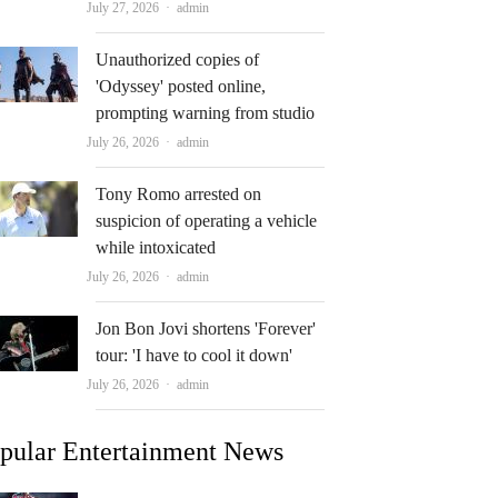
Author
July 27, 2026
admin
Unauthorized copies of
'Odyssey' posted online,
prompting warning from studio
Author
July 26, 2026
admin
Tony Romo arrested on
suspicion of operating a vehicle
while intoxicated
Author
July 26, 2026
admin
Jon Bon Jovi shortens 'Forever'
tour: 'I have to cool it down'
Author
July 26, 2026
admin
pular Entertainment News