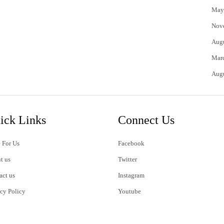
May
Nov
Aug
Mar
Aug
ick Links
Connect Us
 For Us
Facebook
t us
Twitter
act us
Instagram
acy Policy
Youtube
s of Use