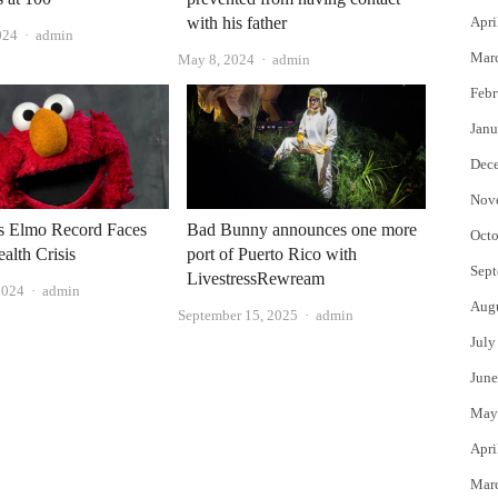
with his father
Apri
Author
024
admin
Mar
Author
May 8, 2024
admin
Febr
Janu
Dec
Nov
s Elmo Record Faces
Bad Bunny announces one more
Octo
alth Crisis
port of Puerto Rico with
Sept
LivestressRewream
Author
2024
admin
Aug
Author
September 15, 2025
admin
July
June
May
Apri
Mar