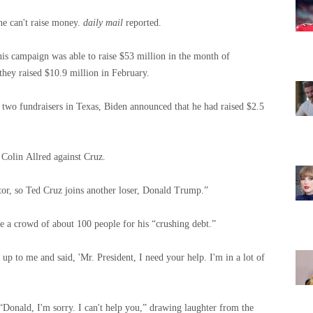
e can't raise money.
daily mail
reported.
his campaign was able to raise $53 million in the month of
hey raised $10.9 million in February.
f two fundraisers in Texas, Biden announced that he had raised $2.5
 Colin Allred against Cruz.
ator, so Ted Cruz joins another loser, Donald Trump.”
e a crowd of about 100 people for his “crushing debt.”
up to me and said, 'Mr. President, I need your help. I'm in a lot of
“Donald, I'm sorry. I can't help you,” drawing laughter from the