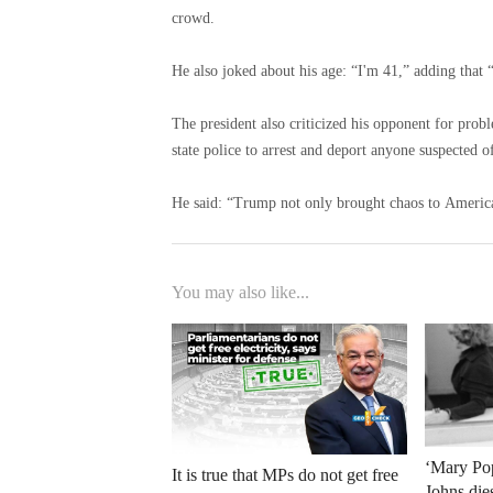
crowd.
He also joked about his age: “I'm 41,” adding that “i
The president also criticized his opponent for pro
state police to arrest and deport anyone suspected of
He said: “Trump not only brought chaos to America
You may also like...
‘Mary Pop
It is true that MPs do not get free
Johns die