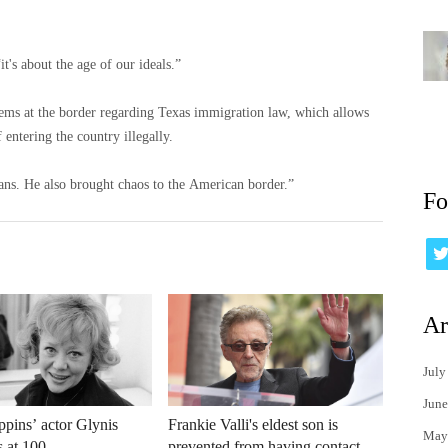
t's about the age of our ideals.”
blems at the border regarding Texas immigration law, which allows
 entering the country illegally.
ns. He also brought chaos to the American border.”
Fo
Ar
July
June
pins’ actor Glynis
Frankie Valli's eldest son is
May
s at 100
prevented from having contact