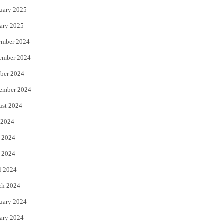
uary 2025
ary 2025
ember 2024
ember 2024
ber 2024
ember 2024
ust 2024
 2024
 2024
 2024
l 2024
ch 2024
uary 2024
ary 2024