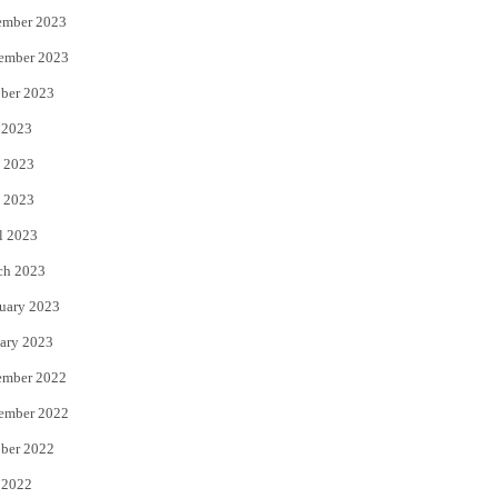
ember 2023
ember 2023
ber 2023
 2023
 2023
 2023
l 2023
ch 2023
uary 2023
ary 2023
ember 2022
ember 2022
ber 2022
 2022