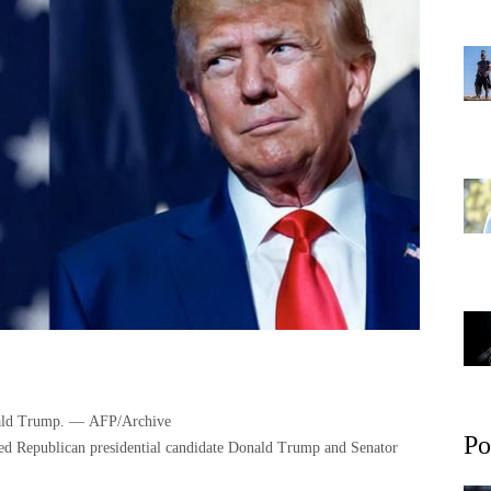
President Joe Biden and Republican candidate Donald Trump. — AFP/Archive
Po
ked Republican presidential candidate Donald Trump and Senator