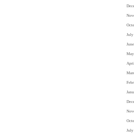
Dec
Nov
Octo
July
June
May
Apri
Mar
Febr
Janu
Dec
Nov
Octo
July