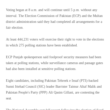
Voting began at 8 a.m. and will continue until 5 p.m. without any
interval. The Election Commission of Pakistan (ECP) and the Multan
district administration said they had completed all arrangements for a
fair election.
At least 444,231 voters will exercise their right to vote in the elections
in which 275 polling stations have been established.
ECP Punjab spokesperson said foolproof security measures had been
taken at polling stations, while surveillance cameras and passage gates
had also been installed at sensitive polling stations.
Eight candidates, including Pakistan Tehreek e Insaf (PTI)-backed
Sunni Ittehad Council (SIC) leader Barrister Taimur Altaf Malik and
Pakistan People's Party (PPP) Ali Qasim Gillani, are contesting the
seat.