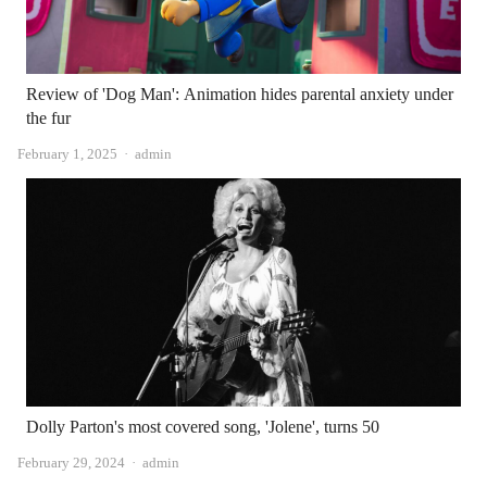
Review of 'Dog Man': Animation hides parental anxiety under
the fur
Author
February 1, 2025
admin
Dolly Parton's most covered song, 'Jolene', turns 50
Author
February 29, 2024
admin