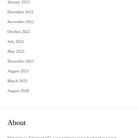
January 2023
December 2022
November 2022
October 2022
July 2022
May 2022
November 2021
August 2021
March 2021
August 2020
About
Welcome to Telegraph247, your premier source for breaking news,