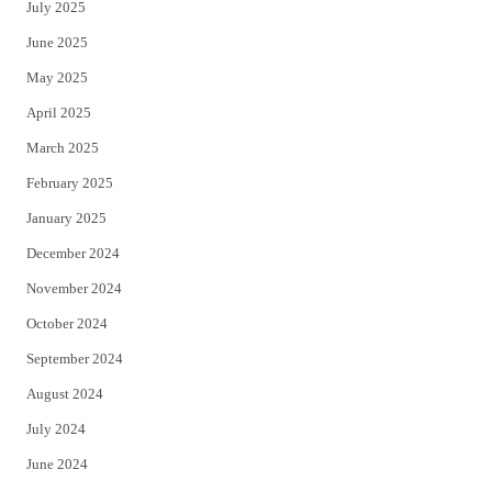
July 2025
June 2025
May 2025
April 2025
March 2025
February 2025
January 2025
December 2024
November 2024
October 2024
September 2024
August 2024
July 2024
June 2024