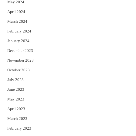
May 2024
April 2024
March 2024
February 2024
January 2024
December 2023
November 2023
October 2023
July 2023
June 2023
May 2023
April 2023
March 2023
February 2023