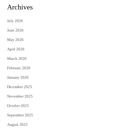
i
c
Archives
t
e
July 2026
t
b
June 2026
e
o
May 2026
r
o
April 2026
k
March 2026
February 2026
January 2026
December 2025
November 2025
October 2025
September 2025
August 2025