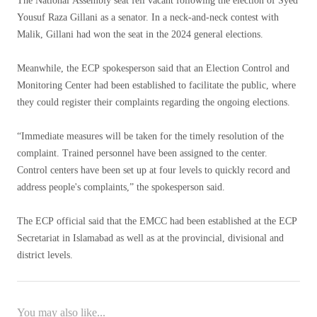
The National Assembly seat fell vacant following the election of Syed
Yousuf Raza Gillani as a senator. In a neck-and-neck contest with
Malik, Gillani had won the seat in the 2024 general elections.
Meanwhile, the ECP spokesperson said that an Election Control and
Monitoring Center had been established to facilitate the public, where
they could register their complaints regarding the ongoing elections.
“Immediate measures will be taken for the timely resolution of the
complaint. Trained personnel have been assigned to the center.
Control centers have been set up at four levels to quickly record and
address people's complaints,” the spokesperson said.
The ECP official said that the EMCC had been established at the ECP
Secretariat in Islamabad as well as at the provincial, divisional and
district levels.
You may also like...