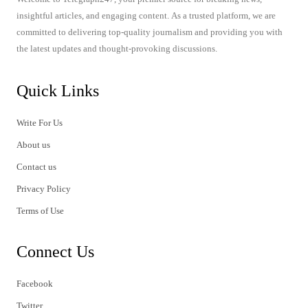
insightful articles, and engaging content. As a trusted platform, we are
committed to delivering top-quality journalism and providing you with
the latest updates and thought-provoking discussions.
Quick Links
Write For Us
About us
Contact us
Privacy Policy
Terms of Use
Connect Us
Facebook
Twitter