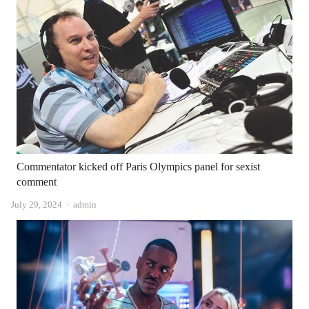
Commentator kicked off Paris Olympics panel for sexist
comment
Author
July 29, 2024
admin