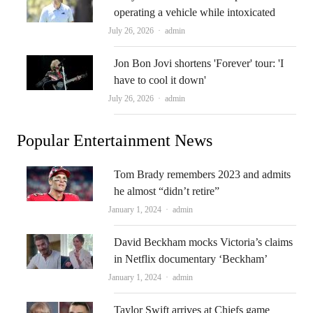
operating a vehicle while intoxicated
Author
July 26, 2026
admin
Jon Bon Jovi shortens 'Forever' tour: 'I
have to cool it down'
Author
July 26, 2026
admin
Popular Entertainment News
Tom Brady remembers 2023 and admits
he almost “didn’t retire”
Author
January 1, 2024
admin
David Beckham mocks Victoria’s claims
in Netflix documentary ‘Beckham’
Author
January 1, 2024
admin
Taylor Swift arrives at Chiefs game