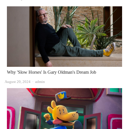
Why 'Slow Horses' Is Gary Oldman's Dream Job
Author
August 20, 2024
admin