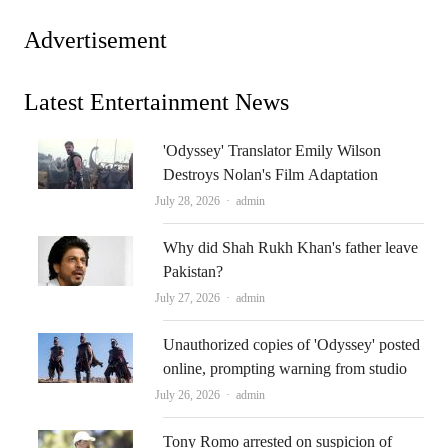
Advertisement
Latest Entertainment News
'Odyssey' Translator Emily Wilson
Destroys Nolan's Film Adaptation
Author
July 28, 2026
admin
Why did Shah Rukh Khan's father leave
Pakistan?
Author
July 27, 2026
admin
Unauthorized copies of 'Odyssey' posted
online, prompting warning from studio
Author
July 26, 2026
admin
Tony Romo arrested on suspicion of