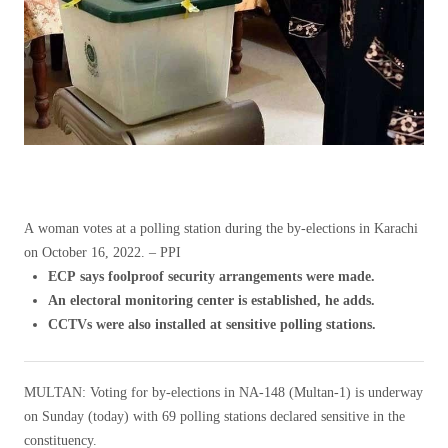
A woman votes at a polling station during the by-elections in Karachi
on October 16, 2022. – PPI
ECP says foolproof security arrangements were made.
An electoral monitoring center is established, he adds.
CCTVs were also installed at sensitive polling stations.
MULTAN: Voting for by-elections in NA-148 (Multan-1) is underway
on Sunday (today) with 69 polling stations declared sensitive in the
constituency.