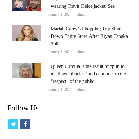
wearing Travis Kelce jacket: See
Author
January 1, 2024
admin
Mariah Carey’s Shopping Trip Shuts
Down Entire Store After Bryan Tanaka
Split
Author
January 1, 2024
admin
Queen Camilla is the result of “public
relations miracles” and cannot earn the
“respect” of the public
Author
January 1, 2024
admin
Follow Us
t
f
w
a