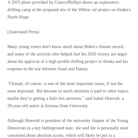
A 2019 photo provided by ConocoPhillips shows an exploratory
drilling camp at the proposed site of the Willow oil project on Alaska's
North Slope.
(Associated Press)
Many young voters don't know much about Biden's climate record,
and many of the activists who helped fuel his 2020 victory are angry
about his approval of a high-profile drilling project in Alaska and his
response to the war between Israel and Hamas.
“Climate, of course, is one of the most important issues, if not the
most important. But because so much attention is paid to other topics,
maybe they're getting a little less attention,” said Isabel Hiserodt, a
20-year-old senior at Arizona State University.
Although Hiserodt is president of the university chapter of the Young
Democrats in a key battleground state, she said she is personally most
concerned about abortion access, which will likely be put to a