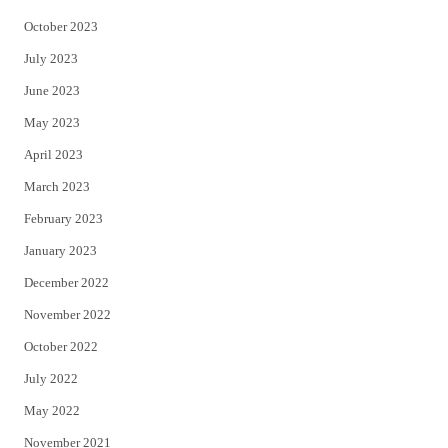
October 2023
July 2023
June 2023
May 2023
April 2023
March 2023
February 2023
January 2023
December 2022
November 2022
October 2022
July 2022
May 2022
November 2021