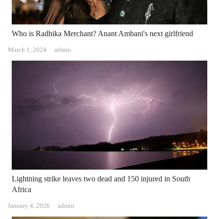
Who is Radhika Merchant? Anant Ambani's next girlfriend
Author
March 1, 2024
admin
Lightning strike leaves two dead and 150 injured in South
Africa
Author
January 4, 2026
admin