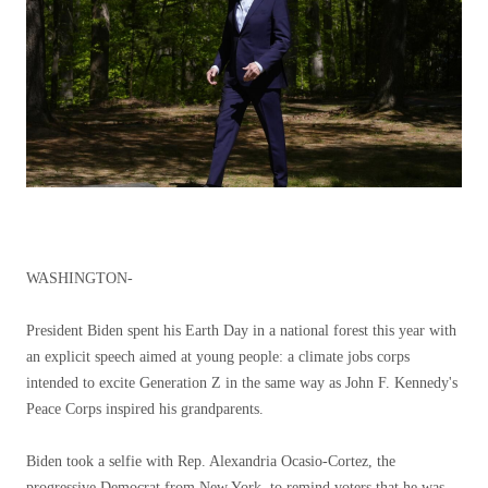
WASHINGTON-
President Biden spent his Earth Day in a national forest this year with
an explicit speech aimed at young people: a climate jobs corps
intended to excite Generation Z in the same way as John F. Kennedy's
Peace Corps inspired his grandparents.
Biden took a selfie with Rep. Alexandria Ocasio-Cortez, the
progressive Democrat from New York, to remind voters that he was