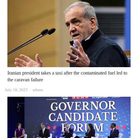
Iranian president takes a taxi after the contaminated fuel led to
the caravan failure
Author
July 18, 2025
admin