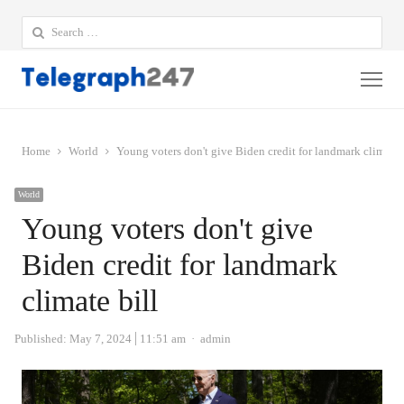
Search
for:
Me
Home
World
Young voters don't give Biden credit for landmark climate 
World
Young voters don't give
Biden credit for landmark
climate bill
Author
Published:
May 7, 2024
11:51 am
admin