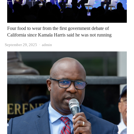
Four food to wear from the first government debate of
California since Kamala Harris said he was not running
Author
September 29, 2025
admin