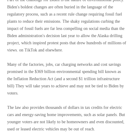
Biden's boldest changes are often buried in the language of the
regulatory process, such as a recent rule change requiring fossil fuel
plants to reduce their emissions. The shaky regulations curbing the
impact of fossil fuels are far less compelling on social media than the
Biden administration's decision last year to allow the Alaska drilling
project, which inspired protest posts that drew hundreds of millions of
views. on TikTok and elsewhere.
Many of the factories, jobs, car charging networks and cost savings
promised in the $369 billion environmental spending bill known as
the Inflation Reduction Act (and a second $1 trillion infrastructure
bill) They will take years to achieve and may not be tied to Biden by
voters.
The law also provides thousands of dollars in tax credits for electric
cars and energy-saving home improvements, such as solar panels. But
younger voters are not likely to be homeowners and even discounted,
used or leased electric vehicles may be out of reach.