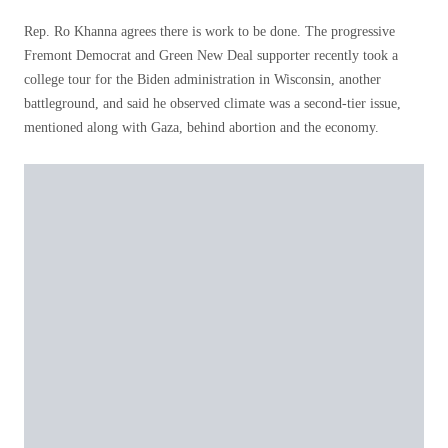
Rep. Ro Khanna agrees there is work to be done. The progressive
Fremont Democrat and Green New Deal supporter recently took a
college tour for the Biden administration in Wisconsin, another
battleground, and said he observed climate was a second-tier issue,
mentioned along with Gaza, behind abortion and the economy.