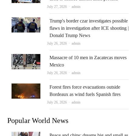
Author
July 27, 2026
admin
Trump's border czar investigates possible
flaws in investigation after ICE shooting |
Donald Trump News
Author
July 26, 2026
admin
Massacre of 10 men in Zacatecas moves
Mexico
Author
July 26, 2026
admin
Forest fires force evacuations outside
Bordeaux as wind fuels Spanish fires
Author
July 26, 2026
admin
Popular World News
Peace and chips: dreams big and small as