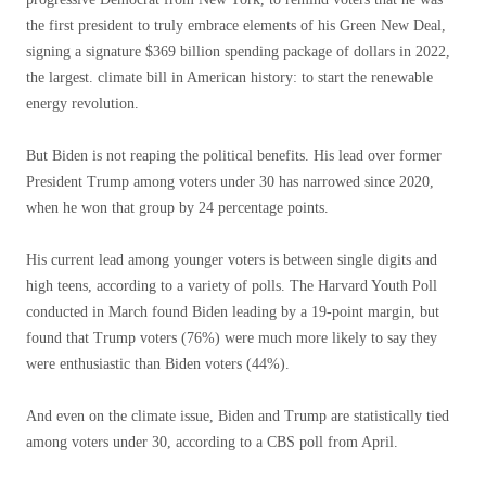
the first president to truly embrace elements of his Green New Deal,
signing a signature $369 billion spending package of dollars in 2022,
the largest. climate bill in American history: to start the renewable
energy revolution.
But Biden is not reaping the political benefits. His lead over former
President Trump among voters under 30 has narrowed since 2020,
when he won that group by 24 percentage points.
His current lead among younger voters is between single digits and
high teens, according to a variety of polls. The Harvard Youth Poll
conducted in March found Biden leading by a 19-point margin, but
found that Trump voters (76%) were much more likely to say they
were enthusiastic than Biden voters (44%).
And even on the climate issue, Biden and Trump are statistically tied
among voters under 30, according to a CBS poll from April.