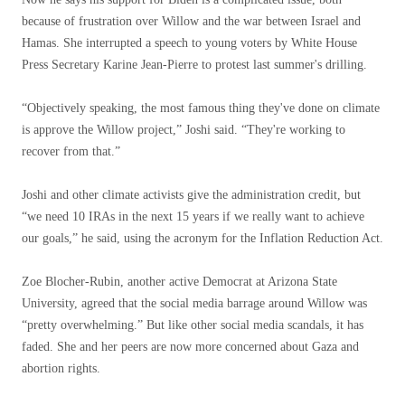
because of frustration over Willow and the war between Israel and
Hamas. She interrupted a speech to young voters by White House
Press Secretary Karine Jean-Pierre to protest last summer's drilling.
“Objectively speaking, the most famous thing they've done on climate
is approve the Willow project,” Joshi said. “They're working to
recover from that.”
Joshi and other climate activists give the administration credit, but
“we need 10 IRAs in the next 15 years if we really want to achieve
our goals,” he said, using the acronym for the Inflation Reduction Act.
Zoe Blocher-Rubin, another active Democrat at Arizona State
University, agreed that the social media barrage around Willow was
“pretty overwhelming.” But like other social media scandals, it has
faded. She and her peers are now more concerned about Gaza and
abortion rights.