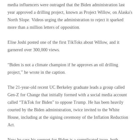
media influencers were outraged that the Biden administration last
year approved a drilling project, known as Project Willow, on Alaska's
North Slope. Videos urging the administration to reject it sparked
more than a million letters of opposition.
Elise Joshi posted one of the first TikToks about Willow, and it
garnered over 300,000 views.
“Biden is not a climate champion if he approves an oil drilling
project,” he wrote in the caption.
The 21-year-old recent UC Berkeley graduate leads a group called
Gen-Z for Change that initially formed with a social media account
called “TikTok for Biden” to oppose Trump. He has been heavily
courted by the Biden administration, twice invited to the White
House, including at the signing ceremony of the Inflation Reduction
Act.
Now he says his support for Biden is a complicated issue, both