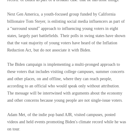
Next Gen America, a youth-focused group funded by California
billionaire Tom Steyer, is enlisting social media influencers as part of
a “surround sound” approach to influencing young voters in eight
states, largely part battlefields. Their polls in swing states have shown
that the vast majority of young voters have heard of the Inflation
Reduction Act, but do not associate it with Biden.
The Biden campaign is implementing a multi-pronged approach to
these voters that includes visiting college campuses, summer concerts
and other places, on and offline, where they can reach people,
according to an official who would speak only without attribution.
The message will be intertwined with arguments about the economy
and other concerns because young people are not single-issue voters.
Adam Met, of the indie pop band AJR, visited campuses, posted
videos and held events promoting Biden's climate record while he was
on tour.