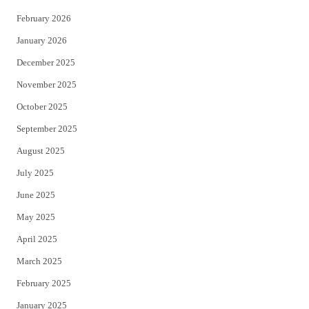
February 2026
January 2026
December 2025
November 2025
October 2025
September 2025
August 2025
July 2025
June 2025
May 2025
April 2025
March 2025
February 2025
January 2025