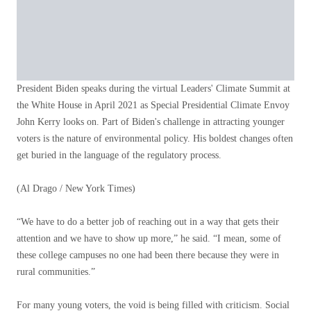
President Biden speaks during the virtual Leaders' Climate Summit at
the White House in April 2021 as Special Presidential Climate Envoy
John Kerry looks on. Part of Biden's challenge in attracting younger
voters is the nature of environmental policy. His boldest changes often
get buried in the language of the regulatory process.
(Al Drago / New York Times)
“We have to do a better job of reaching out in a way that gets their
attention and we have to show up more,” he said. “I mean, some of
these college campuses no one had been there because they were in
rural communities.”
For many young voters, the void is being filled with criticism. Social