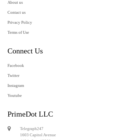
About us
Contact us
Privacy Policy
Terms of Use
Connect Us
Facebook
Twitter
Instagram
Youtube
PrimeDot LLC
Telegraph247
1603 Capitol Avenue