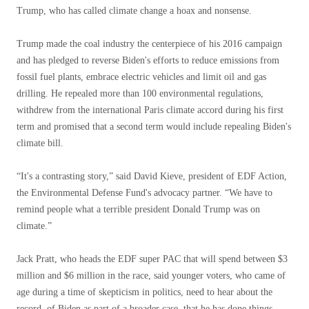
Trump, who has called climate change a hoax and nonsense.
Trump made the coal industry the centerpiece of his 2016 campaign
and has pledged to reverse Biden's efforts to reduce emissions from
fossil fuel plants, embrace electric vehicles and limit oil and gas
drilling. He repealed more than 100 environmental regulations,
withdrew from the international Paris climate accord during his first
term and promised that a second term would include repealing Biden's
climate bill.
“It's a contrasting story,” said David Kieve, president of EDF Action,
the Environmental Defense Fund's advocacy partner. “We have to
remind people what a terrible president Donald Trump was on
climate.”
Jack Pratt, who heads the EDF super PAC that will spend between $3
million and $6 million in the race, said younger voters, who came of
age during a time of skepticism in politics, need to hear about the
record. of Biden as part of a broader case. that he has done things.