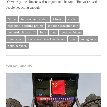
“Obviously, the climate is also important,” he said. “But we're used to
people not acting enough.”
Alaska
biden administration
Climate
cluster
high profile drilling project
inflation reduction law
landmark climate bill
loop
part
president biden
trump voter
war between israel and hamas
year
young voter
Youtube video
You may also like...