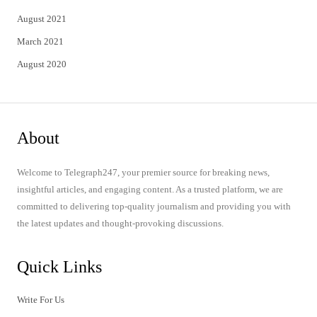
August 2021
March 2021
August 2020
About
Welcome to Telegraph247, your premier source for breaking news,
insightful articles, and engaging content. As a trusted platform, we are
committed to delivering top-quality journalism and providing you with
the latest updates and thought-provoking discussions.
Quick Links
Write For Us