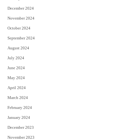
December 2024
November 2024
October 2024
September 2024
August 2024
July 2024
June 2024
May 2024
April 2024
March 2024
February 2024
January 2024
December 2023
November 2023