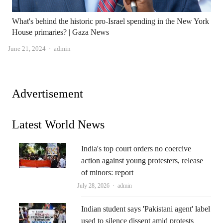
What's behind the historic pro-Israel spending in the New York
House primaries? | Gaza News
Author
June 21, 2024
admin
Advertisement
Latest World News
India's top court orders no coercive
action against young protesters, release
of minors: report
Author
July 28, 2026
admin
Indian student says 'Pakistani agent' label
used to silence dissent amid protests