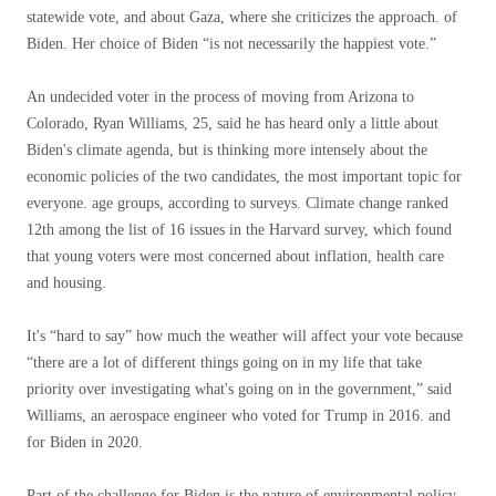
statewide vote, and about Gaza, where she criticizes the approach. of
Biden. Her choice of Biden “is not necessarily the happiest vote.”
An undecided voter in the process of moving from Arizona to
Colorado, Ryan Williams, 25, said he has heard only a little about
Biden's climate agenda, but is thinking more intensely about the
economic policies of the two candidates, the most important topic for
everyone. age groups, according to surveys. Climate change ranked
12th among the list of 16 issues in the Harvard survey, which found
that young voters were most concerned about inflation, health care
and housing.
It's “hard to say” how much the weather will affect your vote because
“there are a lot of different things going on in my life that take
priority over investigating what's going on in the government,” said
Williams, an aerospace engineer who voted for Trump in 2016. and
for Biden in 2020.
Part of the challenge for Biden is the nature of environmental policy.