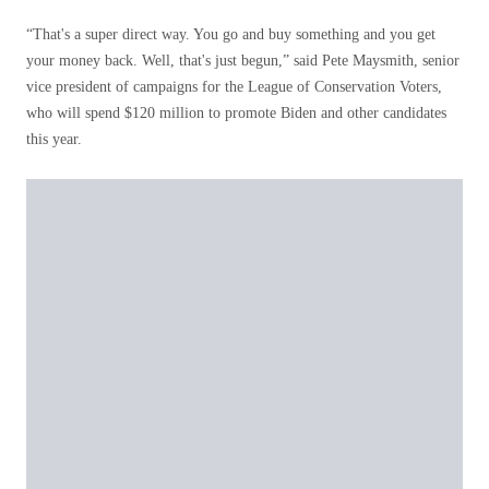
“That's a super direct way. You go and buy something and you get
your money back. Well, that's just begun,” said Pete Maysmith, senior
vice president of campaigns for the League of Conservation Voters,
who will spend $120 million to promote Biden and other candidates
this year.