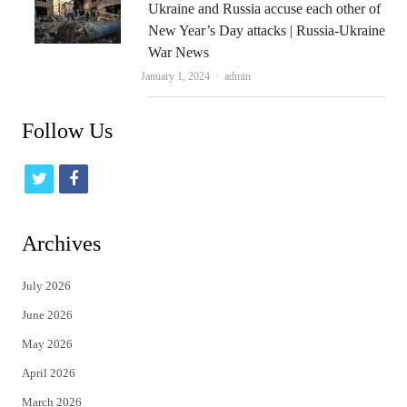
Ukraine and Russia accuse each other of
New Year’s Day attacks | Russia-Ukraine
War News
Author
January 1, 2024
admin
Follow Us
t
f
w
a
i
c
Archives
t
e
July 2026
t
b
June 2026
e
o
May 2026
r
o
April 2026
k
March 2026