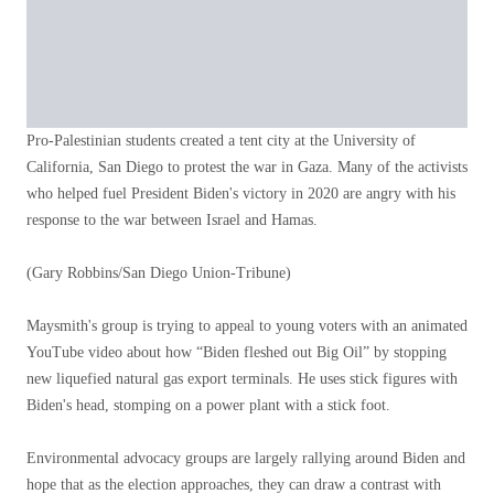
Pro-Palestinian students created a tent city at the University of
California, San Diego to protest the war in Gaza. Many of the activists
who helped fuel President Biden's victory in 2020 are angry with his
response to the war between Israel and Hamas.
(Gary Robbins/San Diego Union-Tribune)
Maysmith's group is trying to appeal to young voters with an animated
YouTube video about how “Biden fleshed out Big Oil” by stopping
new liquefied natural gas export terminals. He uses stick figures with
Biden's head, stomping on a power plant with a stick foot.
Environmental advocacy groups are largely rallying around Biden and
hope that as the election approaches, they can draw a contrast with