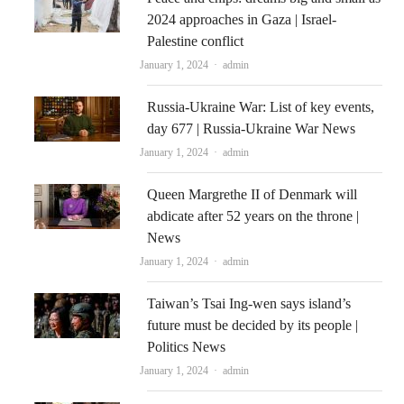
2024 approaches in Gaza | Israel-
Palestine conflict
Author
January 1, 2024
admin
Russia-Ukraine War: List of key events,
day 677 | Russia-Ukraine War News
Author
January 1, 2024
admin
Queen Margrethe II of Denmark will
abdicate after 52 years on the throne |
News
Author
January 1, 2024
admin
Taiwan’s Tsai Ing-wen says island’s
future must be decided by its people |
Politics News
Author
January 1, 2024
admin