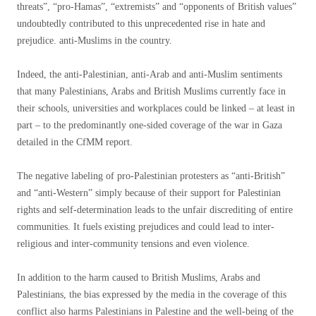
threats”, “pro-Hamas”, “extremists” and “opponents of British values”
undoubtedly contributed to this unprecedented rise in hate and
prejudice. anti-Muslims in the country.
Indeed, the anti-Palestinian, anti-Arab and anti-Muslim sentiments
that many Palestinians, Arabs and British Muslims currently face in
their schools, universities and workplaces could be linked – at least in
part – to the predominantly one-sided coverage of the war in Gaza
detailed in the CfMM report.
The negative labeling of pro-Palestinian protesters as “anti-British”
and “anti-Western” simply because of their support for Palestinian
rights and self-determination leads to the unfair discrediting of entire
communities. It fuels existing prejudices and could lead to inter-
religious and inter-community tensions and even violence.
In addition to the harm caused to British Muslims, Arabs and
Palestinians, the bias expressed by the media in the coverage of this
conflict also harms Palestinians in Palestine and the well-being of the