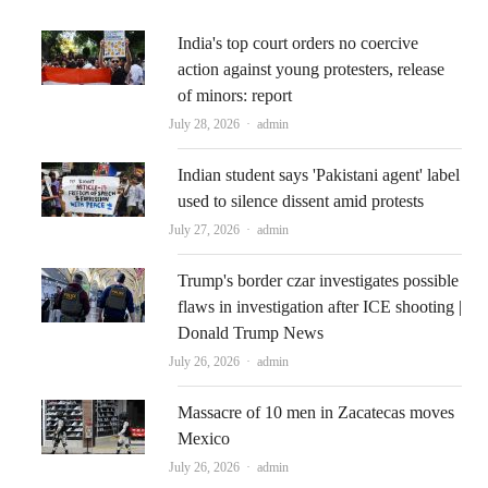
India's top court orders no coercive
action against young protesters, release
of minors: report
Author
July 28, 2026
admin
Indian student says 'Pakistani agent' label
used to silence dissent amid protests
Author
July 27, 2026
admin
Trump's border czar investigates possible
flaws in investigation after ICE shooting |
Donald Trump News
Author
July 26, 2026
admin
Massacre of 10 men in Zacatecas moves
Mexico
Author
July 26, 2026
admin