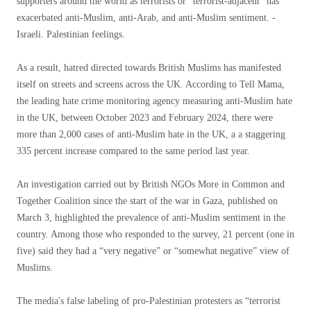
supporters around the world as terrorists or “terrorist-adjacent” has
exacerbated anti-Muslim, anti-Arab, and anti-Muslim sentiment. -
Israeli. Palestinian feelings.
As a result, hatred directed towards British Muslims has manifested
itself on streets and screens across the UK. According to Tell Mama,
the leading hate crime monitoring agency measuring anti-Muslim hate
in the UK, between October 2023 and February 2024, there were
more than 2,000 cases of anti-Muslim hate in the UK, a a staggering
335 percent increase compared to the same period last year.
An investigation carried out by British NGOs More in Common and
Together Coalition since the start of the war in Gaza, published on
March 3, highlighted the prevalence of anti-Muslim sentiment in the
country. Among those who responded to the survey, 21 percent (one in
five) said they had a “very negative” or “somewhat negative” view of
Muslims.
The media's false labeling of pro-Palestinian protesters as “terrorist