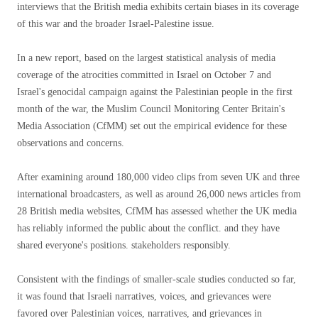
interviews that the British media exhibits certain biases in its coverage
of this war and the broader Israel-Palestine issue.
In a new report, based on the largest statistical analysis of media
coverage of the atrocities committed in Israel on October 7 and
Israel's genocidal campaign against the Palestinian people in the first
month of the war, the Muslim Council Monitoring Center Britain's
Media Association (CfMM) set out the empirical evidence for these
observations and concerns.
After examining around 180,000 video clips from seven UK and three
international broadcasters, as well as around 26,000 news articles from
28 British media websites, CfMM has assessed whether the UK media
has reliably informed the public about the conflict. and they have
shared everyone's positions. stakeholders responsibly.
Consistent with the findings of smaller-scale studies conducted so far,
it was found that Israeli narratives, voices, and grievances were
favored over Palestinian voices, narratives, and grievances in