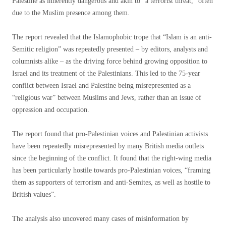
Palestine as inherently dangerous and akin to “a terrorist threat,” often
due to the Muslim presence among them.
The report revealed that the Islamophobic trope that “Islam is an anti-
Semitic religion” was repeatedly presented – by editors, analysts and
columnists alike – as the driving force behind growing opposition to
Israel and its treatment of the Palestinians. This led to the 75-year
conflict between Israel and Palestine being misrepresented as a
“religious war” between Muslims and Jews, rather than an issue of
oppression and occupation.
The report found that pro-Palestinian voices and Palestinian activists
have been repeatedly misrepresented by many British media outlets
since the beginning of the conflict. It found that the right-wing media
has been particularly hostile towards pro-Palestinian voices, “framing
them as supporters of terrorism and anti-Semites, as well as hostile to
British values”.
The analysis also uncovered many cases of misinformation by