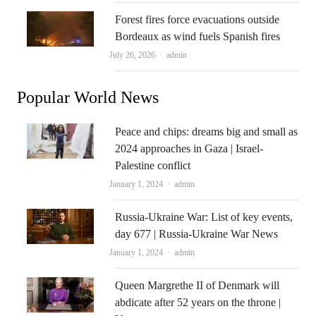
Forest fires force evacuations outside
Bordeaux as wind fuels Spanish fires
Author
July 26, 2026
admin
Popular World News
Peace and chips: dreams big and small as
2024 approaches in Gaza | Israel-
Palestine conflict
Author
January 1, 2024
admin
Russia-Ukraine War: List of key events,
day 677 | Russia-Ukraine War News
Author
January 1, 2024
admin
Queen Margrethe II of Denmark will
abdicate after 52 years on the throne |