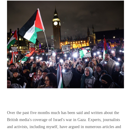
Over the past five months much has been said and written about the
British media's coverage of Israel's war in Gaza. Experts, journalists
and activists, including myself, have argued in numerous articles and