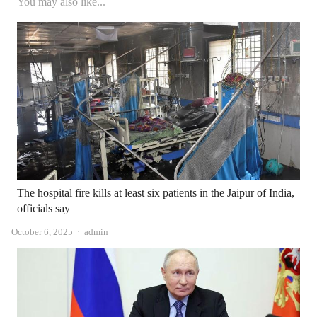
You may also like...
The hospital fire kills at least six patients in the Jaipur of India,
officials say
Author
October 6, 2025
admin