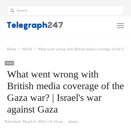
Search
for:
Me
Home
World
What went wrong with British media coverage of the Gaza wa
World
What went wrong with
British media coverage of the
Gaza war? | Israel's war
against Gaza
Author
Published:
March 6, 2024
10:10 am
admin