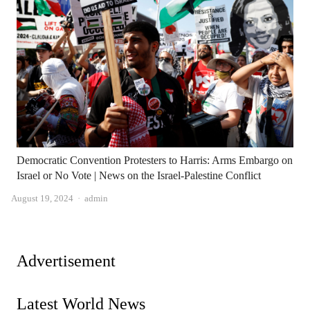
Democratic Convention Protesters to Harris: Arms Embargo on
Israel or No Vote | News on the Israel-Palestine Conflict
Author
August 19, 2024
admin
Advertisement
Latest World News