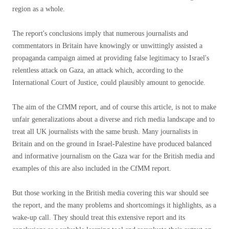
region as a whole.
The report's conclusions imply that numerous journalists and
commentators in Britain have knowingly or unwittingly assisted a
propaganda campaign aimed at providing false legitimacy to Israel's
relentless attack on Gaza, an attack which, according to the
International Court of Justice, could plausibly amount to genocide.
The aim of the CfMM report, and of course this article, is not to make
unfair generalizations about a diverse and rich media landscape and to
treat all UK journalists with the same brush. Many journalists in
Britain and on the ground in Israel-Palestine have produced balanced
and informative journalism on the Gaza war for the British media and
examples of this are also included in the CfMM report.
But those working in the British media covering this war should see
the report, and the many problems and shortcomings it highlights, as a
wake-up call. They should treat this extensive report and its