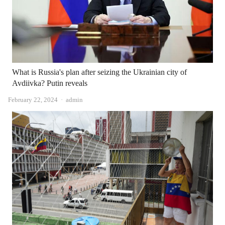
What is Russia's plan after seizing the Ukrainian city of
Avdiivka? Putin reveals
Author
February 22, 2024
admin