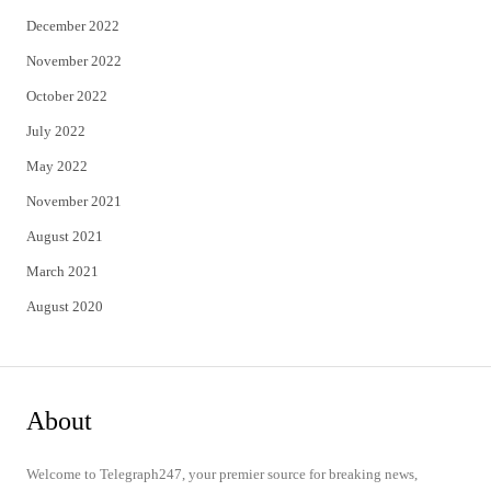
December 2022
November 2022
October 2022
July 2022
May 2022
November 2021
August 2021
March 2021
August 2020
About
Welcome to Telegraph247, your premier source for breaking news,