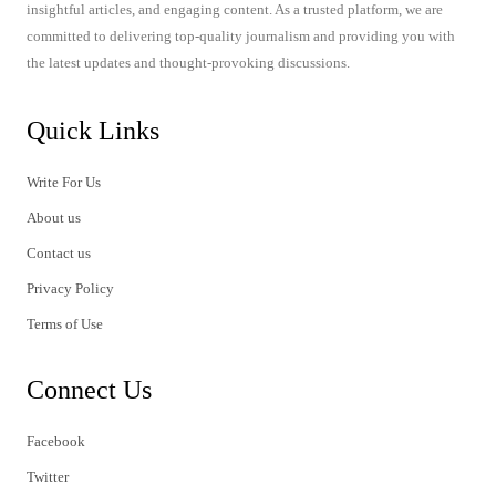
insightful articles, and engaging content. As a trusted platform, we are
committed to delivering top-quality journalism and providing you with
the latest updates and thought-provoking discussions.
Quick Links
Write For Us
About us
Contact us
Privacy Policy
Terms of Use
Connect Us
Facebook
Twitter