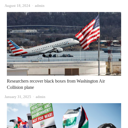
Author
August 18, 2024
admin
Researchers recover black boxes from Washington Air
Collision plane
Author
January 31, 2025
admin