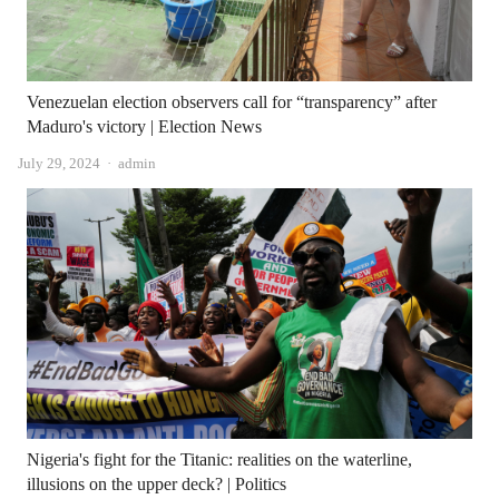
Venezuelan election observers call for “transparency” after
Maduro's victory | Election News
Author
July 29, 2024
admin
Nigeria's fight for the Titanic: realities on the waterline,
illusions on the upper deck? | Politics