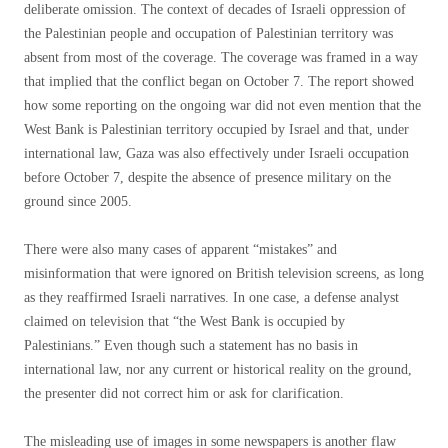
deliberate omission. The context of decades of Israeli oppression of
the Palestinian people and occupation of Palestinian territory was
absent from most of the coverage. The coverage was framed in a way
that implied that the conflict began on October 7. The report showed
how some reporting on the ongoing war did not even mention that the
West Bank is Palestinian territory occupied by Israel and that, under
international law, Gaza was also effectively under Israeli occupation
before October 7, despite the absence of presence military on the
ground since 2005.
There were also many cases of apparent “mistakes” and
misinformation that were ignored on British television screens, as long
as they reaffirmed Israeli narratives. In one case, a defense analyst
claimed on television that “the West Bank is occupied by
Palestinians.” Even though such a statement has no basis in
international law, nor any current or historical reality on the ground,
the presenter did not correct him or ask for clarification.
The misleading use of images in some newspapers is another flaw