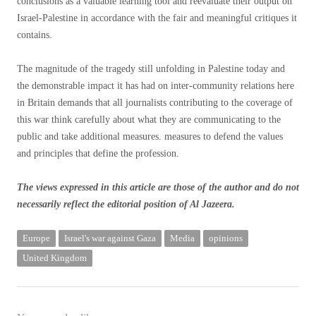
conclusions as a valuable learning tool and reevaluate their output on
Israel-Palestine in accordance with the fair and meaningful critiques it
contains.
The magnitude of the tragedy still unfolding in Palestine today and
the demonstrable impact it has had on inter-community relations here
in Britain demands that all journalists contributing to the coverage of
this war think carefully about what they are communicating to the
public and take additional measures. measures to defend the values ​​
and principles that define the profession.
The views expressed in this article are those of the author and do not
necessarily reflect the editorial position of Al Jazeera.
Europe
Israel's war against Gaza
Media
opinions
United Kingdom