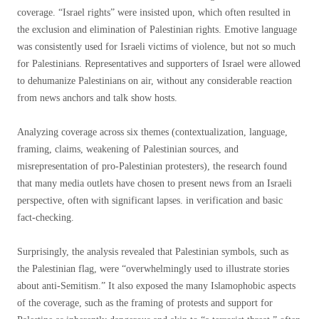
coverage. “Israel rights” were insisted upon, which often resulted in
the exclusion and elimination of Palestinian rights. Emotive language
was consistently used for Israeli victims of violence, but not so much
for Palestinians. Representatives and supporters of Israel were allowed
to dehumanize Palestinians on air, without any considerable reaction
from news anchors and talk show hosts.
Analyzing coverage across six themes (contextualization, language,
framing, claims, weakening of Palestinian sources, and
misrepresentation of pro-Palestinian protesters), the research found
that many media outlets have chosen to present news from an Israeli
perspective, often with significant lapses. in verification and basic
fact-checking.
Surprisingly, the analysis revealed that Palestinian symbols, such as
the Palestinian flag, were “overwhelmingly used to illustrate stories
about anti-Semitism.” It also exposed the many Islamophobic aspects
of the coverage, such as the framing of protests and support for