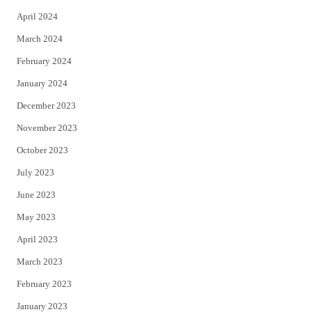
April 2024
March 2024
February 2024
January 2024
December 2023
November 2023
October 2023
July 2023
June 2023
May 2023
April 2023
March 2023
February 2023
January 2023