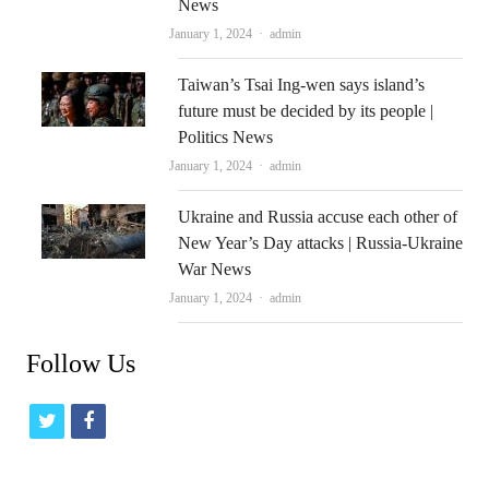
News
Author
January 1, 2024
admin
Taiwan’s Tsai Ing-wen says island’s
future must be decided by its people |
Politics News
Author
January 1, 2024
admin
Ukraine and Russia accuse each other of
New Year’s Day attacks | Russia-Ukraine
War News
Author
January 1, 2024
admin
Follow Us
t
f
w
a