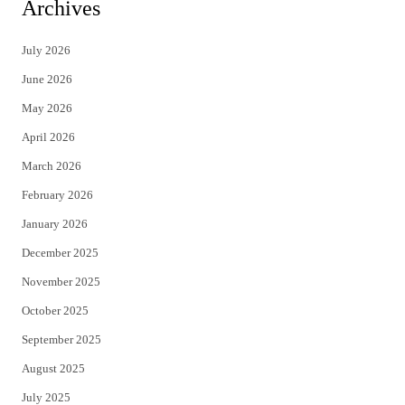
i
c
Archives
t
e
July 2026
t
b
June 2026
e
o
May 2026
r
o
April 2026
k
March 2026
February 2026
January 2026
December 2025
November 2025
October 2025
September 2025
August 2025
July 2025