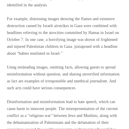
identified in the analysis.
For example, distressing images showing the flames and extensive
destruction caused by Israeli airstrikes in Gaza were combined with
headlines referring to the atrocities committed by Hamas in Israel on
October 7. In one case, a horrifying image was shown of frightened
and injured Palestinian children in Gaza. juxtaposed with a headline
about “babies mutilated in Israel.”
Using misleading images, omitting facts, allowing guests to spread
misinformation without question, and sharing unverified information
as fact are examples of irresponsible and unethical journalism. And
such acts could have serious consequences.
Disinformation and misinformation lead to hate speech, which can
cause harm to innocent people. The misrepresentation of the current
conflict as a “religious war” between Jews and Muslims, along with
the dehumanization of Palestinians and the defamation of their