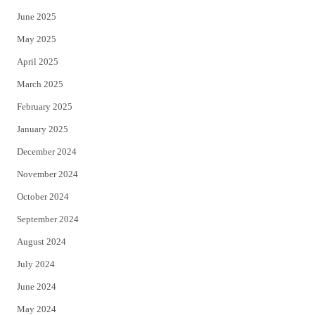
June 2025
May 2025
April 2025
March 2025
February 2025
January 2025
December 2024
November 2024
October 2024
September 2024
August 2024
July 2024
June 2024
May 2024