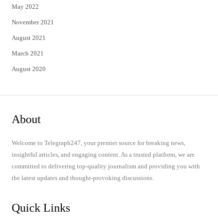
May 2022
November 2021
August 2021
March 2021
August 2020
About
Welcome to Telegraph247, your premier source for breaking news,
insightful articles, and engaging content. As a trusted platform, we are
committed to delivering top-quality journalism and providing you with
the latest updates and thought-provoking discussions.
Quick Links