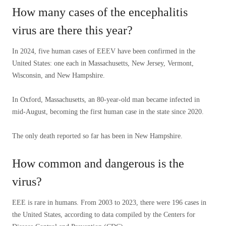
How many cases of the encephalitis
virus are there this year?
In 2024, five human cases of EEEV have been confirmed in the
United States: one each in Massachusetts, New Jersey, Vermont,
Wisconsin, and New Hampshire.
In Oxford, Massachusetts, an 80-year-old man became infected in
mid-August, becoming the first human case in the state since 2020.
The only death reported so far has been in New Hampshire.
How common and dangerous is the
virus?
EEE is rare in humans. From 2003 to 2023, there were 196 cases in
the United States, according to data compiled by the Centers for