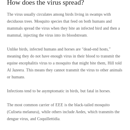
How does the virus spread?
The virus usually circulates among birds living in swamps with
deciduous trees. Mosquito species that feed on both humans and
mammals spread the virus when they bite an infected bird and then a
mammal, injecting the virus into its bloodstream.
Unlike birds, infected humans and horses are “dead-end hosts,”
meaning they do not have enough virus in their blood to transmit the
equine encephalitis virus to a mosquito that might bite them, Hill told
Al Jazeera. This means they cannot transmit the virus to other animals
or humans.
Infections tend to be asymptomatic in birds, but fatal in horses.
The most common carrier of EEE is the black-tailed mosquito
(Culiseta melanura), while others include Aedes, which transmits the
dengue virus, and Coquillettidia.