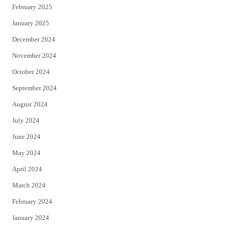
February 2025
January 2025
December 2024
November 2024
October 2024
September 2024
August 2024
July 2024
June 2024
May 2024
April 2024
March 2024
February 2024
January 2024