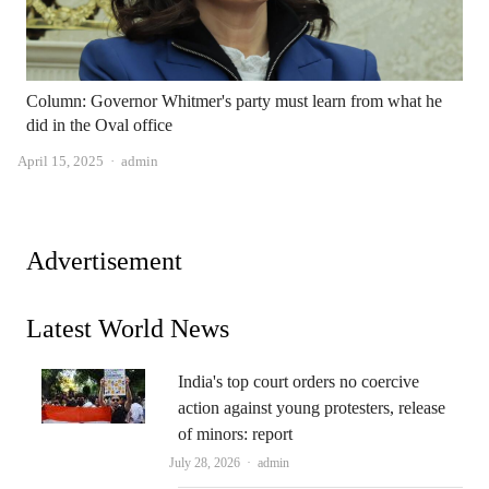
Column: Governor Whitmer's party must learn from what he
did in the Oval office
Author
April 15, 2025
admin
Advertisement
Latest World News
India's top court orders no coercive
action against young protesters, release
of minors: report
Author
July 28, 2026
admin