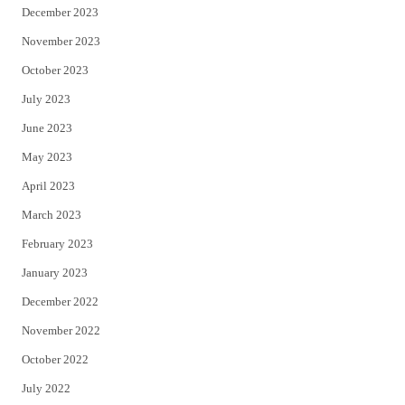
December 2023
November 2023
October 2023
July 2023
June 2023
May 2023
April 2023
March 2023
February 2023
January 2023
December 2022
November 2022
October 2022
July 2022