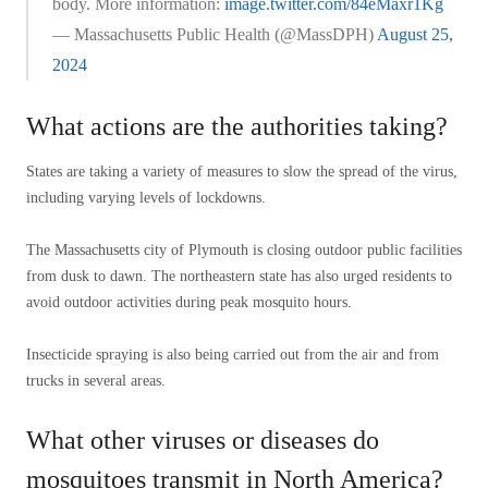
body. More information:
image.twitter.com/84eMaxr1Kg
— Massachusetts Public Health (@MassDPH)
August 25,
2024
What actions are the authorities taking?
States are taking a variety of measures to slow the spread of the virus,
including varying levels of lockdowns.
The Massachusetts city of Plymouth is closing outdoor public facilities
from dusk to dawn. The northeastern state has also urged residents to
avoid outdoor activities during peak mosquito hours.
Insecticide spraying is also being carried out from the air and from
trucks in several areas.
What other viruses or diseases do
mosquitoes transmit in North America?