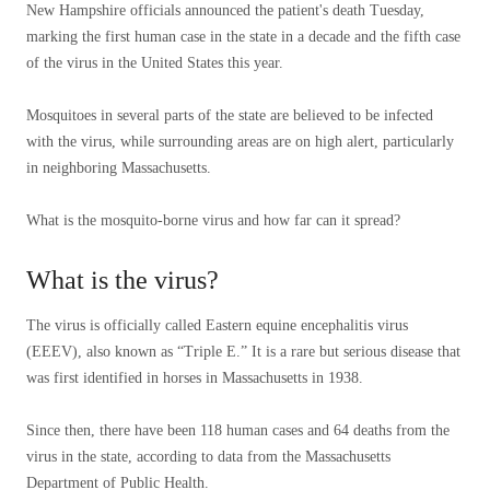
New Hampshire officials announced the patient's death Tuesday,
marking the first human case in the state in a decade and the fifth case
of the virus in the United States this year.
Mosquitoes in several parts of the state are believed to be infected
with the virus, while surrounding areas are on high alert, particularly
in neighboring Massachusetts.
What is the mosquito-borne virus and how far can it spread?
What is the virus?
The virus is officially called Eastern equine encephalitis virus
(EEEV), also known as “Triple E.” It is a rare but serious disease that
was first identified in horses in Massachusetts in 1938.
Since then, there have been 118 human cases and 64 deaths from the
virus in the state, according to data from the Massachusetts
Department of Public Health.