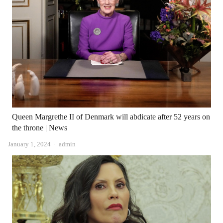
Queen Margrethe II of Denmark will abdicate after 52 years on
the throne | News
Author
January 1, 2024
admin