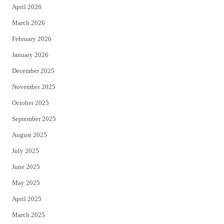
April 2026
k
March 2026
February 2026
January 2026
December 2025
November 2025
October 2025
September 2025
August 2025
July 2025
June 2025
May 2025
April 2025
March 2025