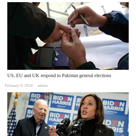
US, EU and UK respond to Pakistan general elections
Author
February 9, 2024
admin