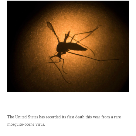
The United States has recorded its first death this year from a rare
mosquito-borne virus.