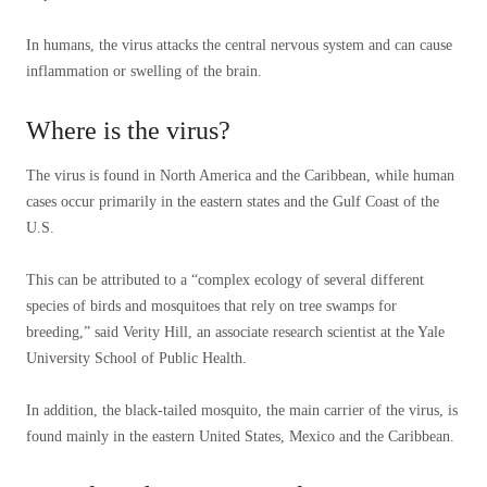
In humans, the virus attacks the central nervous system and can cause
inflammation or swelling of the brain.
Where is the virus?
The virus is found in North America and the Caribbean, while human
cases occur primarily in the eastern states and the Gulf Coast of the
U.S.
This can be attributed to a “complex ecology of several different
species of birds and mosquitoes that rely on tree swamps for
breeding,” said Verity Hill, an associate research scientist at the Yale
University School of Public Health.
In addition, the black-tailed mosquito, the main carrier of the virus, is
found mainly in the eastern United States, Mexico and the Caribbean.