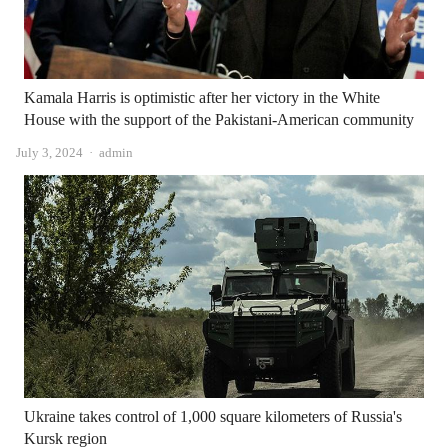
Kamala Harris is optimistic after her victory in the White
House with the support of the Pakistani-American community
Author
July 3, 2024
admin
Ukraine takes control of 1,000 square kilometers of Russia's
Kursk region