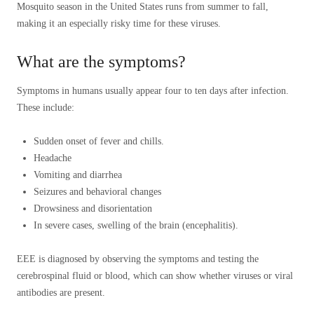
Mosquito season in the United States runs from summer to fall,
making it an especially risky time for these viruses.
What are the symptoms?
Symptoms in humans usually appear four to ten days after infection.
These include:
Sudden onset of fever and chills.
Headache
Vomiting and diarrhea
Seizures and behavioral changes
Drowsiness and disorientation
In severe cases, swelling of the brain (encephalitis).
EEE is diagnosed by observing the symptoms and testing the
cerebrospinal fluid or blood, which can show whether viruses or viral
antibodies are present.