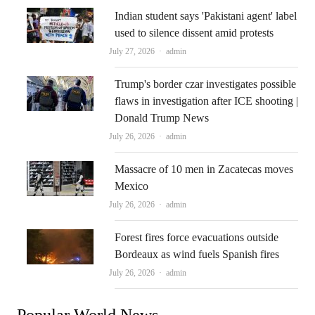
Indian student says 'Pakistani agent' label
used to silence dissent amid protests
Author
July 27, 2026
admin
Trump's border czar investigates possible
flaws in investigation after ICE shooting |
Donald Trump News
Author
July 26, 2026
admin
Massacre of 10 men in Zacatecas moves
Mexico
Author
July 26, 2026
admin
Forest fires force evacuations outside
Bordeaux as wind fuels Spanish fires
Author
July 26, 2026
admin
Popular World News