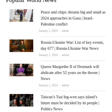
Peace and chips: dreams big and small as
2024 approaches in Gaza | Israel-
Palestine conflict
Author
January 1, 2024
admin
Russia-Ukraine War: List of key events,
day 677 | Russia-Ukraine War News
Author
January 1, 2024
admin
Queen Margrethe II of Denmark will
abdicate after 52 years on the throne |
News
Author
January 1, 2024
admin
Taiwan’s Tsai Ing-wen says island’s
future must be decided by its people |
Politics News