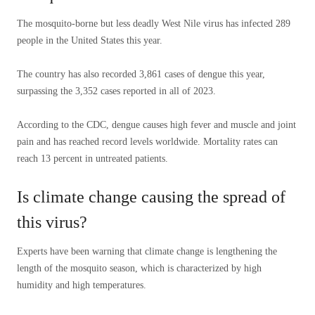
The mosquito-borne but less deadly West Nile virus has infected 289
people in the United States this year.
The country has also recorded 3,861 cases of dengue this year,
surpassing the 3,352 cases reported in all of 2023.
According to the CDC, dengue causes high fever and muscle and joint
pain and has reached record levels worldwide. Mortality rates can
reach 13 percent in untreated patients.
Is climate change causing the spread of
this virus?
Experts have been warning that climate change is lengthening the
length of the mosquito season, which is characterized by high
humidity and high temperatures.