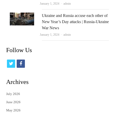
Author
January 1, 2024
admin
Ukraine and Russia accuse each other of
New Year’s Day attacks | Russia-Ukraine
War News
Author
January 1, 2024
admin
Follow Us
t
f
w
a
i
c
Archives
t
e
July 2026
t
b
June 2026
e
o
May 2026
r
o