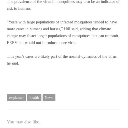
The prevalence of the virus in mosquitoes may also be an indicator of
risk to humans.
“Years with large populations of infected mosquitoes tended to have
more cases in humans and horses,” Hill said, adding that climate
change may foster larger populations of mosquitoes that can transmit
EEEV but would not introduce more virus.
This year's cases are likely part of the normal dynamics of the virus,
he said.
explainer
health
News
You may also like...