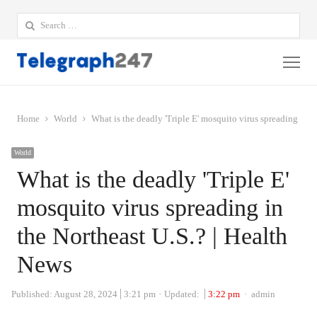
Search
for:
Me
Home
World
What is the deadly 'Triple E' mosquito virus spreading in t
World
What is the deadly 'Triple E'
mosquito virus spreading in
the Northeast U.S.? | Health
News
Author
Published:
August 28, 2024
3:21 pm
Updated:
3:22 pm
admin