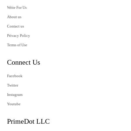
Write For Us
About us
Contact us
Privacy Policy
Terms of Use
Connect Us
Facebook
Twitter
Instagram
Youtube
PrimeDot LLC