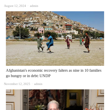
Author
August 12, 2024
admin
Afghanistan's economic recovery falters as nine in 10 families
go hungry or in debt: UNDP
Author
November 12, 2025
admin