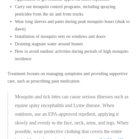
Carry out mosquito control programs, including spraying
pesticides from the air and from trucks.
Wear long sleeves and pants during peak mosquito hours (dusk to
dawn)
Installation of mosquito nets on windows and doors
Draining stagnant water around houses
How to avoid outdoor activities during periods of high mosquito
incidence
Treatment focuses on managing symptoms and providing supportive
care, such as prescribing pain medication.
Mosquito and tick bites can cause serious illnesses such as
equine spiny encephalitis and Lyme disease. When
outdoors, use an EPA-approved repellent, applying it
slowly and evenly to the face, neck, arms, and legs. When
possible, wear protective clothing that covers the entire