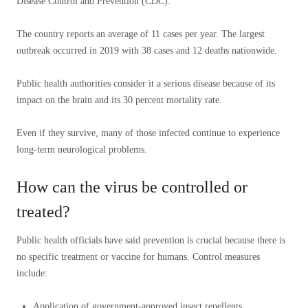
Disease Control and Prevention (CDC).
The country reports an average of 11 cases per year. The largest
outbreak occurred in 2019 with 38 cases and 12 deaths nationwide.
Public health authorities consider it a serious disease because of its
impact on the brain and its 30 percent mortality rate.
Even if they survive, many of those infected continue to experience
long-term neurological problems.
How can the virus be controlled or
treated?
Public health officials have said prevention is crucial because there is
no specific treatment or vaccine for humans. Control measures
include:
Application of government-approved insect repellents