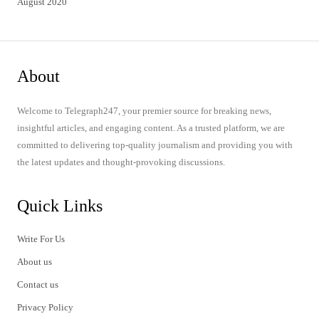
August 2020
About
Welcome to Telegraph247, your premier source for breaking news,
insightful articles, and engaging content. As a trusted platform, we are
committed to delivering top-quality journalism and providing you with
the latest updates and thought-provoking discussions.
Quick Links
Write For Us
About us
Contact us
Privacy Policy