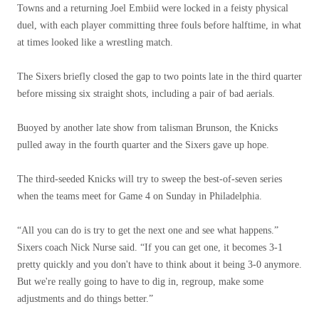
Towns and a returning Joel Embiid were locked in a feisty physical
duel, with each player committing three fouls before halftime, in what
at times looked like a wrestling match.
The Sixers briefly closed the gap to two points late in the third quarter
before missing six straight shots, including a pair of bad aerials.
Buoyed by another late show from talisman Brunson, the Knicks
pulled away in the fourth quarter and the Sixers gave up hope.
The third-seeded Knicks will try to sweep the best-of-seven series
when the teams meet for Game 4 on Sunday in Philadelphia.
“All you can do is try to get the next one and see what happens.”
Sixers coach Nick Nurse said. “If you can get one, it becomes 3-1
pretty quickly and you don't have to think about it being 3-0 anymore.
But we're really going to have to dig in, regroup, make some
adjustments and do things better.”