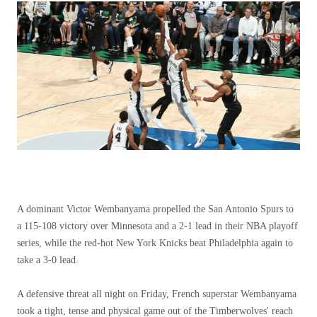
A dominant Victor Wembanyama propelled the San Antonio Spurs to
a 115-108 victory over Minnesota and a 2-1 lead in their NBA playoff
series, while the red-hot New York Knicks beat Philadelphia again to
take a 3-0 lead.
A defensive threat all night on Friday, French superstar Wembanyama
took a tight, tense and physical game out of the Timberwolves' reach