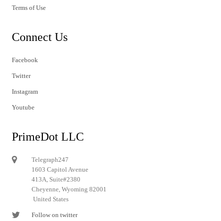
Terms of Use
Connect Us
Facebook
Twitter
Instagram
Youtube
PrimeDot LLC
Telegraph247
1603 Capitol Avenue
413A, Suite#2380
Cheyenne, Wyoming 82001
United States
Follow on twitter