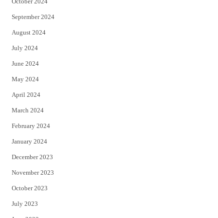
October 2024
September 2024
August 2024
July 2024
June 2024
May 2024
April 2024
March 2024
February 2024
January 2024
December 2023
November 2023
October 2023
July 2023