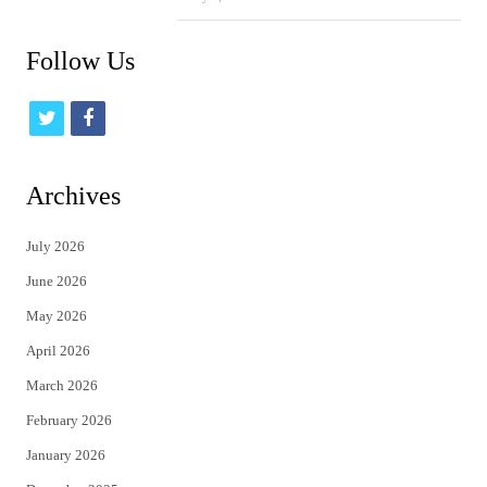
Follow Us
t
f
w
a
i
c
Archives
t
e
July 2026
t
b
June 2026
e
o
May 2026
r
o
April 2026
k
March 2026
February 2026
January 2026