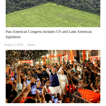
Pan-American Congress includes US and Latin American
legislators
Author
August 2, 2024
admin