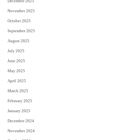
December 2025
November 2025
October 2025
September 2025
August 2025
July 2025
June 2025
May 2025
April 2025
March 2025
February 2025
January 2025
December 2024
November 2024