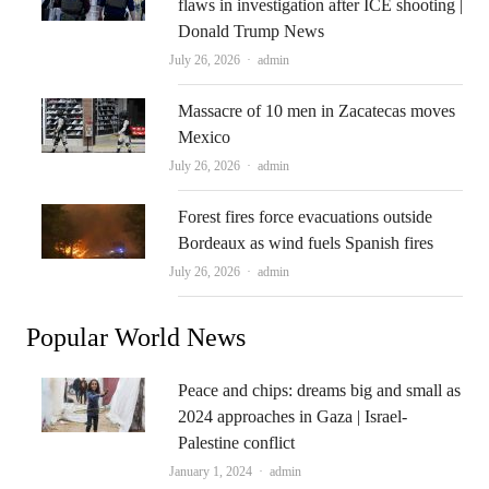
flaws in investigation after ICE shooting |
Donald Trump News
Author
July 26, 2026
admin
Massacre of 10 men in Zacatecas moves
Mexico
Author
July 26, 2026
admin
Forest fires force evacuations outside
Bordeaux as wind fuels Spanish fires
Author
July 26, 2026
admin
Popular World News
Peace and chips: dreams big and small as
2024 approaches in Gaza | Israel-
Palestine conflict
Author
January 1, 2024
admin