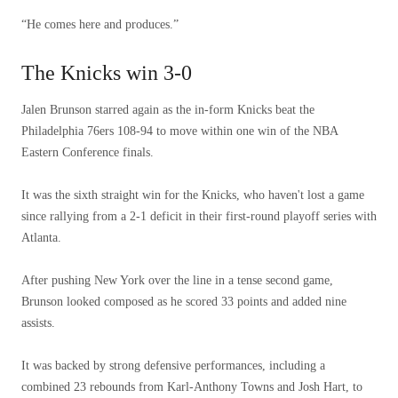
“He comes here and produces.”
The Knicks win 3-0
Jalen Brunson starred again as the in-form Knicks beat the
Philadelphia 76ers 108-94 to move within one win of the NBA
Eastern Conference finals.
It was the sixth straight win for the Knicks, who haven't lost a game
since rallying from a 2-1 deficit in their first-round playoff series with
Atlanta.
After pushing New York over the line in a tense second game,
Brunson looked composed as he scored 33 points and added nine
assists.
It was backed by strong defensive performances, including a
combined 23 rebounds from Karl-Anthony Towns and Josh Hart, to