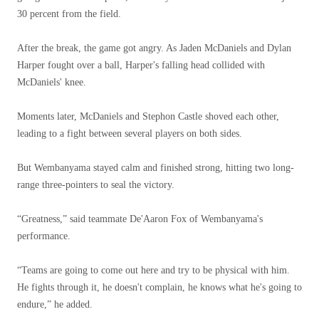
30 percent from the field.
After the break, the game got angry. As Jaden McDaniels and Dylan
Harper fought over a ball, Harper's falling head collided with
McDaniels' knee.
Moments later, McDaniels and Stephon Castle shoved each other,
leading to a fight between several players on both sides.
But Wembanyama stayed calm and finished strong, hitting two long-
range three-pointers to seal the victory.
“Greatness,” said teammate De'Aaron Fox of Wembanyama's
performance.
“Teams are going to come out here and try to be physical with him.
He fights through it, he doesn't complain, he knows what he's going to
endure,” he added.