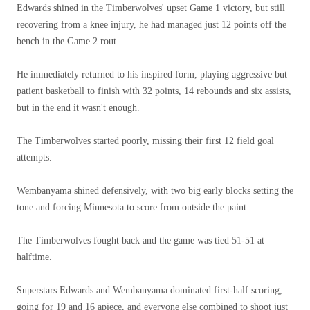
Edwards shined in the Timberwolves' upset Game 1 victory, but still
recovering from a knee injury, he had managed just 12 points off the
bench in the Game 2 rout.
He immediately returned to his inspired form, playing aggressive but
patient basketball to finish with 32 points, 14 rebounds and six assists,
but in the end it wasn't enough.
The Timberwolves started poorly, missing their first 12 field goal
attempts.
Wembanyama shined defensively, with two big early blocks setting the
tone and forcing Minnesota to score from outside the paint.
The Timberwolves fought back and the game was tied 51-51 at
halftime.
Superstars Edwards and Wembanyama dominated first-half scoring,
going for 19 and 16 apiece, and everyone else combined to shoot just