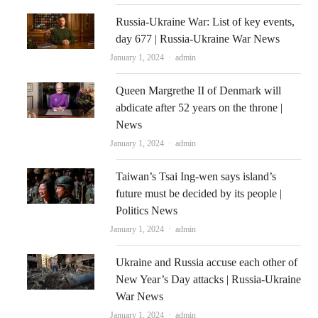
Russia-Ukraine War: List of key events,
day 677 | Russia-Ukraine War News
Author
January 1, 2024
admin
Queen Margrethe II of Denmark will
abdicate after 52 years on the throne |
News
Author
January 1, 2024
admin
Taiwan’s Tsai Ing-wen says island’s
future must be decided by its people |
Politics News
Author
January 1, 2024
admin
Ukraine and Russia accuse each other of
New Year’s Day attacks | Russia-Ukraine
War News
Author
January 1, 2024
admin