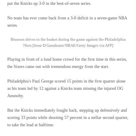
put the Knicks up 3-0 in the best-of-seven series.
No team has ever come back from a 3-0 deficit in a seven-game NBA
series.
Brunson drives to the basket during the game against the Philadelphia
76ers [Jesse D Garrabrant/NBAE/Getty Images via AFP]
Playing in front of a loud home crowd for the first time in this series,
the Sixers came out with tremendous energy from the start.
Philadelphia's Paul George scored 15 points in the first quarter alone
as his team led by 12 against a Knicks team missing the injured OG
Anunoby.
But the Knicks immediately fought back, stepping up defensively and
scoring 33 points while shooting 57 percent in a stellar second quarter,
to take the lead at halftime.