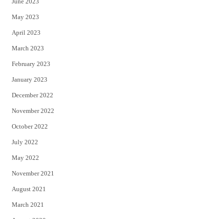
June 2023
May 2023
April 2023
March 2023
February 2023
January 2023
December 2022
November 2022
October 2022
July 2022
May 2022
November 2021
August 2021
March 2021