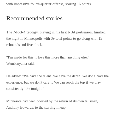
with impressive fourth-quarter offense, scoring 16 points.
Recommended stories
list
end
The 7-foot-4 prodigy, playing in his first NBA postseason, finished
of
of
the night in Minneapolis with 39 total points to go along with 15
4
list
rebounds and five blocks.
items
“I'm made for this. I love this more than anything else,”
Wembanyama said.
He added: “We have the talent. We have the depth. We don't have the
experience, but we don't care… We can reach the top if we play
consistently like tonight.”
Minnesota had been boosted by the return of its own talisman,
Anthony Edwards, to the starting lineup.