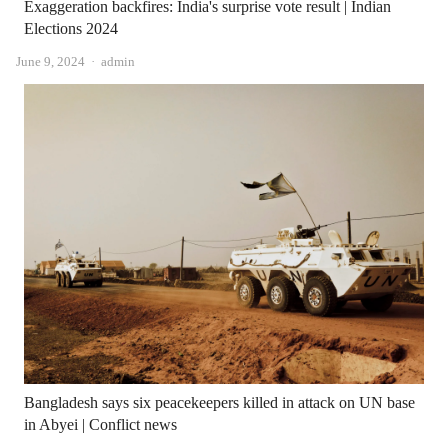
Exaggeration backfires: India's surprise vote result | Indian
Elections 2024
Author
June 9, 2024
admin
Bangladesh says six peacekeepers killed in attack on UN base
in Abyei | Conflict news