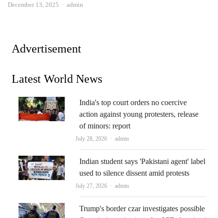
Author
December 13, 2025
admin
Advertisement
Latest World News
India's top court orders no coercive
action against young protesters, release
of minors: report
Author
July 28, 2026
admin
Indian student says 'Pakistani agent' label
used to silence dissent amid protests
Author
July 27, 2026
admin
Trump's border czar investigates possible