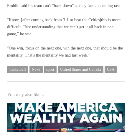
Embiid said his team can't “back down” as they face a daunting task.
“Know, [after coming back from 3-1 to beat the Celtics]this is more
difficult. “Just understanding that we can’t get it all back in one
game,” he said.
“One win, focus on the next one, win the next one, that should be the
mentality. That's the mentality we had last week.”
basketball
News
sport
United States and Canada
USA
You may also like...