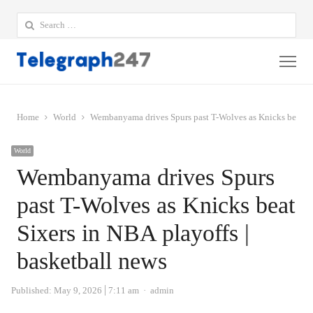
Search
for:
Me
Home
World
Wembanyama drives Spurs past T-Wolves as Knicks beat Six
World
Wembanyama drives Spurs
past T-Wolves as Knicks beat
Sixers in NBA playoffs |
basketball news
Author
Published:
May 9, 2026
7:11 am
admin