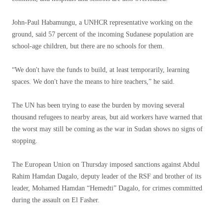
John-Paul Habamungu, a UNHCR representative working on the
ground, said 57 percent of the incoming Sudanese population are
school-age children, but there are no schools for them.
“We don't have the funds to build, at least temporarily, learning
spaces. We don't have the means to hire teachers,” he said.
The UN has been trying to ease the burden by moving several
thousand refugees to nearby areas, but aid workers have warned that
the worst may still be coming as the war in Sudan shows no signs of
stopping.
The European Union on Thursday imposed sanctions against Abdul
Rahim Hamdan Dagalo, deputy leader of the RSF and brother of its
leader, Mohamed Hamdan “Hemedti” Dagalo, for crimes committed
during the assault on El Fasher.