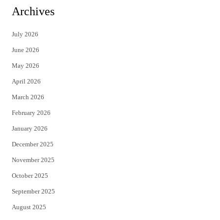
i
c
Archives
t
e
July 2026
t
b
June 2026
e
o
May 2026
r
o
April 2026
k
March 2026
February 2026
January 2026
December 2025
November 2025
October 2025
September 2025
August 2025