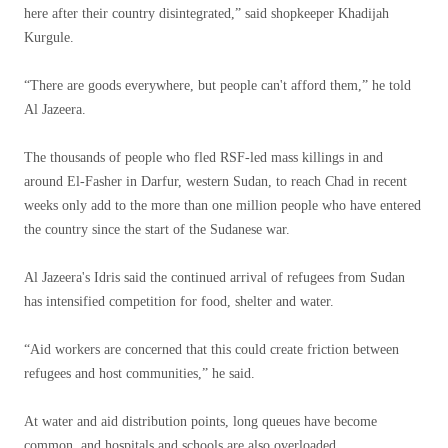
here after their country disintegrated,” said shopkeeper Khadijah
Kurgule.
“There are goods everywhere, but people can't afford them,” he told
Al Jazeera.
The thousands of people who fled RSF-led mass killings in and
around El-Fasher in Darfur, western Sudan, to reach Chad in recent
weeks only add to the more than one million people who have entered
the country since the start of the Sudanese war.
Al Jazeera's Idris said the continued arrival of refugees from Sudan
has intensified competition for food, shelter and water.
“Aid workers are concerned that this could create friction between
refugees and host communities,” he said.
At water and aid distribution points, long queues have become
common, and hospitals and schools are also overloaded.