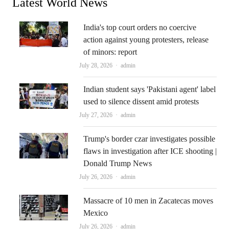
Latest World News
India's top court orders no coercive
action against young protesters, release
of minors: report
Author
July 28, 2026
admin
Indian student says 'Pakistani agent' label
used to silence dissent amid protests
Author
July 27, 2026
admin
Trump's border czar investigates possible
flaws in investigation after ICE shooting |
Donald Trump News
Author
July 26, 2026
admin
Massacre of 10 men in Zacatecas moves
Mexico
Author
July 26, 2026
admin