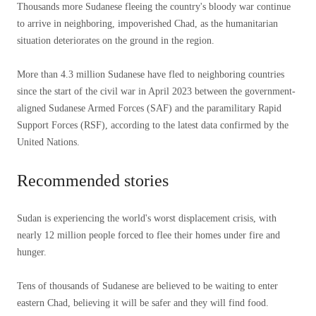
Thousands more Sudanese fleeing the country's bloody war continue
to arrive in neighboring, impoverished Chad, as the humanitarian
situation deteriorates on the ground in the region.
More than 4.3 million Sudanese have fled to neighboring countries
since the start of the civil war in April 2023 between the government-
aligned Sudanese Armed Forces (SAF) and the paramilitary Rapid
Support Forces (RSF), according to the latest data confirmed by the
United Nations.
Recommended stories
list
end
Sudan is experiencing the world's worst displacement crisis, with
of
of
nearly 12 million people forced to flee their homes under fire and
3
list
hunger.
items
Tens of thousands of Sudanese are believed to be waiting to enter
eastern Chad, believing it will be safer and they will find food.