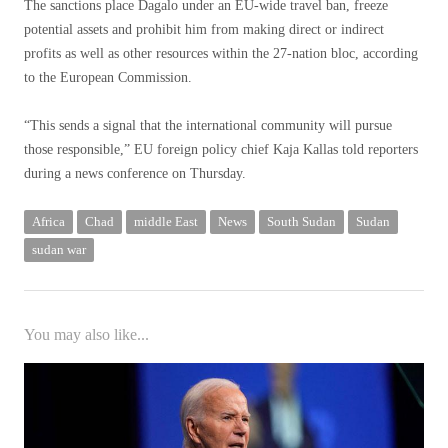
The sanctions place Dagalo under an EU-wide travel ban, freeze
potential assets and prohibit him from making direct or indirect
profits as well as other resources within the 27-nation bloc, according
to the European Commission.
“This sends a signal that the international community will pursue
those responsible,” EU foreign policy chief Kaja Kallas told reporters
during a news conference on Thursday.
Africa
Chad
middle East
News
South Sudan
Sudan
sudan war
You may also like...