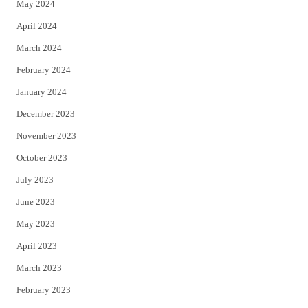
May 2024
April 2024
March 2024
February 2024
January 2024
December 2023
November 2023
October 2023
July 2023
June 2023
May 2023
April 2023
March 2023
February 2023