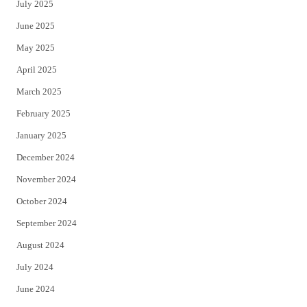
July 2025
June 2025
May 2025
April 2025
March 2025
February 2025
January 2025
December 2024
November 2024
October 2024
September 2024
August 2024
July 2024
June 2024