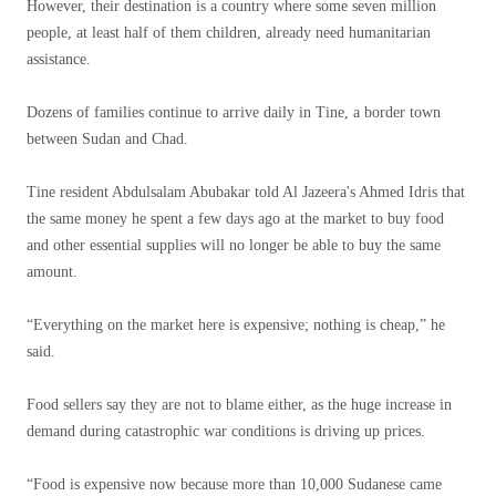
However, their destination is a country where some seven million
people, at least half of them children, already need humanitarian
assistance.
Dozens of families continue to arrive daily in Tine, a border town
between Sudan and Chad.
Tine resident Abdulsalam Abubakar told Al Jazeera's Ahmed Idris that
the same money he spent a few days ago at the market to buy food
and other essential supplies will no longer be able to buy the same
amount.
“Everything on the market here is expensive; nothing is cheap,” he
said.
Food sellers say they are not to blame either, as the huge increase in
demand during catastrophic war conditions is driving up prices.
“Food is expensive now because more than 10,000 Sudanese came