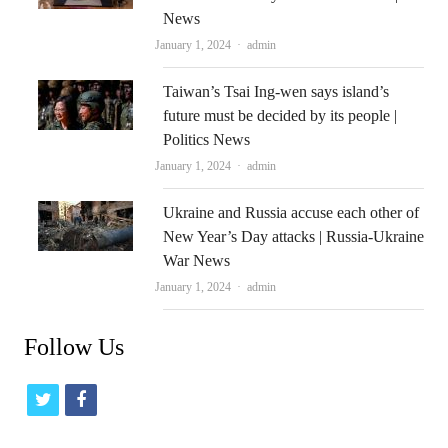
News
Author
January 1, 2024
admin
Taiwan’s Tsai Ing-wen says island’s
future must be decided by its people |
Politics News
Author
January 1, 2024
admin
Ukraine and Russia accuse each other of
New Year’s Day attacks | Russia-Ukraine
War News
Author
January 1, 2024
admin
Follow Us
t
f
w
a