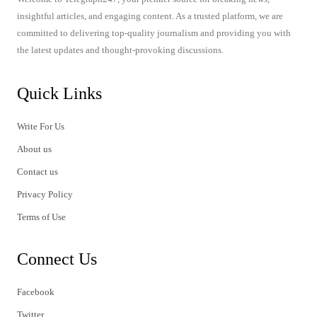
insightful articles, and engaging content. As a trusted platform, we are
committed to delivering top-quality journalism and providing you with
the latest updates and thought-provoking discussions.
Quick Links
Write For Us
About us
Contact us
Privacy Policy
Terms of Use
Connect Us
Facebook
Twitter