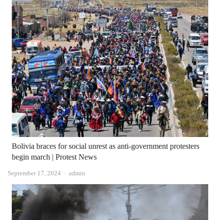
Bolivia braces for social unrest as anti-government protesters
begin march | Protest News
Author
September 17, 2024
admin