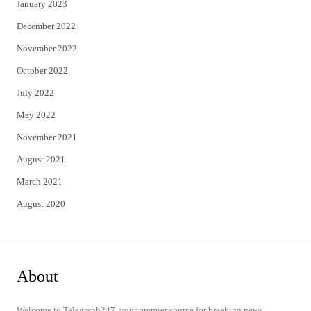
January 2023
December 2022
November 2022
October 2022
July 2022
May 2022
November 2021
August 2021
March 2021
August 2020
About
Welcome to Telegraph247, your premier source for breaking news,