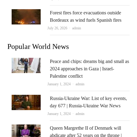
Forest fires force evacuations outside
Bordeaux as wind fuels Spanish fires
Author
July 26, 2026
admin
Popular World News
Peace and chips: dreams big and small as
2024 approaches in Gaza | Israel-
Palestine conflict
Author
January 1, 2024
admin
Russia-Ukraine War: List of key events,
day 677 | Russia-Ukraine War News
Author
January 1, 2024
admin
Queen Margrethe II of Denmark will
abdicate after 52 years on the throne |