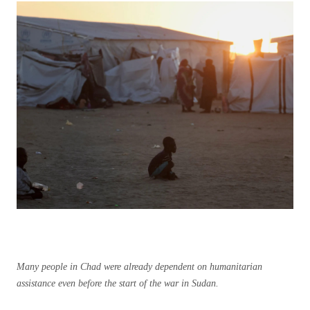
Many people in Chad were already dependent on humanitarian
assistance even before the start of the war in Sudan.