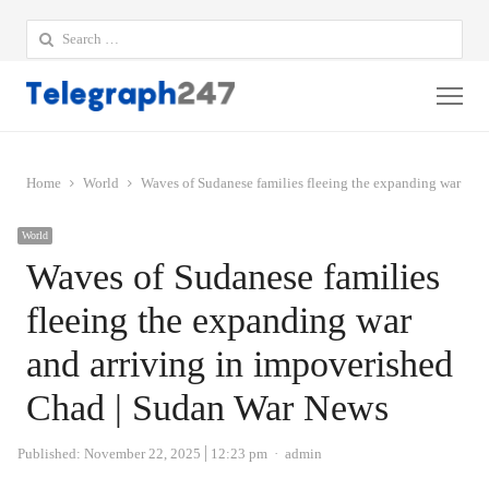
Search
for:
Me
Home
World
Waves of Sudanese families fleeing the expanding war and
World
Waves of Sudanese families
fleeing the expanding war
and arriving in impoverished
Chad | Sudan War News
Author
Published:
November 22, 2025
12:23 pm
admin