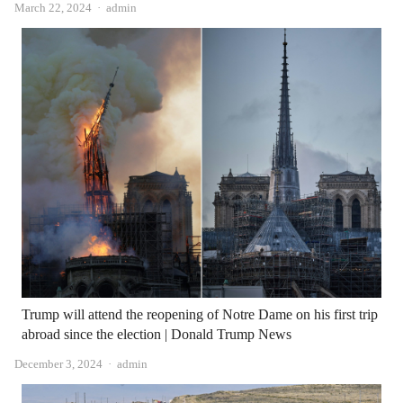
Author
March 22, 2024
admin
Trump will attend the reopening of Notre Dame on his first trip
abroad since the election | Donald Trump News
Author
December 3, 2024
admin