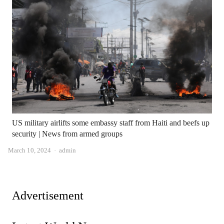
US military airlifts some embassy staff from Haiti and beefs up
security | News from armed groups
Author
March 10, 2024
admin
Advertisement