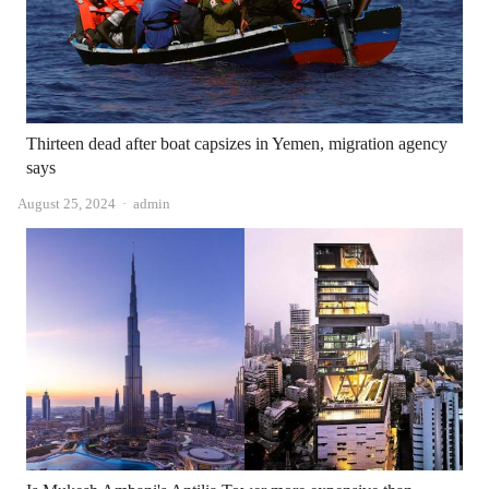
Thirteen dead after boat capsizes in Yemen, migration agency
says
Author
August 25, 2024
admin