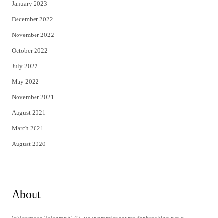
January 2023
December 2022
November 2022
October 2022
July 2022
May 2022
November 2021
August 2021
March 2021
August 2020
About
Welcome to Telegraph247, your premier source for breaking news,