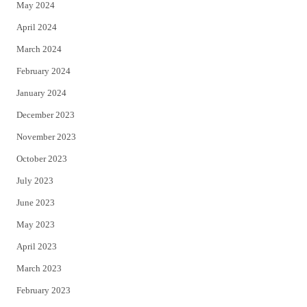
May 2024
April 2024
March 2024
February 2024
January 2024
December 2023
November 2023
October 2023
July 2023
June 2023
May 2023
April 2023
March 2023
February 2023