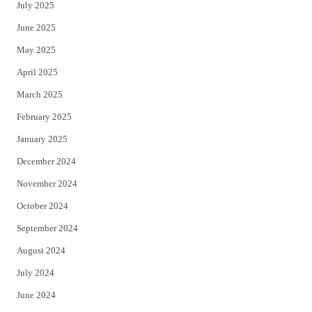
July 2025
June 2025
May 2025
April 2025
March 2025
February 2025
January 2025
December 2024
November 2024
October 2024
September 2024
August 2024
July 2024
June 2024