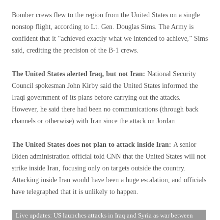
Bomber crews flew to the region from the United States on a single
nonstop flight, according to Lt. Gen. Douglas Sims. The Army is
confident that it “achieved exactly what we intended to achieve,” Sims
said, crediting the precision of the B-1 crews.
The United States alerted Iraq, but not Iran:
National Security
Council spokesman John Kirby said the United States informed the
Iraqi government of its plans before carrying out the attacks.
However, he said there had been no communications (through back
channels or otherwise) with Iran since the attack on Jordan.
The United States does not plan to attack inside Iran:
A senior
Biden administration official told CNN that the United States will not
strike inside Iran, focusing only on targets outside the country.
Attacking inside Iran would have been a huge escalation, and officials
have telegraphed that it is unlikely to happen.
Live updates: US launches attacks in Iraq and Syria as war between