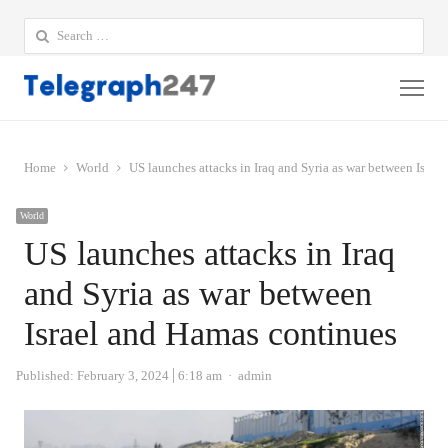
Search
for:
Me
Home
World
US launches attacks in Iraq and Syria as war between Israe
World
US launches attacks in Iraq
and Syria as war between
Israel and Hamas continues
Author
Published:
February 3, 2024
6:18 am
admin