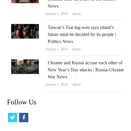
News
Author
January 1, 2024
admin
Taiwan’s Tsai Ing-wen says island’s
future must be decided by its people |
Politics News
Author
January 1, 2024
admin
Ukraine and Russia accuse each other of
New Year’s Day attacks | Russia-Ukraine
War News
Author
January 1, 2024
admin
Follow Us
t
f
w
a