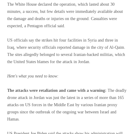
The White House declared the operation, which lasted about 30
minutes, a success, but few details were immediately available about
the damage and deaths or injuries on the ground. Casualties were
expected, a Pentagon official said.
US officials say the strikes hit four facilities in Syria and three in
Iraq, where security officials reported damage in the city of Al-Qaim.
The sites allegedly belonged to several Iranian-backed militias, which
the United States blames for the attack in Jordan.
Here's what you need to know:
The attacks were retaliation and came with a warning:
The deadly
drone attack in Jordan was just the latest in a series of more than 165
attacks on US forces in the Middle East by various Iranian proxy
groups since the outbreak of the ongoing war between Israel and
Hamas.
US President Joe Biden said the attacks show his administration will