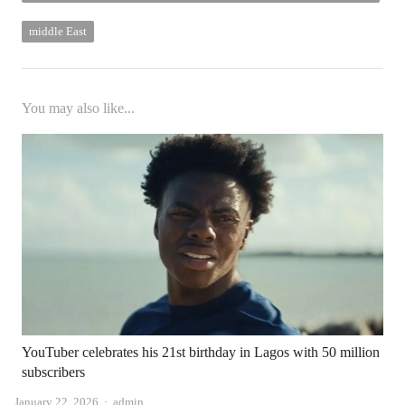
Israel and Hamas continues
middle East
You may also like...
YouTuber celebrates his 21st birthday in Lagos with 50 million
subscribers
Author
January 22, 2026
admin