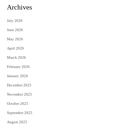
i
c
Archives
t
e
July 2026
t
b
June 2026
e
o
May 2026
r
o
April 2026
k
March 2026
February 2026
January 2026
December 2025
November 2025
October 2025
September 2025
August 2025