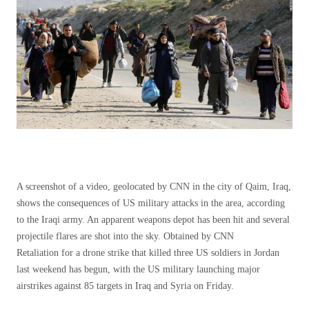
A screenshot of a video, geolocated by CNN in the city of Qaim, Iraq,
shows the consequences of US military attacks in the area, according
to the Iraqi army. An apparent weapons depot has been hit and several
projectile flares are shot into the sky. Obtained by CNN
Retaliation for a drone strike that killed three US soldiers in Jordan
last weekend has begun, with the US military launching major
airstrikes against 85 targets in Iraq and Syria on Friday.