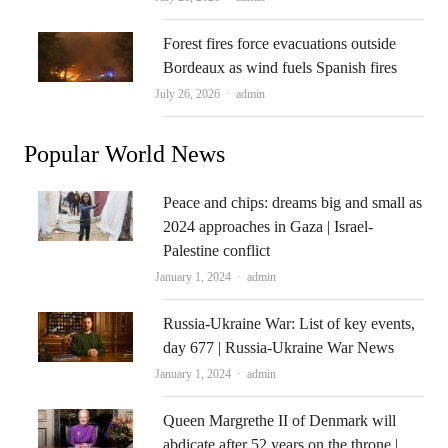
Forest fires force evacuations outside
Bordeaux as wind fuels Spanish fires
Author
July 26, 2026
admin
Popular World News
Peace and chips: dreams big and small as
2024 approaches in Gaza | Israel-
Palestine conflict
Author
January 1, 2024
admin
Russia-Ukraine War: List of key events,
day 677 | Russia-Ukraine War News
Author
January 1, 2024
admin
Queen Margrethe II of Denmark will
abdicate after 52 years on the throne |