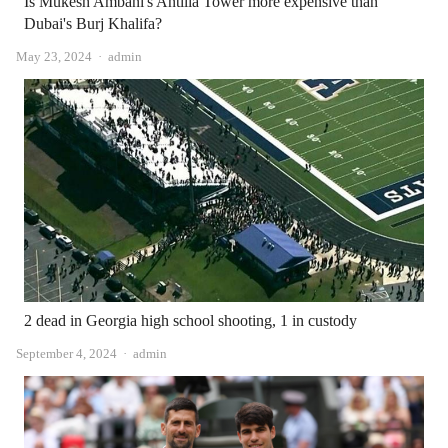
Is Mukesh Ambani's Antilia Tower more expensive than
Dubai's Burj Khalifa?
Author
May 23, 2024
admin
2 dead in Georgia high school shooting, 1 in custody
Author
September 4, 2024
admin