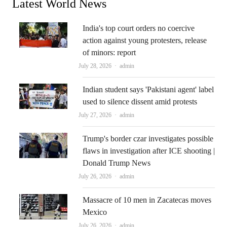
Latest World News
India's top court orders no coercive
action against young protesters, release
of minors: report
Author
July 28, 2026
admin
Indian student says 'Pakistani agent' label
used to silence dissent amid protests
Author
July 27, 2026
admin
Trump's border czar investigates possible
flaws in investigation after ICE shooting |
Donald Trump News
Author
July 26, 2026
admin
Massacre of 10 men in Zacatecas moves
Mexico
Author
July 26, 2026
admin