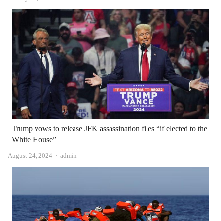
Trump vows to release JFK assassination files “if elected to the
White House”
Author
August 24, 2024
admin