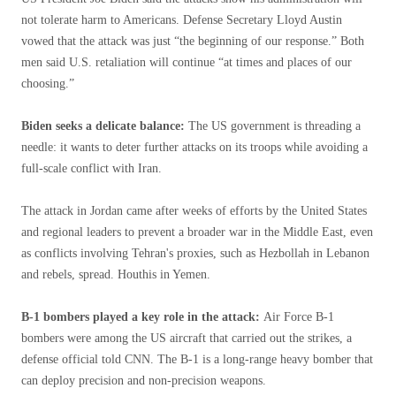
not tolerate harm to Americans. Defense Secretary Lloyd Austin
vowed that the attack was just “the beginning of our response.” Both
men said U.S. retaliation will continue “at times and places of our
choosing.”
Biden seeks a delicate balance:
The US government is threading a
needle: it wants to deter further attacks on its troops while avoiding a
full-scale conflict with Iran.
The attack in Jordan came after weeks of efforts by the United States
and regional leaders to prevent a broader war in the Middle East, even
as conflicts involving Tehran's proxies, such as Hezbollah in Lebanon
and rebels, spread. Houthis in Yemen.
B-1 bombers played a key role in the attack:
Air Force B-1
bombers were among the US aircraft that carried out the strikes, a
defense official told CNN. The B-1 is a long-range heavy bomber that
can deploy precision and non-precision weapons.