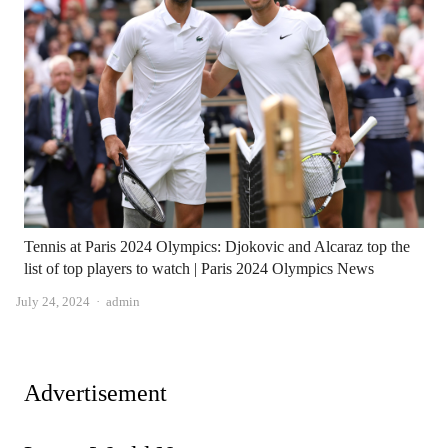
Tennis at Paris 2024 Olympics: Djokovic and Alcaraz top the
list of top players to watch | Paris 2024 Olympics News
Author
July 24, 2024
admin
Advertisement