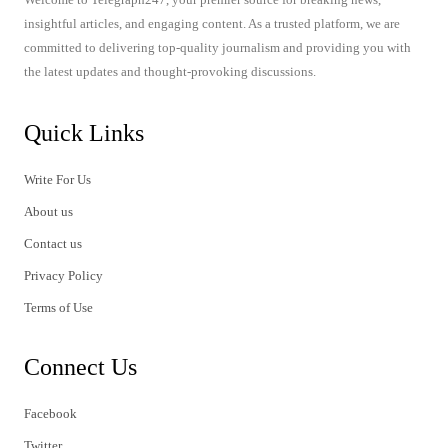
insightful articles, and engaging content. As a trusted platform, we are
committed to delivering top-quality journalism and providing you with
the latest updates and thought-provoking discussions.
Quick Links
Write For Us
About us
Contact us
Privacy Policy
Terms of Use
Connect Us
Facebook
Twitter