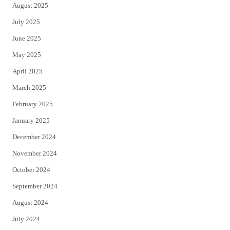
August 2025
July 2025
June 2025
May 2025
April 2025
March 2025
February 2025
January 2025
December 2024
November 2024
October 2024
September 2024
August 2024
July 2024