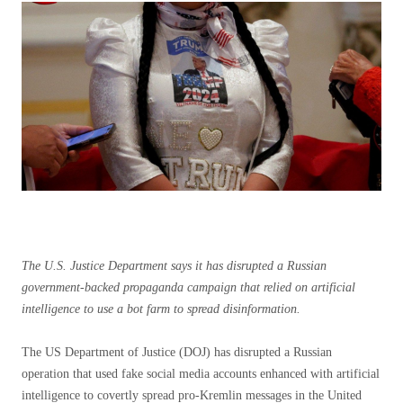
The U.S. Justice Department says it has disrupted a Russian
government-backed propaganda campaign that relied on artificial
intelligence to use a bot farm to spread disinformation.
The US Department of Justice (DOJ) has disrupted a Russian
operation that used fake social media accounts enhanced with artificial
intelligence to covertly spread pro-Kremlin messages in the United