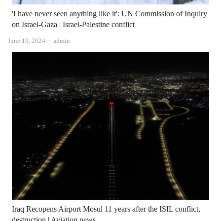
'I have never seen anything like it': UN Commission of Inquiry
on Israel-Gaza | Israel-Palestine conflict
Author
June 19, 2024
admin
Iraq Recopens Airport Mosul 11 years after the ISIL conflict,
destruction | Aviation news