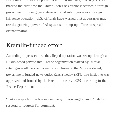
marked the first time the United States has publicly accused a foreign
government of using generative artificial intelligence in a foreign
influence operation. U.S. officials have warned that adversaries may
use the growing power of AI systems to ramp up efforts to spread
disinformation.
Kremlin-funded effort
According to prosecutors, the alleged operation was set up through a
Russia-based private intelligence organization staffed by Russian
intelligence officers and a senior employee of the Moscow-based,
government-funded news outlet Russia Today (RT). The initiative was
approved and funded by the Kremlin in early 2023, according to the
Justice Department.
Spokespeople for the Russian embassy in Washington and RT did not
respond to requests for comment.