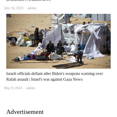
Author
July 16, 2025
admin
Israeli officials defiant after Biden's weapons warning over
Rafah assault | Israel's war against Gaza News
Author
May 9, 2024
admin
Advertisement