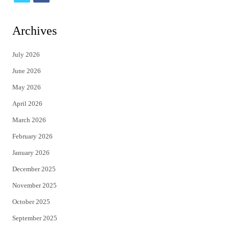
w
a
i
c
Archives
t
e
July 2026
t
b
June 2026
e
o
May 2026
r
o
April 2026
k
March 2026
February 2026
January 2026
December 2025
November 2025
October 2025
September 2025