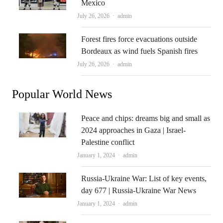
Mexico
Author
July 26, 2026
admin
Forest fires force evacuations outside
Bordeaux as wind fuels Spanish fires
Author
July 26, 2026
admin
Popular World News
Peace and chips: dreams big and small as
2024 approaches in Gaza | Israel-
Palestine conflict
Author
January 1, 2024
admin
Russia-Ukraine War: List of key events,
day 677 | Russia-Ukraine War News
Author
January 1, 2024
admin