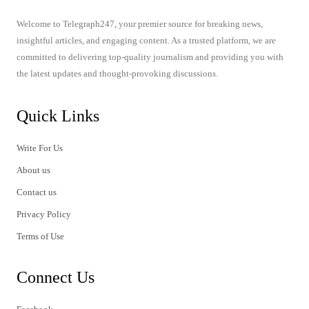
Welcome to Telegraph247, your premier source for breaking news,
insightful articles, and engaging content. As a trusted platform, we are
committed to delivering top-quality journalism and providing you with
the latest updates and thought-provoking discussions.
Quick Links
Write For Us
About us
Contact us
Privacy Policy
Terms of Use
Connect Us