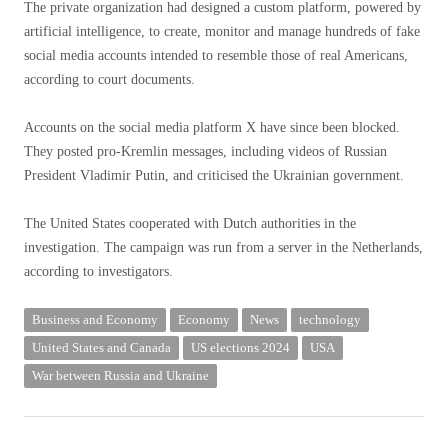
The private organization had designed a custom platform, powered by
artificial intelligence, to create, monitor and manage hundreds of fake
social media accounts intended to resemble those of real Americans,
according to court documents.
Accounts on the social media platform X have since been blocked.
They posted pro-Kremlin messages, including videos of Russian
President Vladimir Putin, and criticised the Ukrainian government.
The United States cooperated with Dutch authorities in the
investigation. The campaign was run from a server in the Netherlands,
according to investigators.
Business and Economy
Economy
News
technology
United States and Canada
US elections 2024
USA
War between Russia and Ukraine