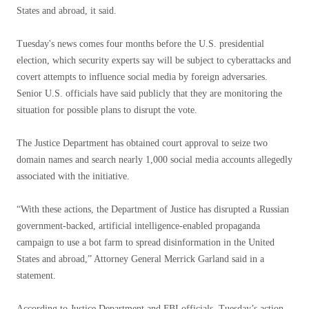
States and abroad, it said.
Tuesday's news comes four months before the U.S. presidential
election, which security experts say will be subject to cyberattacks and
covert attempts to influence social media by foreign adversaries.
Senior U.S. officials have said publicly that they are monitoring the
situation for possible plans to disrupt the vote.
The Justice Department has obtained court approval to seize two
domain names and search nearly 1,000 social media accounts allegedly
associated with the initiative.
“With these actions, the Department of Justice has disrupted a Russian
government-backed, artificial intelligence-enabled propaganda
campaign to use a bot farm to spread disinformation in the United
States and abroad,” Attorney General Merrick Garland said in a
statement.
According to Justice Department and FBI officials, Tuesday’s action