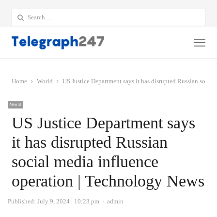
Search
for:
Me
Home
World
US Justice Department says it has disrupted Russian socia
World
US Justice Department says
it has disrupted Russian
social media influence
operation | Technology News
Author
Published:
July 9, 2024
10:23 pm
admin