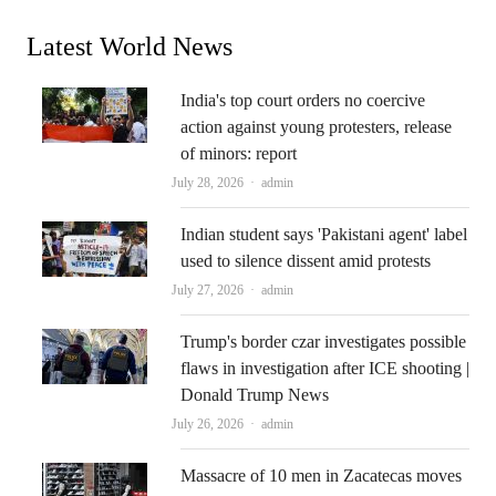
Latest World News
India's top court orders no coercive
action against young protesters, release
of minors: report
Author
July 28, 2026
admin
Indian student says 'Pakistani agent' label
used to silence dissent amid protests
Author
July 27, 2026
admin
Trump's border czar investigates possible
flaws in investigation after ICE shooting |
Donald Trump News
Author
July 26, 2026
admin
Massacre of 10 men in Zacatecas moves