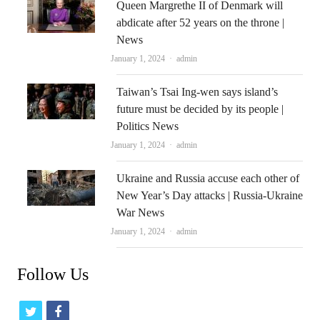
Queen Margrethe II of Denmark will
abdicate after 52 years on the throne |
News
Author
January 1, 2024
admin
Taiwan’s Tsai Ing-wen says island’s
future must be decided by its people |
Politics News
Author
January 1, 2024
admin
Ukraine and Russia accuse each other of
New Year’s Day attacks | Russia-Ukraine
War News
Author
January 1, 2024
admin
Follow Us
t
f