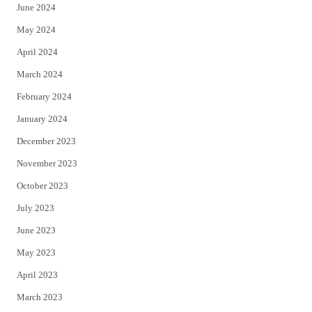
June 2024
May 2024
April 2024
March 2024
February 2024
January 2024
December 2023
November 2023
October 2023
July 2023
June 2023
May 2023
April 2023
March 2023