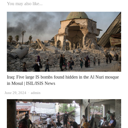
You may also like...
Iraq: Five large IS bombs found hidden in the Al Nuri mosque
in Mosul | ISIL/ISIS News
Author
June 29, 2024
admin