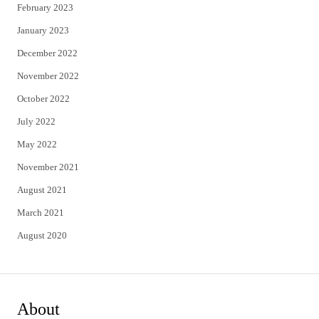
February 2023
January 2023
December 2022
November 2022
October 2022
July 2022
May 2022
November 2021
August 2021
March 2021
August 2020
About