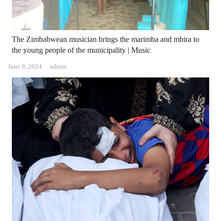
The Zimbabwean musician brings the marimba and mbira to
the young people of the municipality | Music
Author
June 9, 2024
admin