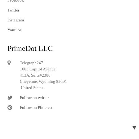
Facebook
Twitter
Instagram
Youtube
PrimeDot LLC
Telegraph247
1603 Capitol Avenue
413A, Suite#2380
Cheyenne, Wyoming 82001
United States
Follow on twitter
Follow on Pinterest
▼
© 2024 Telegraph247. All rights reserved.
Designed and developed by
Telegraph247