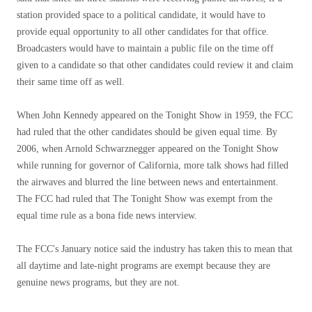
station provided space to a political candidate, it would have to
provide equal opportunity to all other candidates for that office.
Broadcasters would have to maintain a public file on the time off
given to a candidate so that other candidates could review it and claim
their same time off as well.
When John Kennedy appeared on the Tonight Show in 1959, the FCC
had ruled that the other candidates should be given equal time. By
2006, when Arnold Schwarznegger appeared on the Tonight Show
while running for governor of California, more talk shows had filled
the airwaves and blurred the line between news and entertainment.
The FCC had ruled that The Tonight Show was exempt from the
equal time rule as a bona fide news interview.
The FCC's January notice said the industry has taken this to mean that
all daytime and late-night programs are exempt because they are
genuine news programs, but they are not.