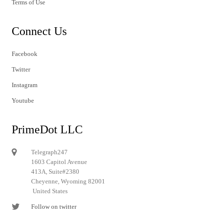
Terms of Use
Connect Us
Facebook
Twitter
Instagram
Youtube
PrimeDot LLC
Telegraph247
1603 Capitol Avenue
413A, Suite#2380
Cheyenne, Wyoming 82001
United States
Follow on twitter