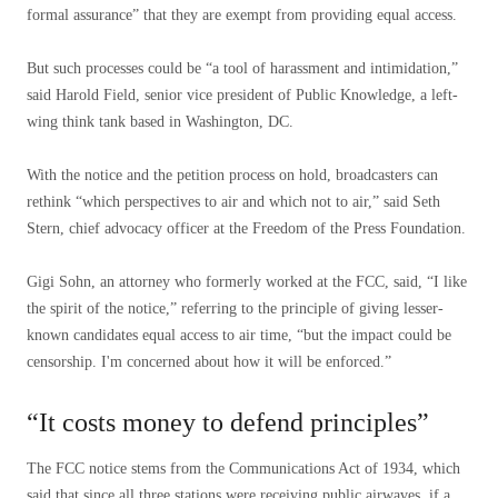
formal assurance” that they are exempt from providing equal access.
But such processes could be “a tool of harassment and intimidation,”
said Harold Field, senior vice president of Public Knowledge, a left-
wing think tank based in Washington, DC.
With the notice and the petition process on hold, broadcasters can
rethink “which perspectives to air and which not to air,” said Seth
Stern, chief advocacy officer at the Freedom of the Press Foundation.
Gigi Sohn, an attorney who formerly worked at the FCC, said, “I like
the spirit of the notice,” referring to the principle of giving lesser-
known candidates equal access to air time, “but the impact could be
censorship. I'm concerned about how it will be enforced.”
“It costs money to defend principles”
The FCC notice stems from the Communications Act of 1934, which
said that since all three stations were receiving public airwaves, if a