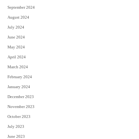
September 2024
August 2024
July 2024
June 2024
May 2024
April 2024
March 2024
February 2024
January 2024
December 2023
November 2023
October 2023
July 2023
June 2023