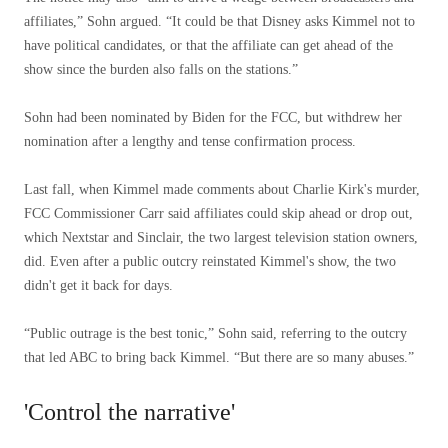
affiliates,” Sohn argued. “It could be that Disney asks Kimmel not to
have political candidates, or that the affiliate can get ahead of the
show since the burden also falls on the stations.”
Sohn had been nominated by Biden for the FCC, but withdrew her
nomination after a lengthy and tense confirmation process.
Last fall, when Kimmel made comments about Charlie Kirk's murder,
FCC Commissioner Carr said affiliates could skip ahead or drop out,
which Nextstar and Sinclair, the two largest television station owners,
did. Even after a public outcry reinstated Kimmel's show, the two
didn't get it back for days.
“Public outrage is the best tonic,” Sohn said, referring to the outcry
that led ABC to bring back Kimmel. “But there are so many abuses.”
'Control the narrative'