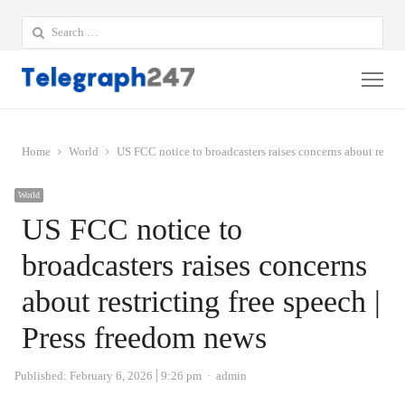
Search
for:
Me
Home
World
US FCC notice to broadcasters raises concerns about restric
World
US FCC notice to
broadcasters raises concerns
about restricting free speech |
Press freedom news
Author
Published:
February 6, 2026
9:26 pm
admin