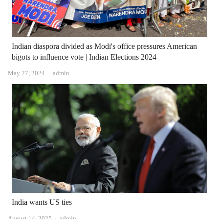
Indian diaspora divided as Modi's office pressures American
bigots to influence vote | Indian Elections 2024
Author
May 27, 2024
admin
India wants US ties
Author
August 14, 2025
admin