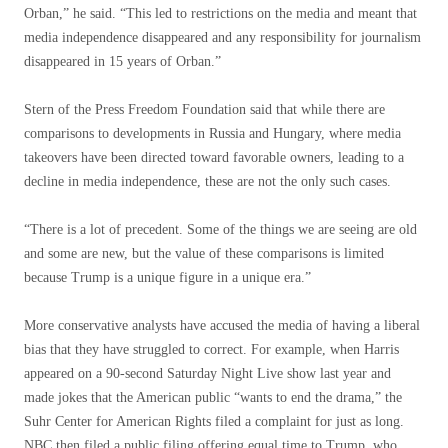
Orban,” he said. “This led to restrictions on the media and meant that
media independence disappeared and any responsibility for journalism
disappeared in 15 years of Orban.”
Stern of the Press Freedom Foundation said that while there are
comparisons to developments in Russia and Hungary, where media
takeovers have been directed toward favorable owners, leading to a
decline in media independence, these are not the only such cases.
“There is a lot of precedent. Some of the things we are seeing are old
and some are new, but the value of these comparisons is limited
because Trump is a unique figure in a unique era.”
More conservative analysts have accused the media of having a liberal
bias that they have struggled to correct. For example, when Harris
appeared on a 90-second Saturday Night Live show last year and
made jokes that the American public “wants to end the drama,” the
Suhr Center for American Rights filed a complaint for just as long.
NBC then filed a public filing offering equal time to Trump, who