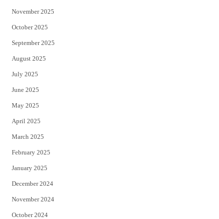
November 2025
October 2025
September 2025
August 2025
July 2025
June 2025
May 2025
April 2025
March 2025
February 2025
January 2025
December 2024
November 2024
October 2024