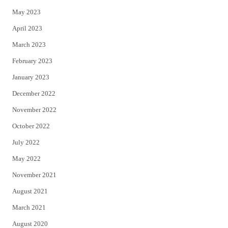
May 2023
April 2023
March 2023
February 2023
January 2023
December 2022
November 2022
October 2022
July 2022
May 2022
November 2021
August 2021
March 2021
August 2020