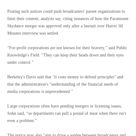
Posting such notices could push broadcasters' parent organizations to
limit their content, analysts say, citing instances of how the Paramount
Skydance merger was approved only after a lawsuit over Harris' 60
Minutes interview was settled.
“For-profit corporations are not known for their bravery,” said Public
Knowledge's Field. “They can keep their heads down and their eyes
under control.”
Berkeley's Davis said that “it costs money to defend principles” and
that the administration's “understanding of the financial needs of
media corporations is unprecedented.”
Large corporations often have pending mergers or licensing issues,
Sohn said, “so departments can pull a pound of meat when there isn't
even a problem.”
The notice may also “aim to drive a wedge between broadcasters and