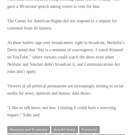
gave a 90-second speech asking voters to vote for him.
The Center for American Rights did not respond to a request for
comment from Al Jazeera.
As these battles rage over broadcasters' right to broadcast, Berkeley's
Davis noted that “this is a moment of convergence. I watch Kimmel
on YouTube,” where viewers could watch the show even when
Nextstar and Sinclair didn't broadcast it, and Communications Act
rules don't apply.
Viewers of all political persuasions are increasingly turning to social
media for news, opinions and humor, data shows.
“I like to talk more, not less. Limiting it could have a worrying
impact,” Sohn said.
Business and Economy
donald trump
Economy