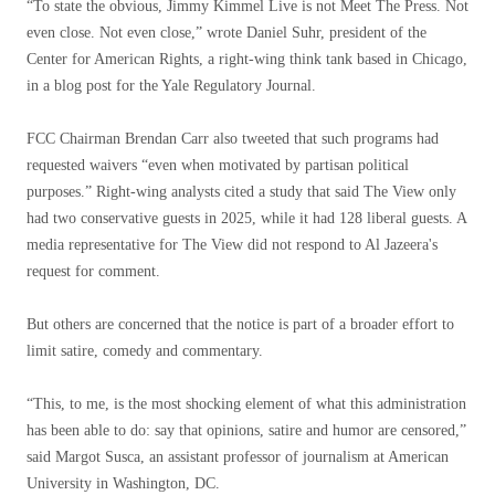
“To state the obvious, Jimmy Kimmel Live is not Meet The Press. Not
even close. Not even close,” wrote Daniel Suhr, president of the
Center for American Rights, a right-wing think tank based in Chicago,
in a blog post for the Yale Regulatory Journal.
FCC Chairman Brendan Carr also tweeted that such programs had
requested waivers “even when motivated by partisan political
purposes.” Right-wing analysts cited a study that said The View only
had two conservative guests in 2025, while it had 128 liberal guests. A
media representative for The View did not respond to Al Jazeera's
request for comment.
But others are concerned that the notice is part of a broader effort to
limit satire, comedy and commentary.
“This, to me, is the most shocking element of what this administration
has been able to do: say that opinions, satire and humor are censored,”
said Margot Susca, an assistant professor of journalism at American
University in Washington, DC.