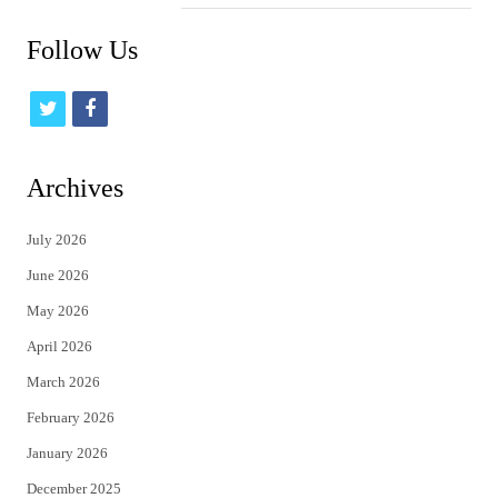
Follow Us
t
f
w
a
i
c
Archives
t
e
July 2026
t
b
June 2026
e
o
May 2026
r
o
April 2026
k
March 2026
February 2026
January 2026
December 2025