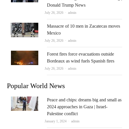
Donald Trump News
Author
July 26, 2026
admin
Massacre of 10 men in Zacatecas moves
Mexico
Author
July 26, 2026
admin
Forest fires force evacuations outside
Bordeaux as wind fuels Spanish fires
Author
July 26, 2026
admin
Popular World News
Peace and chips: dreams big and small as
2024 approaches in Gaza | Israel-
Palestine conflict
Author
January 1, 2024
admin