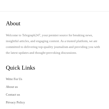
About
Welcome to Telegraph247, your premier source for breaking news,
insightful articles, and engaging content. As a trusted platform, we are
committed to delivering top-quality journalism and providing you with
the latest updates and thought-provoking discussions.
Quick Links
Write For Us
About us
Contact us
Privacy Policy