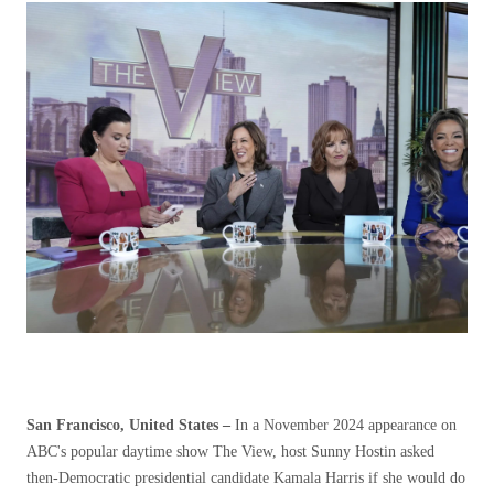
San Francisco, United States –
In a November 2024 appearance on
ABC's popular daytime show The View, host Sunny Hostin asked
then-Democratic presidential candidate Kamala Harris if she would do