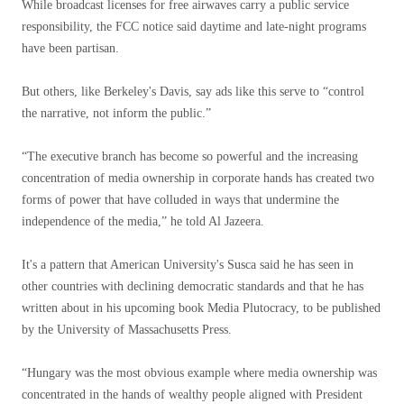
While broadcast licenses for free airwaves carry a public service
responsibility, the FCC notice said daytime and late-night programs
have been partisan.
But others, like Berkeley's Davis, say ads like this serve to “control
the narrative, not inform the public.”
“The executive branch has become so powerful and the increasing
concentration of media ownership in corporate hands has created two
forms of power that have colluded in ways that undermine the
independence of the media,” he told Al Jazeera.
It's a pattern that American University's Susca said he has seen in
other countries with declining democratic standards and that he has
written about in his upcoming book Media Plutocracy, to be published
by the University of Massachusetts Press.
“Hungary was the most obvious example where media ownership was
concentrated in the hands of wealthy people aligned with President