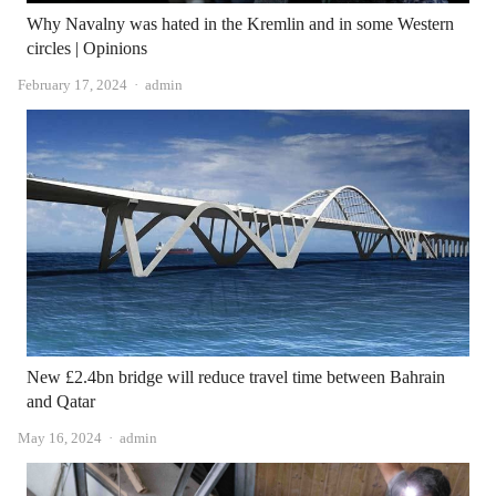
Why Navalny was hated in the Kremlin and in some Western
circles | Opinions
Author
February 17, 2024
admin
New £2.4bn bridge will reduce travel time between Bahrain
and Qatar
Author
May 16, 2024
admin