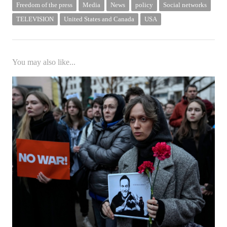
Freedom of the press
Media
News
policy
Social networks
TELEVISION
United States and Canada
USA
You may also like...