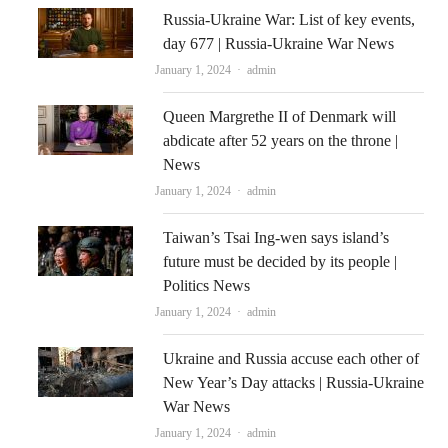
Russia-Ukraine War: List of key events,
day 677 | Russia-Ukraine War News
Author
January 1, 2024
admin
Queen Margrethe II of Denmark will
abdicate after 52 years on the throne |
News
Author
January 1, 2024
admin
Taiwan’s Tsai Ing-wen says island’s
future must be decided by its people |
Politics News
Author
January 1, 2024
admin
Ukraine and Russia accuse each other of
New Year’s Day attacks | Russia-Ukraine
War News
Author
January 1, 2024
admin