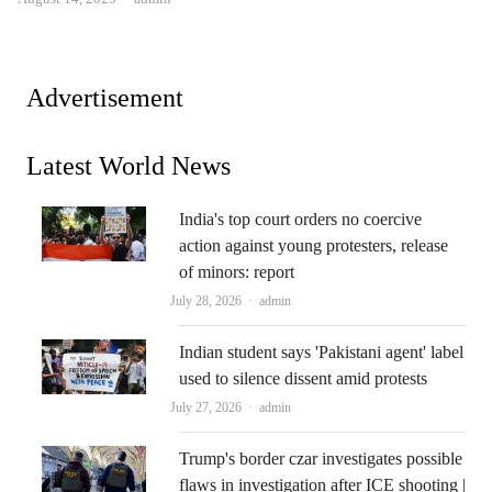
Advertisement
Latest World News
India's top court orders no coercive
action against young protesters, release
of minors: report
Author
July 28, 2026
admin
Indian student says 'Pakistani agent' label
used to silence dissent amid protests
Author
July 27, 2026
admin
Trump's border czar investigates possible
flaws in investigation after ICE shooting |