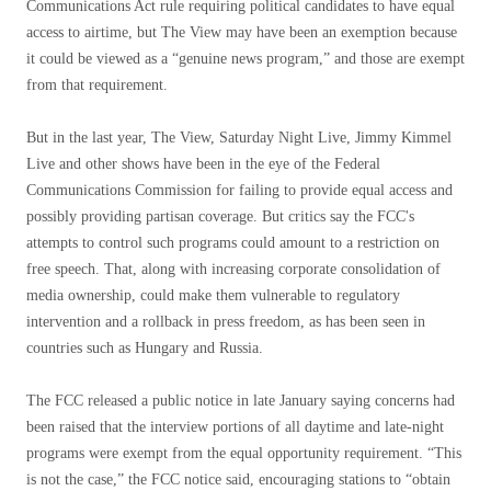
Communications Act rule requiring political candidates to have equal
access to airtime, but The View may have been an exemption because
it could be viewed as a “genuine news program,” and those are exempt
from that requirement.
But in the last year, The View, Saturday Night Live, Jimmy Kimmel
Live and other shows have been in the eye of the Federal
Communications Commission for failing to provide equal access and
possibly providing partisan coverage. But critics say the FCC's
attempts to control such programs could amount to a restriction on
free speech. That, along with increasing corporate consolidation of
media ownership, could make them vulnerable to regulatory
intervention and a rollback in press freedom, as has been seen in
countries such as Hungary and Russia.
The FCC released a public notice in late January saying concerns had
been raised that the interview portions of all daytime and late-night
programs were exempt from the equal opportunity requirement. “This
is not the case,” the FCC notice said, encouraging stations to “obtain