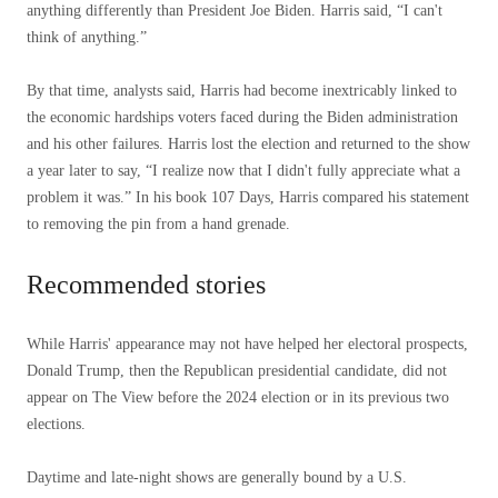
anything differently than President Joe Biden. Harris said, “I can't
think of anything.”
By that time, analysts said, Harris had become inextricably linked to
the economic hardships voters faced during the Biden administration
and his other failures. Harris lost the election and returned to the show
a year later to say, “I realize now that I didn't fully appreciate what a
problem it was.” In his book 107 Days, Harris compared his statement
to removing the pin from a hand grenade.
Recommended stories
list
end
While Harris' appearance may not have helped her electoral prospects,
of
of
Donald Trump, then the Republican presidential candidate, did not
4
list
appear on The View before the 2024 election or in its previous two
items
elections.
Daytime and late-night shows are generally bound by a U.S.