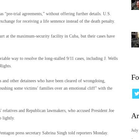
as “pre-trial agreements,” without offering further details. U.S.
xchange for receiving a life sentence instead of the death penalty.
ourt at the maximum-security facility in Cuba, but their cases have
able way to resolve the long-stalled 9/11 cases, including J. Wells
Rights.
Fo
 and other detainees who have been cleared of wrongdoing,
 pushing some victims’ families over an emotional cliff” with the
' relatives and Republican lawmakers, who accused President Joe
Ar
 lightly.
July
Pentagon press secretary Sabrina Singh told reporters Monday.