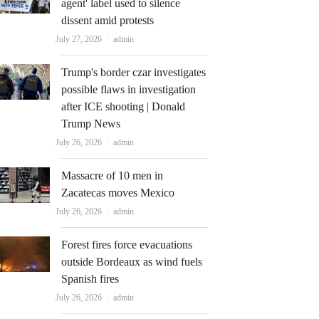
agent' label used to silence
dissent amid protests
Author
July 27, 2026
admin
Trump's border czar investigates
possible flaws in investigation
after ICE shooting | Donald
Trump News
Author
July 26, 2026
admin
Massacre of 10 men in
Zacatecas moves Mexico
Author
July 26, 2026
admin
Forest fires force evacuations
outside Bordeaux as wind fuels
Spanish fires
Author
July 26, 2026
admin