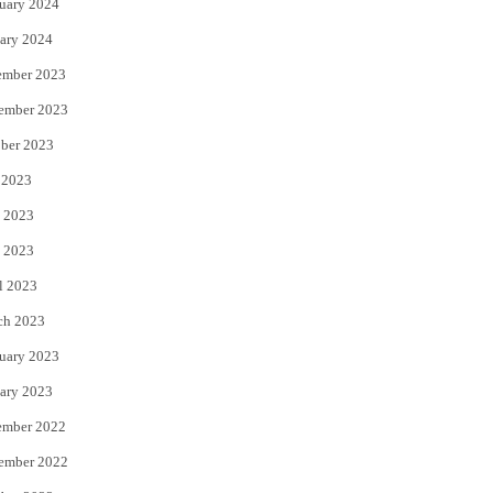
uary 2024
ary 2024
ember 2023
ember 2023
ber 2023
 2023
 2023
 2023
l 2023
ch 2023
uary 2023
ary 2023
ember 2022
ember 2022