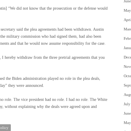
June
ustin] “We did not know that the prosecution or the defense would
May
Apri
Mar
e secretary said the plea agreements had been withdrawn. Austin
of the military commission who had signed them, had also been
Febr
eements and that he would now assume responsibility for the case.
Janu
Dec
, I hereby withdraw from the three pretrial agreements that you
Nov
Octo
med the Biden administration played no role in the plea deals,
Sept
 day” they were announced.
Aug
no role. The vice president had no role. I had no role. The White
July
ay, without explaining why the deals were agreed upon and
June
May
olicy