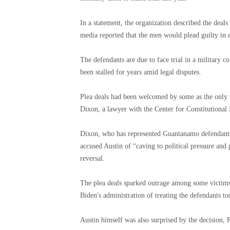
In a statement, the organization described the deals 
media reported that the men would plead guilty in e
The defendants are due to face trial in a military c
been stalled for years amid legal disputes.
Plea deals had been welcomed by some as the only vi
Dixon, a lawyer with the Center for Constitutional 
Dixon, who has represented Guantanamo defendants
accused Austin of “caving to political pressure and
reversal.
The plea deals sparked outrage among some victims
Biden's administration of treating the defendants too
Austin himself was also surprised by the decision, 