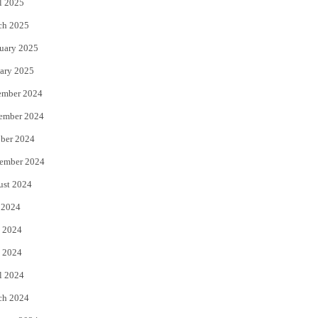
l 2025
ch 2025
uary 2025
ary 2025
ember 2024
ember 2024
ber 2024
ember 2024
ust 2024
 2024
 2024
 2024
l 2024
ch 2024