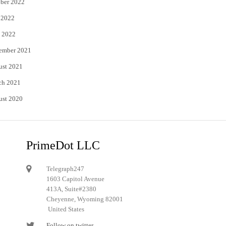
ber 2022
 2022
 2022
ember 2021
ust 2021
ch 2021
ust 2020
PrimeDot LLC
Telegraph247
1603 Capitol Avenue
413A, Suite#2380
Cheyenne, Wyoming 82001
United States
Follow on twitter