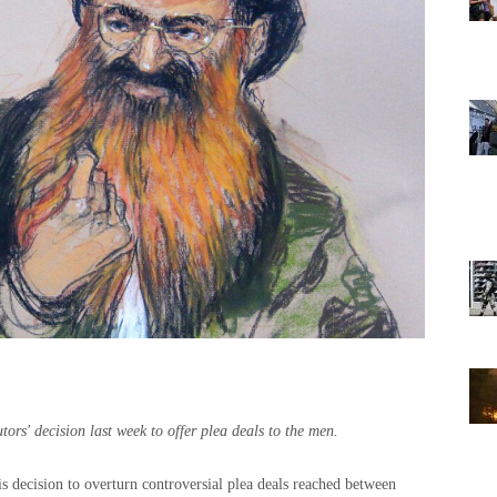
ors' decision last week to offer plea deals to the men.
 decision to overturn controversial plea deals reached between