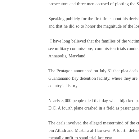
prosecutors and three men accused of plotting the 
Speaking publicly for the first time about his decis
and that he did so to honor the magnitude of the los
“I have long believed that the families of the victi
see military commissions, commission trials conducte
Annapolis, Maryland.
The Pentagon announced on July 31 that plea deals h
Guantanamo Bay detention facility, where they are a
country's history.
Nearly 3,000 people died that day when hijacked p
D.C. A fourth plane crashed in a field as passengers
The deals involved the alleged mastermind of the 
bin Attash and Mustafa al-Hawsawi. A fourth defend
mentally unfit to stand trial last year.