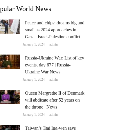
pular World News
Peace and chips: dreams big and
small as 2024 approaches in
Gaza | Israel-Palestine conflict
Author
January 1, 2024
admin
Russia-Ukraine War: List of key
events, day 677 | Russia-
Ukraine War News
Author
January 1, 2024
admin
Queen Margrethe II of Denmark
will abdicate after 52 years on
the throne | News
Author
January 1, 2024
admin
Taiwan’s Tsai Ing-wen says