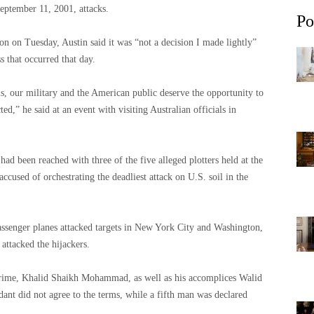
September 11, 2001, attacks.
Po
ion on Tuesday, Austin said it was “not a decision I made lightly”
s that occurred that day.
ms, our military and the American public deserve the opportunity to
d,” he said at an event with visiting Australian officials in
ad been reached with three of the five alleged plotters held at the
ccused of orchestrating the deadliest attack on U.S. soil in the
assenger planes attacked targets in New York City and Washington,
 attacked the hijackers.
crime, Khalid Shaikh Mohammad, as well as his accomplices Walid
ant did not agree to the terms, while a fifth man was declared