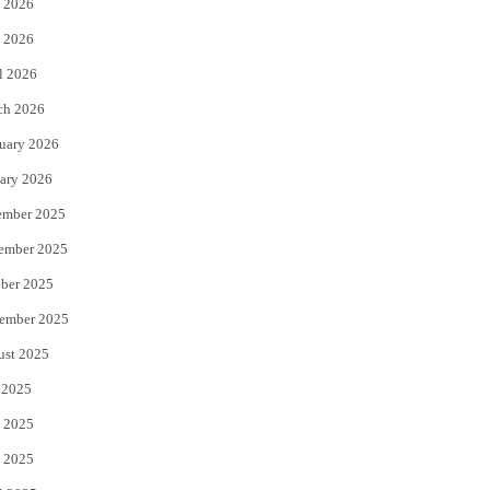
 2026
e
o
 2026
r
o
l 2026
k
ch 2026
uary 2026
ary 2026
ember 2025
ember 2025
ber 2025
ember 2025
ust 2025
 2025
 2025
 2025