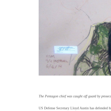
The Pentagon chief was caught off guard by prosecut
US Defense Secretary Lloyd Austin has defended his