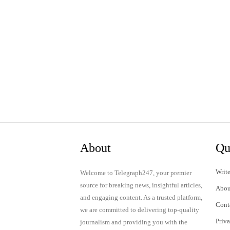
About
Qu
Write
Welcome to Telegraph247, your premier
source for breaking news, insightful articles,
Abou
and engaging content. As a trusted platform,
Cont
we are committed to delivering top-quality
Priv
journalism and providing you with the