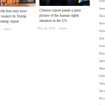
Febr
Janu
Chinese report paints a grim
with Iran may have
picture of the human rights
Dec
 suspect in Trump
situation in the US.
ooting: report
Nov
Author
May 30, 2024
admin
Author
admin
Octo
July
June
May
Apri
Mar
Febr
Janu
Dec
Nov