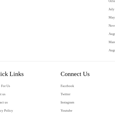
Octo
July
May
Nov
Aug
Mar
Aug
ick Links
Connect Us
 For Us
Facebook
t us
Twitter
act us
Instagram
acy Policy
Youtube