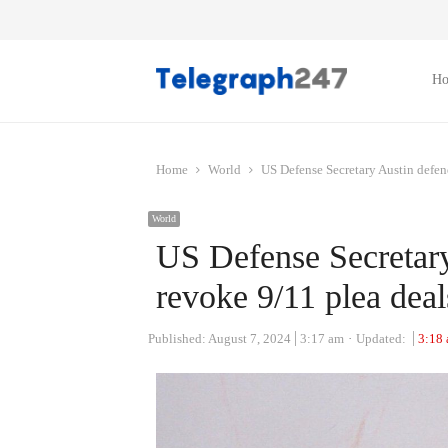
H
Home
World
US Defense Secretary Austin defen
World
US Defense Secretary
revoke 9/11 plea dea
Published:
August 7, 2024
3:17 am
Updated:
3:18