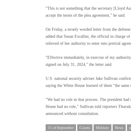
“This is not something that the secretary [Lloyd A
accept the terms of the plea agreement,” he said.
On Friday, a tersely worded letter from the defens
added that Susan Escallier, the official in charge 
relieved of her authority to enter into pretrial agr
“Effective immediately, in exercise of my authority
signed on July 31, 2024,” the letter said.
U.S. national security adviser Jake Sullivan confir
saying the White House learned of them “the same
“We had no role in that process. The president had 
House had no role,” Sullivan told reporters Thursd
announced without consultation.
11 of September
Courts
Military
News
p