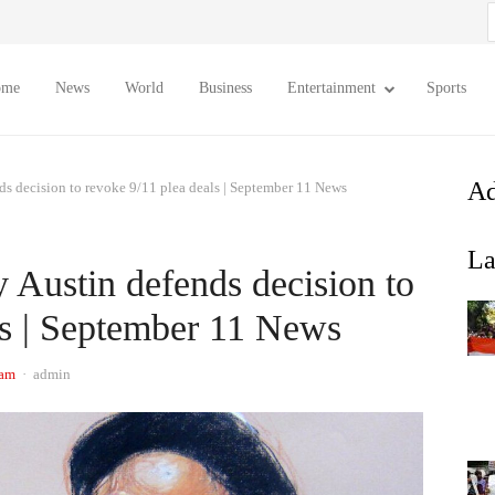
S
f
ome
News
World
Business
Entertainment
Sports
Ad
ds decision to revoke 9/11 plea deals | September 11 News
La
 Austin defends decision to
ls | September 11 News
Author
 am
admin