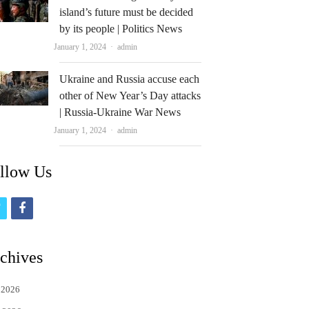
island’s future must be decided
by its people | Politics News
Author
January 1, 2024
admin
Ukraine and Russia accuse each
other of New Year’s Day attacks
| Russia-Ukraine War News
Author
January 1, 2024
admin
llow Us
t
f
w
a
i
c
chives
t
e
 2026
t
b