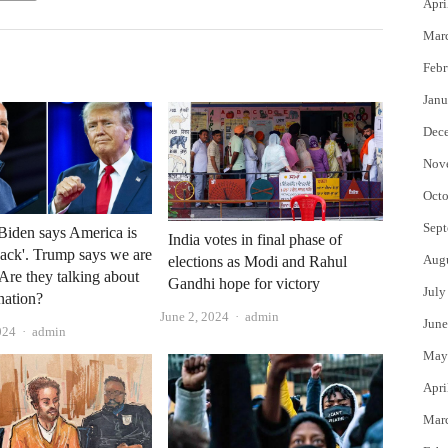
Apri
Mar
Febr
Janu
Dec
Nov
Octo
Sept
iden says America is
India votes in final phase of
ack'. Trump says we are
Aug
elections as Modi and Rahul
 Are they talking about
Gandhi hope for victory
July
nation?
Author
June 2, 2024
admin
June
Author
024
admin
May
Apri
Mar