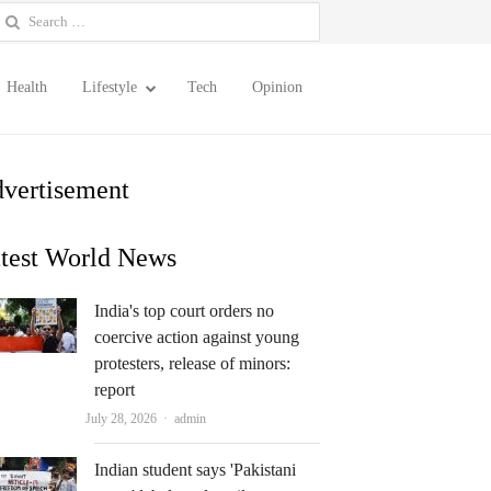
earch
or:
Health
Lifestyle
Tech
Opinion
vertisement
test World News
India's top court orders no
coercive action against young
protesters, release of minors:
report
Author
July 28, 2026
admin
Indian student says 'Pakistani