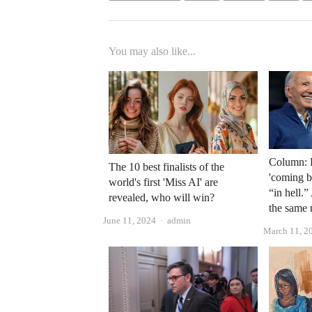
You may also like...
Column: B
The 10 best finalists of the
'coming b
world's first 'Miss AI' are
“in hell.”
revealed, who will win?
the same 
Author
June 11, 2024
admin
March 11, 2