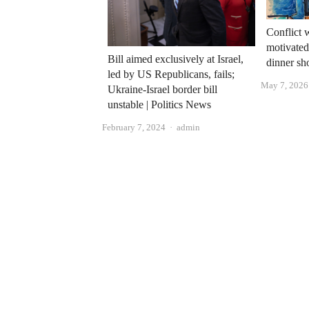
Conflict 
motivated
Bill aimed exclusively at Israel,
dinner sh
led by US Republicans, fails;
May 7, 2026
Ukraine-Israel border bill
unstable | Politics News
Author
February 7, 2024
admin