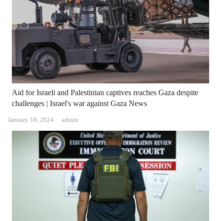
Aid for Israeli and Palestinian captives reaches Gaza despite
challenges | Israel's war against Gaza News
Author
January 18, 2024
admin