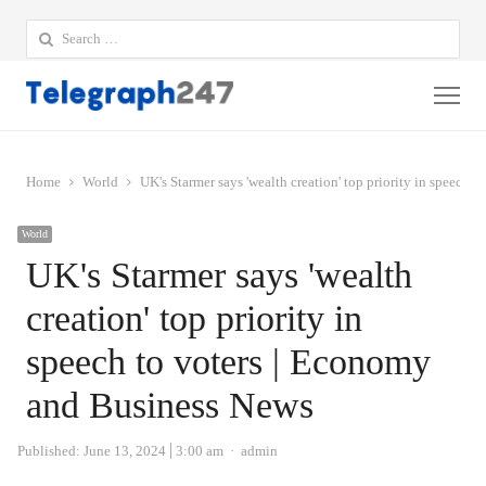
Search
for:
Me
Home
World
UK's Starmer says 'wealth creation' top priority in speech
World
UK's Starmer says 'wealth
creation' top priority in
speech to voters | Economy
and Business News
Author
Published:
June 13, 2024
3:00 am
admin