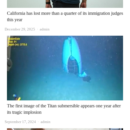
California has lost more than a quarter of its immigration judges
this year
Author
December 29, 2025
admin
The first image of the Titan submersible appears one year after
its tragic implosion
Author
September 17, 2024
admin