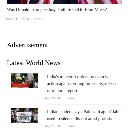
Was Donald Trump selling Truth Social to Elon Musk?
Author
March 12, 2024
admin
Advertisement
Latest World News
India's top court orders no coercive
action against young protesters, release
of minors: report
Author
July 28, 2026
admin
Indian student says 'Pakistani agent' label
used to silence dissent amid protests
Author
July 27, 2026
admin