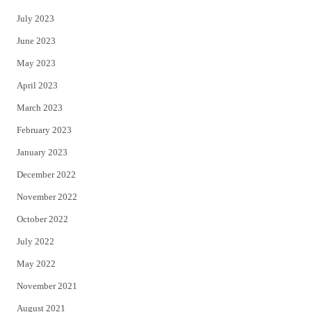
July 2023
June 2023
May 2023
April 2023
March 2023
February 2023
January 2023
December 2022
November 2022
October 2022
July 2022
May 2022
November 2021
August 2021