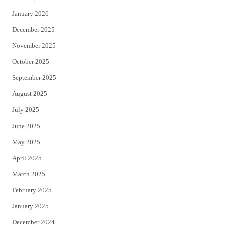
January 2026
December 2025
November 2025
October 2025
September 2025
August 2025
July 2025
June 2025
May 2025
April 2025
March 2025
February 2025
January 2025
December 2024