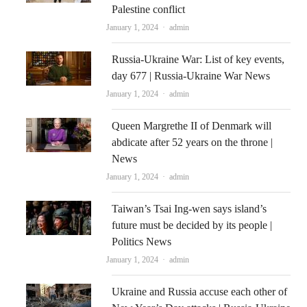
Palestine conflict
Author
January 1, 2024
admin
Russia-Ukraine War: List of key events,
day 677 | Russia-Ukraine War News
Author
January 1, 2024
admin
Queen Margrethe II of Denmark will
abdicate after 52 years on the throne |
News
Author
January 1, 2024
admin
Taiwan’s Tsai Ing-wen says island’s
future must be decided by its people |
Politics News
Author
January 1, 2024
admin
Ukraine and Russia accuse each other of