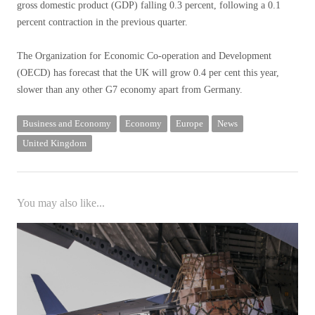
gross domestic product (GDP) falling 0.3 percent, following a 0.1
percent contraction in the previous quarter.
The Organization for Economic Co-operation and Development
(OECD) has forecast that the UK will grow 0.4 per cent this year,
slower than any other G7 economy apart from Germany.
Business and Economy
Economy
Europe
News
United Kingdom
You may also like...