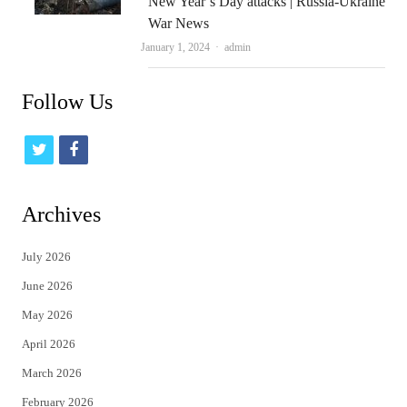
New Year’s Day attacks | Russia-Ukraine
War News
Author
January 1, 2024
admin
Follow Us
t
f
w
a
i
c
Archives
t
e
July 2026
t
b
June 2026
e
o
May 2026
r
o
April 2026
k
March 2026
February 2026