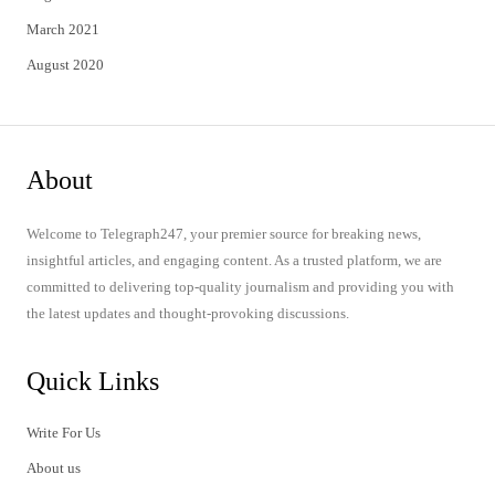
March 2021
August 2020
About
Welcome to Telegraph247, your premier source for breaking news,
insightful articles, and engaging content. As a trusted platform, we are
committed to delivering top-quality journalism and providing you with
the latest updates and thought-provoking discussions.
Quick Links
Write For Us
About us