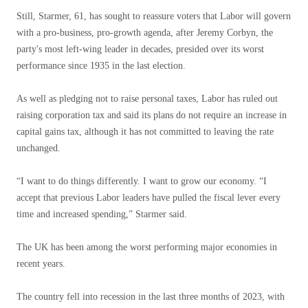
Still, Starmer, 61, has sought to reassure voters that Labor will govern
with a pro-business, pro-growth agenda, after Jeremy Corbyn, the
party's most left-wing leader in decades, presided over its worst
performance since 1935 in the last election.
As well as pledging not to raise personal taxes, Labor has ruled out
raising corporation tax and said its plans do not require an increase in
capital gains tax, although it has not committed to leaving the rate
unchanged.
“I want to do things differently. I want to grow our economy. “I
accept that previous Labor leaders have pulled the fiscal lever every
time and increased spending,” Starmer said.
The UK has been among the worst performing major economies in
recent years.
The country fell into recession in the last three months of 2023, with