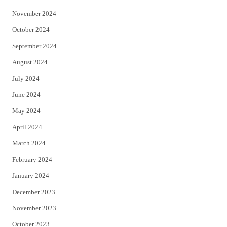
November 2024
October 2024
September 2024
August 2024
July 2024
June 2024
May 2024
April 2024
March 2024
February 2024
January 2024
December 2023
November 2023
October 2023