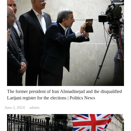
The former president of Iran Ahmadinejad and the disqualified
Larijani register for the elections | Politics News
Author
June 2, 2024
admin