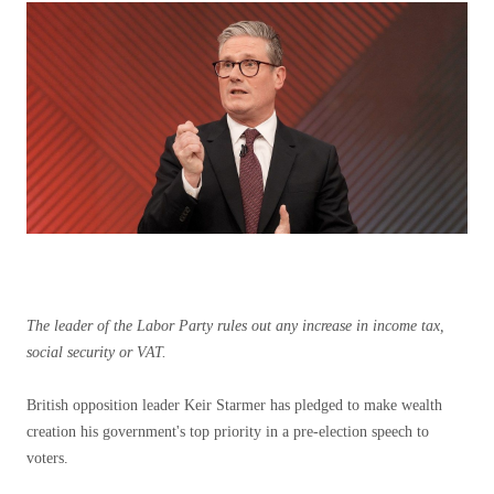
The leader of the Labor Party rules out any increase in income tax,
social security or VAT.
British opposition leader Keir Starmer has pledged to make wealth
creation his government's top priority in a pre-election speech to
voters.