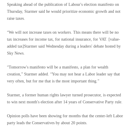
Speaking ahead of the publication of Labour's election manifesto on
Thursday, Starmer said he would prioritize economic growth and not
raise taxes.
“We will not increase taxes on workers. This means there will be no
tax increases for income tax, for national insurance, for VAT. [value-
added tax]Starmer said Wednesday during a leaders' debate hosted by
Sky News.
“Tomorrow's manifesto will be a manifesto, a plan for wealth
creation,” Starmer added. “You may not hear a Labor leader say that
very often, but for me that is the most important thing.”
Starmer, a former human rights lawyer turned prosecutor, is expected
to win next month's election after 14 years of Conservative Party rule.
Opinion polls have been showing for months that the center-left Labor
party leads the Conservatives by about 20 points.