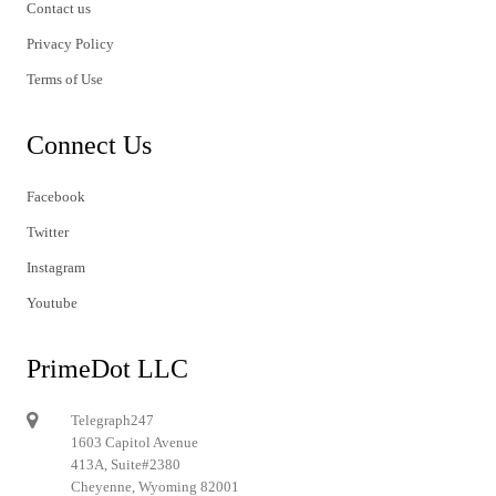
Contact us
Privacy Policy
Terms of Use
Connect Us
Facebook
Twitter
Instagram
Youtube
PrimeDot LLC
Telegraph247
1603 Capitol Avenue
413A, Suite#2380
Cheyenne, Wyoming 82001