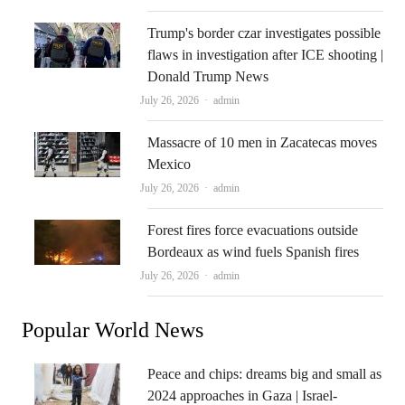
Trump's border czar investigates possible
flaws in investigation after ICE shooting |
Donald Trump News
Author
July 26, 2026
admin
Massacre of 10 men in Zacatecas moves
Mexico
Author
July 26, 2026
admin
Forest fires force evacuations outside
Bordeaux as wind fuels Spanish fires
Author
July 26, 2026
admin
Popular World News
Peace and chips: dreams big and small as
2024 approaches in Gaza | Israel-