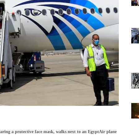
aring a protective face mask, walks next to an EgyptAir plane