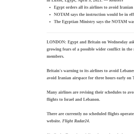
in Luxor, Egypt, April 9, 2021. — Reuters
Egypt orders all its airlines to avoid Iranian
NOTAM says the instruction would be in ef
The Egyptian Ministry says the NOTAM was i
LONDON: Egypt and Britain on Wednesday asked 
growing fears of a possible wider conflict in th
members.
Britain's warning to its airlines to avoid Lebane
avoid Iranian airspace for three hours early on
Many airlines are revising their schedules to av
flights to Israel and Lebanon.
There are currently no scheduled flights operate
website.
Flight Radar24
.