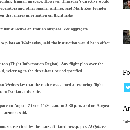
avoiding Iranian airspace. However, Thursday’s directive would
r operators and other smaller airlines, said Mark Zee, founder
that shares information on flight risks.
milar directive on Iranian airspace,
Zee
aggregate.
 pilots on Wednesday, said the instruction would be in effect
ehran (Flight Information Region). Any flight plan over the
Fo
aid, referring to the three-hour period specified.
 on Wednesday that the notice was aimed at reducing flight
 from Iranian authorities.
irspace on August 7 from 11:30 a.m. to 2:30 p.m. and on August
Ar
 statement said.
July
us source cited by the state-affiliated newspaper.
Al Qahera