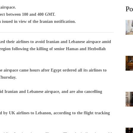
 airspace.
Po
fect between 100 and 400 GMT.
ssued in view of the Iranian notification.
their airlines to avoid Iranian and Lebanese airspace amid
e region following the killing of senior Hamas and Hezbollah
se airspace came hours after Egypt ordered all its airlines to
 Thursday.
oid Iranian and Lebanese airspace, and are also cancelling
d by UK airlines to Lebanon, according to the flight tracking