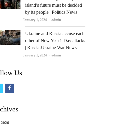
island’s future must be decided
by its people | Politics News
Author
January 1, 2024
admin
Ukraine and Russia accuse each
other of New Year’s Day attacks
| Russia-Ukraine War News
Author
January 1, 2024
admin
llow Us
t
f
w
a
i
c
chives
t
e
 2026
t
b