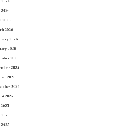
e 2026
e
o
 2026
r
o
l 2026
k
ch 2026
ruary 2026
uary 2026
ember 2025
ember 2025
ober 2025
tember 2025
ust 2025
 2025
e 2025
 2025