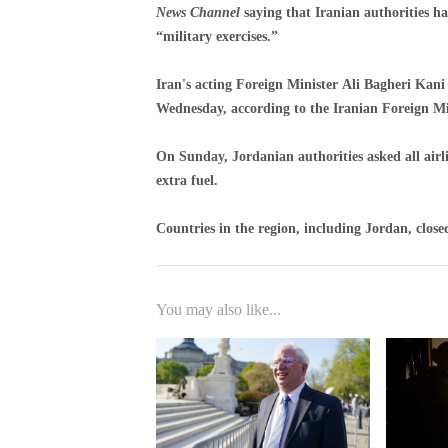
News Channel
saying that Iranian authorities ha
“military exercises.”
Iran's acting Foreign Minister Ali Bagheri Kani
Wednesday, according to the Iranian Foreign Mi
On Sunday, Jordanian authorities asked all airli
extra fuel.
Countries in the region, including Jordan, closed 
You may also like...