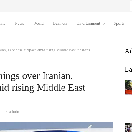
S
f
ome
News
World
Business
Entertainment
Sports
Ad
nian, Lebanese airspace amid rising Middle East tensions
La
ings over Iranian,
id rising Middle East
Author
 am
admin