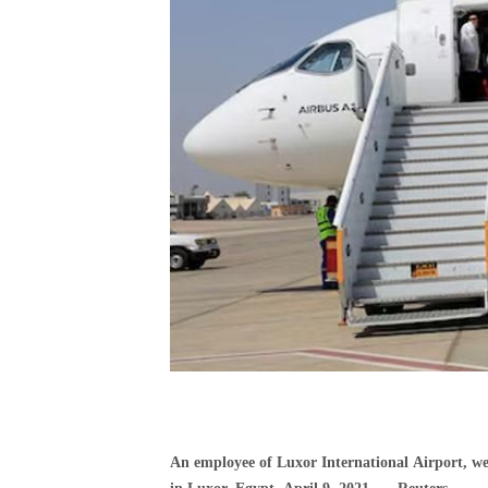
An employee of Luxor International Airport, we