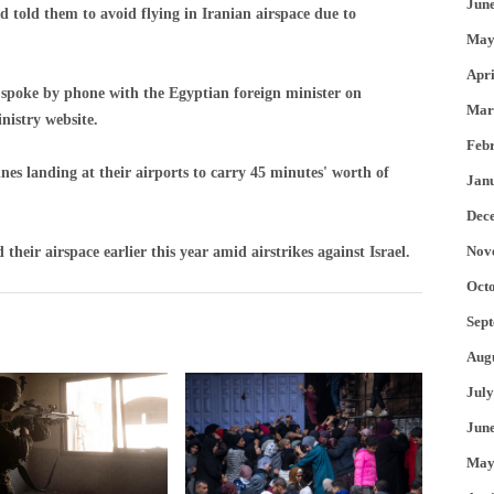
Jun
d told them to avoid flying in Iranian airspace due to
May
Apri
 spoke by phone with the Egyptian foreign minister on
Mar
nistry website.
Feb
nes landing at their airports to carry 45 minutes' worth of
Jan
Dec
Nov
their airspace earlier this year amid airstrikes against Israel.
Oct
Sep
Aug
July
Jun
May