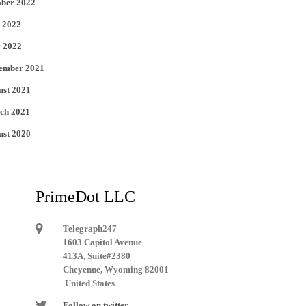
ober 2022
 2022
 2022
ember 2021
ust 2021
ch 2021
ust 2020
PrimeDot LLC
Telegraph247
1603 Capitol Avenue
413A, Suite#2380
Cheyenne, Wyoming 82001
United States
Follow on twitter