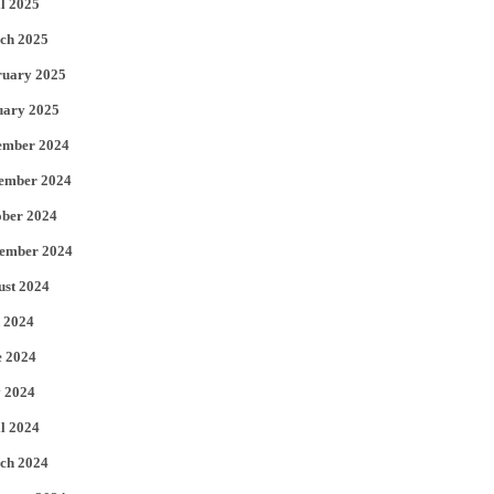
l 2025
ch 2025
ruary 2025
uary 2025
ember 2024
ember 2024
ober 2024
tember 2024
ust 2024
 2024
e 2024
 2024
l 2024
ch 2024