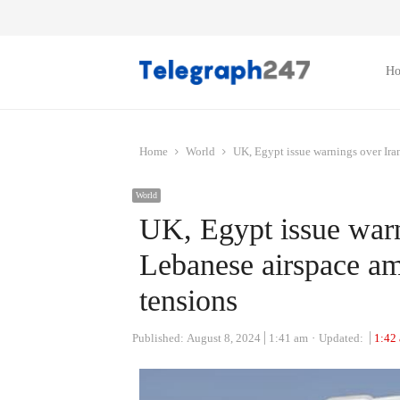
H
Home
World
UK, Egypt issue warnings over Ira
World
UK, Egypt issue warn
Lebanese airspace am
tensions
Published:
August 8, 2024
1:41 am
Updated:
1:42