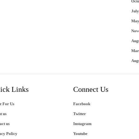
Oct
July
May
Nov
Aug
Mar
Aug
ick Links
Connect Us
e For Us
Facebook
t us
Twitter
act us
Instagram
acy Policy
Youtube