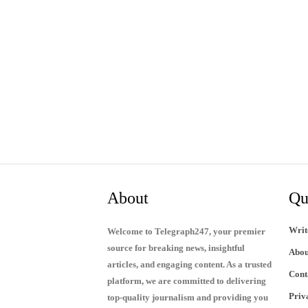
About
Qu
Writ
Welcome to Telegraph247, your premier
source for breaking news, insightful
Abou
articles, and engaging content. As a trusted
Cont
platform, we are committed to delivering
Priv
top-quality journalism and providing you