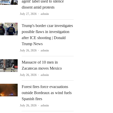
agent' label used to silence
dissent amid protests
Author
July 27, 2026
admin
Trump's border czar investigates
possible flaws in investigation
after ICE shooting | Donald
Trump News
Author
July 26, 2026
admin
Massacre of 10 men in
Zacatecas moves Mexico
Author
July 26, 2026
admin
Forest fires force evacuations
outside Bordeaux as wind fuels
Spanish fires
Author
July 26, 2026
admin