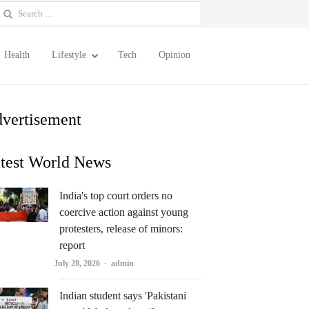
earch
or:
Health
Lifestyle
Tech
Opinion
vertisement
test World News
India's top court orders no
coercive action against young
protesters, release of minors:
report
Author
July 28, 2026
admin
Indian student says 'Pakistani