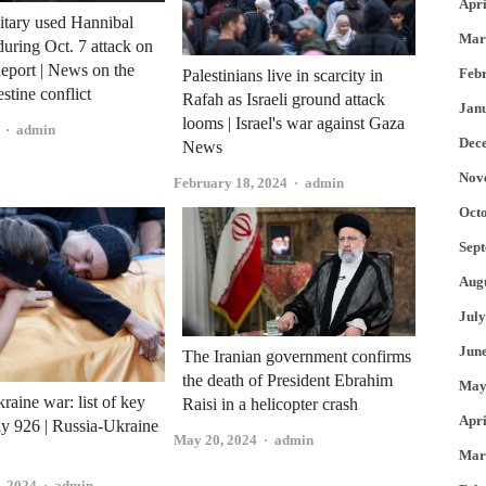
Apri
litary used Hannibal
Mar
during Oct. 7 attack on
eport | News on the
Feb
Palestinians live in scarcity in
estine conflict
Rafah as Israeli ground attack
Jan
looms | Israel's war against Gaza
Author
admin
Dec
News
Nov
Author
February 18, 2024
admin
Oct
Sep
Aug
July
Jun
The Iranian government confirms
the death of President Ebrahim
May
raine war: list of key
Raisi in a helicopter crash
Apri
ay 926 | Russia-Ukraine
Author
May 20, 2024
admin
Mar
Author
, 2024
admin