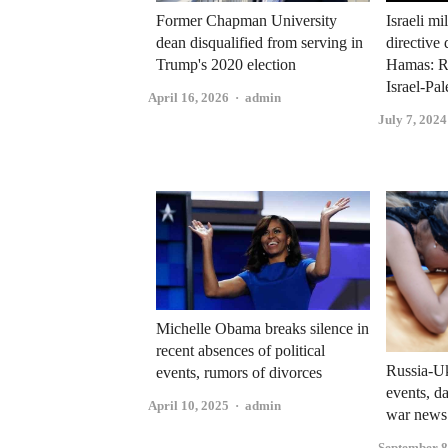
Former Chapman University
Israeli mi
dean disqualified from serving in
directive 
Trump's 2020 election
Hamas: R
Israel-Pal
Author
April 16, 2026
admin
July 7, 2024
Michelle Obama breaks silence in
recent absences of political
Russia-Uk
events, rumors of divorces
events, d
Author
April 10, 2025
admin
war news
September 8