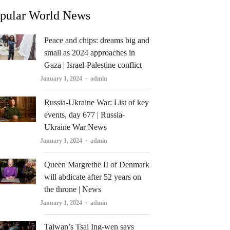
pular World News
Peace and chips: dreams big and
small as 2024 approaches in
Gaza | Israel-Palestine conflict
Author
January 1, 2024
admin
Russia-Ukraine War: List of key
events, day 677 | Russia-
Ukraine War News
Author
January 1, 2024
admin
Queen Margrethe II of Denmark
will abdicate after 52 years on
the throne | News
Author
January 1, 2024
admin
Taiwan’s Tsai Ing-wen says