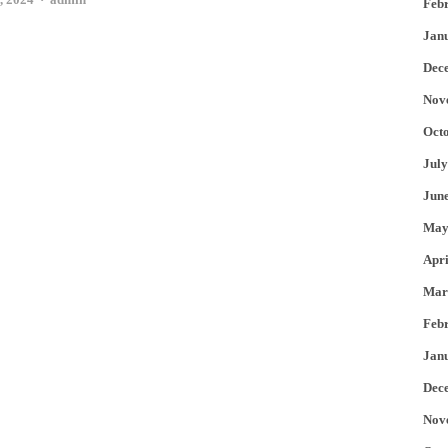
Feb
Jan
Dec
Nov
Oct
July
Jun
May
Apri
Mar
Feb
Jan
Dec
Nov