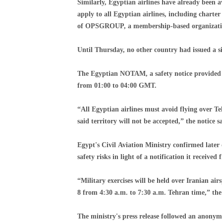
Similarly, Egyptian airlines have already been 
apply to all Egyptian airlines, including charte
of OPSGROUP, a membership-based organization 
Until Thursday, no other country had issued a si
The Egyptian NOTAM, a safety notice provided to
from 01:00 to 04:00 GMT.
“All Egyptian airlines must avoid flying over T
said territory will not be accepted,” the notice s
Egypt's Civil Aviation Ministry confirmed later
safety risks in light of a notification it received
“Military exercises will be held over Iranian a
8 from 4:30 a.m. to 7:30 a.m. Tehran time,” the
The ministry's press release followed an anonymo