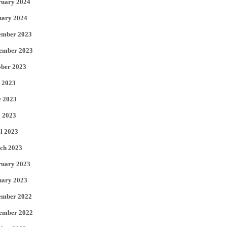
ruary 2024
uary 2024
ember 2023
ember 2023
ober 2023
 2023
e 2023
 2023
l 2023
ch 2023
ruary 2023
uary 2023
ember 2022
ember 2022