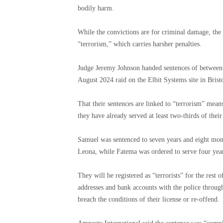
bodily harm.
While the convictions are for criminal damage, the 
“terrorism,” which carries harsher penalties.
Judge Jeremy Johnson handed sentences of between fi
August 2024 raid on the Elbit Systems site in Bristol
That their sentences are linked to “terrorism” means 
they have already served at least two-thirds of thei
Samuel was sentenced to seven years and eight mont
Leona, while Fatema was ordered to serve four year
They will be registered as “terrorists” for the rest 
addresses and bank accounts with the police througho
breach the conditions of their license or re-offend.