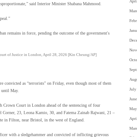
Apri
s disproportionate,” said Interior Minister Shabana Mahmood.
Mar
peal.”
Febr
Janu
 ban remains in force, pending the outcome of the government's
Dec
Nov
Court of Justice in London, April 28, 2026 [Kin Cheung/AP]
Octo
Sept
Aug
re convicted as “terrorists” on Friday, even though most of them
July
 until May.
June
ch Crown Court in London ahead of the sentencing of four
May
l Corner, 23, Leona Kamio, 30, and Fatema Zainab Rajwani, 21 –
Apri
e in Filton, near Bristol, in the west of England.
Mar
fficer with a sledgehammer and convicted of inflicting grievous