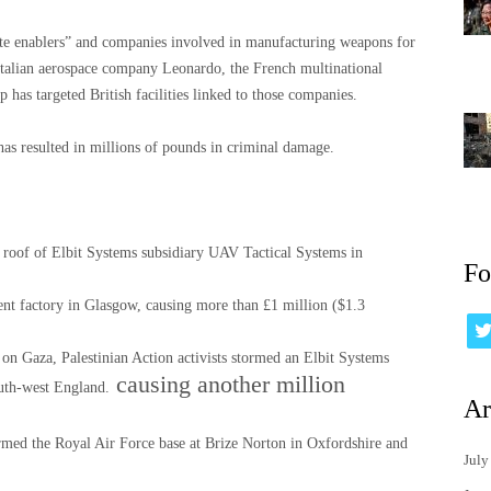
porate enablers” and companies involved in manufacturing weapons for
e Italian aerospace company Leonardo, the French multinational
 has targeted British facilities linked to those companies.
n has resulted in millions of pounds in criminal damage.
 roof of Elbit Systems subsidiary UAV Tactical Systems in
Fo
ent factory in Glasgow, causing more than £1 million ($1.3
 on Gaza, Palestinian Action activists stormed an Elbit Systems
causing another million
outh-west England.
Ar
ormed the Royal Air Force base at Brize Norton in Oxfordshire and
July