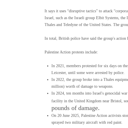
It says it uses “disruptive tactics” to attack “cor
Israel, such as the Israeli group Elbit Systems, th
Thales and Teledyne of the United States. The group
In total, British police have said the group's actio
Palestine Action protests include:
In 2021, members protested for six days on the
Leicester, until some were arrested by police.
In 2022, the group broke into a Thales equipm
million) worth of damage to weapons.
In 2024, ten months into Israel's genocidal war
facility in the United Kingdom near Bristol, s
pounds of damage.
On 20 June 2025, Palestine Action activists st
sprayed two military aircraft with red paint.