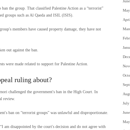
June
ban the group. That classified Palestine Action as a “terrorist”
May
rmed groups such as Al Qaeda and ISIL (ISIS).
Apri
Mar
e group's members have caused property damage, they have not
Febr
Janu
ken out against the ban.
Dec
rests were made related to support for Palestine Action.
Nov
Octo
peal ruling about?
Sept
ori challenged the government's ban in the High Court. In
Aug
l review.
July
June
ent's ban on “terrorist groups” was unlawful and disproportionate.
May
I am disappointed by the court's decision and do not agree with