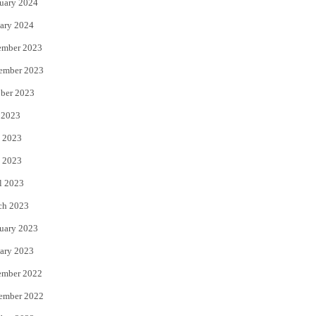
uary 2024
ary 2024
ember 2023
ember 2023
ber 2023
 2023
 2023
 2023
l 2023
ch 2023
uary 2023
ary 2023
ember 2022
ember 2022