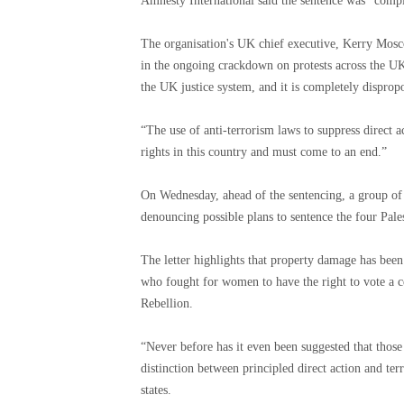
Amnesty International said the sentence was “compl
The organisation's UK chief executive, Kerry Mosco
in the ongoing crackdown on protests across the UK
the UK justice system, and it is completely dispropo
“The use of anti-terrorism laws to suppress direct 
rights in this country and must come to an end.”
On Wednesday, ahead of the sentencing, a group of 
denouncing possible plans to sentence the four Pale
The letter highlights that property damage has been
who fought for women to have the right to vote a c
Rebellion.
“Never before has it even been suggested that those 
distinction between principled direct action and ter
states.