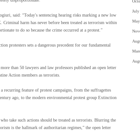
etely disproportionate.”
Octo
July
giuri, said: “Today's sentencing hearing risks marking a new low
May
. Criminal harm has never before been treated as terrorism within
rtionate to do so because the crime occurred at a protest.”
Nov
Aug
action protesters sets a dangerous precedent for our fundamental
Mar
Aug
more than 50 lawyers and law professors published an open letter
stine Action members as terrorists.
 a recurring feature of protest campaigns, from the suffragettes
entury ago, to the modern environmental protest group Extinction
who take such actions should be treated as terrorists. Blurring the
rorism is the hallmark of authoritarian regimes,” the open letter