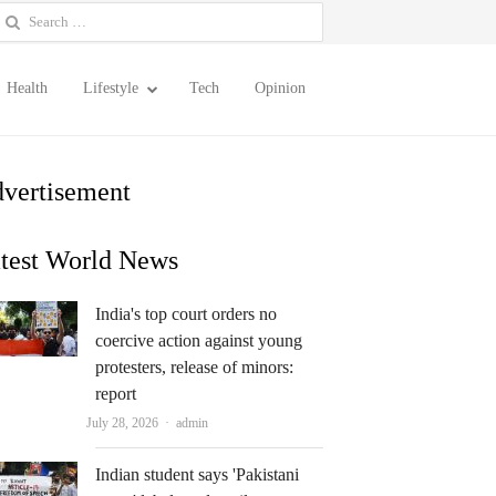
earch
or:
Health
Lifestyle
Tech
Opinion
vertisement
test World News
India's top court orders no
coercive action against young
protesters, release of minors:
report
Author
July 28, 2026
admin
Indian student says 'Pakistani