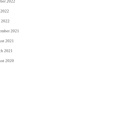
ber 2022
 2022
 2022
ember 2021
ust 2021
ch 2021
ust 2020