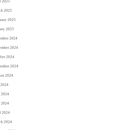
l 2025
ch 2025
uary 2025
ary 2025
ember 2024
ember 2024
ber 2024
ember 2024
ust 2024
 2024
 2024
 2024
l 2024
ch 2024