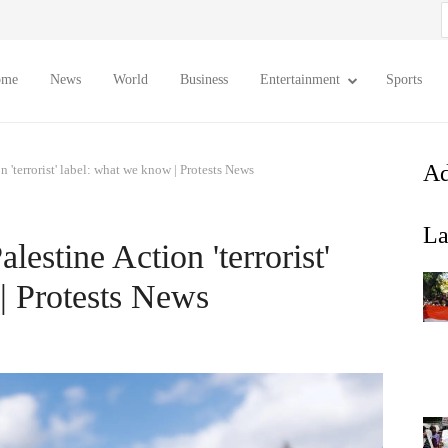
S
f
ome
News
World
Business
Entertainment
Sports
Ad
n 'terrorist' label: what we know | Protests News
La
lestine Action 'terrorist'
| Protests News