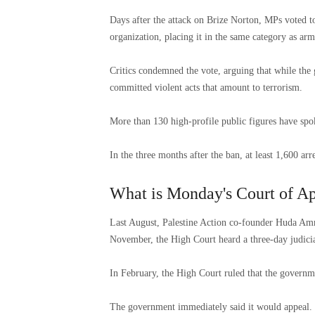
Days after the attack on Brize Norton, MPs voted to 
organization, placing it in the same category as a
Critics condemned the vote, arguing that while th
committed violent acts that amount to terrorism.
More than 130 high-profile public figures have spo
In the three months after the ban, at least 1,600 ar
What is Monday's Court of Ap
Last August, Palestine Action co-founder Huda Amm
November, the High Court heard a three-day judicia
In February, the High Court ruled that the governm
The government immediately said it would appeal. “