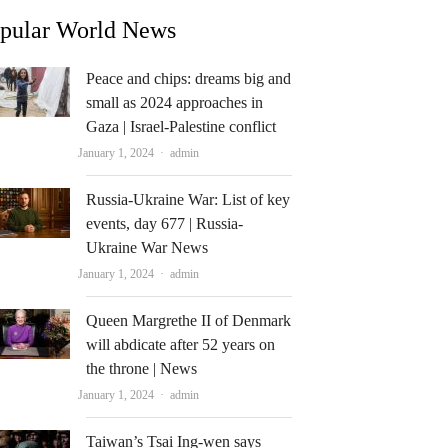
pular World News
Peace and chips: dreams big and
small as 2024 approaches in
Gaza | Israel-Palestine conflict
Author
January 1, 2024
admin
Russia-Ukraine War: List of key
events, day 677 | Russia-
Ukraine War News
Author
January 1, 2024
admin
Queen Margrethe II of Denmark
will abdicate after 52 years on
the throne | News
Author
January 1, 2024
admin
Taiwan’s Tsai Ing-wen says