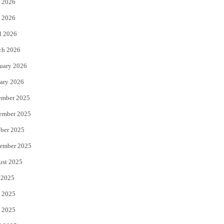
 2026
e
o
 2026
r
o
l 2026
k
ch 2026
uary 2026
ary 2026
ember 2025
ember 2025
ber 2025
ember 2025
ust 2025
 2025
 2025
 2025