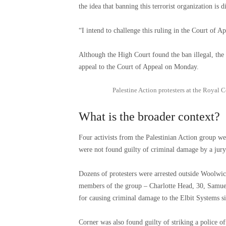
the idea that banning this terrorist organization i
“I intend to challenge this ruling in the Court of Ap
Although the High Court found the ban illegal, the
appeal to the Court of Appeal on Monday.
Palestine Action protesters at the Royal 
What is the broader context?
Four activists from the Palestinian Action group we
were not found guilty of criminal damage by a jury
Dozens of protesters were arrested outside Woolwi
members of the group – Charlotte Head, 30, Samue
for causing criminal damage to the Elbit Systems sit
Corner was also found guilty of striking a police o