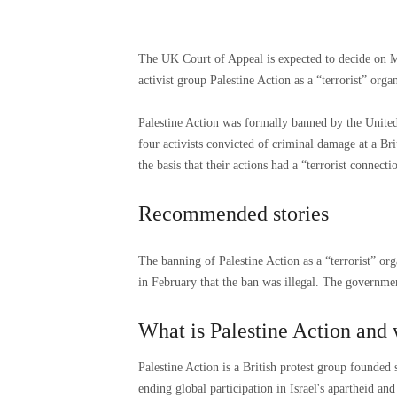
The UK Court of Appeal is expected to decide on M
activist group Palestine Action as a “terrorist” organ
Palestine Action was formally banned by the United
four activists convicted of criminal damage at a Br
the basis that their actions had a “terrorist connecti
Recommended stories
list
end
The banning of Palestine Action as a “terrorist” or
of
of
in February that the ban was illegal. The governmen
4
list
items
What is Palestine Action and
Palestine Action is a British protest group founded
ending global participation in Israel's apartheid an