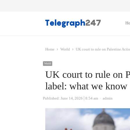
H
Home
World
UK court to rule on Palestine Actio
World
UK court to rule on Pa
label: what we know 
Author
Published:
June 14, 2026
8:54 am
admin