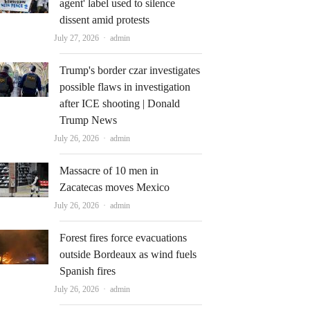
agent' label used to silence
dissent amid protests
Author
July 27, 2026
admin
Trump's border czar investigates
possible flaws in investigation
after ICE shooting | Donald
Trump News
Author
July 26, 2026
admin
Massacre of 10 men in
Zacatecas moves Mexico
Author
July 26, 2026
admin
Forest fires force evacuations
outside Bordeaux as wind fuels
Spanish fires
Author
July 26, 2026
admin