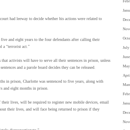
Febr
Janu
court had leeway to decide whether his actions were related to
Dec
Nov
Octo
ve and eight years to the four defendants after calling their
 a “terrorist act.”
July
June
that activists will have to serve all their sentences in prison, unless
May
r sentences and a parole board decides they can be released.
Apri
hs in prison, Charlotte was sentenced to five years, along with
Mar
s and eight months in prison.
Febr
of their lives, will be required to register new mobile devices, email
Janu
ut their lives, and will face being returned to prison if they
Dec
Nov