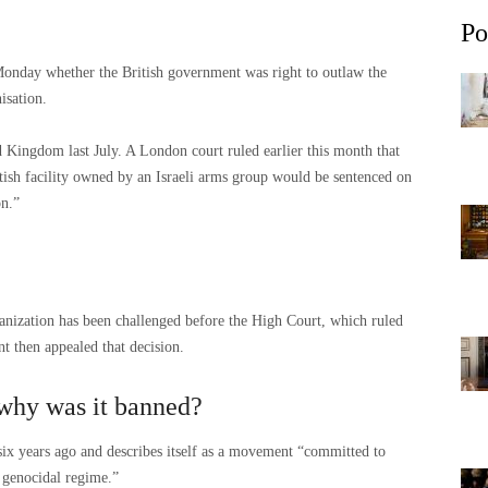
Po
onday whether the British government was right to outlaw the
isation.
 Kingdom last July. A London court ruled earlier this month that
itish facility owned by an Israeli arms group would be sentenced on
on.”
ganization has been challenged before the High Court, which ruled
t then appealed that decision.
 why was it banned?
 six years ago and describes itself as a movement “committed to
d genocidal regime.”