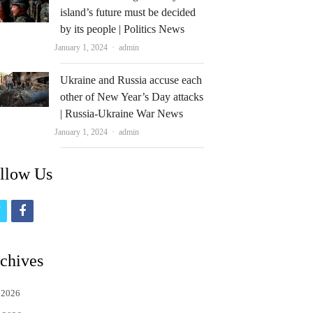
island’s future must be decided
by its people | Politics News
Author
January 1, 2024
admin
Ukraine and Russia accuse each
other of New Year’s Day attacks
| Russia-Ukraine War News
Author
January 1, 2024
admin
llow Us
t
f
w
a
i
c
chives
t
e
 2026
t
b