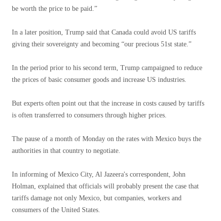
be worth the price to be paid.”
In a later position, Trump said that Canada could avoid US tariffs
giving their sovereignty and becoming “our precious 51st state.”
In the period prior to his second term, Trump campaigned to reduce
the prices of basic consumer goods and increase US industries.
But experts often point out that the increase in costs caused by tariffs
is often transferred to consumers through higher prices.
The pause of a month of Monday on the rates with Mexico buys the
authorities in that country to negotiate.
In informing of Mexico City, Al Jazeera's correspondent, John
Holman, explained that officials will probably present the case that
tariffs damage not only Mexico, but companies, workers and
consumers of the United States.