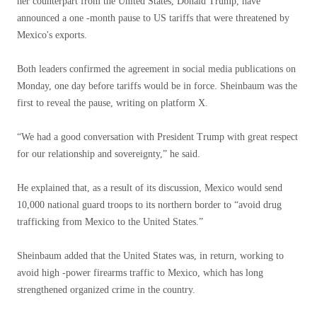
her counterpart from the United States, Donald Trump, have
announced a one -month pause to US tariffs that were threatened by
Mexico's exports.
Both leaders confirmed the agreement in social media publications on
Monday, one day before tariffs would be in force. Sheinbaum was the
first to reveal the pause, writing on platform X.
“We had a good conversation with President Trump with great respect
for our relationship and sovereignty,” he said.
He explained that, as a result of its discussion, Mexico would send
10,000 national guard troops to its northern border to “avoid drug
trafficking from Mexico to the United States.”
Sheinbaum added that the United States was, in return, working to
avoid high -power firearms traffic to Mexico, which has long
strengthened organized crime in the country.