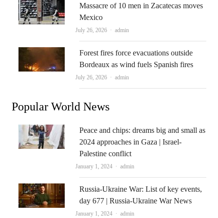
Massacre of 10 men in Zacatecas moves
Mexico
Author
July 26, 2026
admin
Forest fires force evacuations outside
Bordeaux as wind fuels Spanish fires
Author
July 26, 2026
admin
Popular World News
Peace and chips: dreams big and small as
2024 approaches in Gaza | Israel-
Palestine conflict
Author
January 1, 2024
admin
Russia-Ukraine War: List of key events,
day 677 | Russia-Ukraine War News
Author
January 1, 2024
admin