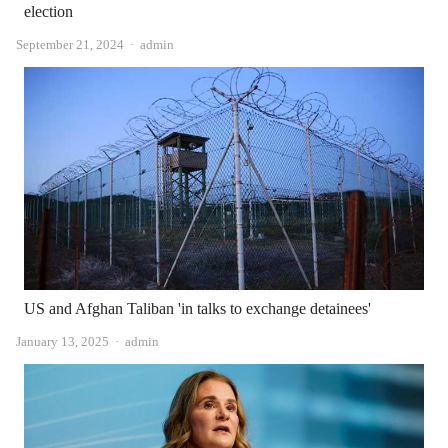
election
Author
September 21, 2024
admin
US and Afghan Taliban 'in talks to exchange detainees'
Author
January 13, 2025
admin