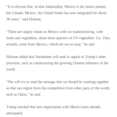
“It is obvious that, in that relationship, Mexico is the Junior partner,
but Canada, Mexico, the United States has now integrated for about
30 years,” said Holman.
“There are supply chains in Mexico with car manufacturing, with
fruits and vegetables, about three quarters of US vegetables. Uu. They
actually come from Mexico, which are not so easy,” he said.
Holman added that Sheinbaum will seek to appeal to Trump's other
priorities, such as counteracting the growing Chinese influence in the
world.
“She will try to send the message that we should be working together
so that our region faces the competition from other parts of the world,
such as China,” he said.
Trump mocked that new negotiations with Mexico have already
anticipated.