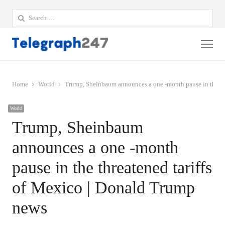
Search
for:
Me
Home
World
Trump, Sheinbaum announces a one -month pause in the th
World
Trump, Sheinbaum
announces a one -month
pause in the threatened tariffs
of Mexico | Donald Trump
news