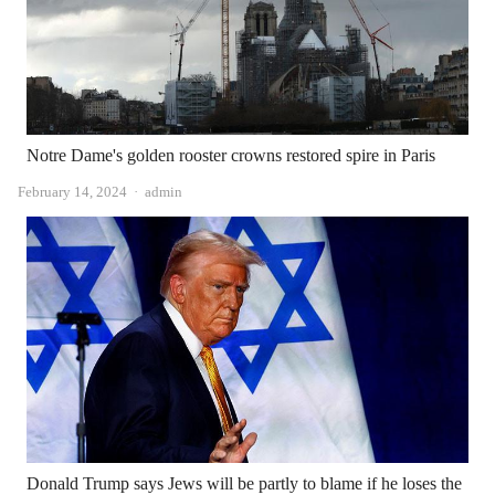
Notre Dame's golden rooster crowns restored spire in Paris
Author
February 14, 2024
admin
Donald Trump says Jews will be partly to blame if he loses the