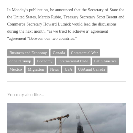
In Monday's publication, he announced that the Secretary of State for
the United States, Marcio Rubio, Treasury Secretary Scott Besent and
Commerce Secretary Howard Lutnick would lead the discussions
during the next month, “as we tried to achieve a” agreement
“agreement “Between our two countries.”
Business and Economy
Canada
Commercial War
donald trump
Economy
international trade
Latin America
Mexico
Migration
News
USA
USA and Canada
You may also like...