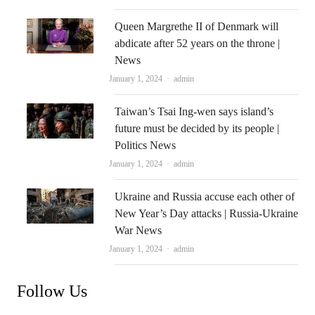
Queen Margrethe II of Denmark will
abdicate after 52 years on the throne |
News
Author
January 1, 2024
admin
Taiwan’s Tsai Ing-wen says island’s
future must be decided by its people |
Politics News
Author
January 1, 2024
admin
Ukraine and Russia accuse each other of
New Year’s Day attacks | Russia-Ukraine
War News
Author
January 1, 2024
admin
Follow Us