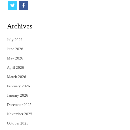
t
f
w
a
i
c
Archives
t
e
July 2026
t
b
June 2026
e
o
May 2026
r
o
April 2026
k
March 2026
February 2026
January 2026
December 2025
November 2025
October 2025