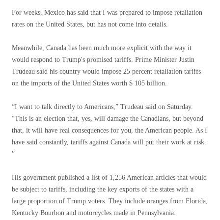
For weeks, Mexico has said that I was prepared to impose retaliation
rates on the United States, but has not come into details.
Meanwhile, Canada has been much more explicit with the way it
would respond to Trump's promised tariffs. Prime Minister Justin
Trudeau said his country would impose 25 percent retaliation tariffs
on the imports of the United States worth $ 105 billion.
“I want to talk directly to Americans,” Trudeau said on Saturday.
“This is an election that, yes, will damage the Canadians, but beyond
that, it will have real consequences for you, the American people. As I
have said constantly, tariffs against Canada will put their work at risk.
”
His government published a list of 1,256 American articles that would
be subject to tariffs, including the key exports of the states with a
large proportion of Trump voters. They include oranges from Florida,
Kentucky Bourbon and motorcycles made in Pennsylvania.