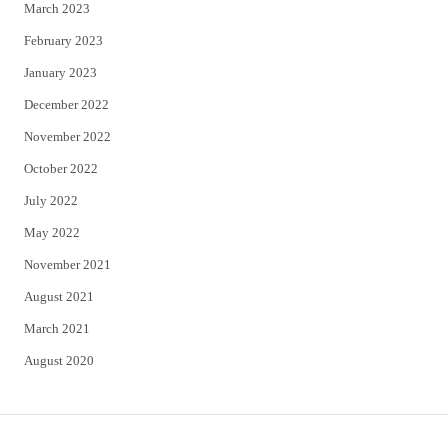
March 2023
February 2023
January 2023
December 2022
November 2022
October 2022
July 2022
May 2022
November 2021
August 2021
March 2021
August 2020