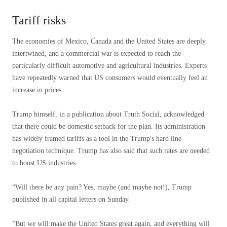
Tariff risks
The economies of Mexico, Canada and the United States are deeply
intertwined, and a commercial war is expected to reach the
particularly difficult automotive and agricultural industries. Experts
have repeatedly warned that US consumers would eventually feel an
increase in prices.
Trump himself, in a publication about Truth Social, acknowledged
that there could be domestic setback for the plan. Its administration
has widely framed tariffs as a tool in the Trump's hard line
negotiation technique. Trump has also said that such rates are needed
to boost US industries.
“Will there be any pain? Yes, maybe (and maybe not!), Trump
published in all capital letters on Sunday.
“But we will make the United States great again, and everything will