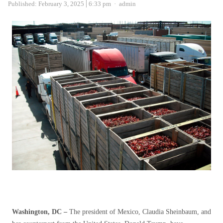
Author
Published:
February 3, 2025
6:33 pm
admin
Washington, DC –
The president of Mexico, Claudia Sheinbaum, and