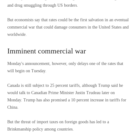
and drug smuggling through US borders.
But economists say that rates could be the first salvation in an eventual
commercial war that could damage consumers in the United States and
worldwide.
Imminent commercial war
Monday's announcement, however, only delays one of the rates that
will begin on Tuesday.
Canada is still subject to 25 percent tariffs, although Trump said he
would talk to Canadian Prime Minister Justin Trudeau later on
Monday. Trump has also promised a 10 percent increase in tariffs for
China.
But the threat of import taxes on foreign goods has led to a
Brinkmanship policy among countries.