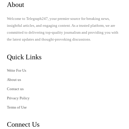
About
Welcome to Telegraph247, your premier source for breaking news,
insightful articles, and engaging content. As a trusted platform, we are
committed to delivering top-quality journalism and providing you with
the latest updates and thought-provoking discussions.
Quick Links
Write For Us
About us
Contact us
Privacy Policy
Terms of Use
Connect Us