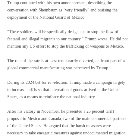
Trump continued with his own announcement, describing the
conversation with Sheinbaum as “very friendly” and praising the
deployment of the National Guard of Mexico.
“These soldiers will be specifically designated to stop the flow of
fentanil and illegal migrants to our country,” Trump wrote. He did not
mention any US effort to stop the trafficking of weapons to Mexico.
The rate of the rate is at least temporarily diverted, an front part of a
global commercial manufacturing war perceived by Trump.
During its 2024 bet for re -election, Trump made a campaign largely
to increase tariffs so that international goods arrived in the United
States, as a means to reinforce the national industry.
After his victory in November, he presented a 25 percent tariff
proposal in Mexico and Canada, two of the main commercial partners
of the United States. He argued that the harsh measures were
necessary to take energetic measures against undocumented migration