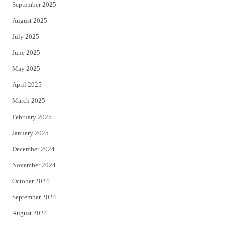
September 2025
August 2025
July 2025
June 2025
May 2025
April 2025
March 2025
February 2025
January 2025
December 2024
November 2024
October 2024
September 2024
August 2024