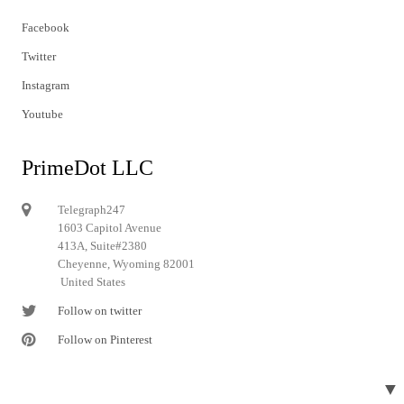
Facebook
Twitter
Instagram
Youtube
PrimeDot LLC
Telegraph247
1603 Capitol Avenue
413A, Suite#2380
Cheyenne, Wyoming 82001
United States
Follow on twitter
Follow on Pinterest
▼
© 2024 Telegraph247. All rights reserved.