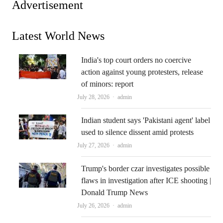
Advertisement
Latest World News
India's top court orders no coercive
action against young protesters, release
of minors: report
Author
July 28, 2026
admin
Indian student says 'Pakistani agent' label
used to silence dissent amid protests
Author
July 27, 2026
admin
Trump's border czar investigates possible
flaws in investigation after ICE shooting |
Donald Trump News
Author
July 26, 2026
admin