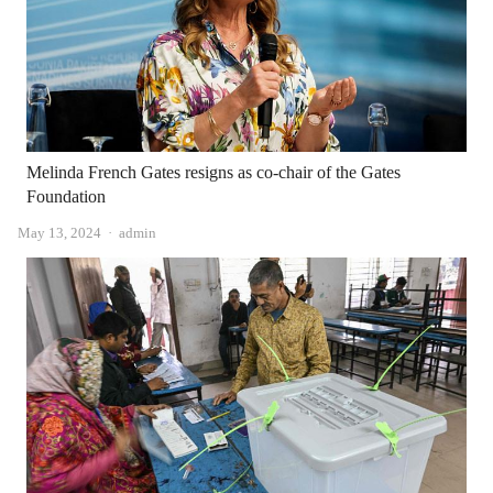
Melinda French Gates resigns as co-chair of the Gates
Foundation
Author
May 13, 2024
admin