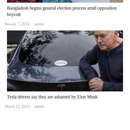
Bangladesh begins general election process amid opposition
boycott
Author
January 7, 2024
admin
Tesla drivers say they are ashamed by Elon Musk
Author
March 12, 2025
admin