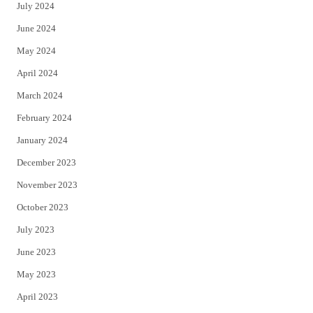
July 2024
June 2024
May 2024
April 2024
March 2024
February 2024
January 2024
December 2023
November 2023
October 2023
July 2023
June 2023
May 2023
April 2023