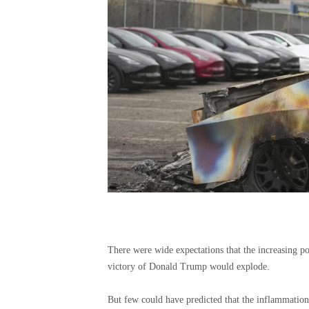
There were wide expectations that the increasing pol
victory of Donald Trump would explode.
But few could have predicted that the inflammation 