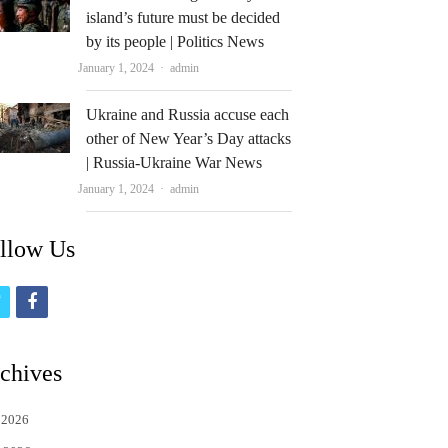
island’s future must be decided
by its people | Politics News
Author
January 1, 2024
admin
Ukraine and Russia accuse each
other of New Year’s Day attacks
| Russia-Ukraine War News
Author
January 1, 2024
admin
llow Us
t
f
w
a
i
c
chives
t
e
 2026
t
b