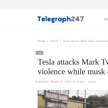
H
Home
World
Tesla attacks Mark Twist worried i
World
Tesla attacks Mark Tw
violence while musk 
Author
Published:
March 21, 2025
4:25 pm
admin