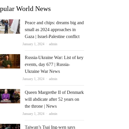
pular World News
Peace and chips: dreams big and
small as 2024 approaches in
Gaza | Israel-Palestine conflict
Author
January 1, 2024
admin
Russia-Ukraine War: List of key
events, day 677 | Russia-
Ukraine War News
Author
January 1, 2024
admin
Queen Margrethe II of Denmark
will abdicate after 52 years on
the throne | News
Author
January 1, 2024
admin
Taiwan’s Tsai Ing-wen says