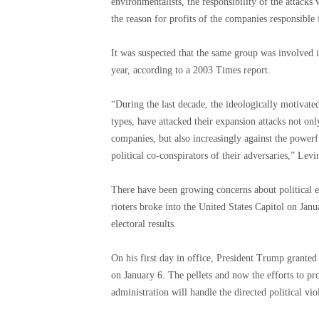
environmentalists, the responsibility of the attacks 
the reason for profits of the companies responsible 
It was suspected that the same group was involved in
year, according to a 2003 Times report.
“During the last decade, the ideologically motivated
types, have attacked their expansion attacks not o
companies, but also increasingly against the powerf
political co-conspirators of their adversaries,” Levi
There have been growing concerns about political ex
rioters broke into the United States Capitol on Jan
electoral results.
On his first day in office, President Trump grante
on January 6. The pellets and now the efforts to p
administration will handle the directed political vio