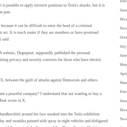
Febr
s possible to apply terrorist positions to Tesla's attacks, but it is
Janu
e past.
Dec
ecause it can be difficult to enter the head of a criminal
Nov
 act. It is much easier if they are members or have promised
Octo
i said.
July
 A website, Degequest, supposedly published the personal
June
aising privacy and security concerns for those who have electric
May
Apri
 X, between the guilt of attacks against Democrats and others.
Mar
Febr
inst a peaceful company? I understand that not wanting to buy a
 Musk wrote in X.
Janu
Dec
handkerchief around his face sneaked into the Tesla exhibition
Nov
y and swastika painted with spray in eight vehicles and disfigured