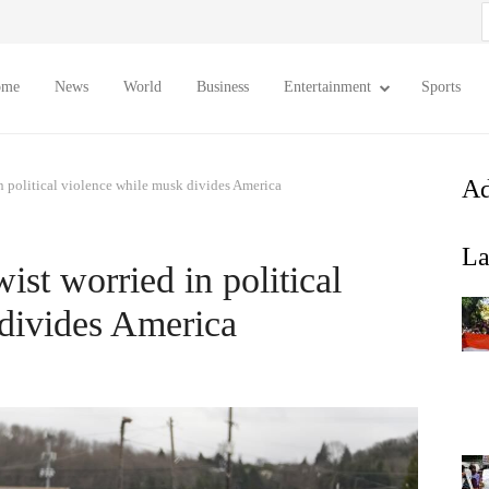
S
f
ome
News
World
Business
Entertainment
Sports
Ad
n political violence while musk divides America
La
ist worried in political
divides America