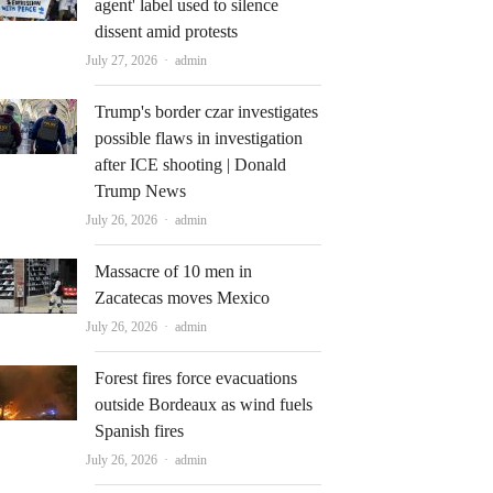
agent' label used to silence
dissent amid protests
Author
July 27, 2026
admin
Trump's border czar investigates
possible flaws in investigation
after ICE shooting | Donald
Trump News
Author
July 26, 2026
admin
Massacre of 10 men in
Zacatecas moves Mexico
Author
July 26, 2026
admin
Forest fires force evacuations
outside Bordeaux as wind fuels
Spanish fires
Author
July 26, 2026
admin