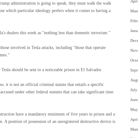
Apri
 Trump administration is going to speak, they must walk the walk
ose which particular ideology prefers when it comes to having a
Mar
Febr
Janu
a's dealers this week as “nothing less than domestic terrorism.”
Dec
ose involved in Tesla attacks, including “those that operate
Nov
imes.”
Octo
 Tesla should be sent to a noticeable prison in El Salvador.
Sept
Aug
 it is not an official criminal statute that entails a specific
July
accused under other federal statutes that can take significant time
June
May
estruction have a mandatory minimum of five years in prison and a
Apri
. A position of possession of an unregistered destructive device is
Mar