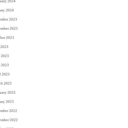
uary 2024
ary 2024
ember 2023
ember 2023
ber 2023
 2023
 2023
 2023
l 2023
ch 2023
uary 2023
ary 2023
ember 2022
ember 2022