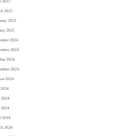
l 2025
ch 2025
uary 2025
ary 2025
ember 2024
ember 2024
ber 2024
ember 2024
ust 2024
 2024
 2024
 2024
l 2024
ch 2024