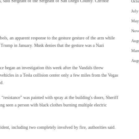
, said Sergeant of the Sergeant of San Diego County. Christie
Octo
July
May
Nov
ols, an apparent response to the gesture gesture of the arm while
Aug
of Trump in January. Musk denies that the gesture was a Nazi
Mar
Aug
ce began an investigation this week after the Vandals threw
 vehicles in a Tesla collision center only a few miles from the Vegas
id.
“resistance” was painted with spray at the building's doors, Sheriff
ng seen a person with black clothes burning multiple electric
ident, including two completely involved by fire, authorities said.