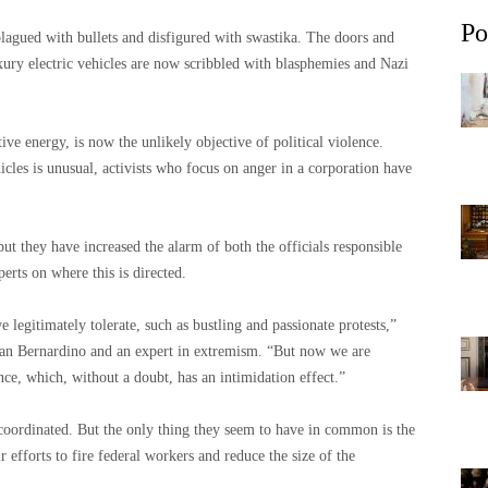
Po
lagued with bullets and disfigured with swastika. The doors and
xury electric vehicles are now scribbled with blasphemies and Nazi
tive energy, is now the unlikely objective of political violence.
icles is unusual, activists who focus on anger in a corporation have
but they have increased the alarm of both the officials responsible
erts on where this is directed.
legitimately tolerate, such as bustling and passionate protests,”
 San Bernardino and an expert in extremism. “But now we are
ence, which, without a doubt, has an intimidation effect.”
 coordinated. But the only thing they seem to have in common is the
 efforts to fire federal workers and reduce the size of the