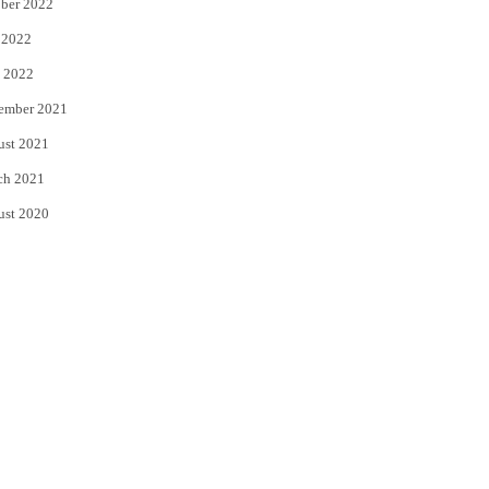
ber 2022
 2022
 2022
ember 2021
ust 2021
ch 2021
ust 2020