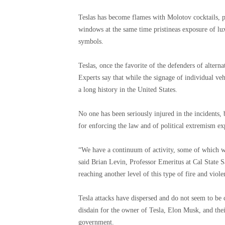
Teslas has become flames with Molotov cocktails, p
windows at the same time pristineas exposure of lu
symbols.
Teslas, once the favorite of the defenders of alterna
Experts say that while the signage of individual veh
a long history in the United States.
No one has been seriously injured in the incidents, 
for enforcing the law and of political extremism exp
“We have a continuum of activity, some of which we 
said Brian Levin, Professor Emeritus at Cal State
reaching another level of this type of fire and viol
Tesla attacks have dispersed and do not seem to be
disdain for the owner of Tesla, Elon Musk, and their
government.