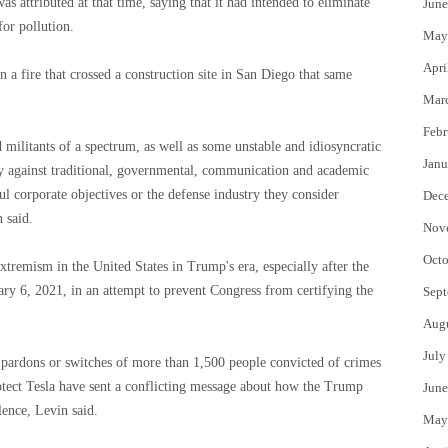
was attributed at that time, saying that it had intended to eliminate
June
for pollution.
May
Apri
 a fire that crossed a construction site in San Diego that same
Mar
Febr
 militants of a spectrum, as well as some unstable and idiosyncratic
Janu
nly against traditional, governmental, communication and academic
ul corporate objectives or the defense industry they consider
Dec
n said.
Nov
Octo
tremism in the United States in Trump's era, especially after the
uary 6, 2021, in an attempt to prevent Congress from certifying the
Sept
Aug
July
d pardons or switches of more than 1,500 people convicted of crimes
rotect Tesla have sent a conflicting message about how the Trump
June
lence, Levin said.
May