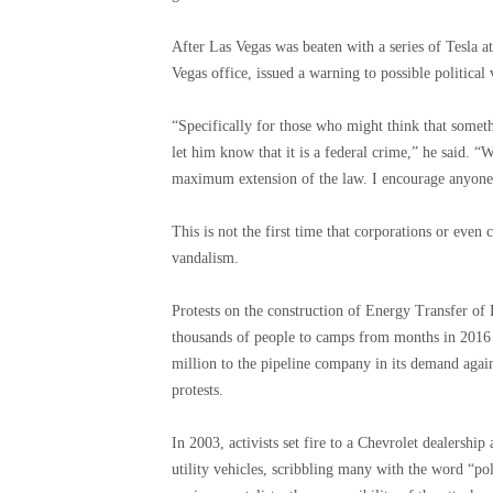
After Las Vegas was beaten with a series of Tesla a
Vegas office, issued a warning to possible political 
“Specifically for those who might think that somethi
let him know that it is a federal crime,” he said. “W
maximum extension of the law. I encourage anyone w
This is not the first time that corporations or even
vandalism.
Protests on the construction of Energy Transfer of 
thousands of people to camps from months in 2016
million to the pipeline company in its demand agai
protests.
In 2003, activists set fire to a Chevrolet dealersh
utility vehicles, scribbling many with the word “pol