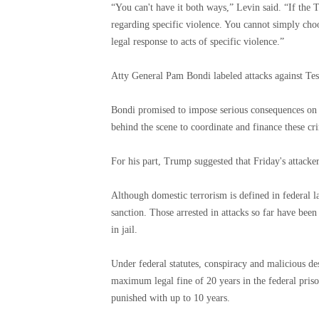
“You can't have it both ways,” Levin said. “If the
regarding specific violence. You cannot simply cho
legal response to acts of specific violence.”
Atty General Pam Bondi labeled attacks against Tesl
Bondi promised to impose serious consequences on th
behind the scene to coordinate and finance these cr
For his part, Trump suggested that Friday's attacker
Although domestic terrorism is defined in federal law,
sanction. Those arrested in attacks so far have been 
in jail.
Under federal statutes, conspiracy and malicious d
maximum legal fine of 20 years in the federal prison
punished with up to 10 years.