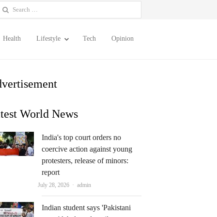
earch
or:
Health
Lifestyle
Tech
Opinion
vertisement
test World News
India's top court orders no
coercive action against young
protesters, release of minors:
report
Author
July 28, 2026
admin
Indian student says 'Pakistani