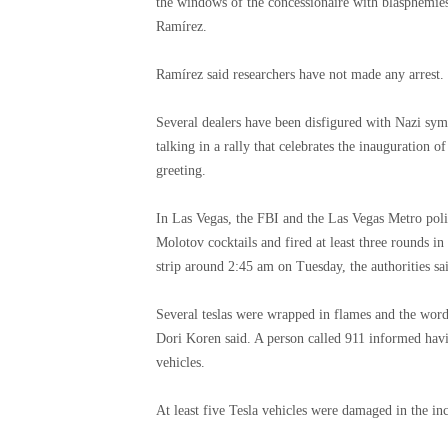
the windows of the concessionaire with blasphemies
Ramírez.
Ramírez said researchers have not made any arrest.
Several dealers have been disfigured with Nazi symb
talking in a rally that celebrates the inauguration 
greeting.
In Las Vegas, the FBI and the Las Vegas Metro poli
Molotov cocktails and fired at least three rounds in
strip around 2:45 am on Tuesday, the authorities sa
Several teslas were wrapped in flames and the word 
Dori Koren said. A person called 911 informed havi
vehicles.
At least five Tesla vehicles were damaged in the inc