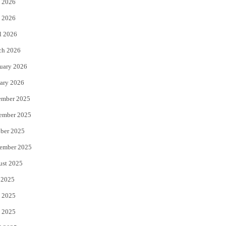
 2026
e
o
 2026
r
o
l 2026
k
ch 2026
uary 2026
ary 2026
ember 2025
ember 2025
ber 2025
ember 2025
ust 2025
 2025
 2025
 2025