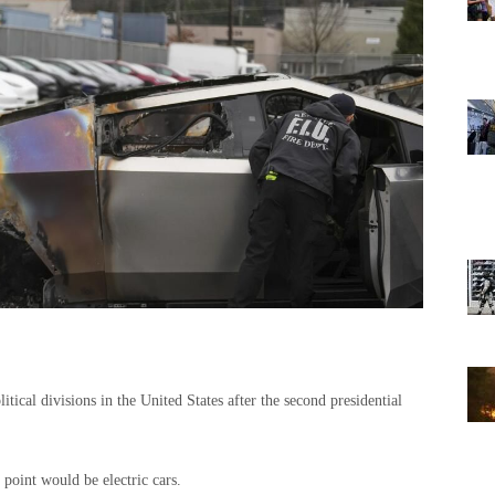
itical divisions in the United States after the second presidential
point would be electric cars.