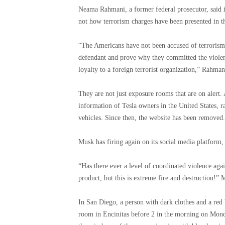
Neama Rahmani, a former federal prosecutor, said it i
not how terrorism charges have been presented in th
“The Americans have not been accused of terrorism b
defendant and prove why they committed the violent
loyalty to a foreign terrorist organization,” Rahman
They are not just exposure rooms that are on alert.
information of Tesla owners in the United States, r
vehicles. Since then, the website has been removed.
Musk has firing again on its social media platform,
“Has there ever a level of coordinated violence aga
product, but this is extreme fire and destruction!”
In San Diego, a person with dark clothes and a red 
room in Encinitas before 2 in the morning on Monda