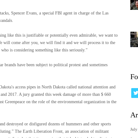
ttacks, Spencer Evans, a special FBI agent in charge of the Las
vandals.
ng like this is justifiable or potentially even admirable, we want to
e will come after you, we will find it and we will process it to the
ho is considering something like this seriously.”
 car brands have been subject to political protest and sometimes
Fo
Dakota's access pipes in North Dakota called national attention and
 and 2017. A jury granted this week damage of more than $ 660
nst Greenpeace on the role of the environmental organization in the
Ar
ip and destroyed or disfigured dozens of hummers and other sports
July
luting.” The Earth Liberation Front, an association of militant