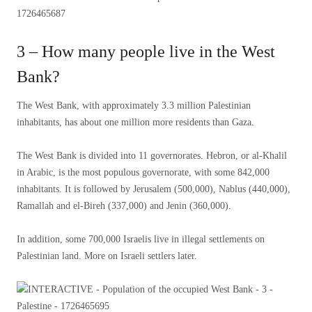
3 – How many people live in the West
Bank?
The West Bank, with approximately 3.3 million Palestinian
inhabitants, has about one million more residents than Gaza.
The West Bank is divided into 11 governorates. Hebron, or al-Khalil
in Arabic, is the most populous governorate, with some 842,000
inhabitants. It is followed by Jerusalem (500,000), Nablus (440,000),
Ramallah and el-Bireh (337,000) and Jenin (360,000).
In addition, some 700,000 Israelis live in illegal settlements on
Palestinian land. More on Israeli settlers later.