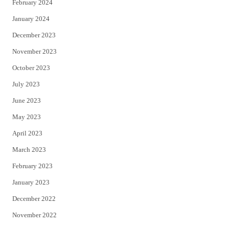
February 2024
January 2024
December 2023
November 2023
October 2023
July 2023
June 2023
May 2023
April 2023
March 2023
February 2023
January 2023
December 2022
November 2022