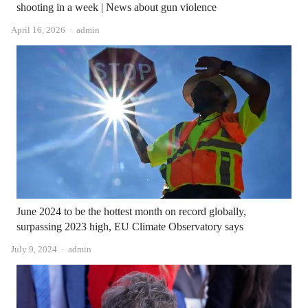
shooting in a week | News about gun violence
Author
April 16, 2026
admin
June 2024 to be the hottest month on record globally,
surpassing 2023 high, EU Climate Observatory says
Author
July 9, 2024
admin