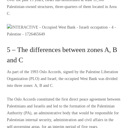
Palestinian-owned structures, three-quarters of them located in Area
C.
5 – The differences between zones A, B
and C
As part of the 1993 Oslo Accords, signed by the Palestine Liberation
Organization (PLO) and Israel, the occupied West Bank was divided
into three zones: A, B and C.
The Oslo Accords constituted the first direct peace agreement between
Palestinians and Israelis and led to the formation of the Palestinian
Authority (PA), an administrative body that would be responsible for
Palestinian internal security, administration and civil affairs in the
self-governing areas, for an interim period of five years.