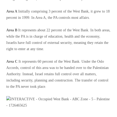
Area A
Initially comprising 3 percent of the West Bank, it grew to 18
percent in 1999. In Area A, the PA controls most affairs.
Area B
It represents about 22 percent of the West Bank. In both areas,
while the PA is in charge of education, health and the economy,
Israelis have full control of external security, meaning they retain the
right to enter at any time.
Area C
It represents 60 percent of the West Bank. Under the Oslo
Accords, control of this area was to be handed over to the Palestinian
Authority. Instead, Israel retains full control over all matters,
including security, planning and construction. The transfer of control
to the PA never took place.