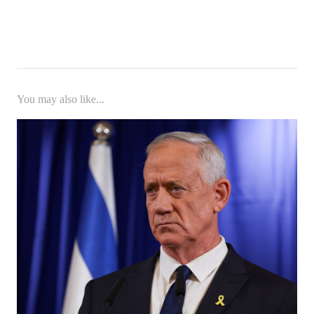
You may also like...