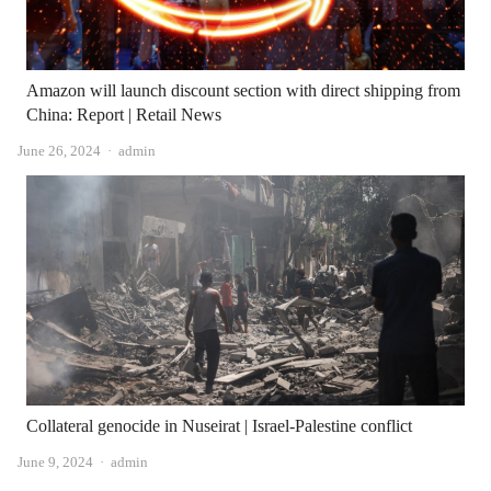
Amazon will launch discount section with direct shipping from
China: Report | Retail News
Author
June 26, 2024
admin
Collateral genocide in Nuseirat | Israel-Palestine conflict
Author
June 9, 2024
admin