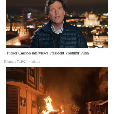
Tucker Carlson interviews President Vladimir Putin
Author
February 7, 2024
admin