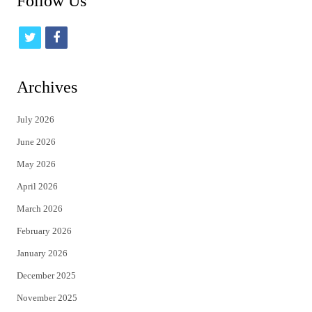
Follow Us
t
f
w
a
i
c
Archives
t
e
July 2026
t
b
June 2026
e
o
May 2026
r
o
April 2026
k
March 2026
February 2026
January 2026
December 2025
November 2025