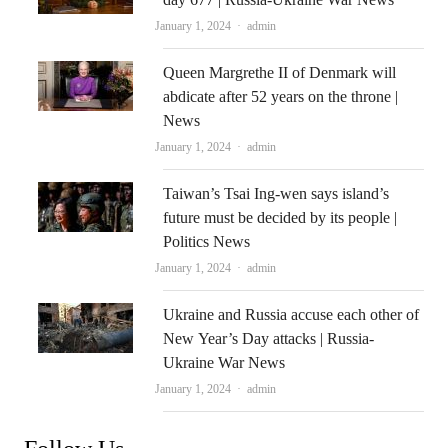
Author
January 1, 2024
admin
Queen Margrethe II of Denmark will
abdicate after 52 years on the throne |
News
Author
January 1, 2024
admin
Taiwan’s Tsai Ing-wen says island’s
future must be decided by its people |
Politics News
Author
January 1, 2024
admin
Ukraine and Russia accuse each other of
New Year’s Day attacks | Russia-
Ukraine War News
Author
January 1, 2024
admin