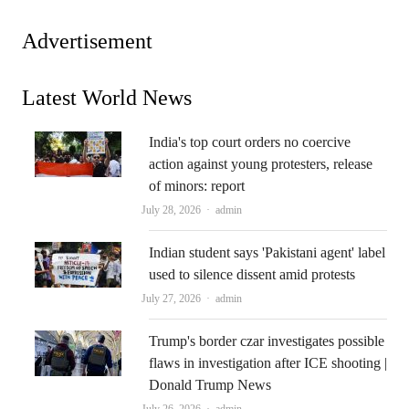
Advertisement
Latest World News
India's top court orders no coercive
action against young protesters, release
of minors: report
Author
July 28, 2026
admin
Indian student says 'Pakistani agent' label
used to silence dissent amid protests
Author
July 27, 2026
admin
Trump's border czar investigates possible
flaws in investigation after ICE shooting |
Donald Trump News
Author
July 26, 2026
admin