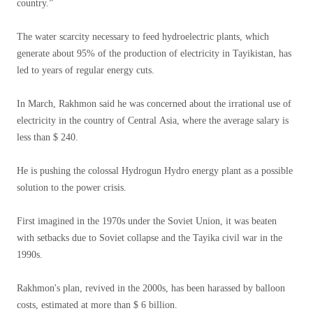
country.”
The water scarcity necessary to feed hydroelectric plants, which
generate about 95% of the production of electricity in Tayikistan, has
led to years of regular energy cuts.
In March, Rakhmon said he was concerned about the irrational use of
electricity in the country of Central Asia, where the average salary is
less than $ 240.
He is pushing the colossal Hydrogun Hydro energy plant as a possible
solution to the power crisis.
First imagined in the 1970s under the Soviet Union, it was beaten
with setbacks due to Soviet collapse and the Tayika civil war in the
1990s.
Rakhmon's plan, revived in the 2000s, has been harassed by balloon
costs, estimated at more than $ 6 billion.