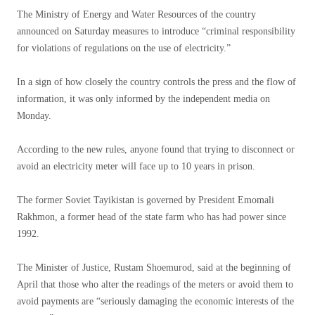
The Ministry of Energy and Water Resources of the country
announced on Saturday measures to introduce “criminal responsibility
for violations of regulations on the use of electricity.”
In a sign of how closely the country controls the press and the flow of
information, it was only informed by the independent media on
Monday.
According to the new rules, anyone found that trying to disconnect or
avoid an electricity meter will face up to 10 years in prison.
The former Soviet Tayikistan is governed by President Emomali
Rakhmon, a former head of the state farm who has had power since
1992.
The Minister of Justice, Rustam Shoemurod, said at the beginning of
April that those who alter the readings of the meters or avoid them to
avoid payments are “seriously damaging the economic interests of the