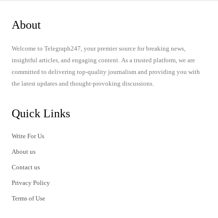
About
Welcome to Telegraph247, your premier source for breaking news,
insightful articles, and engaging content. As a trusted platform, we are
committed to delivering top-quality journalism and providing you with
the latest updates and thought-provoking discussions.
Quick Links
Write For Us
About us
Contact us
Privacy Policy
Terms of Use