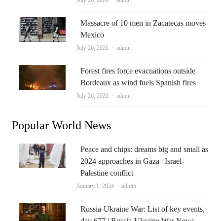
Massacre of 10 men in Zacatecas moves
Mexico
Author
July 26, 2026
admin
Forest fires force evacuations outside
Bordeaux as wind fuels Spanish fires
Author
July 26, 2026
admin
Popular World News
Peace and chips: dreams big and small as
2024 approaches in Gaza | Israel-
Palestine conflict
Author
January 1, 2024
admin
Russia-Ukraine War: List of key events,
day 677 | Russia-Ukraine War News