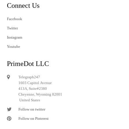
Connect Us
Facebook
Twitter
Instagram
Youtube
PrimeDot LLC
Telegraph247
1603 Capitol Avenue
413A, Suite#2380
Cheyenne, Wyoming 82001
United States
Follow on twitter
Follow on Pinterest