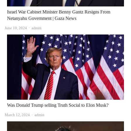
Israel War Cabinet Minister Benny Gantz Resigns From
Netanyahu Government | Gaza News
Author
June 10, 2024
admin
Was Donald Trump selling Truth Social to Elon Musk?
Author
March 12, 2024
admin