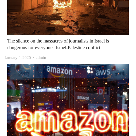
The silence on the massacres of journalists in Israel is
dangerous for everyone | Israel-Palestine conflict
Author
January 4, 2025
admin