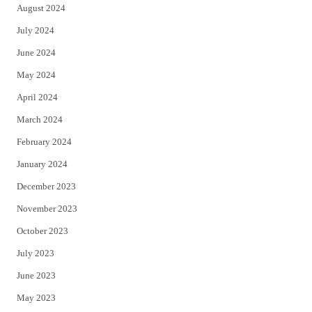
August 2024
July 2024
June 2024
May 2024
April 2024
March 2024
February 2024
January 2024
December 2023
November 2023
October 2023
July 2023
June 2023
May 2023