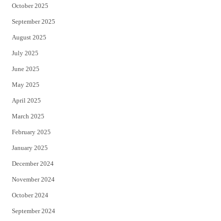
October 2025
September 2025
August 2025
July 2025
June 2025
May 2025
April 2025
March 2025
February 2025
January 2025
December 2024
November 2024
October 2024
September 2024