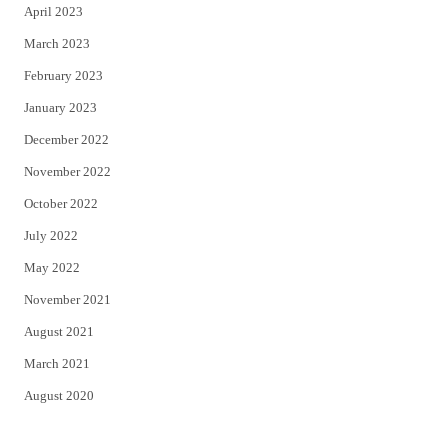
April 2023
March 2023
February 2023
January 2023
December 2022
November 2022
October 2022
July 2022
May 2022
November 2021
August 2021
March 2021
August 2020