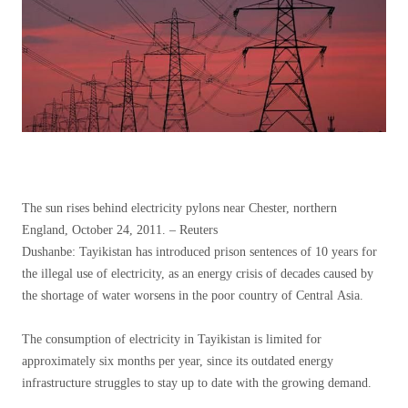
The sun rises behind electricity pylons near Chester, northern
England, October 24, 2011. – Reuters
Dushanbe: Tayikistan has introduced prison sentences of 10 years for
the illegal use of electricity, as an energy crisis of decades caused by
the shortage of water worsens in the poor country of Central Asia.
The consumption of electricity in Tayikistan is limited for
approximately six months per year, since its outdated energy
infrastructure struggles to stay up to date with the growing demand.