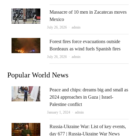
Massacre of 10 men in Zacatecas moves
Mexico
Author
July 26, 2026
admin
Forest fires force evacuations outside
Bordeaux as wind fuels Spanish fires
Author
July 26, 2026
admin
Popular World News
Peace and chips: dreams big and small as
2024 approaches in Gaza | Israel-
Palestine conflict
Author
January 1, 2024
admin
Russia-Ukraine War: List of key events,
day 677 | Russia-Ukraine War News