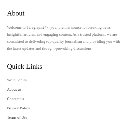
About
Welcome to Telegraph247, your premier source for breaking news,
insightful articles, and engaging content. As a trusted platform, we are
committed to delivering top-quality journalism and providing you with
the latest updates and thought-provoking discussions.
Quick Links
Write For Us
About us
Contact us
Privacy Policy
Terms of Use