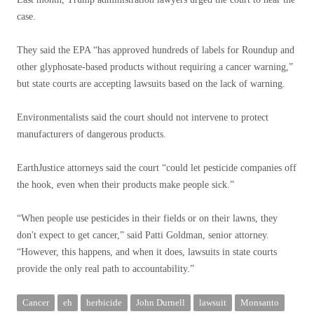
case.
They said the EPA “has approved hundreds of labels for Roundup and
other glyphosate-based products without requiring a cancer warning,”
but state courts are accepting lawsuits based on the lack of warning.
Environmentalists said the court should not intervene to protect
manufacturers of dangerous products.
EarthJustice attorneys said the court “could let pesticide companies off
the hook, even when their products make people sick.”
“When people use pesticides in their fields or on their lawns, they
don't expect to get cancer,” said Patti Goldman, senior attorney.
“However, this happens, and when it does, lawsuits in state courts
provide the only real path to accountability.”
Cancer
eh
herbicide
John Durnell
lawsuit
Monsanto