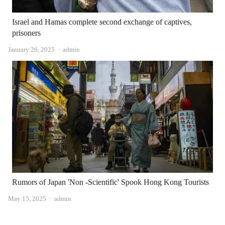
Israel and Hamas complete second exchange of captives,
prisoners
Author
January 26, 2025
admin
Rumors of Japan 'Non -Scientific' Spook Hong Kong Tourists
Author
May 15, 2025
admin