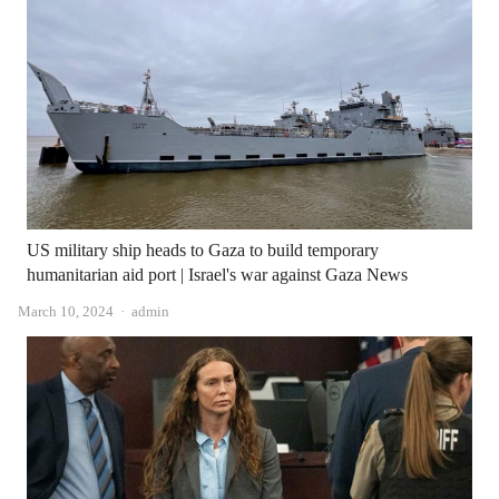
US military ship heads to Gaza to build temporary
humanitarian aid port | Israel's war against Gaza News
Author
March 10, 2024
admin