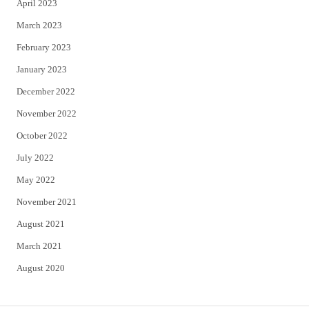
April 2023
March 2023
February 2023
January 2023
December 2022
November 2022
October 2022
July 2022
May 2022
November 2021
August 2021
March 2021
August 2020