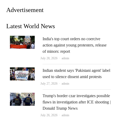
Advertisement
Latest World News
India's top court orders no coercive
action against young protesters, release
of minors: report
Author
July 28, 2026
admin
Indian student says 'Pakistani agent' label
used to silence dissent amid protests
Author
July 27, 2026
admin
Trump's border czar investigates possible
flaws in investigation after ICE shooting |
Donald Trump News
Author
July 26, 2026
admin