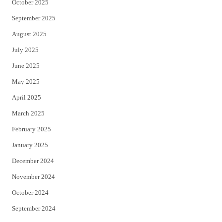
October 2025
September 2025
August 2025
July 2025
June 2025
May 2025
April 2025
March 2025
February 2025
January 2025
December 2024
November 2024
October 2024
September 2024