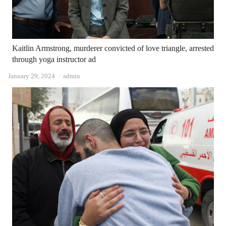
Kaitlin Armstrong, murderer convicted of love triangle, arrested
through yoga instructor ad
Author
January 29, 2024
admin