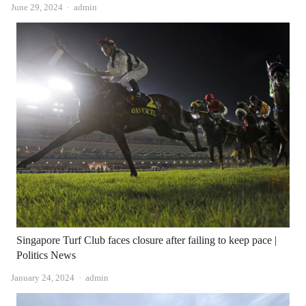
Author
June 29, 2024
admin
Singapore Turf Club faces closure after failing to keep pace |
Politics News
Author
January 24, 2024
admin