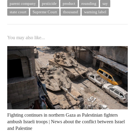
parent company
pesticide
product
rounding
say
state court
Supreme Court
thousand
warning label
You may also like...
Fighting continues in northern Gaza as Palestinian fighters
ambush Israeli troops | News about the conflict between Israel
and Palestine