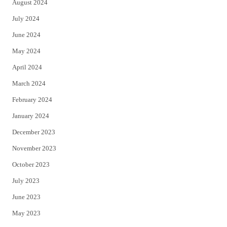
August 2024
July 2024
June 2024
May 2024
April 2024
March 2024
February 2024
January 2024
December 2023
November 2023
October 2023
July 2023
June 2023
May 2023