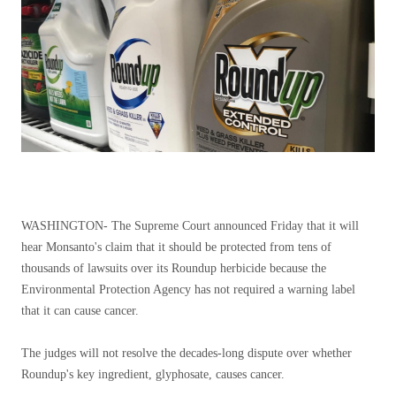
WASHINGTON-
The Supreme Court announced Friday that it will
hear Monsanto's claim that it should be protected from tens of
thousands of lawsuits over its Roundup herbicide because the
Environmental Protection Agency has not required a warning label
that it can cause cancer.
The judges will not resolve the decades-long dispute over whether
Roundup's key ingredient, glyphosate, causes cancer.