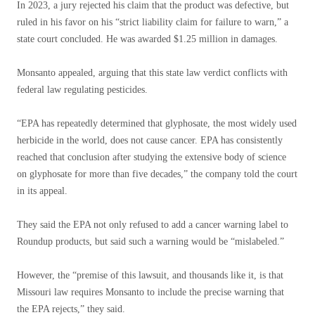
In 2023, a jury rejected his claim that the product was defective, but
ruled in his favor on his “strict liability claim for failure to warn,” a
state court concluded. He was awarded $1.25 million in damages.
Monsanto appealed, arguing that this state law verdict conflicts with
federal law regulating pesticides.
“EPA has repeatedly determined that glyphosate, the most widely used
herbicide in the world, does not cause cancer. EPA has consistently
reached that conclusion after studying the extensive body of science
on glyphosate for more than five decades,” the company told the court
in its appeal.
They said the EPA not only refused to add a cancer warning label to
Roundup products, but said such a warning would be “mislabeled.”
However, the “premise of this lawsuit, and thousands like it, is that
Missouri law requires Monsanto to include the precise warning that
the EPA rejects,” they said.