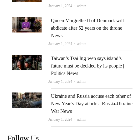
Author
January 1, 2024
admin
Queen Margrethe II of Denmark will
abdicate after 52 years on the throne |
News
Author
January 1, 2024
admin
Taiwan’s Tsai Ing-wen says island’s
future must be decided by its people |
Politics News
Author
January 1, 2024
admin
Ukraine and Russia accuse each other of
New Year’s Day attacks | Russia-Ukraine
War News
Author
January 1, 2024
admin
Follow Us