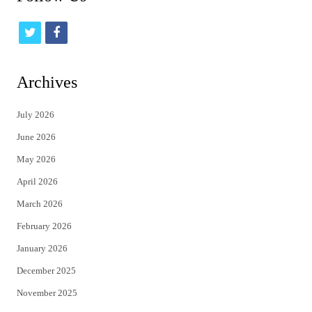
t
f
w
a
i
c
Archives
t
e
July 2026
t
b
June 2026
e
o
May 2026
r
o
April 2026
k
March 2026
February 2026
January 2026
December 2025
November 2025