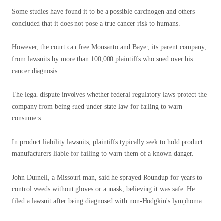
Some studies have found it to be a possible carcinogen and others
concluded that it does not pose a true cancer risk to humans.
However, the court can free Monsanto and Bayer, its parent company,
from lawsuits by more than 100,000 plaintiffs who sued over his
cancer diagnosis.
The legal dispute involves whether federal regulatory laws protect the
company from being sued under state law for failing to warn
consumers.
In product liability lawsuits, plaintiffs typically seek to hold product
manufacturers liable for failing to warn them of a known danger.
John Durnell, a Missouri man, said he sprayed Roundup for years to
control weeds without gloves or a mask, believing it was safe. He
filed a lawsuit after being diagnosed with non-Hodgkin's lymphoma.