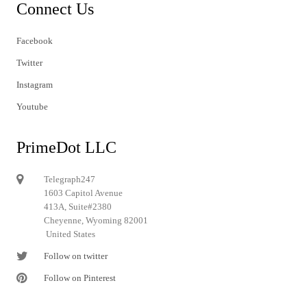
Connect Us
Facebook
Twitter
Instagram
Youtube
PrimeDot LLC
Telegraph247
1603 Capitol Avenue
413A, Suite#2380
Cheyenne, Wyoming 82001
United States
Follow on twitter
Follow on Pinterest