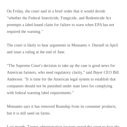
On Friday, the court said in a brief order that it would decide
“whether the Federal Insecticide, Fungicide, and Rodenticide Act
preempts a label-based claim for failure to warn when EPA has not
required the warning.”
The court is likely to hear arguments in Monsanto v. Durnell in April
and issue a ruling at the end of June.
“The Supreme Court's decision to take up the case is good news for
American farmers, who need regulatory clarity,” said Bayer CEO Bill
Anderson. “It is time for the American legal system to establish that
companies should not be punished under state laws for complying
with federal warning label requirements.”
Monsanto says it has removed Roundup from its consumer products,
but it is still used on farms.
Last month, Trump administration lawyers urged the court to hear the