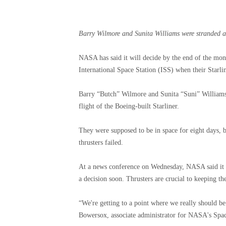
Barry Wilmore and Sunita Williams were stranded af
NASA has said it will decide by the end of the mo
International Space Station (ISS) when their Starli
Barry “Butch” Wilmore and Sunita “Suni” Williams b
flight of the Boeing-built Starliner.
They were supposed to be in space for eight days, b
thrusters failed.
At a news conference on Wednesday, NASA said it w
a decision soon. Thrusters are crucial to keeping the
“We're getting to a point where we really should be 
Bowersox, associate administrator for NASA's Spac