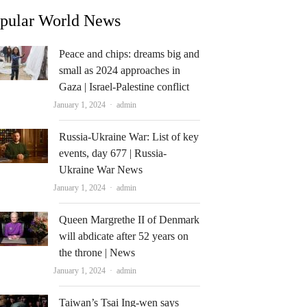
pular World News
Peace and chips: dreams big and
small as 2024 approaches in
Gaza | Israel-Palestine conflict
Author
January 1, 2024
admin
Russia-Ukraine War: List of key
events, day 677 | Russia-
Ukraine War News
Author
January 1, 2024
admin
Queen Margrethe II of Denmark
will abdicate after 52 years on
the throne | News
Author
January 1, 2024
admin
Taiwan’s Tsai Ing-wen says