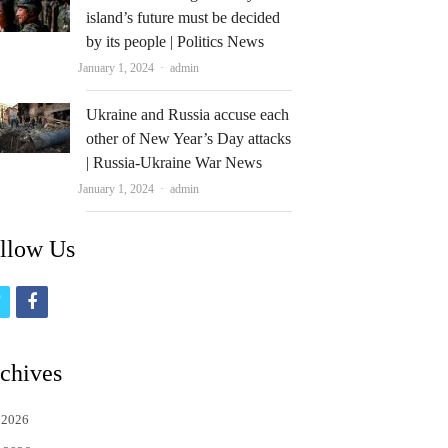
island’s future must be decided
by its people | Politics News
Author
January 1, 2024
admin
Ukraine and Russia accuse each
other of New Year’s Day attacks
| Russia-Ukraine War News
Author
January 1, 2024
admin
llow Us
t
f
w
a
i
c
chives
t
e
 2026
t
b