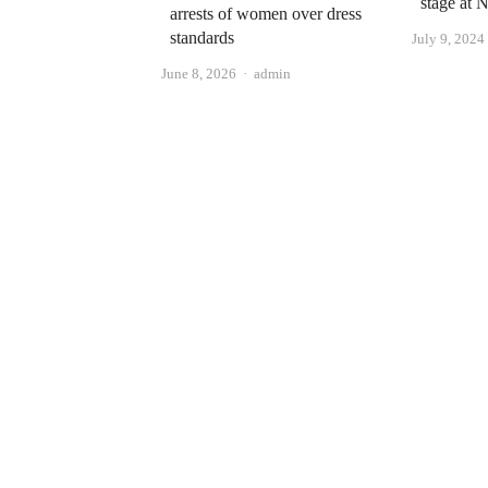
stage at
arrests of women over dress
standards
July 9, 2024
Author
June 8, 2026
admin