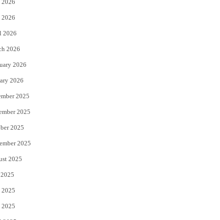
 2026
e
o
 2026
r
o
l 2026
k
ch 2026
uary 2026
ary 2026
ember 2025
ember 2025
ber 2025
ember 2025
ust 2025
 2025
 2025
 2025