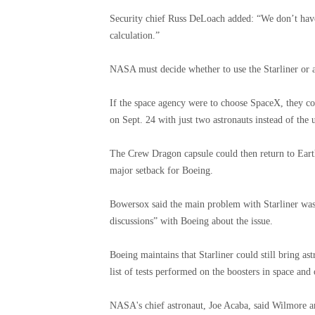
Security chief Russ DeLoach added: “We don’t have
calculation.”
NASA must decide whether to use the Starliner or
If the space agency were to choose SpaceX, they co
on Sept. 24 with just two astronauts instead of the u
The Crew Dragon capsule could then return to Ear
major setback for Boeing.
Bowersox said the main problem with Starliner wa
discussions” with Boeing about the issue.
Boeing maintains that Starliner could still bring a
list of tests performed on the boosters in space and 
NASA's chief astronaut, Joe Acaba, said Wilmore a