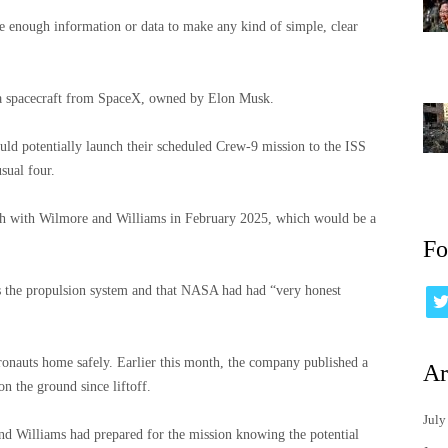
 enough information or data to make any kind of simple, clear
 a spacecraft from SpaceX, owned by Elon Musk.
uld potentially launch their scheduled Crew-9 mission to the ISS
sual four.
th with Wilmore and Williams in February 2025, which would be a
Fo
s the propulsion system and that NASA had had “very honest
stronauts home safely. Earlier this month, the company published a
Ar
on the ground since liftoff.
July
nd Williams had prepared for the mission knowing the potential