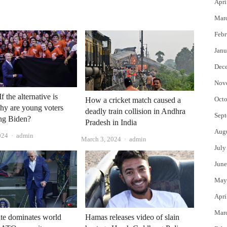
Apri
Mar
Febr
Janu
Dec
Nov
f the alternative is
Octo
How a cricket match caused a
hy are young voters
deadly train collision in Andhra
Sept
ng Biden?
Pradesh in India
Aug
Author
024
admin
Author
March 3, 2024
admin
July
June
May
Apri
Mar
ate dominates world
Hamas releases video of slain