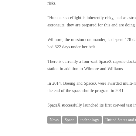
risks.
“Human spaceflight is inherently risky, and as astro
astronauts, they are prepared for this and are doing
Wilmore, the mission commander, had spent 178 days
had 322 days under her belt.
There is currently a four-seat SpaceX capsule docked
station in addition to Wilmore and Williams.
In 2014, Boeing and SpaceX were awarded multi-mil
the end of the space shuttle program in 2011.
SpaceX successfully launched its first crewed test 
News
Space
technology
United States and