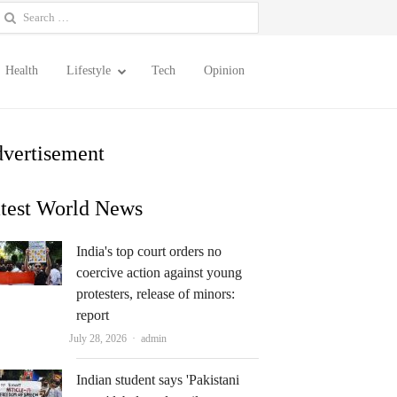
earch
or:
Health
Lifestyle
Tech
Opinion
vertisement
test World News
India's top court orders no
coercive action against young
protesters, release of minors:
report
Author
July 28, 2026
admin
Indian student says 'Pakistani