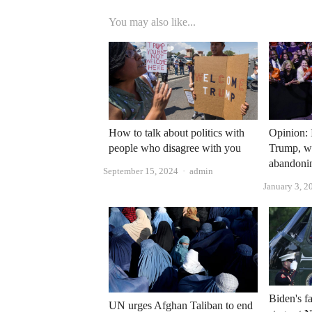
You may also like...
How to talk about politics with
Opinion: I
people who disagree with you
Trump, w
abandoni
Author
September 15, 2024
admin
January 3, 2
Biden's f
UN urges Afghan Taliban to end