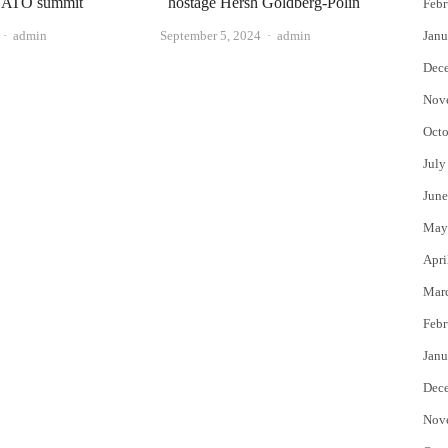
 NATO summit
hostage Hersh Goldberg-Polin
Febr
Author
Author
admin
September 5, 2024
admin
Janu
Dec
Nov
Octo
July
June
May
Apri
Mar
Febr
Janu
Dec
Nov