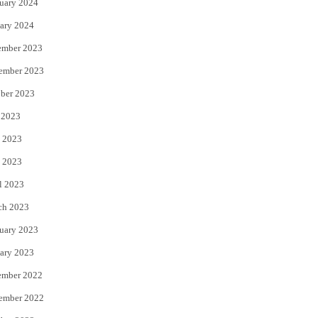
uary 2024
ary 2024
ember 2023
ember 2023
ber 2023
 2023
 2023
 2023
l 2023
ch 2023
uary 2023
ary 2023
ember 2022
ember 2022