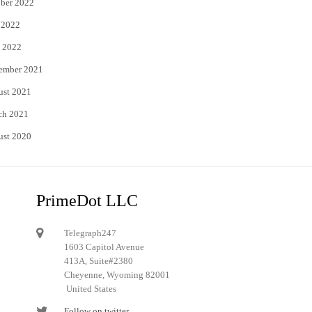
ber 2022
 2022
 2022
ember 2021
ust 2021
ch 2021
ust 2020
PrimeDot LLC
Telegraph247
1603 Capitol Avenue
413A, Suite#2380
Cheyenne, Wyoming 82001
United States
Follow on twitter