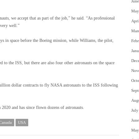
June
May
nauts, we accept that as part of the job,” he said. “As professional
Apri
 very well.”
Mar
 in space before the Boeing mission, while Williams, the pilot,
Febr
Janu
Dec
 to the ISS, but there are also four other astronauts on the space
Nov
Octo
lion dollar contracts to fly NASA astronauts to the ISS following
Sept
Aug
in 2020 and has since flown dozens of astronauts.
July
June
 Canada
USA
May