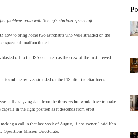
Po
ter problems arose with Boeing's Starliner spacecraft.
nth how to bring home two astronauts who were stranded on the
ner spacecraft malfunctioned.
lasted off to the ISS on June 5 as the crew of the first crewed
ut found themselves stranded on the ISS after the Starliner's
as still analyzing data from the thrusters but would have to make
 capsule in the right position as it descends from orbit.
making a call in that last week of August, if not sooner,” said Ken
e Operations Mission Directorate.