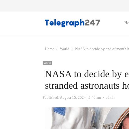
H
Home
World
NASA to decide by end of month h
World
NASA to decide by e
stranded astronauts 
Author
Published:
August 15, 2024
5:40 am
admin