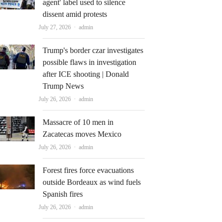
agent' label used to silence
dissent amid protests
Author
July 27, 2026
admin
Trump's border czar investigates
possible flaws in investigation
after ICE shooting | Donald
Trump News
Author
July 26, 2026
admin
Massacre of 10 men in
Zacatecas moves Mexico
Author
July 26, 2026
admin
Forest fires force evacuations
outside Bordeaux as wind fuels
Spanish fires
Author
July 26, 2026
admin