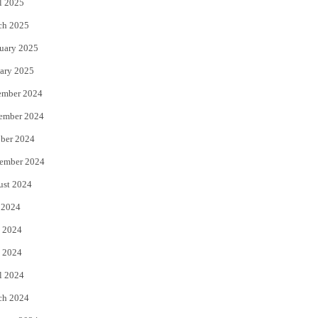
l 2025
ch 2025
uary 2025
ary 2025
ember 2024
ember 2024
ber 2024
ember 2024
ust 2024
 2024
 2024
 2024
l 2024
ch 2024