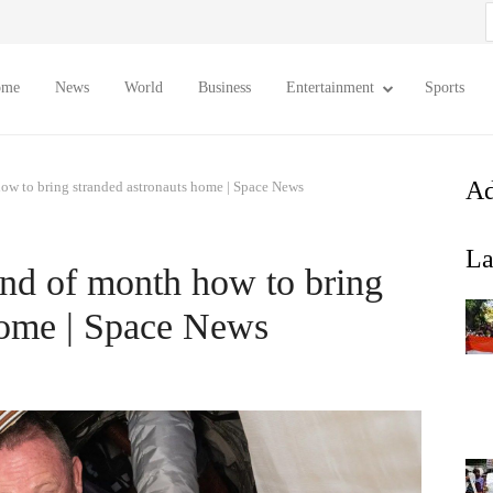
S
f
ome
News
World
Business
Entertainment
Sports
Ad
ow to bring stranded astronauts home | Space News
La
nd of month how to bring
home | Space News