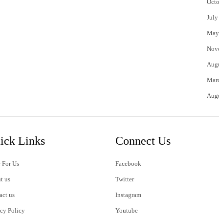
Octo
July
May
Nov
Aug
Mar
Aug
ick Links
Connect Us
 For Us
Facebook
t us
Twitter
act us
Instagram
acy Policy
Youtube