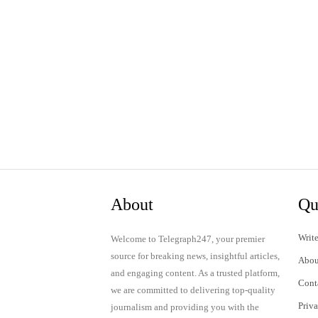
About
Qu
Write
Welcome to Telegraph247, your premier
source for breaking news, insightful articles,
Abou
and engaging content. As a trusted platform,
Cont
we are committed to delivering top-quality
Priv
journalism and providing you with the