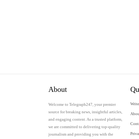
About
Qu
Write
Welcome to Telegraph247, your premier
source for breaking news, insightful articles,
Abou
and engaging content. As a trusted platform,
Cont
we are committed to delivering top-quality
Priv
journalism and providing you with the