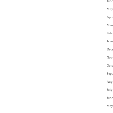
June
May
Apri
Mar
Febr
Janu
Dec
Nov
Octo
Sept
Aug
July
June
May