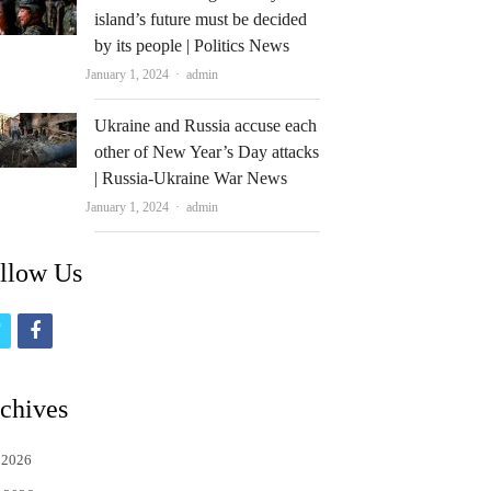
island’s future must be decided
by its people | Politics News
Author
January 1, 2024
admin
Ukraine and Russia accuse each
other of New Year’s Day attacks
| Russia-Ukraine War News
Author
January 1, 2024
admin
llow Us
t
f
w
a
i
c
chives
t
e
 2026
t
b