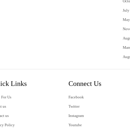
Octo
July
May
Nov
Aug
Mar
Aug
ick Links
Connect Us
 For Us
Facebook
t us
Twitter
act us
Instagram
acy Policy
Youtube