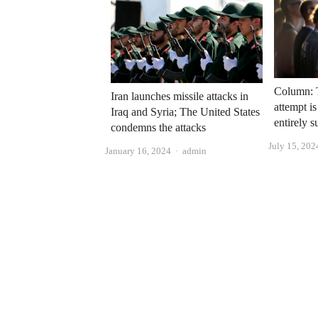
Column: 
Iran launches missile attacks in
attempt is
Iraq and Syria; The United States
entirely s
condemns the attacks
July 15, 202
Author
January 16, 2024
admin