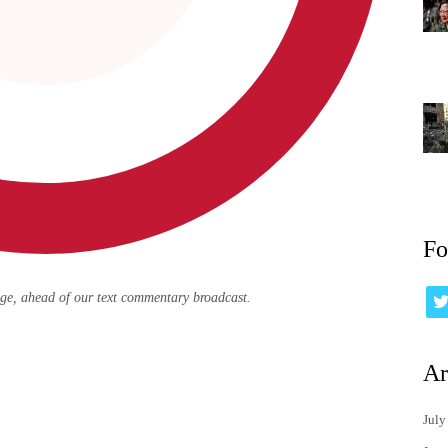
Fo
age, ahead of our text commentary broadcast.
Ar
July