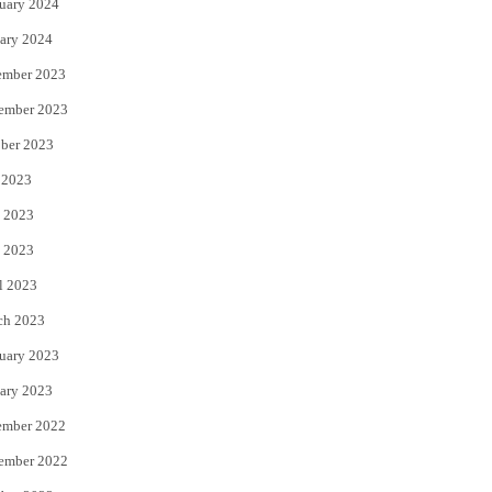
uary 2024
ary 2024
ember 2023
ember 2023
ber 2023
 2023
 2023
 2023
l 2023
ch 2023
uary 2023
ary 2023
ember 2022
ember 2022