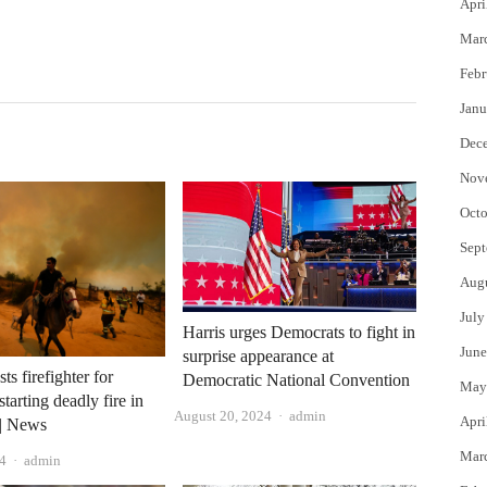
Apri
Mar
Febr
Janu
Dec
Nov
Octo
Sept
Aug
July
Harris urges Democrats to fight in
June
surprise appearance at
sts firefighter for
Democratic National Convention
May
starting deadly fire in
Author
August 20, 2024
admin
Apri
 | News
Mar
Author
4
admin