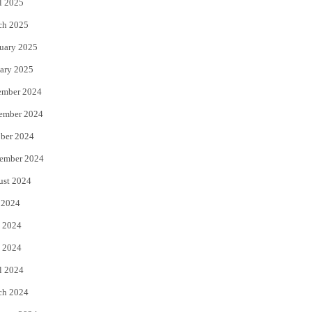
l 2025
ch 2025
uary 2025
ary 2025
ember 2024
ember 2024
ber 2024
ember 2024
ust 2024
 2024
 2024
 2024
l 2024
ch 2024