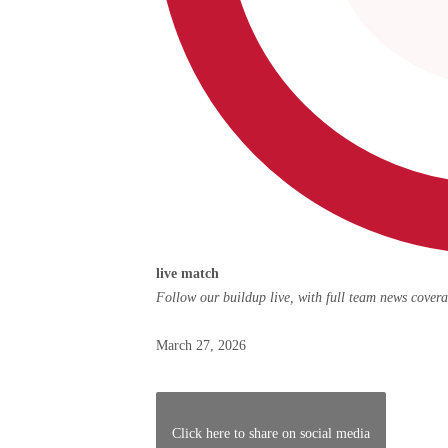
live
live match
match,
Follow our buildup live, with full team news cover
Posted
March 27, 2026
on
March
27,
Click here to share on social media
2026