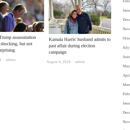
Febr
Janu
Dec
Nov
Trump assassination
Octo
Kamala Harris' husband admits to
 shocking, but not
past affair during election
July
urprising
campaign
June
Author
4
admin
Author
August 4, 2024
admin
May
Apri
Mar
Febr
Janu
Dec
Nov