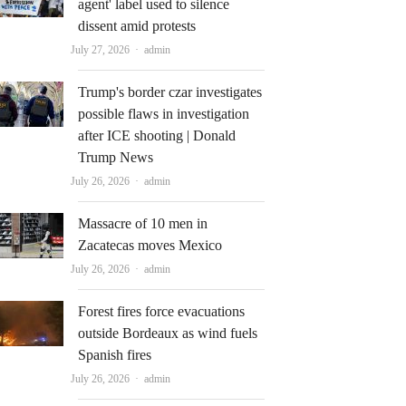
agent' label used to silence
dissent amid protests
Author
July 27, 2026
admin
Trump's border czar investigates
possible flaws in investigation
after ICE shooting | Donald
Trump News
Author
July 26, 2026
admin
Massacre of 10 men in
Zacatecas moves Mexico
Author
July 26, 2026
admin
Forest fires force evacuations
outside Bordeaux as wind fuels
Spanish fires
Author
July 26, 2026
admin