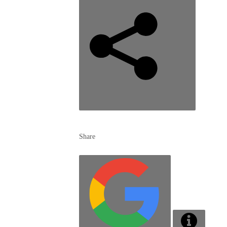
Share