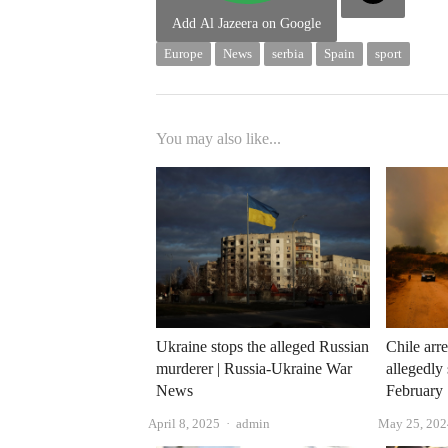
Add Al Jazeera on Google
Europe
News
serbia
Spain
sport
You may also like...
Ukraine stops the alleged Russian
Chile arre
murderer | Russia-Ukraine War
allegedly 
News
February
Author
April 8, 2025
admin
May 25, 202