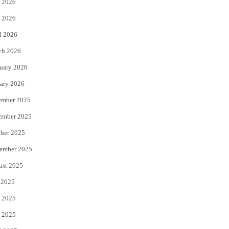
 2026
e
o
 2026
r
o
l 2026
k
ch 2026
uary 2026
ary 2026
ember 2025
ember 2025
ber 2025
ember 2025
ust 2025
 2025
 2025
 2025