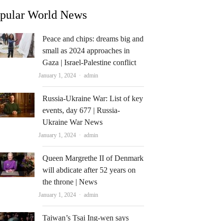
pular World News
Peace and chips: dreams big and
small as 2024 approaches in
Gaza | Israel-Palestine conflict
Author
January 1, 2024
admin
Russia-Ukraine War: List of key
events, day 677 | Russia-
Ukraine War News
Author
January 1, 2024
admin
Queen Margrethe II of Denmark
will abdicate after 52 years on
the throne | News
Author
January 1, 2024
admin
Taiwan’s Tsai Ing-wen says