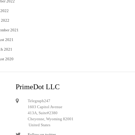
ber 2022
 2022
 2022
ember 2021
ust 2021
ch 2021
ust 2020
PrimeDot LLC
Telegraph247
1603 Capitol Avenue
413A, Suite#2380
Cheyenne, Wyoming 82001
United States
Follow on twitter