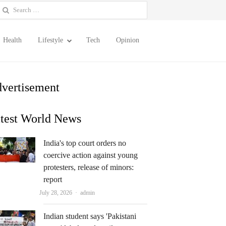
earch
or:
Health
Lifestyle
Tech
Opinion
vertisement
test World News
India's top court orders no
coercive action against young
protesters, release of minors:
report
Author
July 28, 2026
admin
Indian student says 'Pakistani