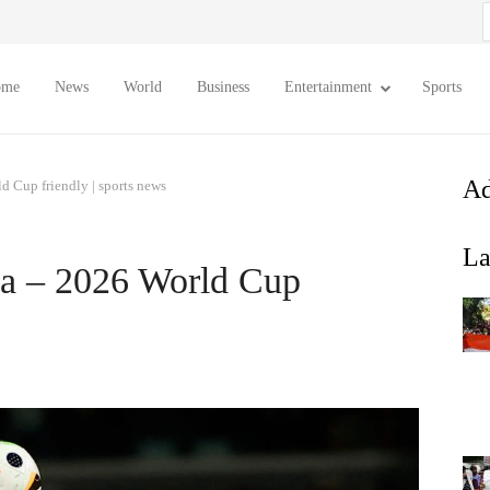
S
f
ome
News
World
Business
Entertainment
Sports
Ad
d Cup friendly | sports news
La
ia – 2026 World Cup