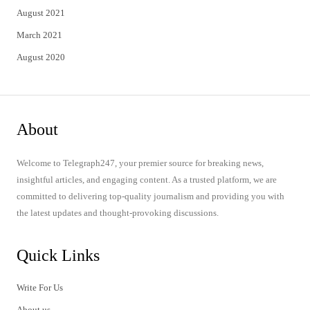
August 2021
March 2021
August 2020
About
Welcome to Telegraph247, your premier source for breaking news,
insightful articles, and engaging content. As a trusted platform, we are
committed to delivering top-quality journalism and providing you with
the latest updates and thought-provoking discussions.
Quick Links
Write For Us
About us