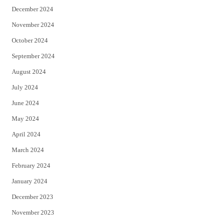
December 2024
November 2024
October 2024
September 2024
August 2024
July 2024
June 2024
May 2024
April 2024
March 2024
February 2024
January 2024
December 2023
November 2023