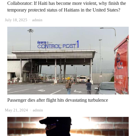
Collaborator: If Haiti has become more violent, why finish the
temporary protected status of Haitians in the United States?
Author
July 18, 2025
admin
Passenger dies after flight hits devastating turbulence
Author
May 21, 2024
admin