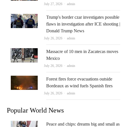
Author
July 27, 2026
admin
Trump's border czar investigates possible
flaws in investigation after ICE shooting |
Donald Trump News
Author
July 26, 2026
admin
Massacre of 10 men in Zacatecas moves
Mexico
Author
July 26, 2026
admin
Forest fires force evacuations outside
Bordeaux as wind fuels Spanish fires
Author
July 26, 2026
admin
Popular World News
Peace and chips: dreams big and small as