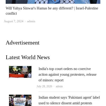
Will Yahya Sinwar's Hamas be any different? | Israel-Palestine
conflict
Author
August 7, 2024
admin
Advertisement
Latest World News
India's top court orders no coercive
action against young protesters, release
of minors: report
Author
July 28, 2026
admin
Indian student says 'Pakistani agent' label
used to silence dissent amid protests