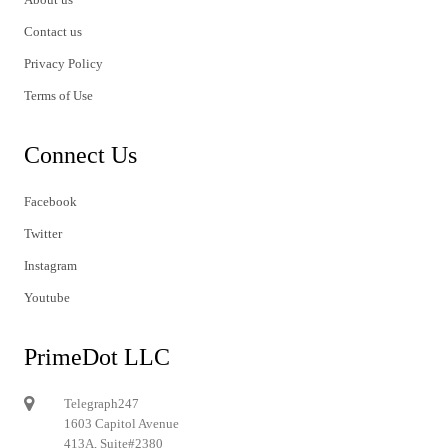
Contact us
Privacy Policy
Terms of Use
Connect Us
Facebook
Twitter
Instagram
Youtube
PrimeDot LLC
Telegraph247
1603 Capitol Avenue
413A, Suite#2380