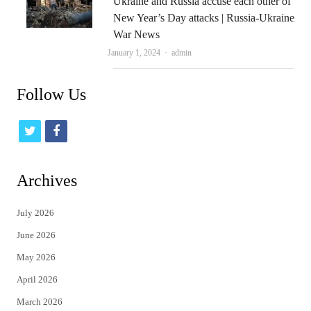
Ukraine and Russia accuse each other of
New Year’s Day attacks | Russia-Ukraine
War News
Author
January 1, 2024
admin
Follow Us
t
f
w
a
i
c
Archives
t
e
July 2026
t
b
June 2026
e
o
May 2026
r
o
April 2026
k
March 2026