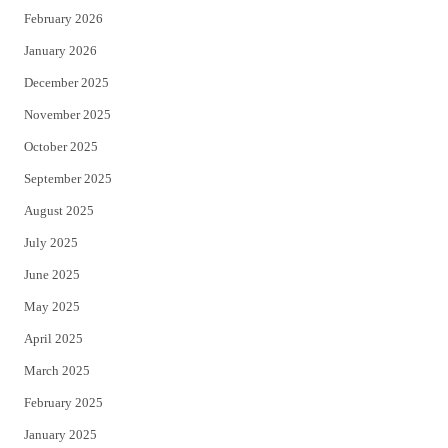
February 2026
January 2026
December 2025
November 2025
October 2025
September 2025
August 2025
July 2025
June 2025
May 2025
April 2025
March 2025
February 2025
January 2025