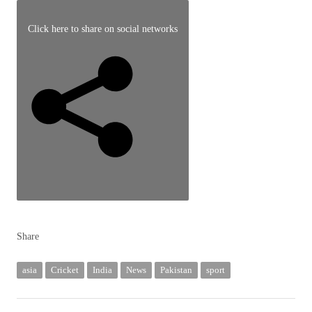
September
28,
Click here to share on social networks
2025
Share
asia
Cricket
India
News
Pakistan
sport