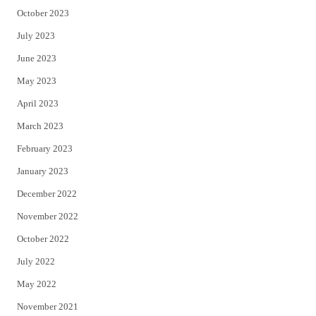
October 2023
July 2023
June 2023
May 2023
April 2023
March 2023
February 2023
January 2023
December 2022
November 2022
October 2022
July 2022
May 2022
November 2021