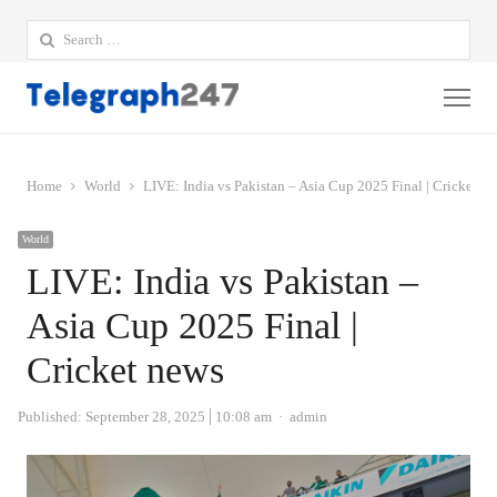
Search
for:
Me
Home
World
LIVE: India vs Pakistan – Asia Cup 2025 Final | Cricket n
World
LIVE: India vs Pakistan –
Asia Cup 2025 Final |
Cricket news
Author
Published:
September 28, 2025
10:08 am
admin