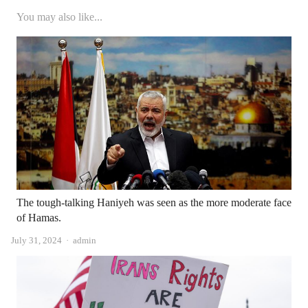
You may also like...
The tough-talking Haniyeh was seen as the more moderate face
of Hamas.
Author
July 31, 2024
admin