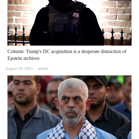
Column: Trump's DC acquisition is a desperate distraction of
Epstein archives
Author
August 16, 2025
admin