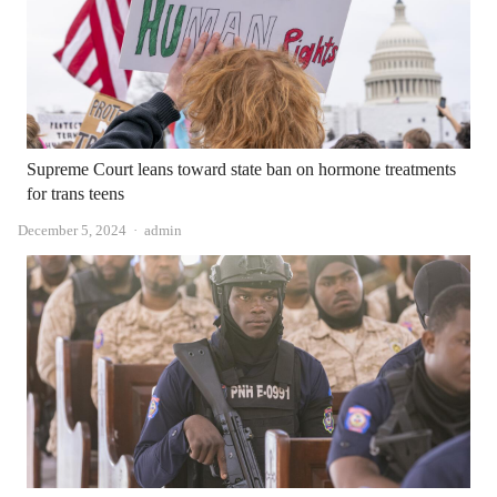
Supreme Court leans toward state ban on hormone treatments
for trans teens
Author
December 5, 2024
admin