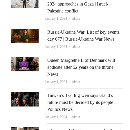
2024 approaches in Gaza | Israel-
Palestine conflict
Author
January 1, 2024
admin
Russia-Ukraine War: List of key events,
day 677 | Russia-Ukraine War News
Author
January 1, 2024
admin
Queen Margrethe II of Denmark will
abdicate after 52 years on the throne |
News
Author
January 1, 2024
admin
Taiwan’s Tsai Ing-wen says island’s
future must be decided by its people |
Politics News
Author
January 1, 2024
admin