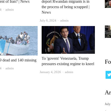
dent of Iran? | News
deport Rwandan migrants is in
the process of being scrapped |
Author
4
admin
News
Author
July 6, 2024
admin
To 'govern' Venezuela, Trump
49 dead and 140 missing
Fo
pressures existing regime to kneel
Author
24
admin
Author
January 4, 2026
admin
Ar
July