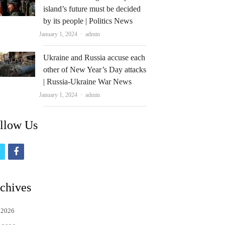
island’s future must be decided
by its people | Politics News
Author
January 1, 2024
admin
Ukraine and Russia accuse each
other of New Year’s Day attacks
| Russia-Ukraine War News
Author
January 1, 2024
admin
llow Us
t
f
w
a
i
c
chives
t
e
 2026
t
b