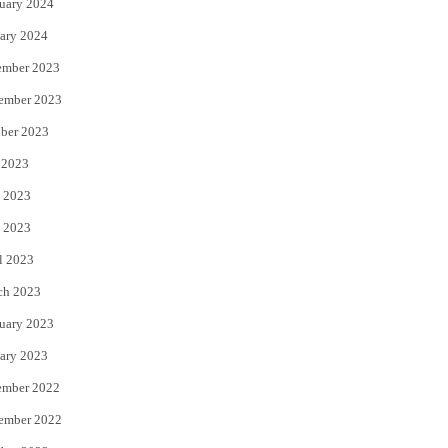
uary 2024
ary 2024
ember 2023
ember 2023
ber 2023
 2023
 2023
 2023
l 2023
ch 2023
uary 2023
ary 2023
ember 2022
ember 2022