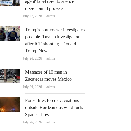
agent' label used to silence
dissent amid protests
Author
July 27, 2026
admin
Trump's border czar investigates
possible flaws in investigation
after ICE shooting | Donald
Trump News
Author
July 26, 2026
admin
Massacre of 10 men in
Zacatecas moves Mexico
Author
July 26, 2026
admin
Forest fires force evacuations
outside Bordeaux as wind fuels
Spanish fires
Author
July 26, 2026
admin