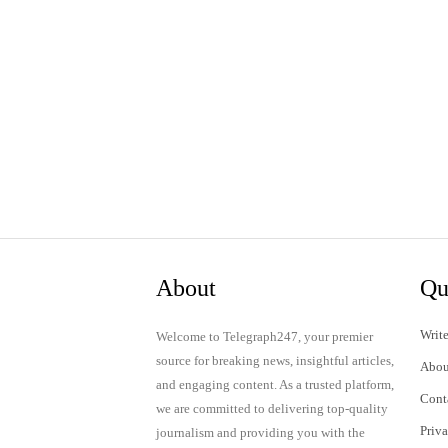
About
Qu
Write
Welcome to Telegraph247, your premier
source for breaking news, insightful articles,
Abou
and engaging content. As a trusted platform,
Cont
we are committed to delivering top-quality
Priv
journalism and providing you with the