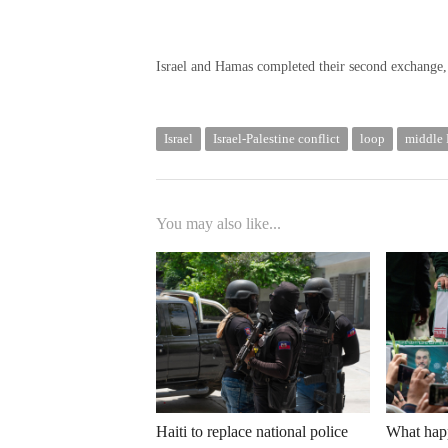
Israel and Hamas completed their second exchange, e
Israel
Israel-Palestine conflict
loop
middle 
You may also like...
Haiti to replace national police
What happ