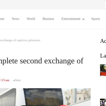
S
f
ome
News
World
Business
Entertainment
Sports
Ad
exchange of captives, prisoners
La
mplete second exchange of
Author
2:13 am
admin