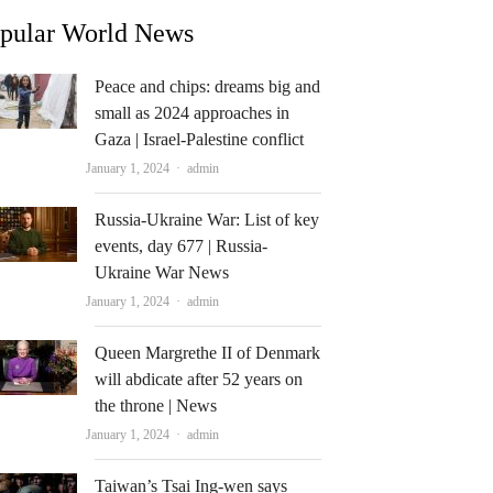
pular World News
Peace and chips: dreams big and
small as 2024 approaches in
Gaza | Israel-Palestine conflict
Author
January 1, 2024
admin
Russia-Ukraine War: List of key
events, day 677 | Russia-
Ukraine War News
Author
January 1, 2024
admin
Queen Margrethe II of Denmark
will abdicate after 52 years on
the throne | News
Author
January 1, 2024
admin
Taiwan’s Tsai Ing-wen says