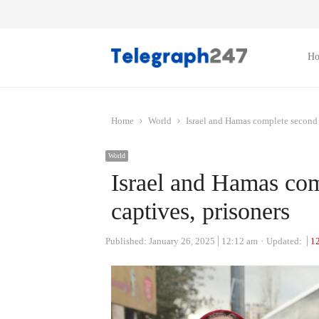
H
Home
World
Israel and Hamas complete second 
World
Israel and Hamas co
captives, prisoners
Published:
January 26, 2025
12:12 am
Updated:
1