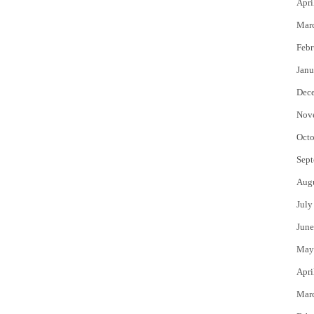
Apri
Mar
Febr
Janu
Dec
Nov
Octo
Sept
Aug
July
June
May
Apri
Mar