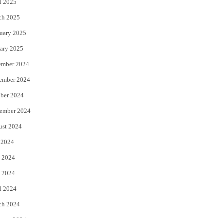
l 2025
ch 2025
uary 2025
ary 2025
ember 2024
ember 2024
ber 2024
ember 2024
ust 2024
 2024
 2024
 2024
l 2024
ch 2024