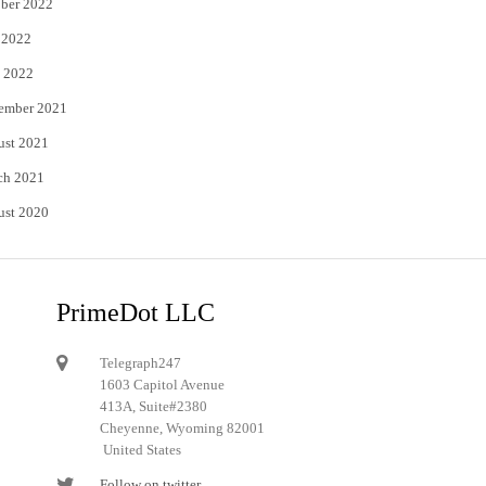
ber 2022
 2022
 2022
ember 2021
ust 2021
ch 2021
ust 2020
PrimeDot LLC
Telegraph247
1603 Capitol Avenue
413A, Suite#2380
Cheyenne, Wyoming 82001
United States
Follow on twitter