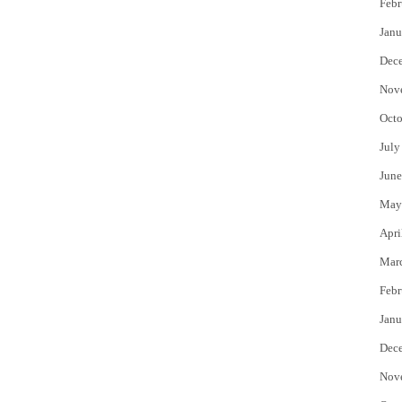
Febr
Janu
Dec
Nov
Octo
July
June
May
Apri
Mar
Febr
Janu
Dec
Nov