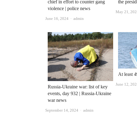
chief in effort to counter gang
the presi
violence | police news
May 21, 202
Author
June 16, 2024
admin
At least 
June 12, 20
Russia-Ukraine war: list of key
events, day 932 | Russia-Ukraine
war news
Author
September 14, 2024
admin