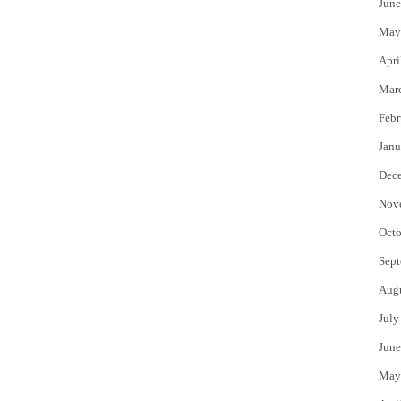
June
May
Apri
Mar
Febr
Janu
Dec
Nov
Octo
Sept
Aug
July
June
May