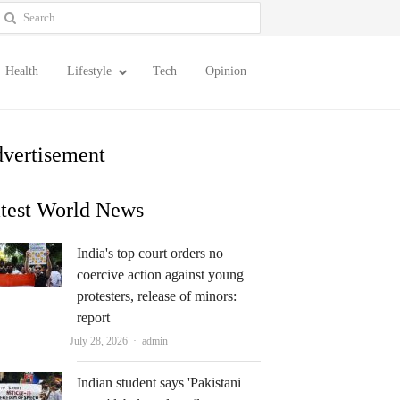
earch
or:
Health
Lifestyle
Tech
Opinion
vertisement
test World News
India's top court orders no
coercive action against young
protesters, release of minors:
report
Author
July 28, 2026
admin
Indian student says 'Pakistani