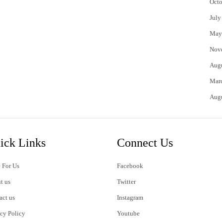
Octo
July
May
Nov
Aug
Mar
Aug
ick Links
Connect Us
 For Us
Facebook
t us
Twitter
act us
Instagram
acy Policy
Youtube