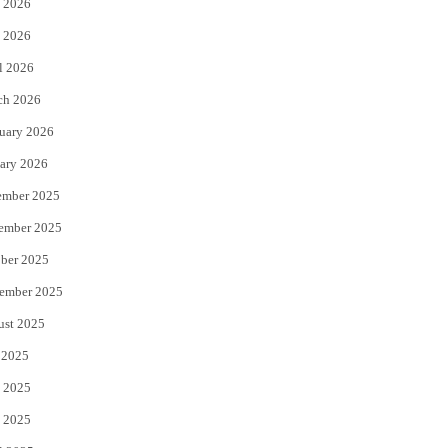
 2026
e
o
 2026
r
o
l 2026
k
ch 2026
uary 2026
ary 2026
ember 2025
ember 2025
ber 2025
ember 2025
ust 2025
 2025
 2025
 2025