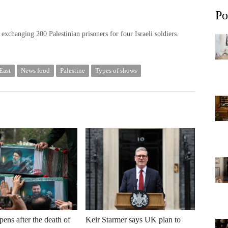
Po
xchanging 200 Palestinian prisoners for four Israeli soldiers.
East
News food
Palestine
Types of shows
ens after the death of
Keir Starmer says UK plan to