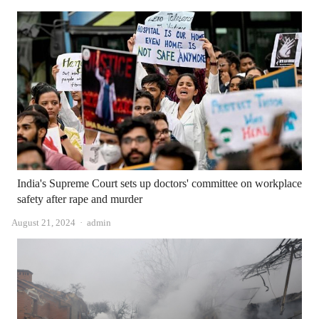
India's Supreme Court sets up doctors' committee on workplace
safety after rape and murder
Author
August 21, 2024
admin