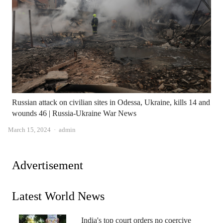
Russian attack on civilian sites in Odessa, Ukraine, kills 14 and
wounds 46 | Russia-Ukraine War News
Author
March 15, 2024
admin
Advertisement
Latest World News
India's top court orders no coercive