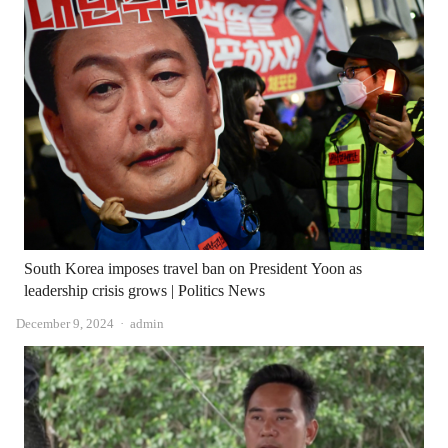
South Korea imposes travel ban on President Yoon as
leadership crisis grows | Politics News
Author
December 9, 2024
admin