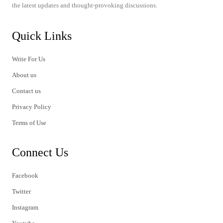
the latest updates and thought-provoking discussions.
Quick Links
Write For Us
About us
Contact us
Privacy Policy
Terms of Use
Connect Us
Facebook
Twitter
Instagram