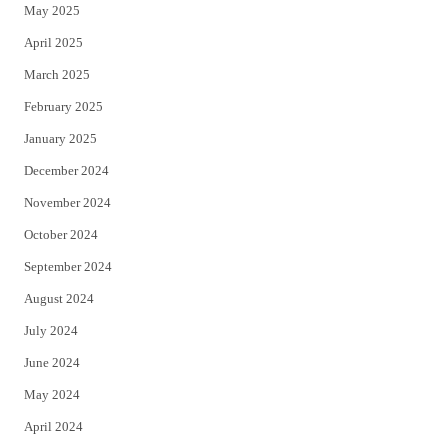
May 2025
April 2025
March 2025
February 2025
January 2025
December 2024
November 2024
October 2024
September 2024
August 2024
July 2024
June 2024
May 2024
April 2024