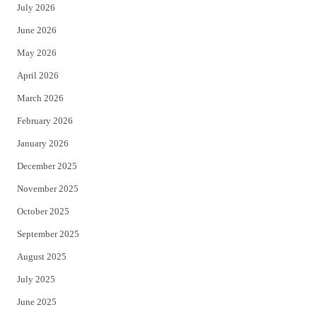
July 2026
t
b
June 2026
e
o
May 2026
r
o
April 2026
k
March 2026
February 2026
January 2026
December 2025
November 2025
October 2025
September 2025
August 2025
July 2025
June 2025