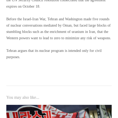
the UN Security Council resolution consecrated that the agreement
expires on October 18.
Before the Israel-Iran War, Tehran and Washington made five rounds
of nuclear conversations mediated by Oman, but faced large blocks of
stumbling blocks such as the enrichment of uranium in Iran, that the
Western powers want to lead to zero to minimize any risk of weapons.
Tehran argues that its nuclear program is intended only for civil
purposes.
You may also like...