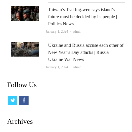
Taiwan’s Tsai Ing-wen says island’s
future must be decided by its people |
Politics News
Author
January 1, 2024
admin
Ukraine and Russia accuse each other of
New Year’s Day attacks | Russia-
Ukraine War News
Author
January 1, 2024
admin
Follow Us
t
f
w
a
i
c
Archives
t
e