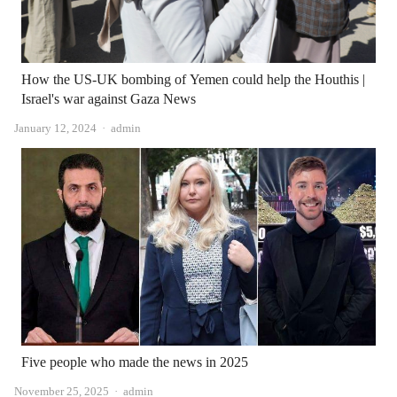
How the US-UK bombing of Yemen could help the Houthis |
Israel's war against Gaza News
Author
January 12, 2024
admin
Five people who made the news in 2025
Author
November 25, 2025
admin