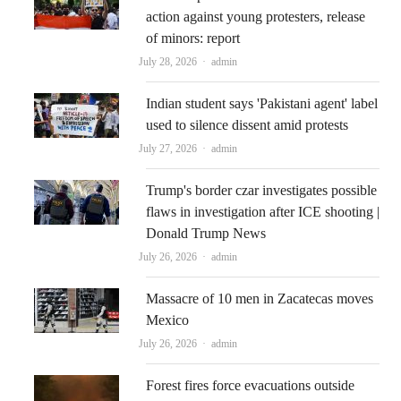
action against young protesters, release
of minors: report
Author
July 28, 2026
admin
Indian student says 'Pakistani agent' label
used to silence dissent amid protests
Author
July 27, 2026
admin
Trump's border czar investigates possible
flaws in investigation after ICE shooting |
Donald Trump News
Author
July 26, 2026
admin
Massacre of 10 men in Zacatecas moves
Mexico
Author
July 26, 2026
admin
Forest fires force evacuations outside