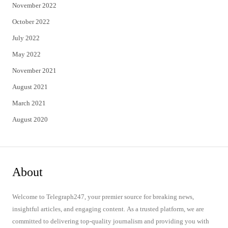
November 2022
October 2022
July 2022
May 2022
November 2021
August 2021
March 2021
August 2020
About
Welcome to Telegraph247, your premier source for breaking news,
insightful articles, and engaging content. As a trusted platform, we are
committed to delivering top-quality journalism and providing you with