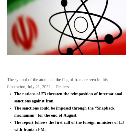
The symbol of the atom and the flag of Iran are seen in this
illustration, July 21, 2022. – Reuters
The nations of E3 threaten the reimposition of international
sanctions against Iran.
The sanctions could be imposed through the “Snapback
mechanism” for the end of August.
The report follows the first call of the foreign ministers of E3
with Iranian FM.