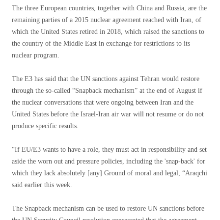
The three European countries, together with China and Russia, are the
remaining parties of a 2015 nuclear agreement reached with Iran, of
which the United States retired in 2018, which raised the sanctions to
the country of the Middle East in exchange for restrictions to its
nuclear program.
The E3 has said that the UN sanctions against Tehran would restore
through the so-called “Snapback mechanism” at the end of August if
the nuclear conversations that were ongoing between Iran and the
United States before the Israel-Iran air war will not resume or do not
produce specific results.
“If EU/E3 wants to have a role, they must act in responsibility and set
aside the worn out and pressure policies, including the 'snap-back' for
which they lack absolutely [any] Ground of moral and legal, “Araqchi
said earlier this week.
The Snapback mechanism can be used to restore UN sanctions before