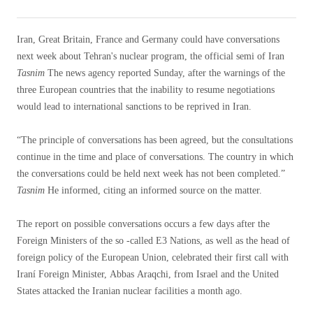
Iran, Great Britain, France and Germany could have conversations
next week about Tehran's nuclear program, the official semi of Iran
Tasnim
The news agency reported Sunday, after the warnings of the
three European countries that the inability to resume negotiations
would lead to international sanctions to be reprived in Iran.
“The principle of conversations has been agreed, but the consultations
continue in the time and place of conversations. The country in which
the conversations could be held next week has not been completed.”
Tasnim
He informed, citing an informed source on the matter.
The report on possible conversations occurs a few days after the
Foreign Ministers of the so -called E3 Nations, as well as the head of
foreign policy of the European Union, celebrated their first call with
Iraní Foreign Minister, Abbas Araqchi, from Israel and the United
States attacked the Iranian nuclear facilities a month ago.