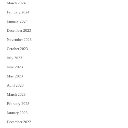
March 2024
February 2024
January 2024
December 2023
November 2023
October 2023
July 2023
June 2023
May 2023
April 2023
March 2023
February 2023
January 2023
December 2022