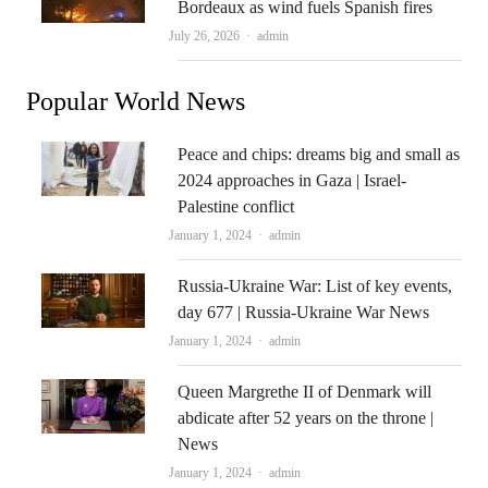
Bordeaux as wind fuels Spanish fires
Author
July 26, 2026
admin
Popular World News
Peace and chips: dreams big and small as
2024 approaches in Gaza | Israel-
Palestine conflict
Author
January 1, 2024
admin
Russia-Ukraine War: List of key events,
day 677 | Russia-Ukraine War News
Author
January 1, 2024
admin
Queen Margrethe II of Denmark will
abdicate after 52 years on the throne |
News
Author
January 1, 2024
admin