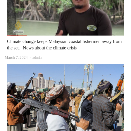
Climate change keeps Malaysian coastal fishermen away from
the sea | News about the climate crisis
Author
March 7, 2024
admin