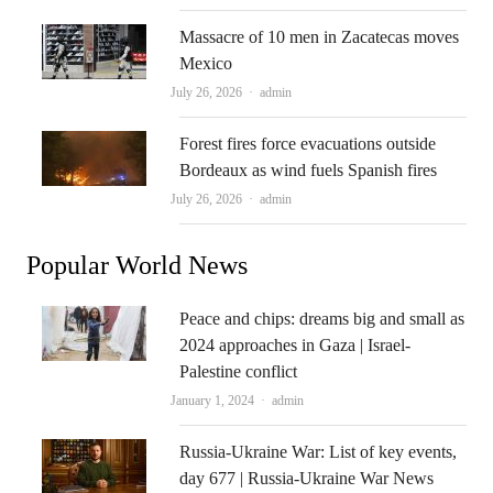
Massacre of 10 men in Zacatecas moves
Mexico
Author
July 26, 2026
admin
Forest fires force evacuations outside
Bordeaux as wind fuels Spanish fires
Author
July 26, 2026
admin
Popular World News
Peace and chips: dreams big and small as
2024 approaches in Gaza | Israel-
Palestine conflict
Author
January 1, 2024
admin
Russia-Ukraine War: List of key events,
day 677 | Russia-Ukraine War News