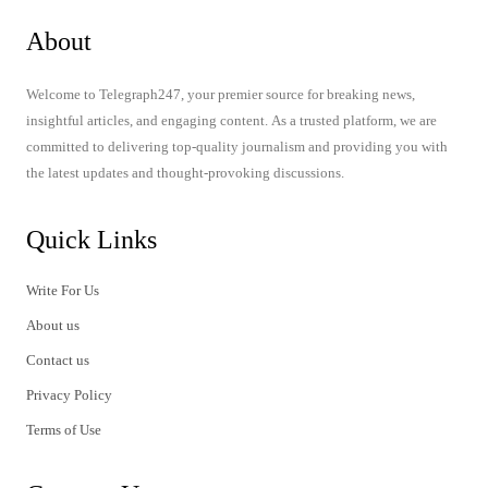
About
Welcome to Telegraph247, your premier source for breaking news,
insightful articles, and engaging content. As a trusted platform, we are
committed to delivering top-quality journalism and providing you with
the latest updates and thought-provoking discussions.
Quick Links
Write For Us
About us
Contact us
Privacy Policy
Terms of Use