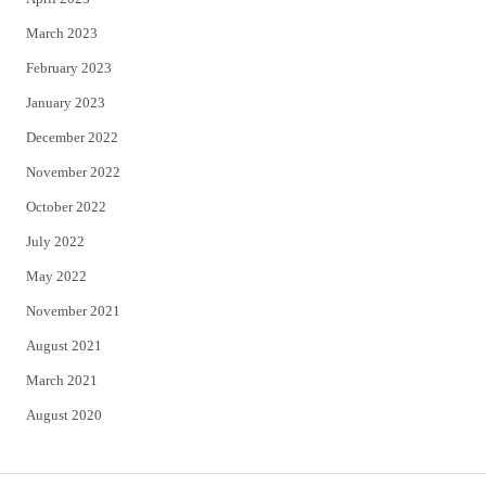
March 2023
February 2023
January 2023
December 2022
November 2022
October 2022
July 2022
May 2022
November 2021
August 2021
March 2021
August 2020