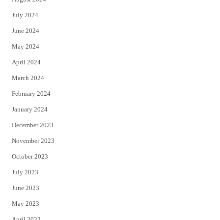
July 2024
June 2024
May 2024
April 2024
March 2024
February 2024
January 2024
December 2023
November 2023
October 2023
July 2023
June 2023
May 2023
April 2023