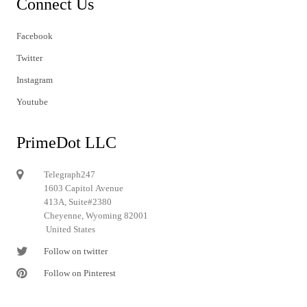
Connect Us
Facebook
Twitter
Instagram
Youtube
PrimeDot LLC
Telegraph247
1603 Capitol Avenue
413A, Suite#2380
Cheyenne, Wyoming 82001
United States
Follow on twitter
Follow on Pinterest