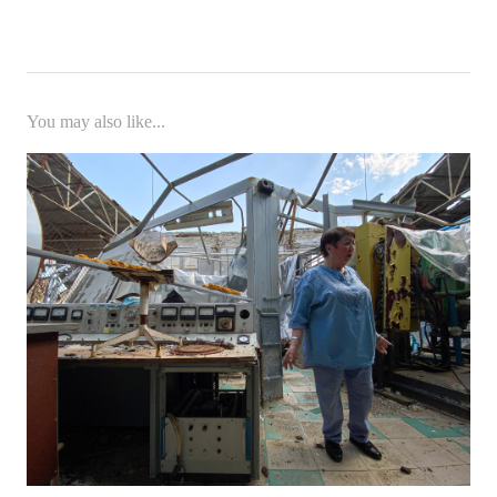
You may also like...