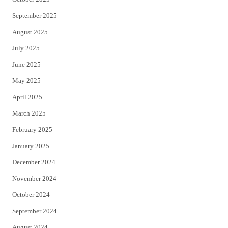
September 2025
August 2025
July 2025
June 2025
May 2025
April 2025
March 2025
February 2025
January 2025
December 2024
November 2024
October 2024
September 2024
August 2024