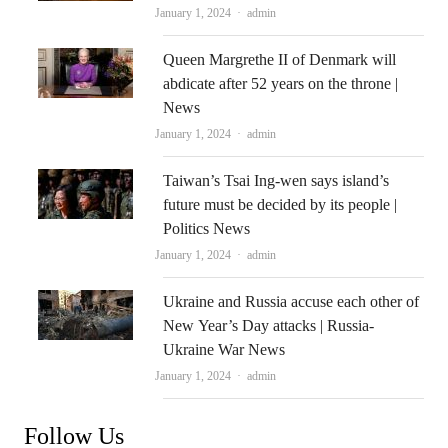
Author
January 1, 2024
admin
Queen Margrethe II of Denmark will
abdicate after 52 years on the throne |
News
Author
January 1, 2024
admin
Taiwan’s Tsai Ing-wen says island’s
future must be decided by its people |
Politics News
Author
January 1, 2024
admin
Ukraine and Russia accuse each other of
New Year’s Day attacks | Russia-
Ukraine War News
Author
January 1, 2024
admin
Follow Us