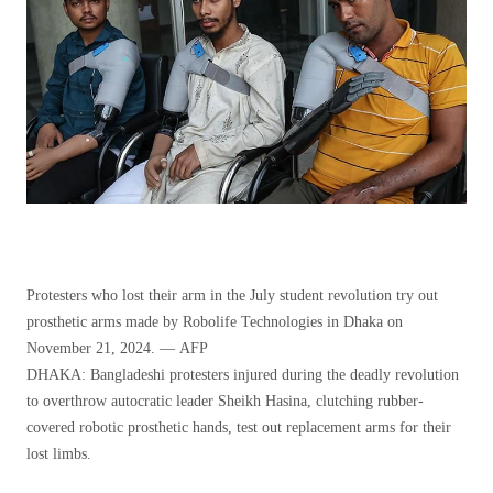
Protesters who lost their arm in the July student revolution try out
prosthetic arms made by Robolife Technologies in Dhaka on
November 21, 2024. — AFP
DHAKA: Bangladeshi protesters injured during the deadly revolution
to overthrow autocratic leader Sheikh Hasina, clutching rubber-
covered robotic prosthetic hands, test out replacement arms for their
lost limbs.