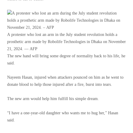
A protester who lost an arm in the July student revolution holds a
prosthetic arm made by Robolife Technologies in Dhaka on November
21, 2024. — AFP
The new hand will bring some degree of normality back to his life, he
said.
Nayeem Hasan, injured when attackers pounced on him as he went to
donate blood to help those injured after a fire, burst into tears.
The new arm would help him fulfill his simple dream.
“I have a one-year-old daughter who wants me to hug her,” Hasan
said.