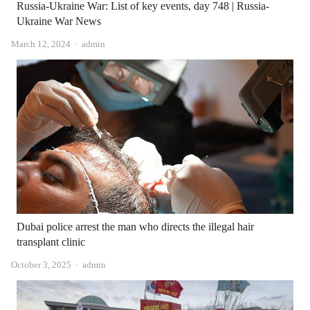
Russia-Ukraine War: List of key events, day 748 | Russia-
Ukraine War News
Author
March 12, 2024
admin
Dubai police arrest the man who directs the illegal hair
transplant clinic
Author
October 3, 2025
admin