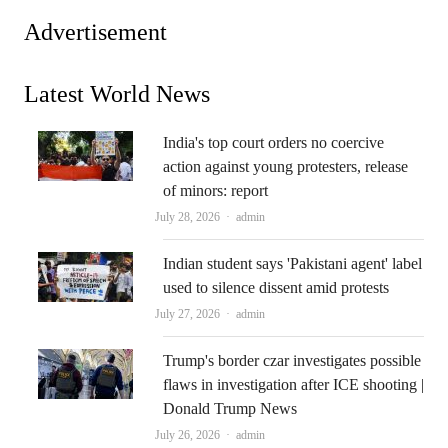
Advertisement
Latest World News
India's top court orders no coercive
action against young protesters, release
of minors: report
Author
July 28, 2026
admin
Indian student says 'Pakistani agent' label
used to silence dissent amid protests
Author
July 27, 2026
admin
Trump's border czar investigates possible
flaws in investigation after ICE shooting |
Donald Trump News
Author
July 26, 2026
admin