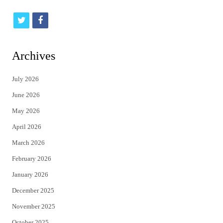
t
f
w
a
i
c
Archives
t
e
July 2026
t
b
June 2026
e
o
May 2026
r
o
April 2026
k
March 2026
February 2026
January 2026
December 2025
November 2025
October 2025