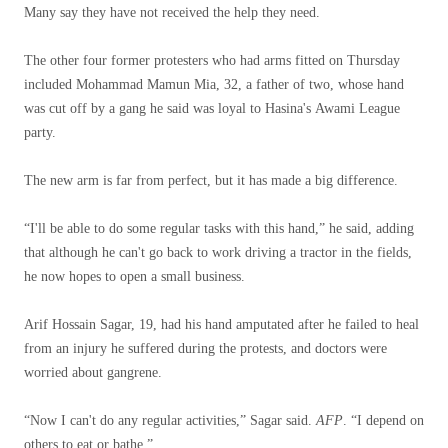
Many say they have not received the help they need.
The other four former protesters who had arms fitted on Thursday
included Mohammad Mamun Mia, 32, a father of two, whose hand
was cut off by a gang he said was loyal to Hasina's Awami League
party.
The new arm is far from perfect, but it has made a big difference.
“I'll be able to do some regular tasks with this hand,” he said, adding
that although he can't go back to work driving a tractor in the fields,
he now hopes to open a small business.
Arif Hossain Sagar, 19, had his hand amputated after he failed to heal
from an injury he suffered during the protests, and doctors were
worried about gangrene.
“Now I can't do any regular activities,” Sagar said.
AFP
. “I depend on
others to eat or bathe.”