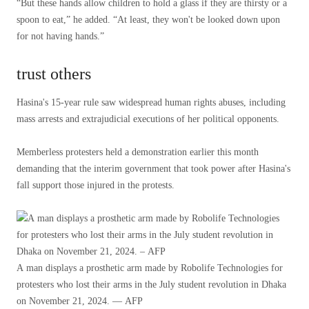
“But these hands allow children to hold a glass if they are thirsty or a
spoon to eat,” he added. “At least, they won't be looked down upon
for not having hands.”
trust others
Hasina's 15-year rule saw widespread human rights abuses, including
mass arrests and extrajudicial executions of her political opponents.
Memberless protesters held a demonstration earlier this month
demanding that the interim government that took power after Hasina's
fall support those injured in the protests.
A man displays a prosthetic arm made by Robolife Technologies for
protesters who lost their arms in the July student revolution in Dhaka
on November 21, 2024. — AFP