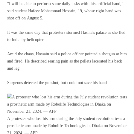
“I will be able to perform some daily tasks with this artificial hand,”
said student Hafeez Mohammad Hossain, 19, whose right hand was
shot off on August 5.
It was the same day that protesters stormed Hasina's palace as she fled
to India by helicopter.
Amid the chaos, Hossain said a police officer pointed a shotgun at him
and fired. He described searing pain as the pellets lacerated his back
and leg.
Surgeons detected the gunshot, but could not save his hand.
A protester who lost his arm during the July student revolution tests a
prosthetic arm made by Robolife Technologies in Dhaka on November
21, 2024. — AFP