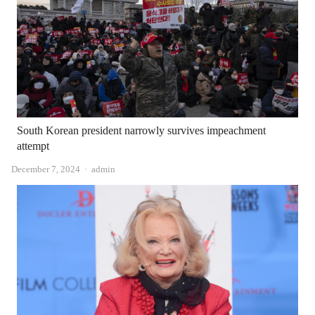
South Korean president narrowly survives impeachment
attempt
Author
December 7, 2024
admin