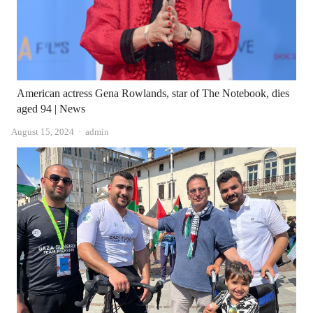
American actress Gena Rowlands, star of The Notebook, dies
aged 94 | News
Author
August 15, 2024
admin