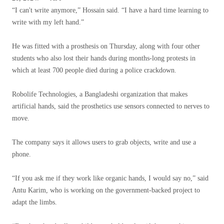
“I can't write anymore,” Hossain said. “I have a hard time learning to
write with my left hand.”
He was fitted with a prosthesis on Thursday, along with four other
students who also lost their hands during months-long protests in
which at least 700 people died during a police crackdown.
Robolife Technologies, a Bangladeshi organization that makes
artificial hands, said the prosthetics use sensors connected to nerves to
move.
The company says it allows users to grab objects, write and use a
phone.
“If you ask me if they work like organic hands, I would say no,” said
Antu Karim, who is working on the government-backed project to
adapt the limbs.