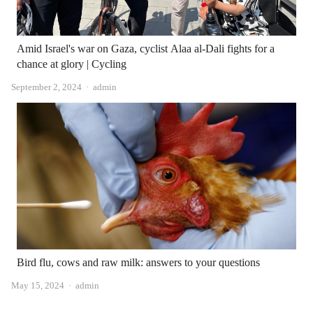
Amid Israel's war on Gaza, cyclist Alaa al-Dali fights for a
chance at glory | Cycling
Author
September 2, 2024
admin
Bird flu, cows and raw milk: answers to your questions
Author
May 15, 2024
admin