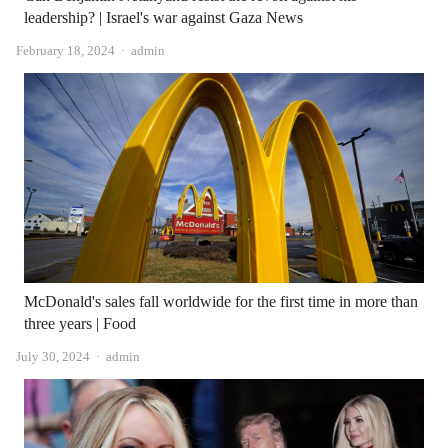
leadership? | Israel's war against Gaza News
Author
February 18, 2024
admin
McDonald's sales fall worldwide for the first time in more than
three years | Food
Author
July 30, 2024
admin