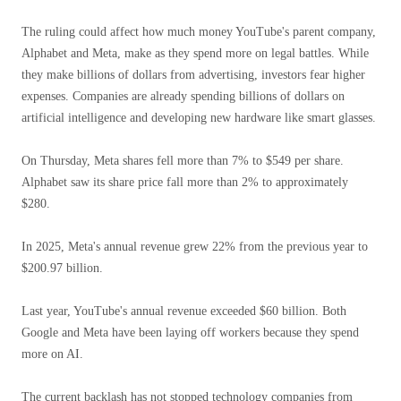
The ruling could affect how much money YouTube's parent company,
Alphabet and Meta, make as they spend more on legal battles. While
they make billions of dollars from advertising, investors fear higher
expenses. Companies are already spending billions of dollars on
artificial intelligence and developing new hardware like smart glasses.
On Thursday, Meta shares fell more than 7% to $549 per share.
Alphabet saw its share price fall more than 2% to approximately
$280.
In 2025, Meta's annual revenue grew 22% from the previous year to
$200.97 billion.
Last year, YouTube's annual revenue exceeded $60 billion. Both
Google and Meta have been laying off workers because they spend
more on AI.
The current backlash has not stopped technology companies from