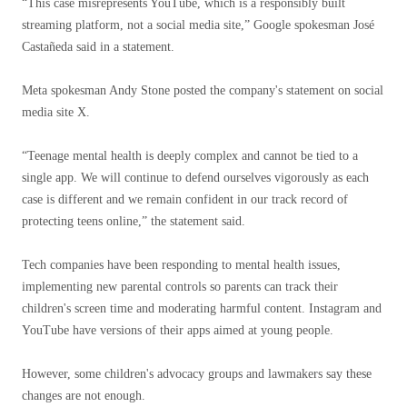
“This case misrepresents YouTube, which is a responsibly built
streaming platform, not a social media site,” Google spokesman José
Castañeda said in a statement.
Meta spokesman Andy Stone posted the company's statement on social
media site X.
“Teenage mental health is deeply complex and cannot be tied to a
single app. We will continue to defend ourselves vigorously as each
case is different and we remain confident in our track record of
protecting teens online,” the statement said.
Tech companies have been responding to mental health issues,
implementing new parental controls so parents can track their
children's screen time and moderating harmful content. Instagram and
YouTube have versions of their apps aimed at young people.
However, some children's advocacy groups and lawmakers say these
changes are not enough.