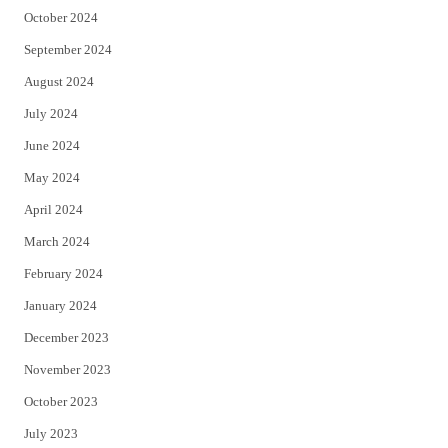
October 2024
September 2024
August 2024
July 2024
June 2024
May 2024
April 2024
March 2024
February 2024
January 2024
December 2023
November 2023
October 2023
July 2023