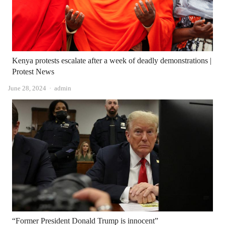
Kenya protests escalate after a week of deadly demonstrations |
Protest News
Author
June 28, 2024
admin
“Former President Donald Trump is innocent”