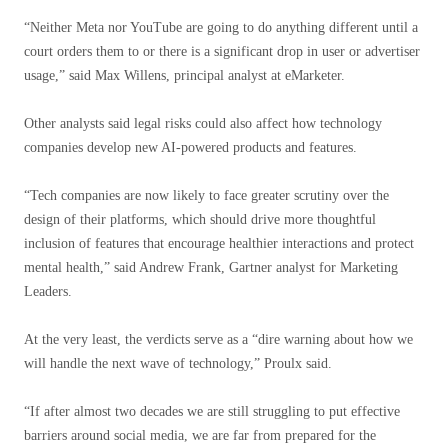
“Neither Meta nor YouTube are going to do anything different until a
court orders them to or there is a significant drop in user or advertiser
usage,” said Max Willens, principal analyst at eMarketer.
Other analysts said legal risks could also affect how technology
companies develop new AI-powered products and features.
“Tech companies are now likely to face greater scrutiny over the
design of their platforms, which should drive more thoughtful
inclusion of features that encourage healthier interactions and protect
mental health,” said Andrew Frank, Gartner analyst for Marketing
Leaders.
At the very least, the verdicts serve as a “dire warning about how we
will handle the next wave of technology,” Proulx said.
“If after almost two decades we are still struggling to put effective
barriers around social media, we are far from prepared for the