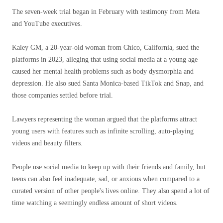
The seven-week trial began in February with testimony from Meta
and YouTube executives.
Kaley GM, a 20-year-old woman from Chico, California, sued the
platforms in 2023, alleging that using social media at a young age
caused her mental health problems such as body dysmorphia and
depression. He also sued Santa Monica-based TikTok and Snap, and
those companies settled before trial.
Lawyers representing the woman argued that the platforms attract
young users with features such as infinite scrolling, auto-playing
videos and beauty filters.
People use social media to keep up with their friends and family, but
teens can also feel inadequate, sad, or anxious when compared to a
curated version of other people's lives online. They also spend a lot of
time watching a seemingly endless amount of short videos.