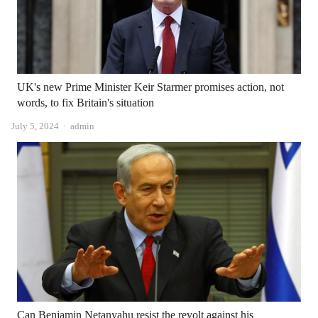
UK's new Prime Minister Keir Starmer promises action, not
words, to fix Britain's situation
Author
July 5, 2024
admin
Can Benjamin Netanyahu resist the revolt against his