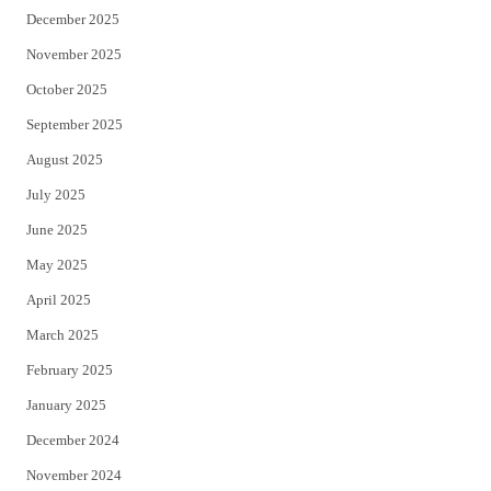
December 2025
November 2025
October 2025
September 2025
August 2025
July 2025
June 2025
May 2025
April 2025
March 2025
February 2025
January 2025
December 2024
November 2024