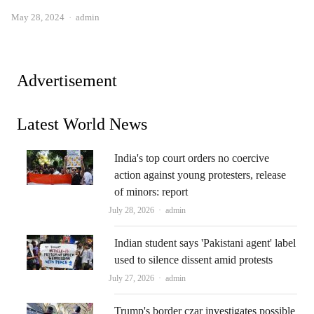
Author
May 28, 2024
admin
Advertisement
Latest World News
India's top court orders no coercive
action against young protesters, release
of minors: report
Author
July 28, 2026
admin
Indian student says 'Pakistani agent' label
used to silence dissent amid protests
Author
July 27, 2026
admin
Trump's border czar investigates possible