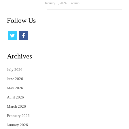
Author
January 1, 2024
admin
Follow Us
t
f
w
a
i
c
Archives
t
e
July 2026
t
b
June 2026
e
o
May 2026
r
o
April 2026
k
March 2026
February 2026
January 2026