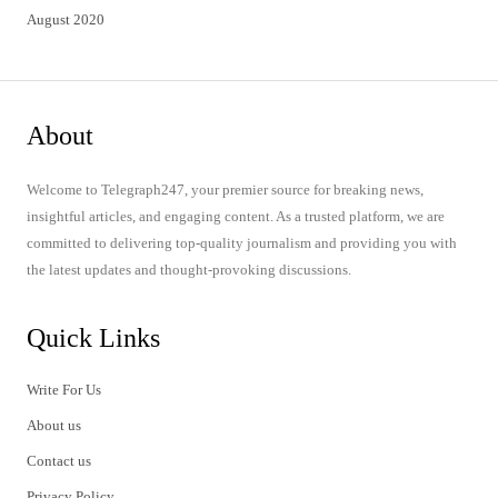
August 2020
About
Welcome to Telegraph247, your premier source for breaking news,
insightful articles, and engaging content. As a trusted platform, we are
committed to delivering top-quality journalism and providing you with
the latest updates and thought-provoking discussions.
Quick Links
Write For Us
About us
Contact us
Privacy Policy