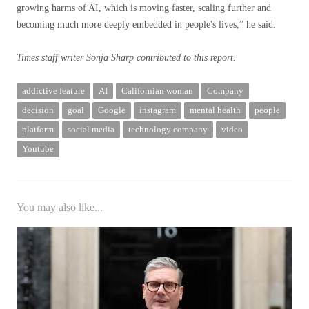
growing harms of AI, which is moving faster, scaling further and
becoming much more deeply embedded in people's lives,” he said.
Times staff writer Sonja Sharp contributed to this report.
addictive feature
AI
Californian woman
Company
decision
goal
Google
instagram
mental health
people
platform
social media
technology company
video
Youtube
You may also like...