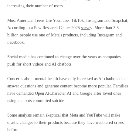
increasing their number of users.
Most American Teens Use YouTube, TikTok, Instagram and Snapchat,
According to a Pew Research Center 2025
survey
. More than 3.5
billion people use one of Meta's products, including Instagram and
Facebook.
Social media has continued to change over the years as companies
push for short videos and AI chatbots.
Concerns about mental health have only increased as AI chatbots that
answer questions and generate content become more popular. Families
have demanded
Open AI
Character.AI and
Google
after loved ones
using chatbots committed suicide.
Some analysts remain skeptical that Meta and YouTube will make
drastic changes to their products because they have weathered crises
before.