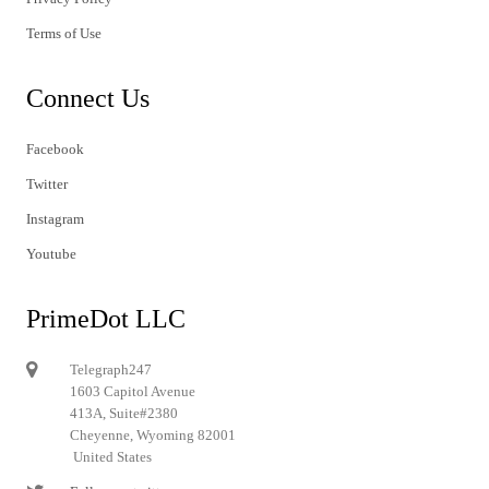
Terms of Use
Connect Us
Facebook
Twitter
Instagram
Youtube
PrimeDot LLC
Telegraph247
1603 Capitol Avenue
413A, Suite#2380
Cheyenne, Wyoming 82001
United States