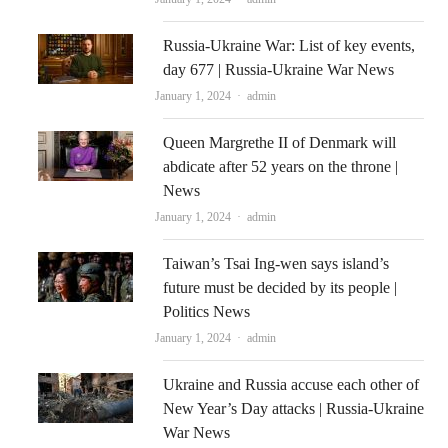
Russia-Ukraine War: List of key events,
day 677 | Russia-Ukraine War News
Author
January 1, 2024
admin
Queen Margrethe II of Denmark will
abdicate after 52 years on the throne |
News
Author
January 1, 2024
admin
Taiwan’s Tsai Ing-wen says island’s
future must be decided by its people |
Politics News
Author
January 1, 2024
admin
Ukraine and Russia accuse each other of
New Year’s Day attacks | Russia-Ukraine
War News