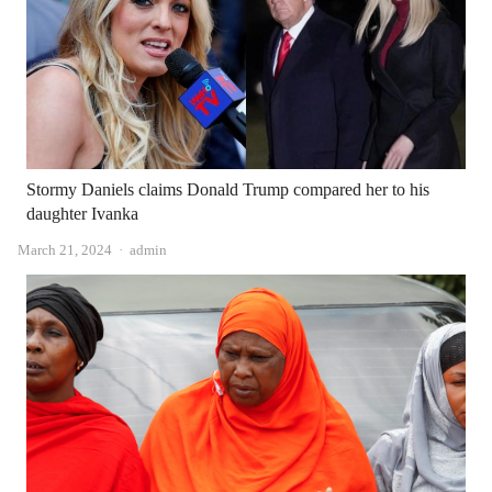
Stormy Daniels claims Donald Trump compared her to his
daughter Ivanka
Author
March 21, 2024
admin