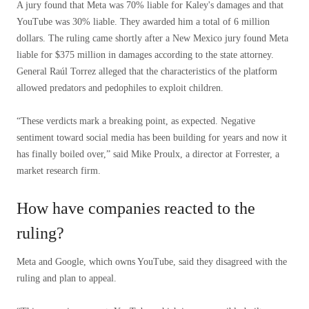
A jury found that Meta was 70% liable for Kaley's damages and that
YouTube was 30% liable. They awarded him a total of 6 million
dollars. The ruling came shortly after a New Mexico jury found Meta
liable for $375 million in damages according to the state attorney.
General Raúl Torrez alleged that the characteristics of the platform
allowed predators and pedophiles to exploit children.
“These verdicts mark a breaking point, as expected. Negative
sentiment toward social media has been building for years and now it
has finally boiled over,” said Mike Proulx, a director at Forrester, a
market research firm.
How have companies reacted to the
ruling?
Meta and Google, which owns YouTube, said they disagreed with the
ruling and plan to appeal.