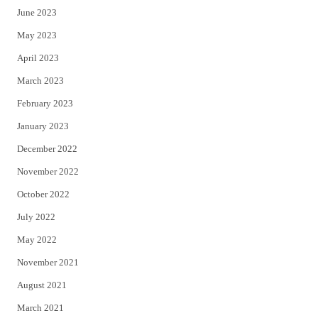
June 2023
May 2023
April 2023
March 2023
February 2023
January 2023
December 2022
November 2022
October 2022
July 2022
May 2022
November 2021
August 2021
March 2021