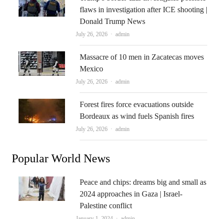
flaws in investigation after ICE shooting |
Donald Trump News
Author
July 26, 2026
admin
Massacre of 10 men in Zacatecas moves
Mexico
Author
July 26, 2026
admin
Forest fires force evacuations outside
Bordeaux as wind fuels Spanish fires
Author
July 26, 2026
admin
Popular World News
Peace and chips: dreams big and small as
2024 approaches in Gaza | Israel-
Palestine conflict
Author
January 1, 2024
admin