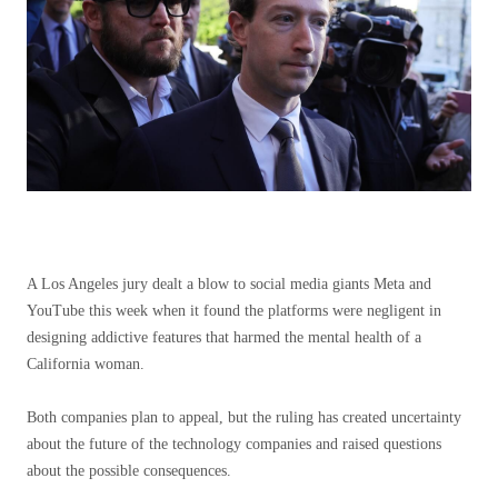
A Los Angeles jury dealt a blow to social media giants Meta and
YouTube this week when it found the platforms were negligent in
designing addictive features that harmed the mental health of a
California woman.
Both companies plan to appeal, but the ruling has created uncertainty
about the future of the technology companies and raised questions
about the possible consequences.