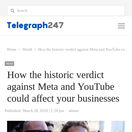
Search
for:
Me
Home
World
How the historic verdict against Meta and YouTube could a
World
How the historic verdict
against Meta and YouTube
could affect your businesses
Author
Published:
March 28, 2026
1:28 pm
admin