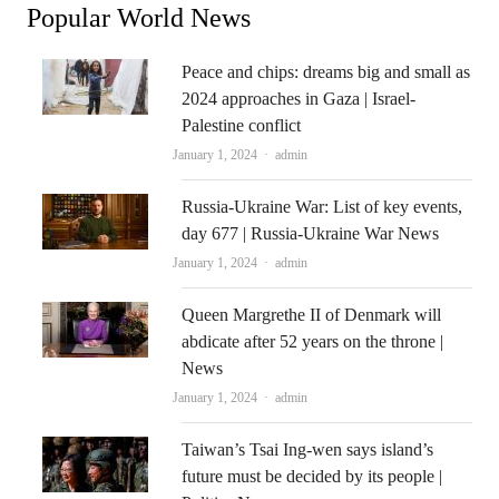
Popular World News
Peace and chips: dreams big and small as
2024 approaches in Gaza | Israel-
Palestine conflict
Author
January 1, 2024
admin
Russia-Ukraine War: List of key events,
day 677 | Russia-Ukraine War News
Author
January 1, 2024
admin
Queen Margrethe II of Denmark will
abdicate after 52 years on the throne |
News
Author
January 1, 2024
admin
Taiwan’s Tsai Ing-wen says island’s
future must be decided by its people |