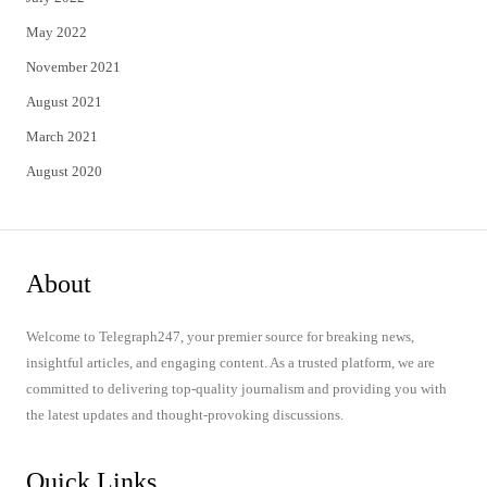
May 2022
November 2021
August 2021
March 2021
August 2020
About
Welcome to Telegraph247, your premier source for breaking news,
insightful articles, and engaging content. As a trusted platform, we are
committed to delivering top-quality journalism and providing you with
the latest updates and thought-provoking discussions.
Quick Links