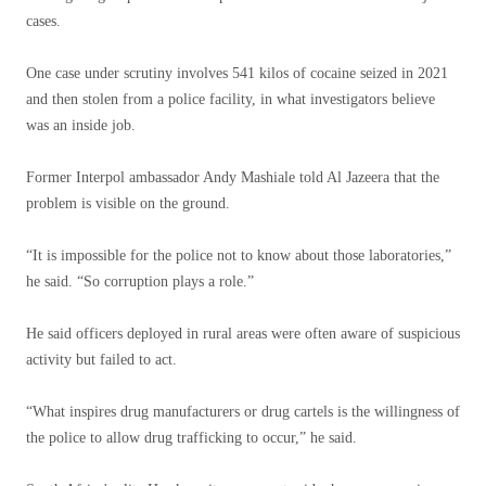
cases.
One case under scrutiny involves 541 kilos of cocaine seized in 2021
and then stolen from a police facility, in what investigators believe
was an inside job.
Former Interpol ambassador Andy Mashiale told Al Jazeera that the
problem is visible on the ground.
“It is impossible for the police not to know about those laboratories,”
he said. “So corruption plays a role.”
He said officers deployed in rural areas were often aware of suspicious
activity but failed to act.
“What inspires drug manufacturers or drug cartels is the willingness of
the police to allow drug trafficking to occur,” he said.