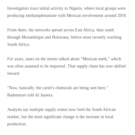
Investigators trace initial activity to Nigeria, where local groups were
producing methamphetamine with Mexican involvement around 2016.
From there, the networks spread across East Africa, then south
through Mozambique and Botswana, before most recently reaching
South Africa.
For years, users on the streets talked about “Mexican meth,” which
was often assumed to be imported. That supply chain has now shifted
inward.
“Now, basically, the cartel's chemicals are being sent here,”
Rademeyer told Al Jazeera.
Analysts say multiple supply routes now feed the South African
market, but the most significant change is the increase in local
production.