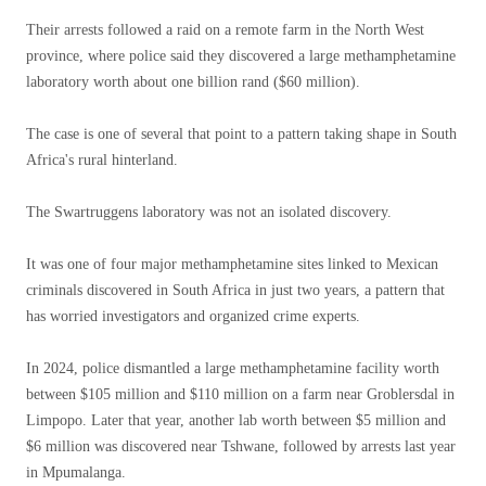
Their arrests followed a raid on a remote farm in the North West
province, where police said they discovered a large methamphetamine
laboratory worth about one billion rand ($60 million).
The case is one of several that point to a pattern taking shape in South
Africa's rural hinterland.
The Swartruggens laboratory was not an isolated discovery.
It was one of four major methamphetamine sites linked to Mexican
criminals discovered in South Africa in just two years, a pattern that
has worried investigators and organized crime experts.
In 2024, police dismantled a large methamphetamine facility worth
between $105 million and $110 million on a farm near Groblersdal in
Limpopo. Later that year, another lab worth between $5 million and
$6 million was discovered near Tshwane, followed by arrests last year
in Mpumalanga.