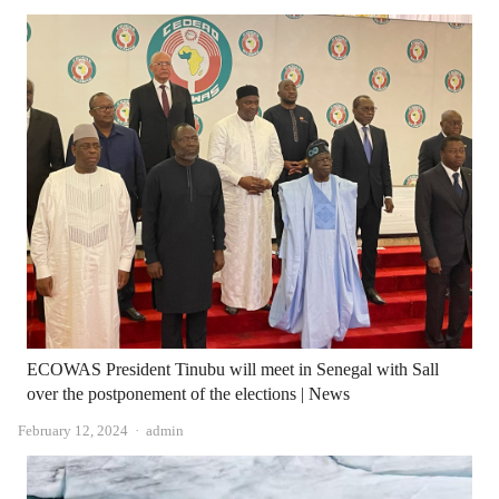
ECOWAS President Tinubu will meet in Senegal with Sall
over the postponement of the elections | News
Author
February 12, 2024
admin