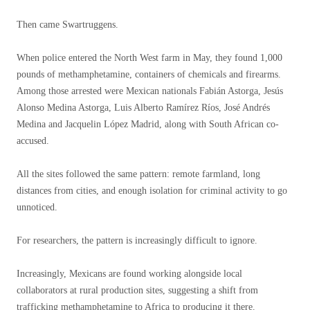
Then came Swartruggens.
When police entered the North West farm in May, they found 1,000
pounds of methamphetamine, containers of chemicals and firearms.
Among those arrested were Mexican nationals Fabián Astorga, Jesús
Alonso Medina Astorga, Luis Alberto Ramírez Ríos, José Andrés
Medina and Jacquelin López Madrid, along with South African co-
accused.
All the sites followed the same pattern: remote farmland, long
distances from cities, and enough isolation for criminal activity to go
unnoticed.
For researchers, the pattern is increasingly difficult to ignore.
Increasingly, Mexicans are found working alongside local
collaborators at rural production sites, suggesting a shift from
trafficking methamphetamine to Africa to producing it there.