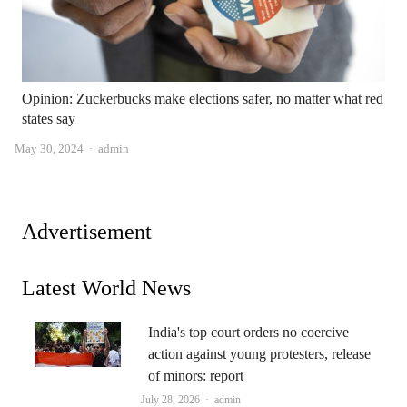
Opinion: Zuckerbucks make elections safer, no matter what red
states say
Author
May 30, 2024
admin
Advertisement
Latest World News
India's top court orders no coercive
action against young protesters, release
of minors: report
Author
July 28, 2026
admin