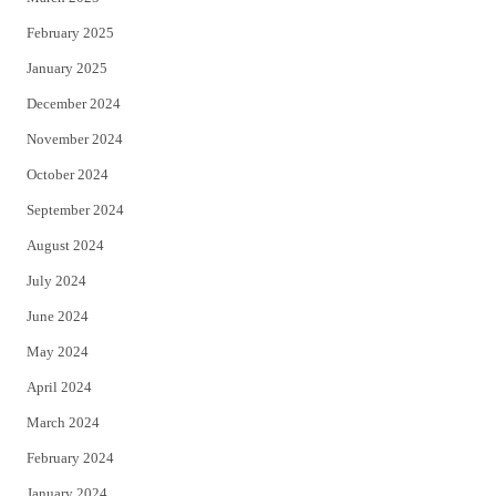
February 2025
January 2025
December 2024
November 2024
October 2024
September 2024
August 2024
July 2024
June 2024
May 2024
April 2024
March 2024
February 2024
January 2024