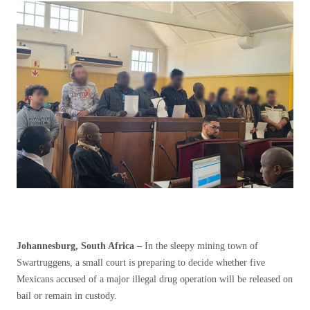
Johannesburg, South Africa –
In the sleepy mining town of
Swartruggens, a small court is preparing to decide whether five
Mexicans accused of a major illegal drug operation will be released on
bail or remain in custody.