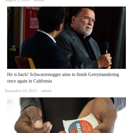
He is back! Schwarzenegger aims to finish Gerrymandering
once again in California
Author
September 24, 2025
admin