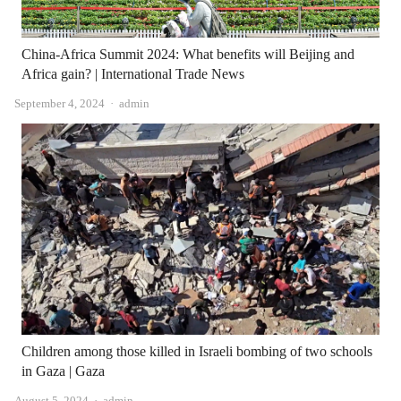
China-Africa Summit 2024: What benefits will Beijing and
Africa gain? | International Trade News
Author
September 4, 2024
admin
Children among those killed in Israeli bombing of two schools
in Gaza | Gaza
Author
August 5, 2024
admin