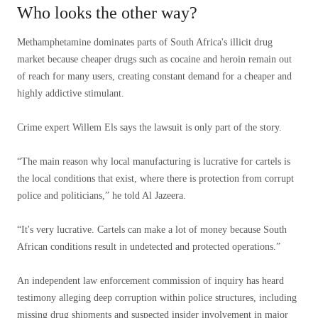
Who looks the other way?
Methamphetamine dominates parts of South Africa's illicit drug
market because cheaper drugs such as cocaine and heroin remain out
of reach for many users, creating constant demand for a cheaper and
highly addictive stimulant.
Crime expert Willem Els says the lawsuit is only part of the story.
“The main reason why local manufacturing is lucrative for cartels is
the local conditions that exist, where there is protection from corrupt
police and politicians,” he told Al Jazeera.
“It's very lucrative. Cartels can make a lot of money because South
African conditions result in undetected and protected operations.”
An independent law enforcement commission of inquiry has heard
testimony alleging deep corruption within police structures, including
missing drug shipments and suspected insider involvement in major