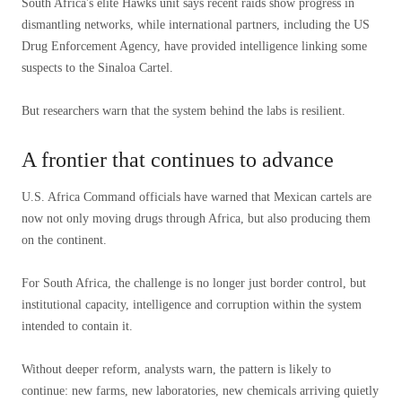
South Africa's elite Hawks unit says recent raids show progress in
dismantling networks, while international partners, including the US
Drug Enforcement Agency, have provided intelligence linking some
suspects to the Sinaloa Cartel.
But researchers warn that the system behind the labs is resilient.
A frontier that continues to advance
U.S. Africa Command officials have warned that Mexican cartels are
now not only moving drugs through Africa, but also producing them
on the continent.
For South Africa, the challenge is no longer just border control, but
institutional capacity, intelligence and corruption within the system
intended to contain it.
Without deeper reform, analysts warn, the pattern is likely to
continue: new farms, new laboratories, new chemicals arriving quietly