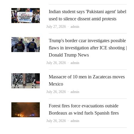
Indian student says 'Pakistani agent' label
used to silence dissent amid protests
Author
July 27, 2026
admin
Trump's border czar investigates possible
flaws in investigation after ICE shooting |
Donald Trump News
Author
July 26, 2026
admin
Massacre of 10 men in Zacatecas moves
Mexico
Author
July 26, 2026
admin
Forest fires force evacuations outside
Bordeaux as wind fuels Spanish fires
Author
July 26, 2026
admin