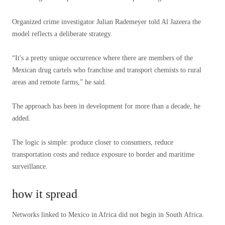
Organized crime investigator Julian Rademeyer told Al Jazeera the
model reflects a deliberate strategy.
“It's a pretty unique occurrence where there are members of the
Mexican drug cartels who franchise and transport chemists to rural
areas and remote farms,” ​​he said.
The approach has been in development for more than a decade, he
added.
The logic is simple: produce closer to consumers, reduce
transportation costs and reduce exposure to border and maritime
surveillance.
how it spread
Networks linked to Mexico in Africa did not begin in South Africa.