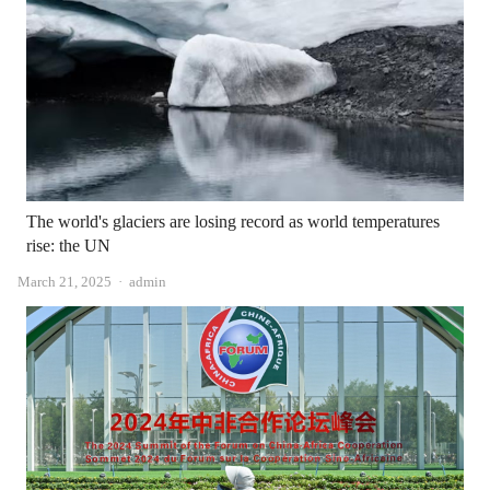
The world's glaciers are losing record as world temperatures
rise: the UN
Author
March 21, 2025
admin