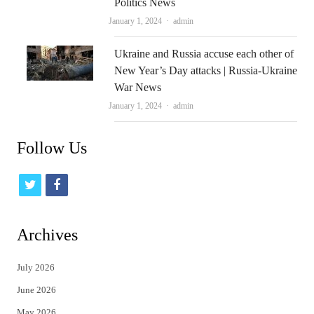
Politics News
Author
January 1, 2024
admin
Ukraine and Russia accuse each other of
New Year’s Day attacks | Russia-Ukraine
War News
Author
January 1, 2024
admin
Follow Us
t
f
w
a
i
c
Archives
t
e
July 2026
t
b
June 2026
e
o
May 2026