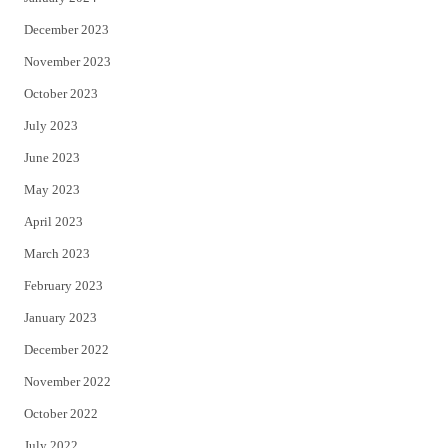
December 2023
November 2023
October 2023
July 2023
June 2023
May 2023
April 2023
March 2023
February 2023
January 2023
December 2022
November 2022
October 2022
July 2022