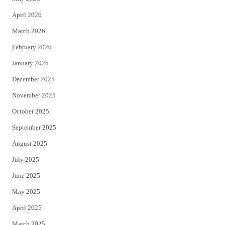
r
o
April 2026
k
March 2026
February 2026
January 2026
December 2025
November 2025
October 2025
September 2025
August 2025
July 2025
June 2025
May 2025
April 2025
March 2025