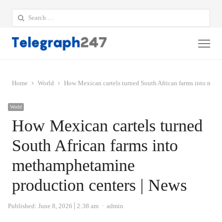
Search
for:
Me
Home
World
How Mexican cartels turned South African farms into met
World
How Mexican cartels turned
South African farms into
methamphetamine
production centers | News
Author
Published:
June 8, 2026
2:38 am
admin