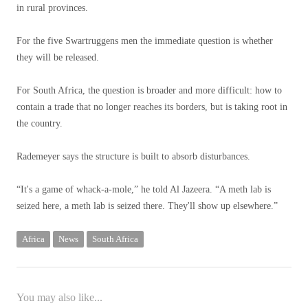
in rural provinces.
For the five Swartruggens men the immediate question is whether
they will be released.
For South Africa, the question is broader and more difficult: how to
contain a trade that no longer reaches its borders, but is taking root in
the country.
Rademeyer says the structure is built to absorb disturbances.
“It's a game of whack-a-mole,” he told Al Jazeera. “A meth lab is
seized here, a meth lab is seized there. They'll show up elsewhere.”
Africa
News
South Africa
You may also like...