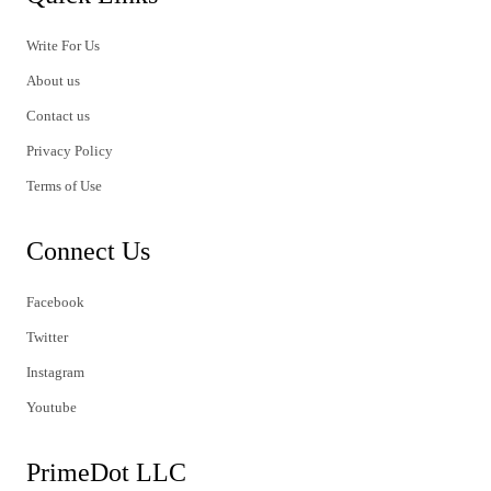
Write For Us
About us
Contact us
Privacy Policy
Terms of Use
Connect Us
Facebook
Twitter
Instagram
Youtube
PrimeDot LLC