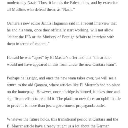
modern-day Nazis. Thus, it brands the Palestinians, and by extension
all Muslims who defend them, as “Nazis.”
Qantara’s new editor Jannis Hagmann said in a recent interview that
he and his team, once they officially start working, will not allow
“either the IFA or the Ministry of Foreign Affairs to interfere with
them in terms of content.”
He said he was “upset” by El Masrar's offer and that “the article
would not have appeared in this form under the new Qantara team”.
Perhaps he is right, and once the new team takes over, we will see a
return to the old Qantara, where articles like El Masrar’s had no place
on the homepage. However, once a bridge is burned, it takes time and
significant effort to rebuild it. The platform now faces an uphill battle
to prove it is more than just a government propaganda outlet.
Whatever the future holds, this transitional period at Qantara and the
El Masrar article have already taught us a lot about the German