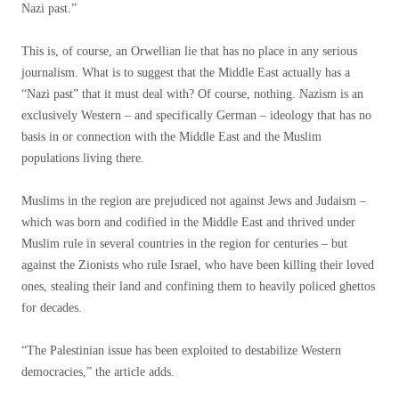
Nazi past.”
This is, of course, an Orwellian lie that has no place in any serious
journalism. What is to suggest that the Middle East actually has a
“Nazi past” that it must deal with? Of course, nothing. Nazism is an
exclusively Western – and specifically German – ideology that has no
basis in or connection with the Middle East and the Muslim
populations living there.
Muslims in the region are prejudiced not against Jews and Judaism –
which was born and codified in the Middle East and thrived under
Muslim rule in several countries in the region for centuries – but
against the Zionists who rule Israel, who have been killing their loved
ones, stealing their land and confining them to heavily policed ​​ghettos
for decades.
“The Palestinian issue has been exploited to destabilize Western
democracies,” the article adds.