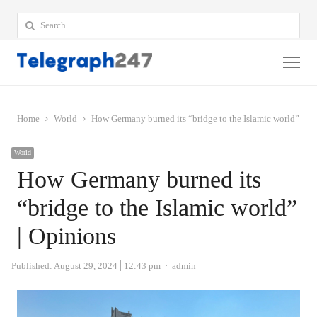
Search
for:
Me
Home
World
How Germany burned its “bridge to the Islamic world” | O
World
How Germany burned its
“bridge to the Islamic world”
| Opinions
Author
Published:
August 29, 2024
12:43 pm
admin