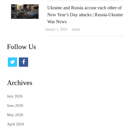
Ukraine and Russia accuse each other of
New Year’s Day attacks | Russia-Ukraine
War News
Author
January 1, 2024
admin
Follow Us
t
f
w
a
i
c
Archives
t
e
July 2026
t
b
June 2026
e
o
May 2026
r
o
April 2026
k