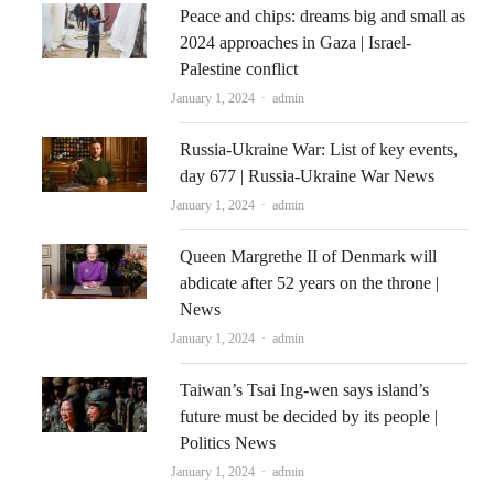
Peace and chips: dreams big and small as
2024 approaches in Gaza | Israel-
Palestine conflict
Author
January 1, 2024
admin
Russia-Ukraine War: List of key events,
day 677 | Russia-Ukraine War News
Author
January 1, 2024
admin
Queen Margrethe II of Denmark will
abdicate after 52 years on the throne |
News
Author
January 1, 2024
admin
Taiwan’s Tsai Ing-wen says island’s
future must be decided by its people |
Politics News
Author
January 1, 2024
admin