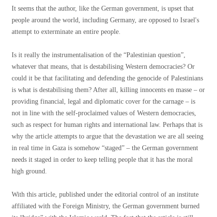
It seems that the author, like the German government, is upset that
people around the world, including Germany, are opposed to Israel's
attempt to exterminate an entire people.
Is it really the instrumentalisation of the “Palestinian question”,
whatever that means, that is destabilising Western democracies? Or
could it be that facilitating and defending the genocide of Palestinians
is what is destabilising them? After all, killing innocents en masse – or
providing financial, legal and diplomatic cover for the carnage – is
not in line with the self-proclaimed values ​​of Western democracies,
such as respect for human rights and international law. Perhaps that is
why the article attempts to argue that the devastation we are all seeing
in real time in Gaza is somehow “staged” – the German government
needs it staged in order to keep telling people that it has the moral
high ground.
With this article, published under the editorial control of an institute
affiliated with the Foreign Ministry, the German government burned