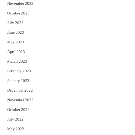
November 2023
October 2023
July 2023
June 2023
May 2023
April 2023
March 2023
February 2023
January 2023
December 2022
November 2022
October 2022
July 2022
May 2022