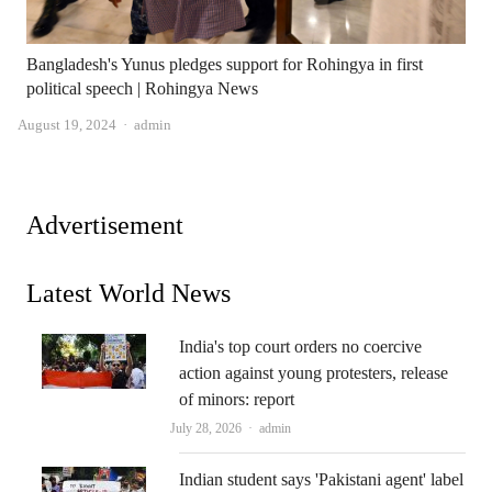
Bangladesh's Yunus pledges support for Rohingya in first
political speech | Rohingya News
Author
August 19, 2024
admin
Advertisement
Latest World News
India's top court orders no coercive
action against young protesters, release
of minors: report
Author
July 28, 2026
admin
Indian student says 'Pakistani agent' label