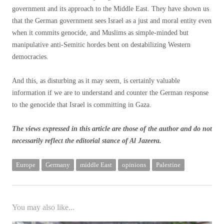
government and its approach to the Middle East. They have shown us
that the German government sees Israel as a just and moral entity even
when it commits genocide, and Muslims as simple-minded but
manipulative anti-Semitic hordes bent on destabilizing Western
democracies.
And this, as disturbing as it may seem, is certainly valuable
information if we are to understand and counter the German response
to the genocide that Israel is committing in Gaza.
The views expressed in this article are those of the author and do not
necessarily reflect the editorial stance of Al Jazeera.
Europe
Germany
middle East
opinions
Palestine
You may also like...