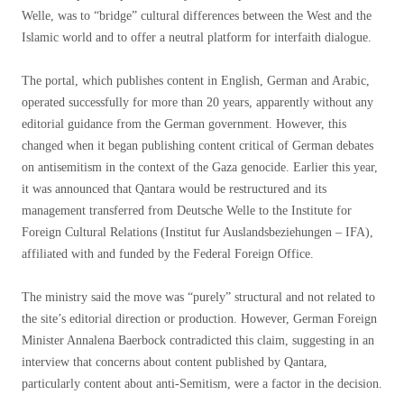
Welle, was to “bridge” cultural differences between the West and the
Islamic world and to offer a neutral platform for interfaith dialogue.
The portal, which publishes content in English, German and Arabic,
operated successfully for more than 20 years, apparently without any
editorial guidance from the German government. However, this
changed when it began publishing content critical of German debates
on antisemitism in the context of the Gaza genocide. Earlier this year,
it was announced that Qantara would be restructured and its
management transferred from Deutsche Welle to the Institute for
Foreign Cultural Relations (Institut fur Auslandsbeziehungen – IFA),
affiliated with and funded by the Federal Foreign Office.
The ministry said the move was “purely” structural and not related to
the site’s editorial direction or production. However, German Foreign
Minister Annalena Baerbock contradicted this claim, suggesting in an
interview that concerns about content published by Qantara,
particularly content about anti-Semitism, were a factor in the decision.