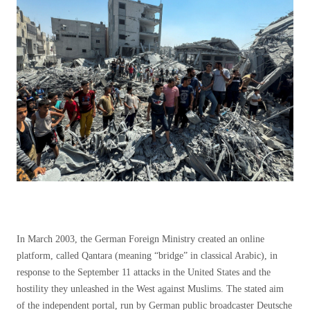
In March 2003, the German Foreign Ministry created an online
platform, called Qantara (meaning “bridge” in classical Arabic), in
response to the September 11 attacks in the United States and the
hostility they unleashed in the West against Muslims. The stated aim
of the independent portal, run by German public broadcaster Deutsche