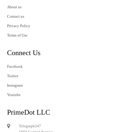
About us
Contact us
Privacy Policy
Terms of Use
Connect Us
Facebook
Twitter
Instagram
Youtube
PrimeDot LLC
Telegraph247
1603 Capitol Avenue