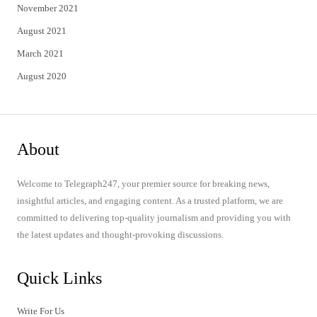
November 2021
August 2021
March 2021
August 2020
About
Welcome to Telegraph247, your premier source for breaking news,
insightful articles, and engaging content. As a trusted platform, we are
committed to delivering top-quality journalism and providing you with
the latest updates and thought-provoking discussions.
Quick Links
Write For Us