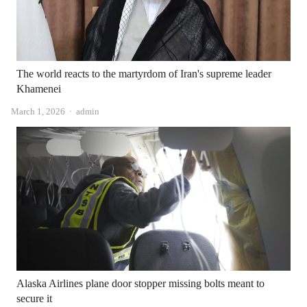
The world reacts to the martyrdom of Iran's supreme leader
Khamenei
Author
March 1, 2026
admin
Alaska Airlines plane door stopper missing bolts meant to
secure it