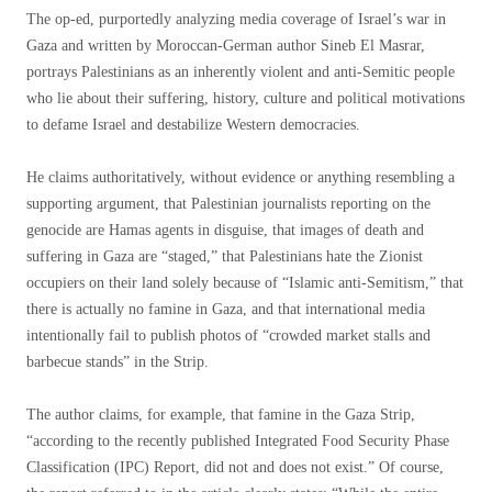
The op-ed, purportedly analyzing media coverage of Israel’s war in
Gaza and written by Moroccan-German author Sineb El Masrar,
portrays Palestinians as an inherently violent and anti-Semitic people
who lie about their suffering, history, culture and political motivations
to defame Israel and destabilize Western democracies.
He claims authoritatively, without evidence or anything resembling a
supporting argument, that Palestinian journalists reporting on the
genocide are Hamas agents in disguise, that images of death and
suffering in Gaza are “staged,” that Palestinians hate the Zionist
occupiers on their land solely because of “Islamic anti-Semitism,” that
there is actually no famine in Gaza, and that international media
intentionally fail to publish photos of “crowded market stalls and
barbecue stands” in the Strip.
The author claims, for example, that famine in the Gaza Strip,
“according to the recently published Integrated Food Security Phase
Classification (IPC) Report, did not and does not exist.” Of course,