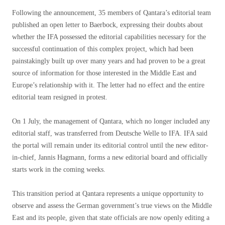
Following the announcement, 35 members of Qantara’s editorial team
published an open letter to Baerbock, expressing their doubts about
whether the IFA possessed the editorial capabilities necessary for the
successful continuation of this complex project, which had been
painstakingly built up over many years and had proven to be a great
source of information for those interested in the Middle East and
Europe’s relationship with it. The letter had no effect and the entire
editorial team resigned in protest.
On 1 July, the management of Qantara, which no longer included any
editorial staff, was transferred from Deutsche Welle to IFA. IFA said
the portal will remain under its editorial control until the new editor-
in-chief, Jannis Hagmann, forms a new editorial board and officially
starts work in the coming weeks.
This transition period at Qantara represents a unique opportunity to
observe and assess the German government’s true views on the Middle
East and its people, given that state officials are now openly editing a