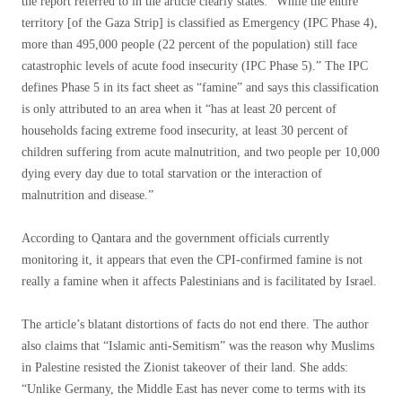
the report referred to in the article clearly states: “While the entire
territory [of the Gaza Strip] is classified as Emergency (IPC Phase 4),
more than 495,000 people (22 percent of the population) still face
catastrophic levels of acute food insecurity (IPC Phase 5).” The IPC
defines Phase 5 in its fact sheet as “famine” and says this classification
is only attributed to an area when it “has at least 20 percent of
households facing extreme food insecurity, at least 30 percent of
children suffering from acute malnutrition, and two people per 10,000
dying every day due to total starvation or the interaction of
malnutrition and disease.”
According to Qantara and the government officials currently
monitoring it, it appears that even the CPI-confirmed famine is not
really a famine when it affects Palestinians and is facilitated by Israel.
The article’s blatant distortions of facts do not end there. The author
also claims that “Islamic anti-Semitism” was the reason why Muslims
in Palestine resisted the Zionist takeover of their land. She adds:
“Unlike Germany, the Middle East has never come to terms with its