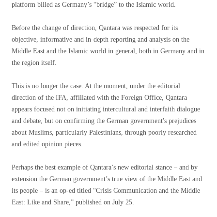
platform billed as Germany’s “bridge” to the Islamic world.
Before the change of direction, Qantara was respected for its
objective, informative and in-depth reporting and analysis on the
Middle East and the Islamic world in general, both in Germany and in
the region itself.
This is no longer the case. At the moment, under the editorial
direction of the IFA, affiliated with the Foreign Office, Qantara
appears focused not on initiating intercultural and interfaith dialogue
and debate, but on confirming the German government's prejudices
about Muslims, particularly Palestinians, through poorly researched
and edited opinion pieces.
Perhaps the best example of Qantara’s new editorial stance – and by
extension the German government’s true view of the Middle East and
its people – is an op-ed titled “Crisis Communication and the Middle
East: Like and Share,” published on July 25.