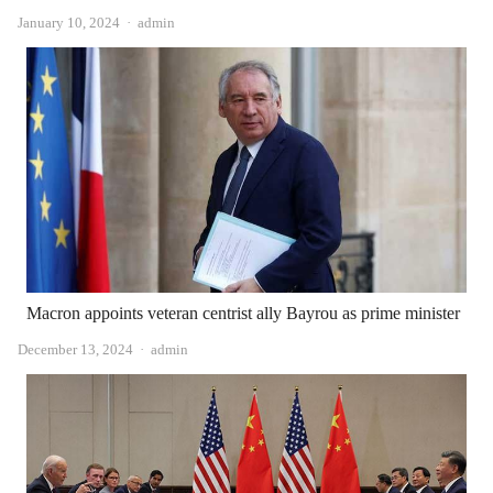
Author
January 10, 2024
admin
Macron appoints veteran centrist ally Bayrou as prime minister
Author
December 13, 2024
admin