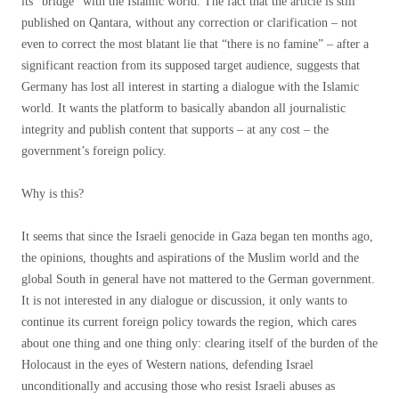
its “bridge” with the Islamic world. The fact that the article is still
published on Qantara, without any correction or clarification – not
even to correct the most blatant lie that “there is no famine” – after a
significant reaction from its supposed target audience, suggests that
Germany has lost all interest in starting a dialogue with the Islamic
world. It wants the platform to basically abandon all journalistic
integrity and publish content that supports – at any cost – the
government’s foreign policy.
Why is this?
It seems that since the Israeli genocide in Gaza began ten months ago,
the opinions, thoughts and aspirations of the Muslim world and the
global South in general have not mattered to the German government.
It is not interested in any dialogue or discussion, it only wants to
continue its current foreign policy towards the region, which cares
about one thing and one thing only: clearing itself of the burden of the
Holocaust in the eyes of Western nations, defending Israel
unconditionally and accusing those who resist Israeli abuses as