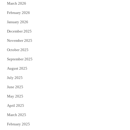
March 2026
February 2026
January 2026
December 2025
November 2025
October 2025
September 2025
August 2025
July 2025
June 2025
May 2025
April 2025
March 2025
February 2025