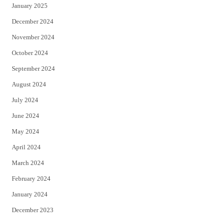
January 2025
December 2024
November 2024
October 2024
September 2024
August 2024
July 2024
June 2024
May 2024
April 2024
March 2024
February 2024
January 2024
December 2023