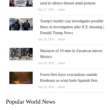
used to silence dissent amid protests
Author
July 27, 2026
admin
Trump's border czar investigates possible
flaws in investigation after ICE shooting |
Donald Trump News
Author
July 26, 2026
admin
Massacre of 10 men in Zacatecas moves
Mexico
Author
July 26, 2026
admin
Forest fires force evacuations outside
Bordeaux as wind fuels Spanish fires
Author
July 26, 2026
admin
Popular World News