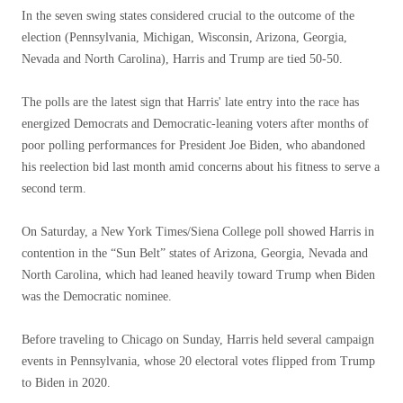
In the seven swing states considered crucial to the outcome of the
election (Pennsylvania, Michigan, Wisconsin, Arizona, Georgia,
Nevada and North Carolina), Harris and Trump are tied 50-50.
The polls are the latest sign that Harris' late entry into the race has
energized Democrats and Democratic-leaning voters after months of
poor polling performances for President Joe Biden, who abandoned
his reelection bid last month amid concerns about his fitness to serve a
second term.
On Saturday, a New York Times/Siena College poll showed Harris in
contention in the “Sun Belt” states of Arizona, Georgia, Nevada and
North Carolina, which had leaned heavily toward Trump when Biden
was the Democratic nominee.
Before traveling to Chicago on Sunday, Harris held several campaign
events in Pennsylvania, whose 20 electoral votes flipped from Trump
to Biden in 2020.