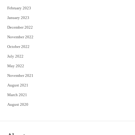
February 2023
January 2023
December 2022
November 2022
October 2022
July 2022
May 2022
November 2021
August 2021
March 2021
August 2020