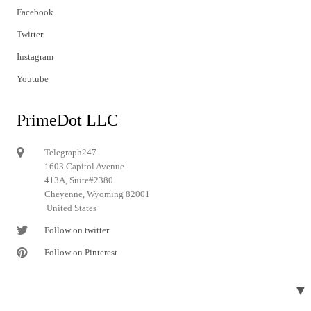
Facebook
Twitter
Instagram
Youtube
PrimeDot LLC
Telegraph247
1603 Capitol Avenue
413A, Suite#2380
Cheyenne, Wyoming 82001
United States
Follow on twitter
Follow on Pinterest
▼
© 2024 Telegraph247. All rights reserved.