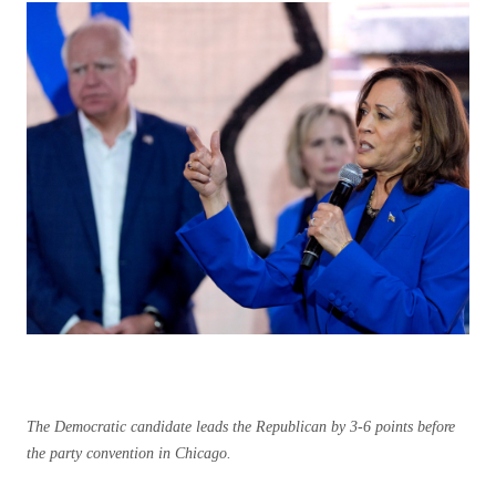
The Democratic candidate leads the Republican by 3-6 points before
the party convention in Chicago.