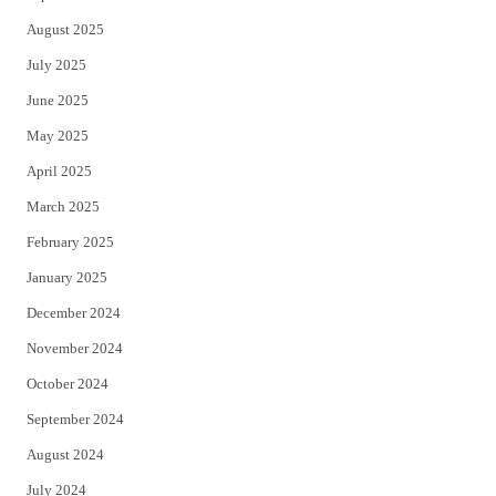
August 2025
July 2025
June 2025
May 2025
April 2025
March 2025
February 2025
January 2025
December 2024
November 2024
October 2024
September 2024
August 2024
July 2024