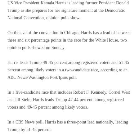
US Vice President Kamala Harris is leading former President Donald
Trump as she prepares for her signature moment at the Democratic
National Convention, opinion polls show.
On the eve of the convention in Chicago, Harris has a lead of between
three and six percentage points in the race for the White House, two
opinion polls showed on Sunday.
Harris leads Trump 49-45 percent among registered voters and 51-45
percent among likely voters in a two-candidate race, according to an
ABC News/Washington Post/Ipsos poll.
In a five-candidate race that includes Robert F. Kennedy, Cornel West
and Jill Stein, Harris leads Trump 47-44 percent among registered
voters and 49-45 percent among likely voters.
In a CBS News poll, Harris has a three-point lead nationally, leading
Trump by 51-48 percent.