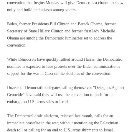
convention that begins Monday will give Democrats a chance to show
unity and build enthusiasm among voters.
Biden, former Presidents Bill Clinton and Barack Obama, former
Secretary of State Hillary Clinton and former first lady Michelle
Obama are among the Democratic luminaries set to address the
convention.
While Democrats have quickly rallied around Harris, the Democratic
nominee is expected to face protests over the Biden administration's
support for the war in Gaza on the sidelines of the convention.
Dozens of Democratic delegates calling themselves “Delegates Against
Genocide” have said they will use the convention to push for an
embargo on U.S. arms sales to Israel.
The Democrats' draft platform, released last month, calls for an
immediate ceasefire in the war, without mentioning the Palestinian
death toll or calling for an end to U.S. arms shipments to Israel.