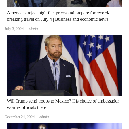
Americans reject high fuel prices and prepare for record-
breaking travel on July 4 | Business and economic news
Author
July 3, 2024
admin
Will Trump send troops to Mexico? His choice of ambassador
worries officials there
Author
December 24, 2024
admin