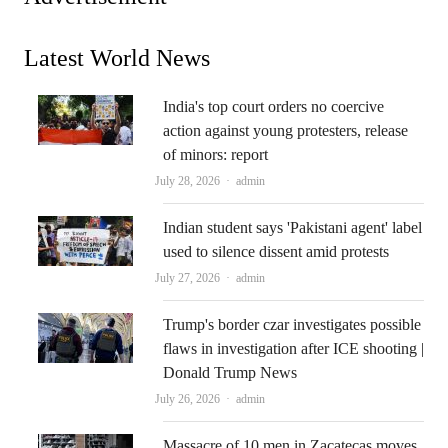
Latest World News
India's top court orders no coercive
action against young protesters, release
of minors: report
Author
July 28, 2026
admin
Indian student says 'Pakistani agent' label
used to silence dissent amid protests
Author
July 27, 2026
admin
Trump's border czar investigates possible
flaws in investigation after ICE shooting |
Donald Trump News
Author
July 26, 2026
admin
Massacre of 10 men in Zacatecas moves