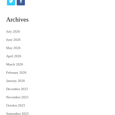
t
f
w
a
i
c
Archives
t
e
July 2026
t
b
June 2026
e
o
May 2026
r
o
April 2026
k
March 2026
February 2026
January 2026
December 2025
November 2025
October 2025
September 2025