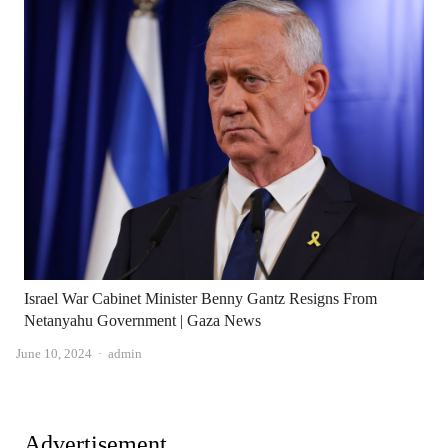
Israel War Cabinet Minister Benny Gantz Resigns From
Netanyahu Government | Gaza News
Author
June 10, 2024
admin
Advertisement