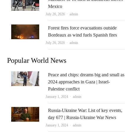
Mexico
Author
July 26, 2026
admin
Forest fires force evacuations outside
Bordeaux as wind fuels Spanish fires
Author
July 26, 2026
admin
Popular World News
Peace and chips: dreams big and small as
2024 approaches in Gaza | Israel-
Palestine conflict
Author
January 1, 2024
admin
Russia-Ukraine War: List of key events,
day 677 | Russia-Ukraine War News
Author
January 1, 2024
admin