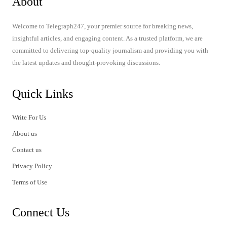
About
Welcome to Telegraph247, your premier source for breaking news,
insightful articles, and engaging content. As a trusted platform, we are
committed to delivering top-quality journalism and providing you with
the latest updates and thought-provoking discussions.
Quick Links
Write For Us
About us
Contact us
Privacy Policy
Terms of Use
Connect Us