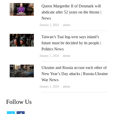
Queen Margrethe II of Denmark will
abdicate after 52 years on the throne |
News
Author
January 1, 2024
admin
Taiwan’s Tsai Ing-wen says island’s
future must be decided by its people |
Politics News
Author
January 1, 2024
admin
Ukraine and Russia accuse each other of
New Year’s Day attacks | Russia-Ukraine
War News
Author
January 1, 2024
admin
Follow Us