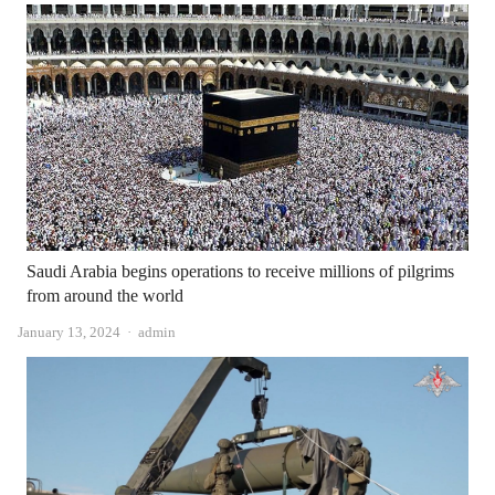
Saudi Arabia begins operations to receive millions of pilgrims
from around the world
Author
January 13, 2024
admin