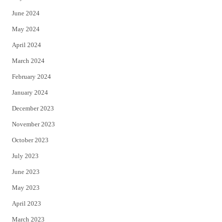
June 2024
May 2024
April 2024
March 2024
February 2024
January 2024
December 2023
November 2023
October 2023
July 2023
June 2023
May 2023
April 2023
March 2023