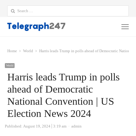
Search
for:
Me
Home
World
Harris leads Trump in polls ahead of Democratic National
World
Harris leads Trump in polls
ahead of Democratic
National Convention | US
Election News 2024
Author
Published:
August 19, 2024
3:19 am
admin