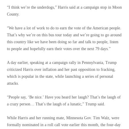
“I think we’re the underdogs,” Harris said at a campaign stop in Moon
County.
“We have a lot of work to do to earn the vote of the American people.
That’s why we’re on this bus tour today and we’re going to go around
this country like we have been doing so far and talk to people, listen
to people and hopefully earn their votes over the next 79 days.”
A day earlier, speaking at a campaign rally in Pennsylvania, Trump
criticized Harris over inflation and her past opposition to fracking,
which is popular in the state, while launching a series of personal
attacks.
“People say, ‘Be nice.’ Have you heard her laugh? That’s the laugh of
a crazy person… That’s the laugh of a lunatic,” Trump said.
While Harris and her running mate, Minnesota Gov. Tim Walz, were
formally nominated in a roll call vote earlier this month, the four-day