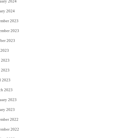
uary 2024
ary 2024
ember 2023
ember 2023
ber 2023
 2023
 2023
 2023
l 2023
ch 2023
uary 2023
ary 2023
ember 2022
ember 2022