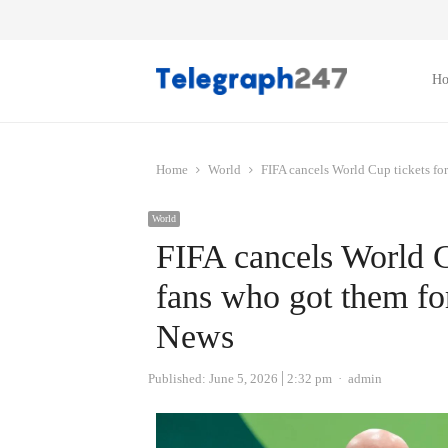
H
Home
World
FIFA cancels World Cup tickets fo
World
FIFA cancels World C
fans who got them fo
News
Author
Published:
June 5, 2026
2:32 pm
admin