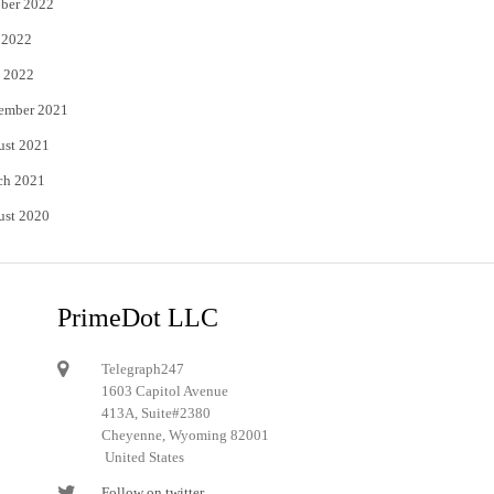
ber 2022
 2022
 2022
ember 2021
ust 2021
ch 2021
ust 2020
PrimeDot LLC
Telegraph247
1603 Capitol Avenue
413A, Suite#2380
Cheyenne, Wyoming 82001
United States
Follow on twitter