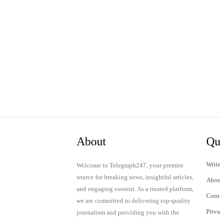
About
Qu
Write
Welcome to Telegraph247, your premier
source for breaking news, insightful articles,
Abou
and engaging content. As a trusted platform,
Cont
we are committed to delivering top-quality
Priv
journalism and providing you with the