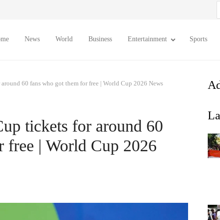
S
f
ome
News
World
Business
Entertainment
Sports
Ad
r around 60 fans who got them for free | World Cup 2026 News
La
up tickets for around 60
r free | World Cup 2026