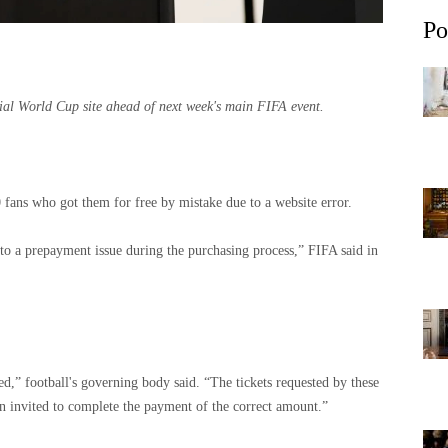
Po
icial World Cup site ahead of next week's main FIFA event.
 fans who got them for free by mistake due to a website error.
 to a prepayment issue during the purchasing process,” FIFA said in
d,” football's governing body said. “The tickets requested by these
en invited to complete the payment of the correct amount.”