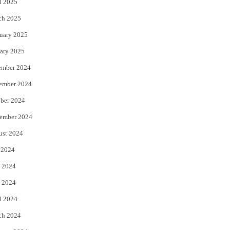
l 2025
ch 2025
uary 2025
ary 2025
ember 2024
ember 2024
ber 2024
ember 2024
ust 2024
 2024
 2024
 2024
l 2024
ch 2024