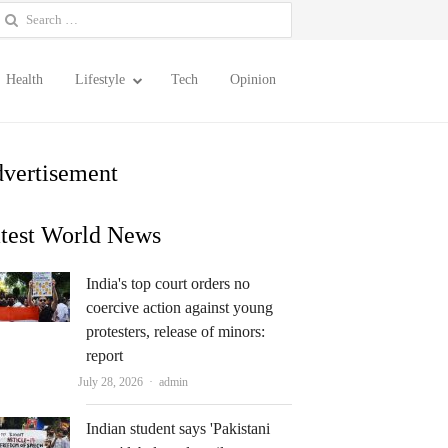
earch
or:
Health
Lifestyle
Tech
Opinion
vertisement
test World News
India's top court orders no
coercive action against young
protesters, release of minors:
report
Author
July 28, 2026
admin
Indian student says 'Pakistani