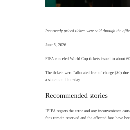
Incorrectly priced tickets were sold through the off
Published
June 5, 2026
June
5,
FIFA canceled World Cup tickets issued to about 60
2026
The tickets were “allocated free of charge ($0) due
a statement Thursday.
Recommended stories
list
end
“FIFA regrets the error and any inconvenience cause
of
of
fans remain reserved and the affected fans have be
4
list
items