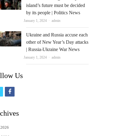
island’s future must be decided
by its people | Politics News
Author
January 1, 2024
admin
Ukraine and Russia accuse each
other of New Year’s Day attacks
| Russia-Ukraine War News
Author
January 1, 2024
admin
llow Us
t
f
w
a
i
c
chives
t
e
 2026
t
b