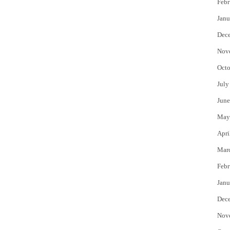
Febr
Janu
Dec
Nov
Octo
July
June
May
Apri
Mar
Febr
Janu
Dec
Nov