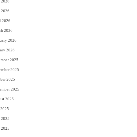
 2026
e
o
 2026
r
o
l 2026
k
ch 2026
uary 2026
ary 2026
ember 2025
ember 2025
ber 2025
ember 2025
ust 2025
 2025
 2025
 2025