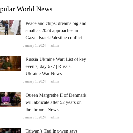
pular World News
Peace and chips: dreams big and
small as 2024 approaches in
Gaza | Israel-Palestine conflict
Author
January 1, 2024
admin
Russia-Ukraine War: List of key
events, day 677 | Russia-
Ukraine War News
Author
January 1, 2024
admin
Queen Margrethe II of Denmark
will abdicate after 52 years on
the throne | News
Author
January 1, 2024
admin
Taiwan’s Tsai Ing-wen says