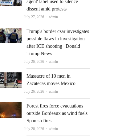
agent' label used to silence
dissent amid protests
Author
July 27, 2026
admin
Trump's border czar investigates
possible flaws in investigation
after ICE shooting | Donald
Trump News
Author
July 26, 2026
admin
Massacre of 10 men in
Zacatecas moves Mexico
Author
July 26, 2026
admin
Forest fires force evacuations
outside Bordeaux as wind fuels
Spanish fires
Author
July 26, 2026
admin