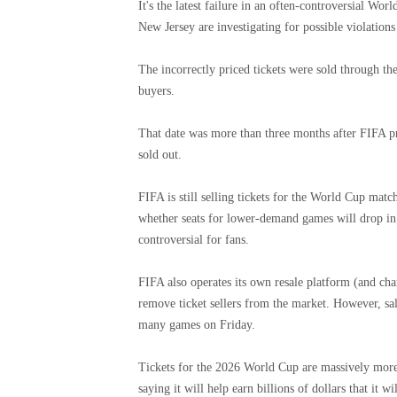
It's the latest failure in an often-controversial Wo
New Jersey are investigating for possible violation
The incorrectly priced tickets were sold through th
buyers.
That date was more than three months after FIFA p
sold out.
FIFA is still selling tickets for the World Cup mat
whether seats for lower-demand games will drop in
controversial for fans.
FIFA also operates its own resale platform (and ch
remove ticket sellers from the market. However, sal
many games on Friday.
Tickets for the 2026 World Cup are massively more 
saying it will help earn billions of dollars that it 