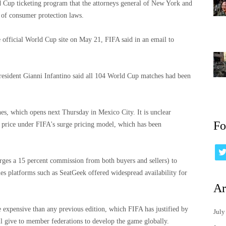
rld Cup ticketing program that the attorneys general of New York and
s of consumer protection laws.
e official World Cup site on May 21, FIFA said in an email to
resident Gianni Infantino said all 104 World Cup matches had been
ches, which opens next Thursday in Mexico City. It is unclear
Fo
 price under FIFA's surge pricing model, which has been
arges a 15 percent commission from both buyers and sellers) to
es platforms such as SeatGeek offered widespread availability for
Ar
expensive than any previous edition, which FIFA has justified by
July
will give to member federations to develop the game globally.