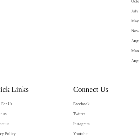
Octo
July
May
Nov
Aug
Mar
Aug
ick Links
Connect Us
 For Us
Facebook
t us
Twitter
act us
Instagram
acy Policy
Youtube