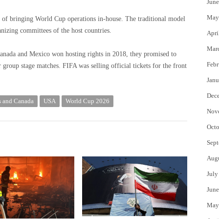
June
May
rt of bringing World Cup operations in-house. The traditional model
anizing committees of the host countries.
Apri
Mar
Canada and Mexico won hosting rights in 2018, they promised to
Febr
r group stage matches. FIFA was selling official tickets for the front
Janu
Dec
s and Canada
USA
World Cup 2026
Nov
Octo
Sept
Aug
July
June
May