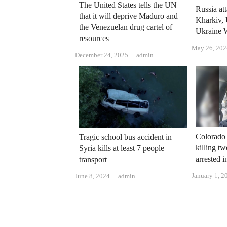
The United States tells the UN
Russia at
that it will deprive Maduro and
Kharkiv, 
the Venezuelan drug cartel of
Ukraine 
resources
May 26, 202
Author
December 24, 2025
admin
Colorado 
Tragic school bus accident in
killing tw
Syria kills at least 7 people |
arrested 
transport
January 1, 2
Author
June 8, 2024
admin