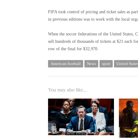
FIFA took control of pricing and ticket sales as pa
in previous editions was to work with the local org
When the soccer federations of the United States, 
sell hundreds of thousands of tickets at $21 each fo
row of the final for $32,970.
American football
News
sport
United State
You may also like...