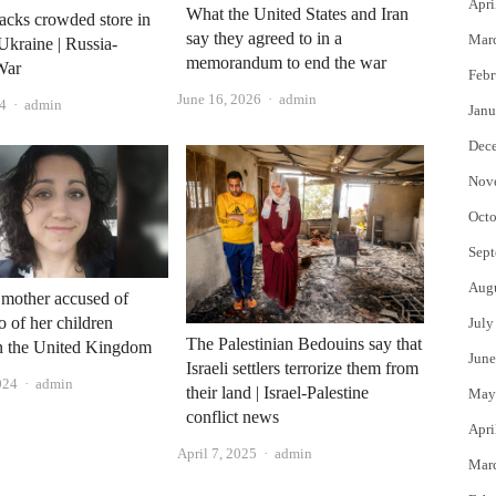
Apri
What the United States and Iran
tacks crowded store in
say they agreed to in a
Mar
Ukraine | Russia-
memorandum to end the war
War
Febr
Author
June 16, 2026
admin
Author
4
admin
Janu
Dec
Nov
Octo
Sept
Aug
mother accused of
o of her children
July
The Palestinian Bedouins say that
in the United Kingdom
June
Israeli settlers terrorize them from
Author
024
admin
their land | Israel-Palestine
May
conflict news
Apri
Author
April 7, 2025
admin
Mar