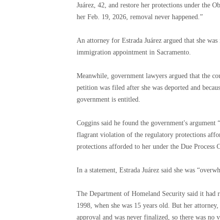
Juárez, 42, and restore her protections under the 
her Feb. 19, 2026, removal never happened.”
An attorney for Estrada Juárez argued that she was 
immigration appointment in Sacramento.
Meanwhile, government lawyers argued that the cour
petition was filed after she was deported and becau
government is entitled.
Coggins said he found the government's argument “f
flagrant violation of the regulatory protections aff
protections afforded to her under the Due Process 
In a statement, Estrada Juárez said she was “overwh
The Department of Homeland Security said it had re
1998, when she was 15 years old. But her attorney,
approval and was never finalized, so there was no va