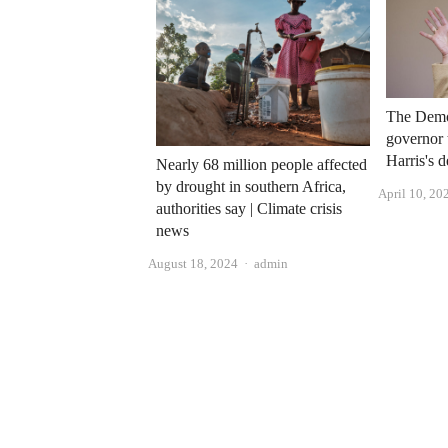
The Demo
governor 
Harris's d
Nearly 68 million people affected
by drought in southern Africa,
April 10, 20
authorities say | Climate crisis
news
Author
August 18, 2024
admin