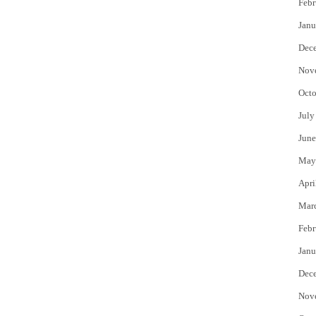
Febr
Janu
Dec
Nov
Octo
July
June
May
Apri
Mar
Febr
Janu
Dec
Nov