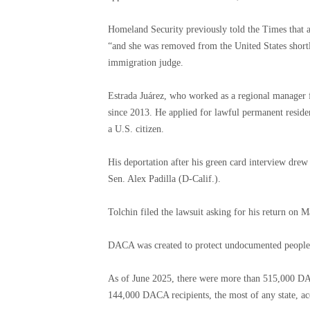
Homeland Security previously told the Times that 
“and she was removed from the United States shortl
immigration judge.
Estrada Juárez, who worked as a regional manager
since 2013. He applied for lawful permanent reside
a U.S. citizen.
His deportation after his green card interview dre
Sen. Alex Padilla (D-Calif.).
Tolchin filed the lawsuit asking for his return on 
DACA was created to protect undocumented people w
As of June 2025, there were more than 515,000 DAC
144,000 DACA recipients, the most of any state, acc