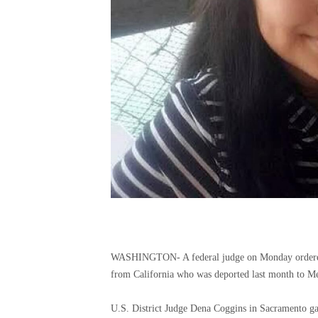
WASHINGTON-
A federal judge on Monday ordere
from California who was deported last month to M
U.S. District Judge Dena Coggins in Sacramento ga