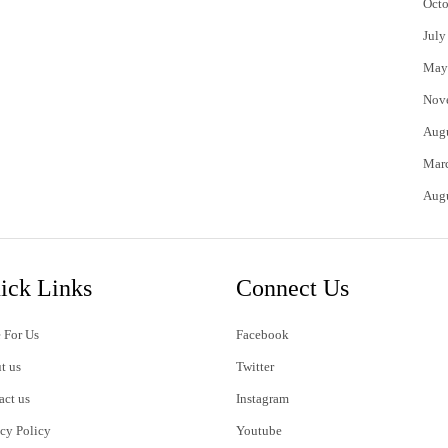
Octo
July
May
Nov
Aug
Mar
Aug
ick Links
Connect Us
 For Us
Facebook
t us
Twitter
act us
Instagram
acy Policy
Youtube