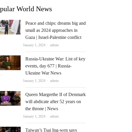
pular World News
Peace and chips: dreams big and
small as 2024 approaches in
Gaza | Israel-Palestine conflict
Author
January 1, 2024
admin
Russia-Ukraine War: List of key
events, day 677 | Russia-
Ukraine War News
Author
January 1, 2024
admin
Queen Margrethe II of Denmark
will abdicate after 52 years on
the throne | News
Author
January 1, 2024
admin
Taiwan’s Tsai Ing-wen says