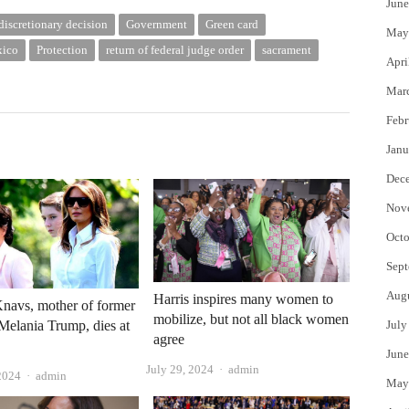
June
discretionary decision
Government
Green card
May
ico
Protection
return of federal judge order
sacrament
Apri
Mar
Febr
Janu
Dec
Nov
Octo
Sept
Aug
Harris inspires many women to
navs, mother of former
mobilize, but not all black women
y Melania Trump, dies at
July
agree
June
Author
July 29, 2024
admin
Author
2024
admin
May