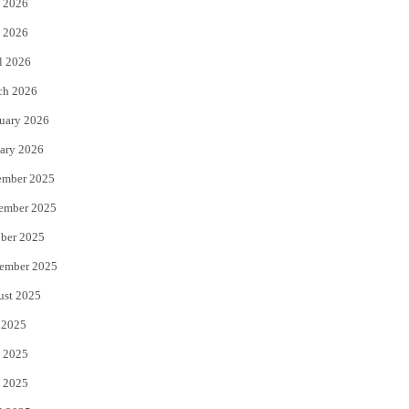
 2026
e
o
 2026
r
o
l 2026
k
ch 2026
uary 2026
ary 2026
ember 2025
ember 2025
ber 2025
ember 2025
ust 2025
 2025
 2025
 2025