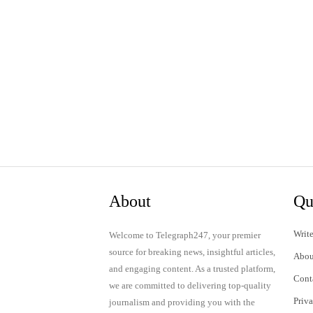
About
Qu
Write
Welcome to Telegraph247, your premier
source for breaking news, insightful articles,
Abou
and engaging content. As a trusted platform,
Cont
we are committed to delivering top-quality
Priv
journalism and providing you with the