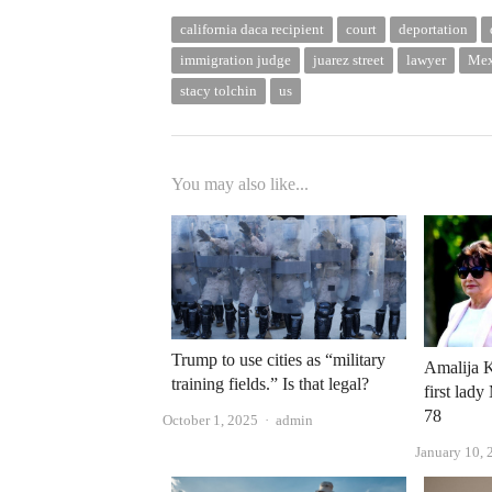
california daca recipient
court
deportation
immigration judge
juarez street
lawyer
Mex
stacy tolchin
us
You may also like...
Trump to use cities as “military
Amalija K
training fields.” Is that legal?
first lad
78
Author
October 1, 2025
admin
January 10, 