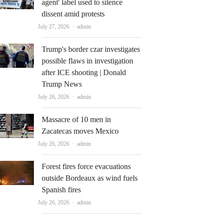
agent' label used to silence
dissent amid protests
Author
July 27, 2026
admin
Trump's border czar investigates
possible flaws in investigation
after ICE shooting | Donald
Trump News
Author
July 26, 2026
admin
Massacre of 10 men in
Zacatecas moves Mexico
Author
July 26, 2026
admin
Forest fires force evacuations
outside Bordeaux as wind fuels
Spanish fires
Author
July 26, 2026
admin