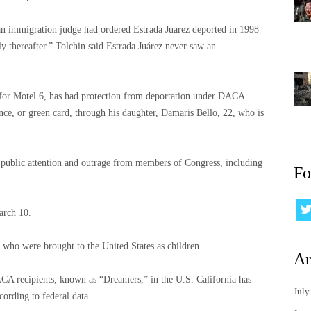
an immigration judge had ordered Estrada Juarez deported in 1998
y thereafter.” Tolchin said Estrada Juárez never saw an
 for Motel 6, has had protection from deportation under DACA
nce, or green card, through his daughter, Damaris Bello, 22, who is
w public attention and outrage from members of Congress, including
Fo
March 10.
ho were brought to the United States as children.
Ar
A recipients, known as “Dreamers,” in the U.S. California has
July
ording to federal data.