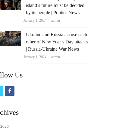
island’s future must be decided
by its people | Politics News
Author
January 1, 2024
admin
Ukraine and Russia accuse each
other of New Year’s Day attacks
| Russia-Ukraine War News
Author
January 1, 2024
admin
llow Us
t
f
w
a
i
c
chives
t
e
 2026
t
b