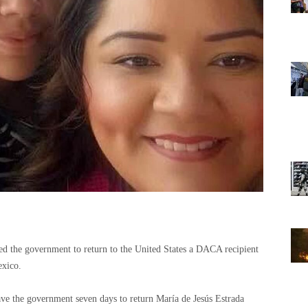
d the government to return to the United States a DACA recipient
exico.
ve the government seven days to return María de Jesús Estrada