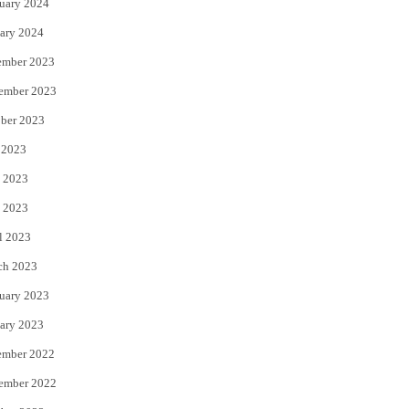
uary 2024
ary 2024
ember 2023
ember 2023
ber 2023
 2023
 2023
 2023
l 2023
ch 2023
uary 2023
ary 2023
ember 2022
ember 2022