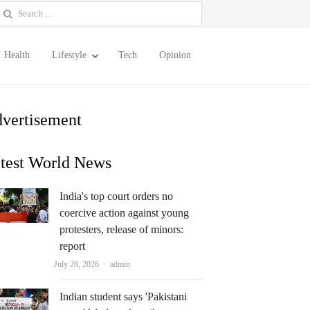
earch
or:
Health
Lifestyle
Tech
Opinion
vertisement
test World News
India's top court orders no
coercive action against young
protesters, release of minors:
report
Author
July 28, 2026
admin
Indian student says 'Pakistani