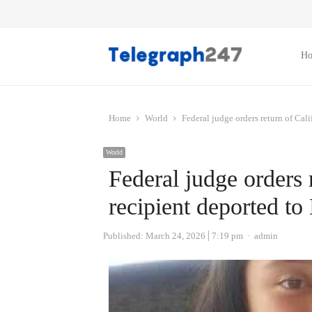
H
Home
World
Federal judge orders return of Ca
World
Federal judge orders
recipient deported t
Author
Published:
March 24, 2026
7:19 pm
admin