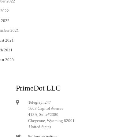
ber 2022
 2022
 2022
ember 2021
ust 2021
ch 2021
ust 2020
PrimeDot LLC
Telegraph247
1603 Capitol Avenue
413A, Suite#2380
Cheyenne, Wyoming 82001
United States
Follow on twitter