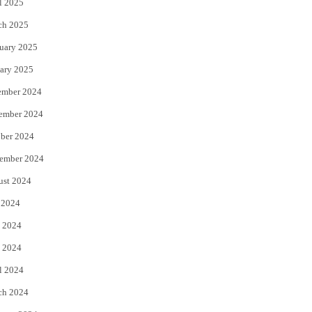
l 2025
ch 2025
uary 2025
ary 2025
ember 2024
ember 2024
ber 2024
ember 2024
ust 2024
 2024
 2024
 2024
l 2024
ch 2024