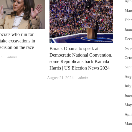
Apri
Mar
Febr
Janu
crats who run for
Dec
take excavations in
ecision on the race
Nov
Barack Obama to speak at
Democratic National Convention,
Author
25
admin
Octo
some Republicans back Kamala
Sept
Harris | US Election News 2024
Aug
Author
August 21, 2024
admin
July
June
May
Apri
Mar