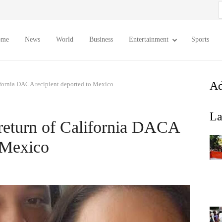
S
f
ome
News
World
Business
Entertainment
Sports
Ad
lifornia DACA recipient deported to Mexico
La
 return of California DACA
o Mexico