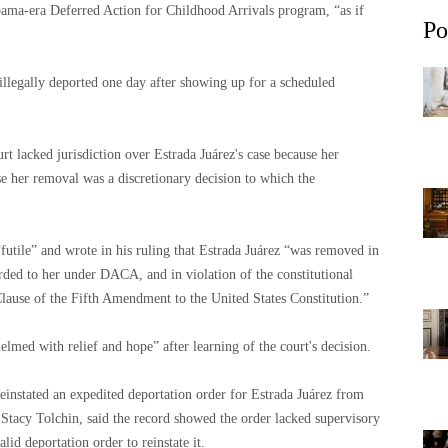
Obama-era Deferred Action for Childhood Arrivals program, “as if
Po
illegally deported one day after showing up for a scheduled
t lacked jurisdiction over Estrada Juárez's case because her
se her removal was a discretionary decision to which the
utile” and wrote in his ruling that Estrada Juárez “was removed in
orded to her under DACA, and in violation of the constitutional
Clause of the Fifth Amendment to the United States Constitution.”
elmed with relief and hope” after learning of the court's decision.
instated an expedited deportation order for Estrada Juárez from
 Stacy Tolchin, said the record showed the order lacked supervisory
lid deportation order to reinstate it.