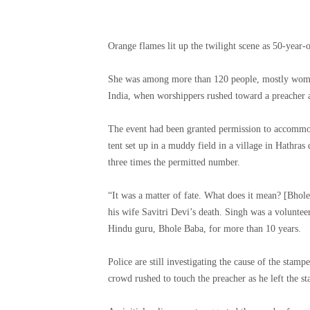
Orange flames lit up the twilight scene as 50-year-
She was among more than 120 people, mostly women, 
India, when worshippers rushed toward a preacher
The event had been granted permission to accommod
tent set up in a muddy field in a village in Hathras d
three times the permitted number.
“It was a matter of fate. What does it mean? [Bhol
his wife Savitri Devi’s death. Singh was a voluntee
Hindu guru, Bhole Baba, for more than 10 years.
Police are still investigating the cause of the stamp
crowd rushed to touch the preacher as he left the st