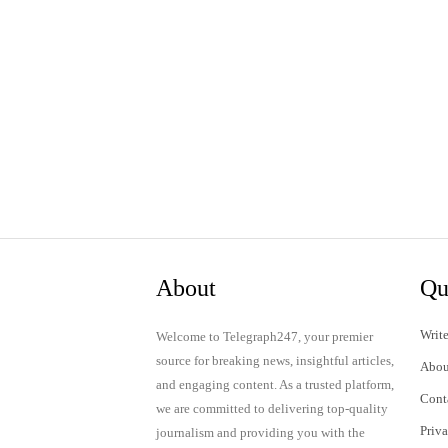
About
Qu
Write
Welcome to Telegraph247, your premier
source for breaking news, insightful articles,
Abou
and engaging content. As a trusted platform,
Cont
we are committed to delivering top-quality
Priv
journalism and providing you with the