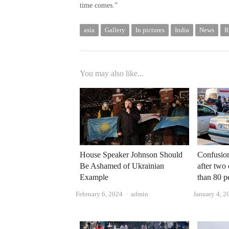
time comes.”
asia
Gallery
In pictures
India
News
R
You may also like...
House Speaker Johnson Should
Confusion
Be Ashamed of Ukrainian
after two 
Example
than 80 p
Author
February 6, 2024
admin
January 4, 2