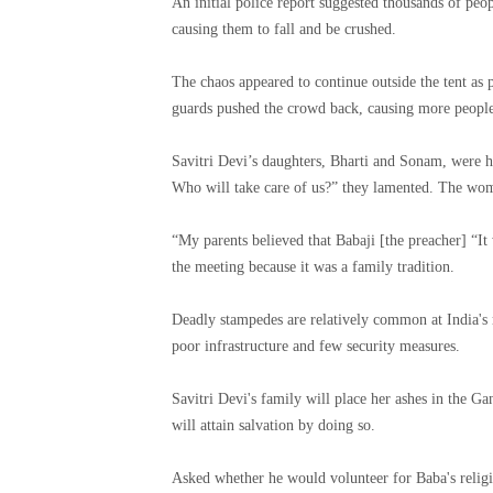
An initial police report suggested thousands of pe
causing them to fall and be crushed.
The chaos appeared to continue outside the tent as 
guards pushed the crowd back, causing more people t
Savitri Devi’s daughters, Bharti and Sonam, were 
Who will take care of us?” they lamented. The wom
“My parents believed that Babaji [the preacher] “I
the meeting because it was a family tradition.
Deadly stampedes are relatively common at India's r
poor infrastructure and few security measures.
Savitri Devi's family will place her ashes in the Ga
will attain salvation by doing so.
Asked whether he would volunteer for Baba's religio