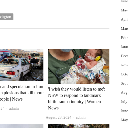
June
May
eligion
Apri
Mar
Febr
Janu
Dec
Nov
Octo
Sept
 and speculation in Iran
'I wish they would listen to me':
Aug
explosions that kill more
NSW to respond to landmark
eople | News
birth trauma inquiry | Women
July
News
Author
024
admin
June
Author
August 28, 2024
admin
May