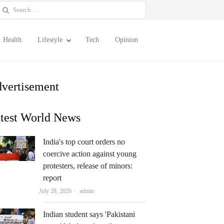
earch
or:
Health
Lifestyle
Tech
Opinion
vertisement
test World News
India's top court orders no
coercive action against young
protesters, release of minors:
report
Author
July 28, 2026
admin
Indian student says 'Pakistani