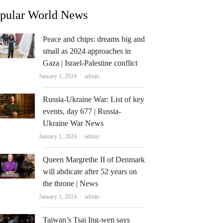
pular World News
Peace and chips: dreams big and
small as 2024 approaches in
Gaza | Israel-Palestine conflict
Author
January 1, 2024
admin
Russia-Ukraine War: List of key
events, day 677 | Russia-
Ukraine War News
Author
January 1, 2024
admin
Queen Margrethe II of Denmark
will abdicate after 52 years on
the throne | News
Author
January 1, 2024
admin
Taiwan’s Tsai Ing-wen says