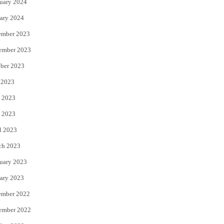
uary 2024
ary 2024
ember 2023
ember 2023
ber 2023
 2023
 2023
 2023
l 2023
ch 2023
uary 2023
ary 2023
ember 2022
ember 2022