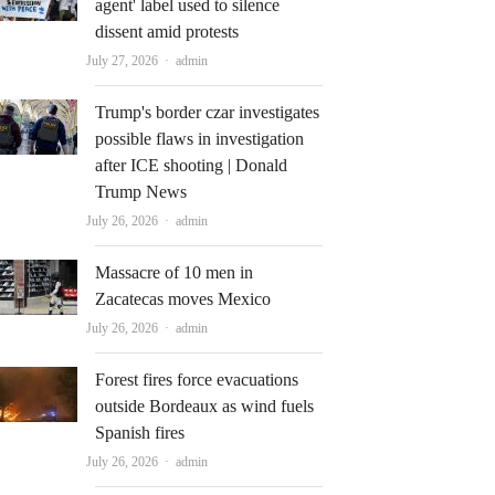
agent' label used to silence
dissent amid protests
Author
July 27, 2026
admin
Trump's border czar investigates
possible flaws in investigation
after ICE shooting | Donald
Trump News
Author
July 26, 2026
admin
Massacre of 10 men in
Zacatecas moves Mexico
Author
July 26, 2026
admin
Forest fires force evacuations
outside Bordeaux as wind fuels
Spanish fires
Author
July 26, 2026
admin