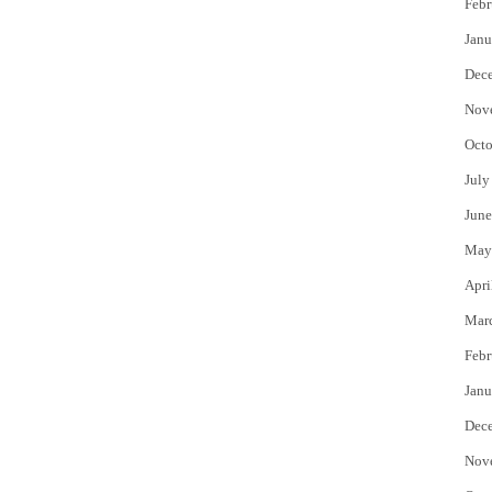
Febr
Janu
Dec
Nov
Octo
July
June
May
Apri
Mar
Febr
Janu
Dec
Nov