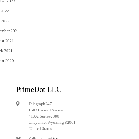
ber 2022
 2022
 2022
ember 2021
ust 2021
ch 2021
ust 2020
PrimeDot LLC
Telegraph247
1603 Capitol Avenue
413A, Suite#2380
Cheyenne, Wyoming 82001
United States
Follow on twitter