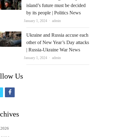
island’s future must be decided
by its people | Politics News
Author
January 1, 2024
admin
Ukraine and Russia accuse each
other of New Year’s Day attacks
| Russia-Ukraine War News
Author
January 1, 2024
admin
llow Us
t
f
w
a
i
c
chives
t
e
 2026
t
b