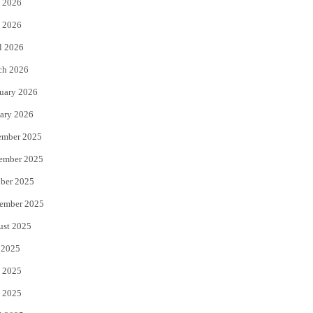
 2026
e
o
 2026
r
o
l 2026
k
ch 2026
uary 2026
ary 2026
ember 2025
ember 2025
ber 2025
ember 2025
ust 2025
 2025
 2025
 2025