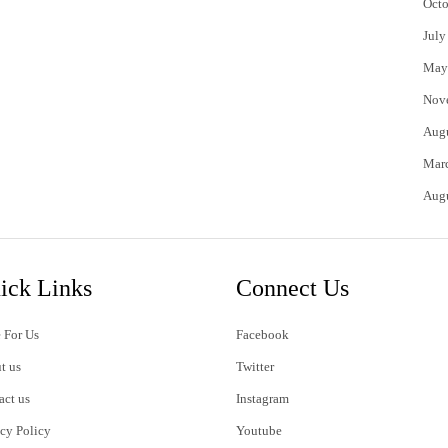
Octo
July
May
Nov
Aug
Mar
Aug
ick Links
Connect Us
 For Us
Facebook
t us
Twitter
act us
Instagram
acy Policy
Youtube