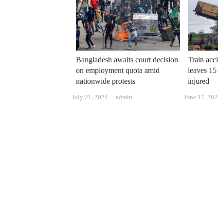
Bangladesh awaits court decision
Train acci
on employment quota amid
leaves 15
nationwide protests
injured
Author
July 21, 2024
admin
June 17, 20