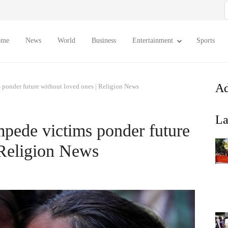
S
f
ome
News
World
Business
Entertainment
Sports
Ad
s ponder future without loved ones | Religion News
La
mpede victims ponder future
 Religion News