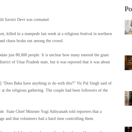
Po
old Savitri Devi was cremated.
killed in a stampede last week at a religious festival in northern
 and chaos broke out among the crowd.
ate just 80,000 people. It is unclear how many entered the giant
istrict of Uttar Pradesh state, but it was reported that it was about
e] “Does Baba have anything to do with this?” Vir Pal Singh said of
r at the religious gathering. The couple had been followers of the
ede. State Chief Minister Yogi Adityanath told reporters that a
age and that volunteers had a hard time controlling them.