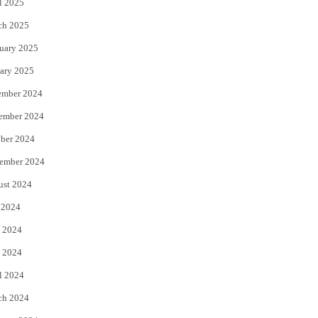
l 2025
ch 2025
uary 2025
ary 2025
ember 2024
ember 2024
ber 2024
ember 2024
ust 2024
 2024
 2024
 2024
l 2024
ch 2024