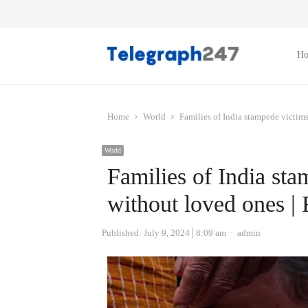
H
Home
World
Families of India stampede victim
World
Families of India sta
without loved ones |
Author
Published:
July 9, 2024
8:09 am
admin