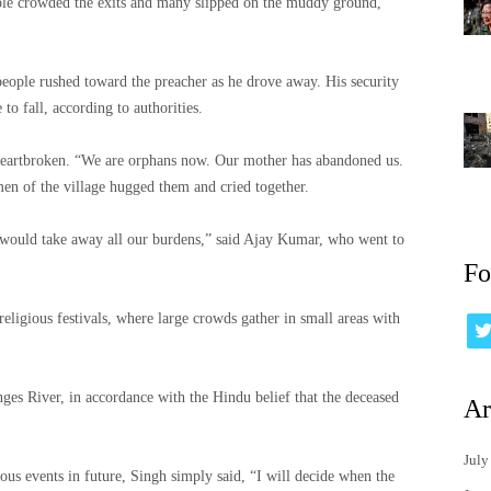
ople crowded the exits and many slipped on the muddy ground,
people rushed toward the preacher as he drove away. His security
o fall, according to authorities.
heartbroken. “We are orphans now. Our mother has abandoned us.
en of the village hugged them and cried together.
t would take away all our burdens,” said Ajay Kumar, who went to
Fo
eligious festivals, where large crowds gather in small areas with
nges River, in accordance with the Hindu belief that the deceased
Ar
July
us events in future, Singh simply said, “I will decide when the