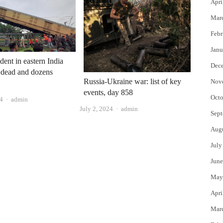
Apri
Mar
Febr
Janu
dent in eastern India
Dec
 dead and dozens
Russia-Ukraine war: list of key
Nov
events, day 858
Octo
Author
24
admin
Author
July 2, 2024
admin
Sept
Aug
July
June
May
Apri
Mar