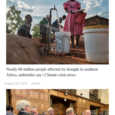
Nearly 68 million people affected by drought in southern
Africa, authorities say | Climate crisis news
Author
August 18, 2024
admin