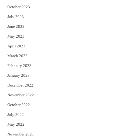
October 2023
July 2023
June 2023
May 2023
April 2023
March 2023
February 2023
January 2023
December 2022
November 2022
October 2022
July 2022
May 2022
November 2021