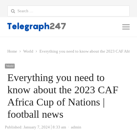
Search
for:
Me
Home
World
Everything you need to know about the 2023 CAF Africa Cu
World
Everything you need to
know about the 2023 CAF
Africa Cup of Nations |
football news
Author
Published:
January 7, 2024
8:33 am
admin