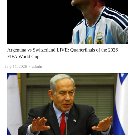
Argentina vs Switzerland LIVE: Quarterfinals of the 2026
FIFA World Cup
Author
July 11, 2026
admin