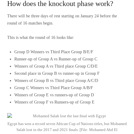
How does the knockout phase work?
There will be three days of rest starting on January 24 before the
round of 16 matches begin.
This is what the round of 16 looks like:
Group D Winners vs Third Place Group B/E/F
Runner-up of Group A vs Runner-up of Group C
Winners of Group A vs Third place Group C/D/E
Second place in Group B vs runner-up in Group F
Winners of Group B vs Third place Group A/C/D
Group C Winners vs Third Place Group A/B/F
Winners of Group E vs runners-up of Group D
Winners of Group F vs Runners-up of Group E
Egypt has won a record seven African Cup of Nations titles, but Mohamed
Salah lost in the 2017 and 2021 finals. [File: Mohamed Abd El