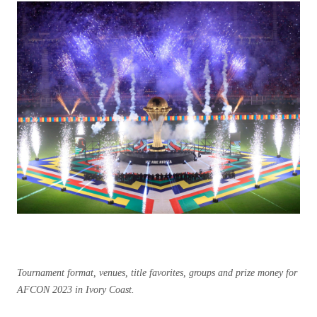
Tournament format, venues, title favorites, groups and prize money for
AFCON 2023 in Ivory Coast.