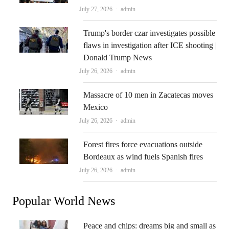
Author
July 27, 2026
admin
Trump's border czar investigates possible
flaws in investigation after ICE shooting |
Donald Trump News
Author
July 26, 2026
admin
Massacre of 10 men in Zacatecas moves
Mexico
Author
July 26, 2026
admin
Forest fires force evacuations outside
Bordeaux as wind fuels Spanish fires
Author
July 26, 2026
admin
Popular World News
Peace and chips: dreams big and small as