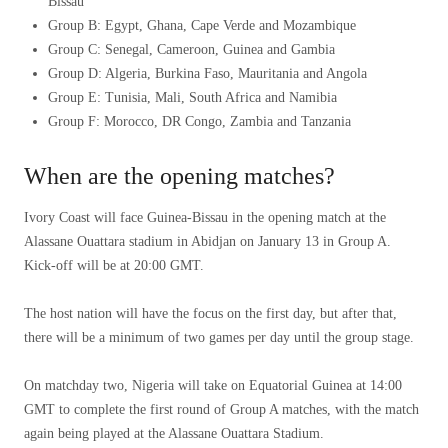
Bissau
Group B: Egypt, Ghana, Cape Verde and Mozambique
Group C: Senegal, Cameroon, Guinea and Gambia
Group D: Algeria, Burkina Faso, Mauritania and Angola
Group E: Tunisia, Mali, South Africa and Namibia
Group F: Morocco, DR Congo, Zambia and Tanzania
When are the opening matches?
Ivory Coast will face Guinea-Bissau in the opening match at the
Alassane Ouattara stadium in Abidjan on January 13 in Group A.
Kick-off will be at 20:00 GMT.
The host nation will have the focus on the first day, but after that,
there will be a minimum of two games per day until the group stage.
On matchday two, Nigeria will take on Equatorial Guinea at 14:00
GMT to complete the first round of Group A matches, with the match
again being played at the Alassane Ouattara Stadium.