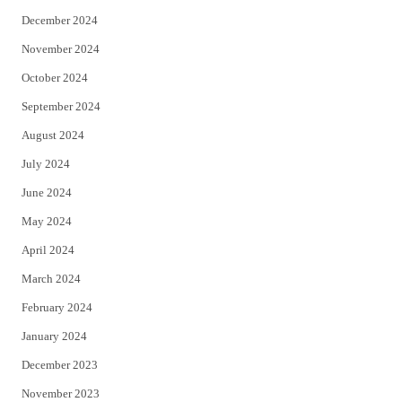
December 2024
November 2024
October 2024
September 2024
August 2024
July 2024
June 2024
May 2024
April 2024
March 2024
February 2024
January 2024
December 2023
November 2023