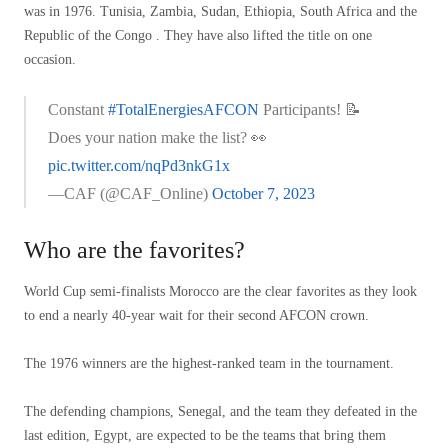
was in 1976. Tunisia, Zambia, Sudan, Ethiopia, South Africa and the
Republic of the Congo . They have also lifted the title on one
occasion.
Constant
#TotalEnergiesAFCON
Participants! 📝
Does your nation make the list? 👀
pic.twitter.com/nqPd3nkG1x
—CAF (@CAF_Online)
October 7, 2023
Who are the favorites?
World Cup semi-finalists Morocco are the clear favorites as they look
to end a nearly 40-year wait for their second AFCON crown.
The 1976 winners are the highest-ranked team in the tournament.
The defending champions, Senegal, and the team they defeated in the
last edition, Egypt, are expected to be the teams that bring them