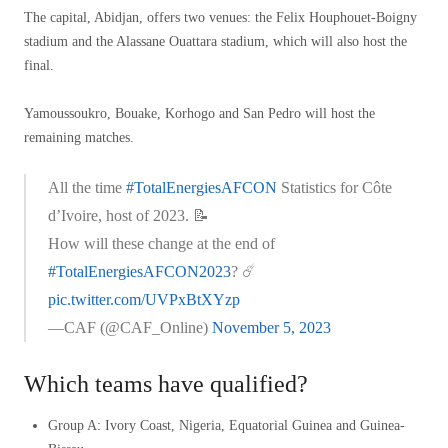
The capital, Abidjan, offers two venues: the Felix Houphouet-Boigny
stadium and the Alassane Ouattara stadium, which will also host the
final.
Yamoussoukro, Bouake, Korhogo and San Pedro will host the
remaining matches.
All the time
#TotalEnergiesAFCON
Statistics for Côte
d’Ivoire, host of 2023. 📝
How will these change at the end of
#TotalEnergiesAFCON2023
? ☄️
pic.twitter.com/UVPxBtXYzp
—CAF (@CAF_Online)
November 5, 2023
Which teams have qualified?
Group A: Ivory Coast, Nigeria, Equatorial Guinea and Guinea-