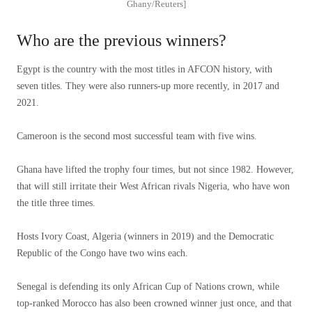
Ghany/Reuters]
Who are the previous winners?
Egypt is the country with the most titles in AFCON history, with
seven titles. They were also runners-up more recently, in 2017 and
2021.
Cameroon is the second most successful team with five wins.
Ghana have lifted the trophy four times, but not since 1982. However,
that will still irritate their West African rivals Nigeria, who have won
the title three times.
Hosts Ivory Coast, Algeria (winners in 2019) and the Democratic
Republic of the Congo have two wins each.
Senegal is defending its only African Cup of Nations crown, while
top-ranked Morocco has also been crowned winner just once, and that