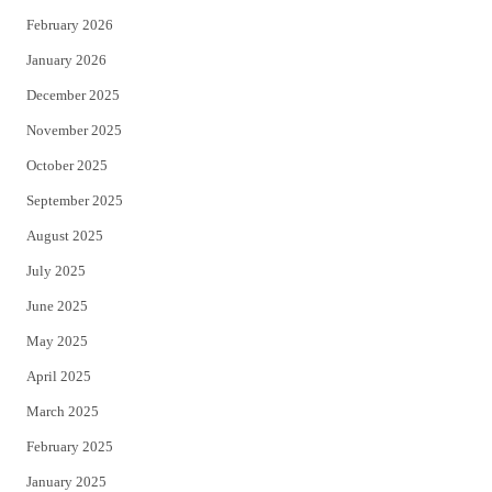
February 2026
January 2026
December 2025
November 2025
October 2025
September 2025
August 2025
July 2025
June 2025
May 2025
April 2025
March 2025
February 2025
January 2025