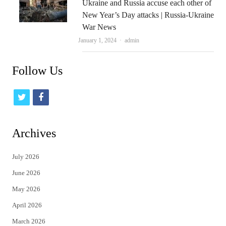
Ukraine and Russia accuse each other of
New Year’s Day attacks | Russia-Ukraine
War News
Author
January 1, 2024
admin
Follow Us
t
f
w
a
i
c
Archives
t
e
July 2026
t
b
June 2026
e
o
May 2026
r
o
April 2026
k
March 2026