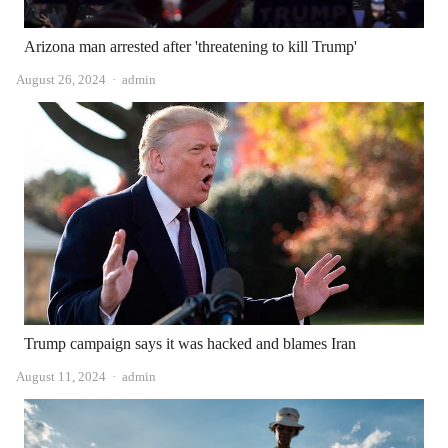
Arizona man arrested after 'threatening to kill Trump'
Author
August 26, 2024
admin
Trump campaign says it was hacked and blames Iran
Author
August 11, 2024
admin