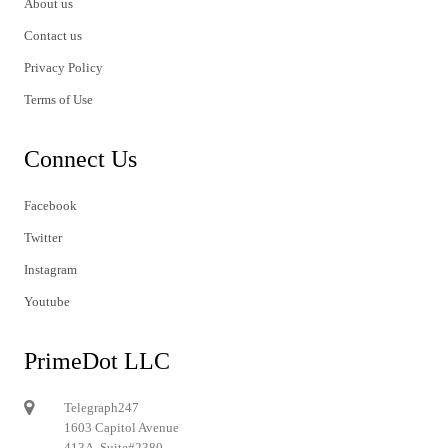
About us
Contact us
Privacy Policy
Terms of Use
Connect Us
Facebook
Twitter
Instagram
Youtube
PrimeDot LLC
Telegraph247
1603 Capitol Avenue
413A, Suite#2380