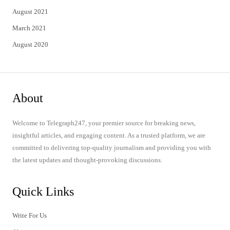
August 2021
March 2021
August 2020
About
Welcome to Telegraph247, your premier source for breaking news,
insightful articles, and engaging content. As a trusted platform, we are
committed to delivering top-quality journalism and providing you with
the latest updates and thought-provoking discussions.
Quick Links
Write For Us