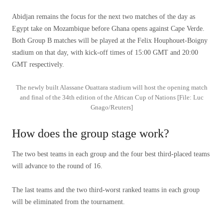
Abidjan remains the focus for the next two matches of the day as
Egypt take on Mozambique before Ghana opens against Cape Verde.
Both Group B matches will be played at the Felix Houphouet-Boigny
stadium on that day, with kick-off times of 15:00 GMT and 20:00
GMT respectively.
The newly built Alassane Ouattara stadium will host the opening match
and final of the 34th edition of the African Cup of Nations [File: Luc
Gnago/Reuters]
How does the group stage work?
The two best teams in each group and the four best third-placed teams
will advance to the round of 16.
The last teams and the two third-worst ranked teams in each group
will be eliminated from the tournament.