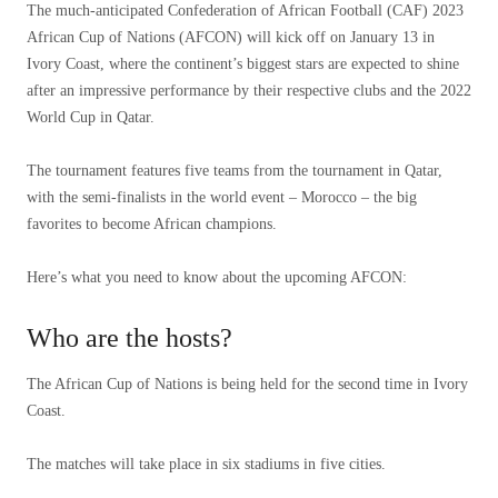
The much-anticipated Confederation of African Football (CAF) 2023
African Cup of Nations (AFCON) will kick off on January 13 in
Ivory Coast, where the continent’s biggest stars are expected to shine
after an impressive performance by their respective clubs and the 2022
World Cup in Qatar.
The tournament features five teams from the tournament in Qatar,
with the semi-finalists in the world event – ​​Morocco – the big
favorites to become African champions.
Here’s what you need to know about the upcoming AFCON:
Who are the hosts?
The African Cup of Nations is being held for the second time in Ivory
Coast.
The matches will take place in six stadiums in five cities.