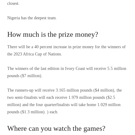
closest.
Nigeria has the deepest team.
How much is the prize money?
There will be a 40 percent increase in prize money for the winners of
the 2023 Africa Cup of Nations.
The winners of the last edition in Ivory Coast will receive 5.5 million
pounds ($7 million).
The runners-up will receive 3.165 million pounds ($4 million), the
two semi-finalists will each receive 1.979 million pounds ($2.5
million) and the four quarterfinalists will take home 1.029 million
pounds ($1.3 million). ) each.
Where can you watch the games?