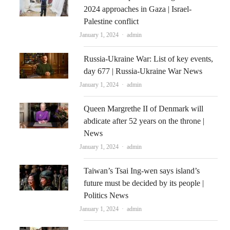
2024 approaches in Gaza | Israel-
Palestine conflict
Author
January 1, 2024
admin
Russia-Ukraine War: List of key events,
day 677 | Russia-Ukraine War News
Author
January 1, 2024
admin
Queen Margrethe II of Denmark will
abdicate after 52 years on the throne |
News
Author
January 1, 2024
admin
Taiwan’s Tsai Ing-wen says island’s
future must be decided by its people |
Politics News
Author
January 1, 2024
admin