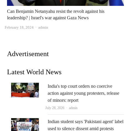
Can Benjamin Netanyahu resist the revolt against his
leadership? | Israel's war against Gaza News
Author
February 18, 2024
admin
Advertisement
Latest World News
India's top court orders no coercive
action against young protesters, release
of minors: report
Author
July 28, 2026
admin
Indian student says 'Pakistani agent' label
used to silence dissent amid protests