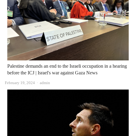
Palestine demands an end to the Israeli occupation in a hearing
before the ICJ | Israel's war against Gaza News
Author
February 19, 2024
admin