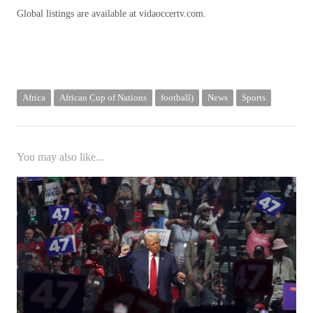
Global listings are available at vidaoccertv.com.
Africa
African Cup of Nations
football)
News
Sports
You may also like...