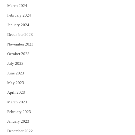
March 2024
February 2024
January 2024
December 2023
November 2023
October 2023
July 2023
June 2023
May 2023
April 2023
March 2023
February 2023
January 2023
December 2022