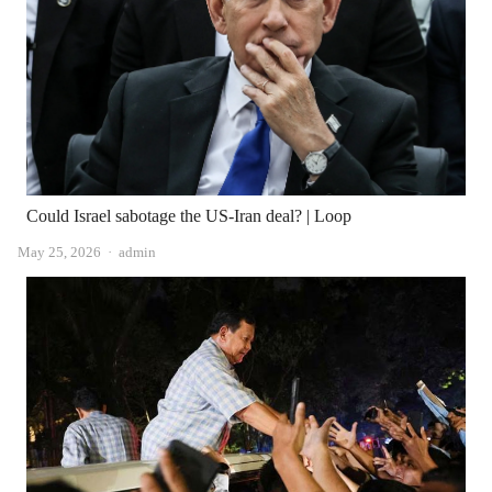
Could Israel sabotage the US-Iran deal? | Loop
Author
May 25, 2026
admin