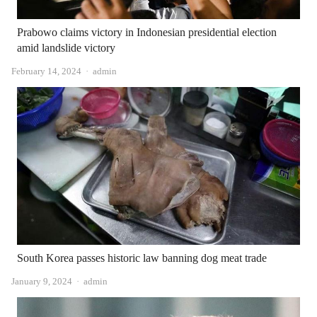
Prabowo claims victory in Indonesian presidential election
amid landslide victory
Author
February 14, 2024
admin
South Korea passes historic law banning dog meat trade
Author
January 9, 2024
admin