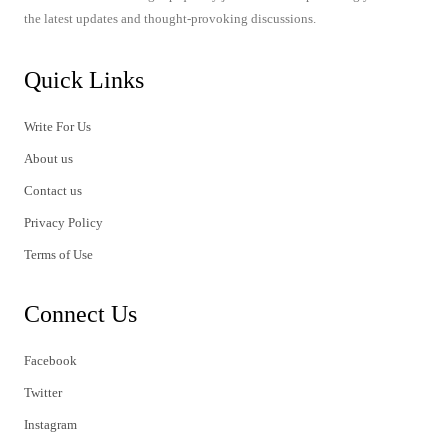
the latest updates and thought-provoking discussions.
Quick Links
Write For Us
About us
Contact us
Privacy Policy
Terms of Use
Connect Us
Facebook
Twitter
Instagram