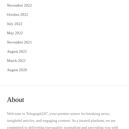
November 2022
October 2022
July 2022
May 2022
November 2021
August 2021
March 2021
August 2020
About
Welcome to Telegraph247, your premier source for breaking news,
insightful articles, and engaging content. As a trusted platform, we are
committed to delivering top-quality journalism and providing you with