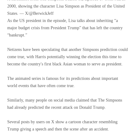
2000, showing the character Lisa Simpson as President of the United
States. — X/@BerwickJeff
As the US president in the episode, Lisa talks about inheriting “a
major budget crisis from President Trump” that has left the country
“bankrupt.”
Netizens have been speculating that another Simpsons prediction could
come true, with Harris potentially winning the election this time to
become the country's first black Asian woman to serve as president.
The animated series is famous for its predictions about important
world events that have often come true.
Similarly, many people on social media claimed that The Simpsons
had already predicted the recent attack on Donald Trump.
Several posts by users on X show a cartoon character resembling
Trump giving a speech and then the scene after an accident.