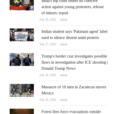
India's top court orders no coercive
action against young protesters, release
of minors: report
Author
July 28, 2026
admin
Indian student says 'Pakistani agent' label
used to silence dissent amid protests
Author
July 27, 2026
admin
Trump's border czar investigates possible
flaws in investigation after ICE shooting |
Donald Trump News
Author
July 26, 2026
admin
Massacre of 10 men in Zacatecas moves
Mexico
Author
July 26, 2026
admin
Forest fires force evacuations outside