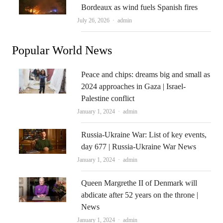
Bordeaux as wind fuels Spanish fires
Author
July 26, 2026
admin
Popular World News
Peace and chips: dreams big and small as
2024 approaches in Gaza | Israel-
Palestine conflict
Author
January 1, 2024
admin
Russia-Ukraine War: List of key events,
day 677 | Russia-Ukraine War News
Author
January 1, 2024
admin
Queen Margrethe II of Denmark will
abdicate after 52 years on the throne |
News
Author
January 1, 2024
admin