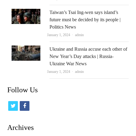
Taiwan’s Tsai Ing-wen says island’s
future must be decided by its people |
Politics News
Author
January 1, 2024
admin
Ukraine and Russia accuse each other of
New Year’s Day attacks | Russia-
Ukraine War News
Author
January 1, 2024
admin
Follow Us
t
f
w
a
i
c
Archives
t
e