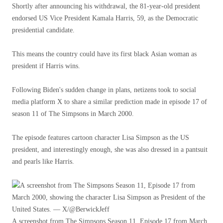
Shortly after announcing his withdrawal, the 81-year-old president
endorsed US Vice President Kamala Harris, 59, as the Democratic
presidential candidate.
This means the country could have its first black Asian woman as
president if Harris wins.
Following Biden's sudden change in plans, netizens took to social
media platform X to share a similar prediction made in episode 17 of
season 11 of The Simpsons in March 2000.
The episode features cartoon character Lisa Simpson as the US
president, and interestingly enough, she was also dressed in a pantsuit
and pearls like Harris.
A screenshot from The Simpsons Season 11, Episode 17 from March