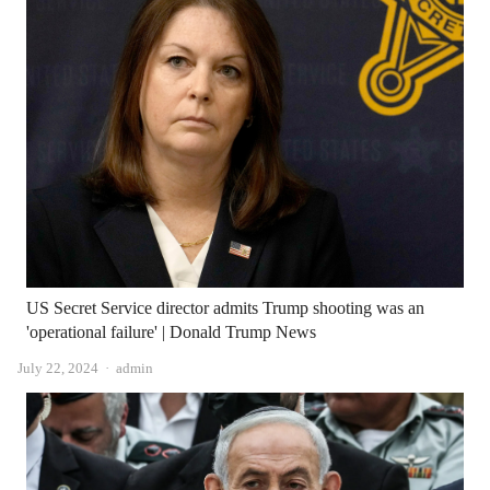
US Secret Service director admits Trump shooting was an
'operational failure' | Donald Trump News
Author
July 22, 2024
admin