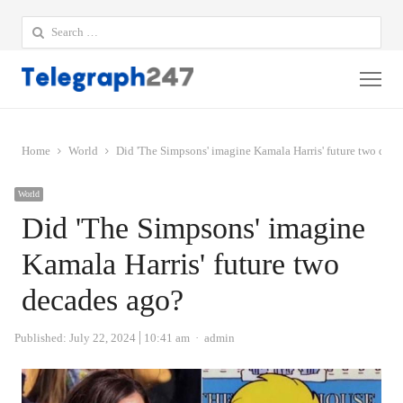
Search
for:
Me
Home
World
Did 'The Simpsons' imagine Kamala Harris' future two dec
World
Did 'The Simpsons' imagine
Kamala Harris' future two
decades ago?
Author
Published:
July 22, 2024
10:41 am
admin