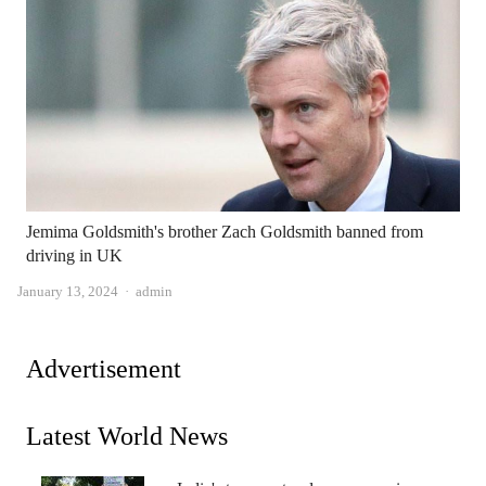
Jemima Goldsmith's brother Zach Goldsmith banned from
driving in UK
Author
January 13, 2024
admin
Advertisement
Latest World News