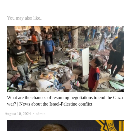
You may also like...
What are the chances of resuming negotiations to end the Gaza
war? | News about the Israel-Palestine conflict
Author
August 10, 2024
admin