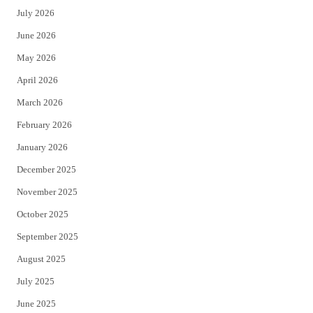
July 2026
t
b
June 2026
e
o
May 2026
r
o
April 2026
k
March 2026
February 2026
January 2026
December 2025
November 2025
October 2025
September 2025
August 2025
July 2025
June 2025