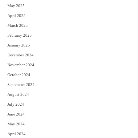
May 2025
April 2025
March 2025
February 2025
January 2025
December 2024
November 2024
October 2024
September 2024
August 2024
July 2024
June 2024
May 2024
April 2024