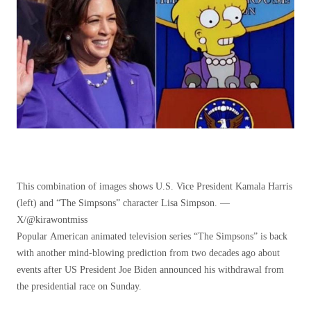
This combination of images shows U.S. Vice President Kamala Harris
(left) and “The Simpsons” character Lisa Simpson. —
X/@kirawontmiss
Popular American animated television series “The Simpsons” is back
with another mind-blowing prediction from two decades ago about
events after US President Joe Biden announced his withdrawal from
the presidential race on Sunday.