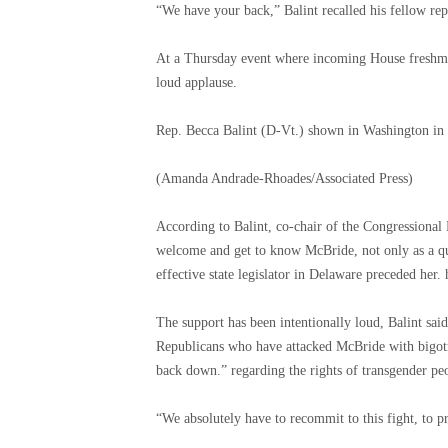
“We have your back,” Balint recalled his fellow rep
At a Thursday event where incoming House freshme
loud applause.
Rep. Becca Balint (D-Vt.) shown in Washington in
(Amanda Andrade-Rhoades/Associated Press)
According to Balint, co-chair of the Congressiona
welcome and get to know McBride, not only as a qu
effective state legislator in Delaware preceded her. 
The support has been intentionally loud, Balint sa
Republicans who have attacked McBride with bigotry
back down.” regarding the rights of transgender pe
“We absolutely have to recommit to this fight, to pr