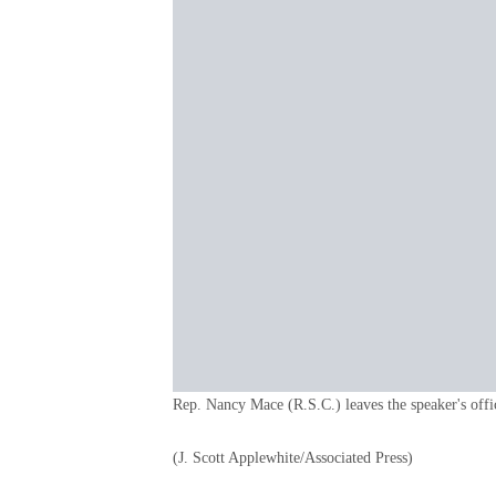
Rep. Nancy Mace (R.S.C.) leaves the speaker's offi
(J. Scott Applewhite/Associated Press)