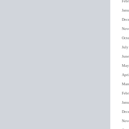
Febr
Janu
Dec
Nov
Octo
July
June
May
Apri
Mar
Febr
Janu
Dec
Nov