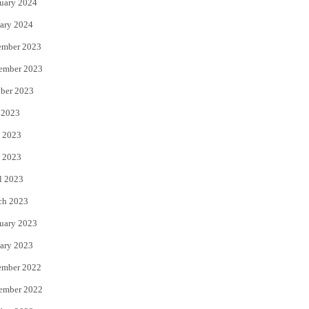
uary 2024
ary 2024
ember 2023
ember 2023
ber 2023
 2023
 2023
 2023
l 2023
ch 2023
uary 2023
ary 2023
ember 2022
ember 2022