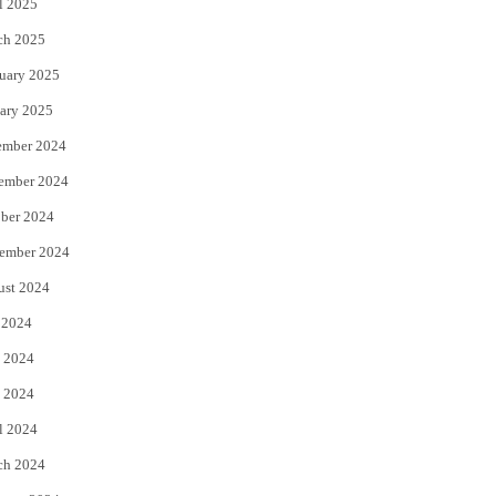
l 2025
ch 2025
uary 2025
ary 2025
ember 2024
ember 2024
ber 2024
ember 2024
ust 2024
 2024
 2024
 2024
l 2024
ch 2024