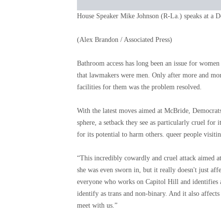
House Speaker Mike Johnson (R-La.) speaks at a D
(Alex Brandon / Associated Press)
Bathroom access has long been an issue for women i
that lawmakers were men. Only after more and mor
facilities for them was the problem resolved.
With the latest moves aimed at McBride, Democrats 
sphere, a setback they see as particularly cruel fo
for its potential to harm others. queer people visiti
“This incredibly cowardly and cruel attack aimed a
she was even sworn in, but it really doesn't just aff
everyone who works on Capitol Hill and identifies a
identify as trans and non-binary. And it also affect
meet with us.”