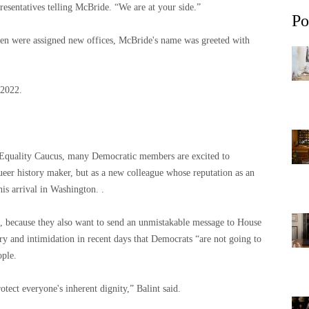
resentatives telling McBride. “We are at your side.”
Po
n were assigned new offices, McBride's name was greeted with
 2022.
l Equality Caucus, many Democratic members are excited to
eer history maker, but as a new colleague whose reputation as an
his arrival in Washington. .
id, because they also want to send an unmistakable message to House
 and intimidation in recent days that Democrats “are not going to
ople.
otect everyone's inherent dignity,” Balint said.