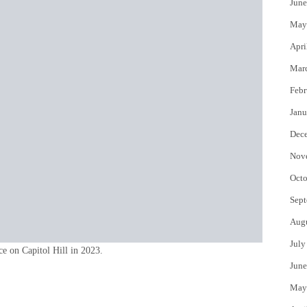
June
May
Apri
Mar
Febr
Janu
Dec
Nov
Octo
Sept
Aug
July
ce on Capitol Hill in 2023.
June
May