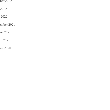
ber 2022
 2022
 2022
ember 2021
ust 2021
ch 2021
ust 2020