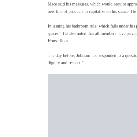
Mace said his measures, which would require approv
new line of products to capitalize on his stance. 
In issuing his bathroom rule, which falls under h
spaces.” He also noted that all members have privat
House floor.
The day before, Johnson had responded to a question
dignity and respect.”