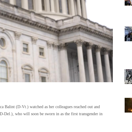
a Balint (D-Vt.) watched as her colleagues reached out and
D-Del.), who will soon be sworn in as the first transgender in