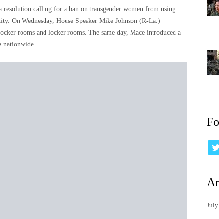
resolution calling for a ban on transgender women from using
entity. On Wednesday, House Speaker Mike Johnson (R-La.)
 locker rooms and locker rooms. The same day, Mace introduced a
es nationwide.
Fo
Ar
July