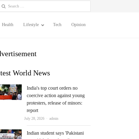
earch
or:
Health
Lifestyle
Tech
Opinion
vertisement
test World News
India's top court orders no
coercive action against young
protesters, release of minors:
report
Author
July 28, 2026
admin
Indian student says 'Pakistani