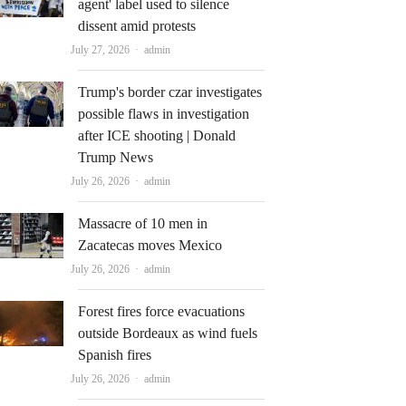
agent' label used to silence
dissent amid protests
Author
July 27, 2026
admin
Trump's border czar investigates
possible flaws in investigation
after ICE shooting | Donald
Trump News
Author
July 26, 2026
admin
Massacre of 10 men in
Zacatecas moves Mexico
Author
July 26, 2026
admin
Forest fires force evacuations
outside Bordeaux as wind fuels
Spanish fires
Author
July 26, 2026
admin