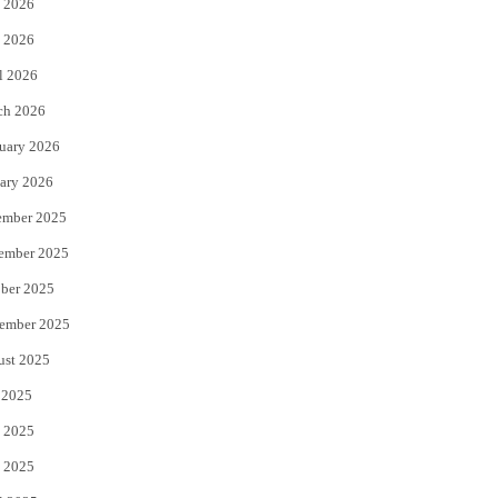
 2026
e
o
 2026
r
o
l 2026
k
ch 2026
uary 2026
ary 2026
ember 2025
ember 2025
ber 2025
ember 2025
ust 2025
 2025
 2025
 2025