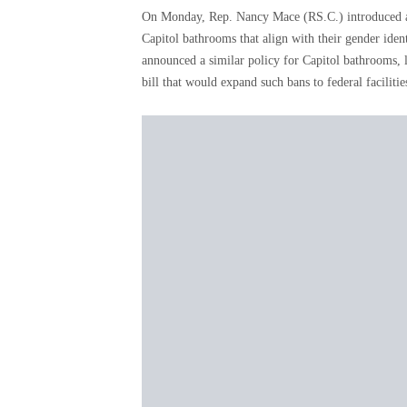
On Monday, Rep. Nancy Mace (RS.C.) introduced a 
Capitol bathrooms that align with their gender id
announced a similar policy for Capitol bathrooms,
bill that would expand such bans to federal faciliti