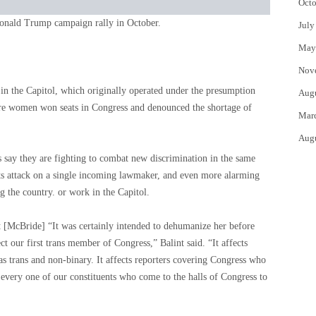
Octo
onald Trump campaign rally in October.
July
May
Nov
n the Capitol, which originally operated under the presumption
Aug
e women won seats in Congress and denounced the shortage of
Mar
Aug
say they are fighting to combat new discrimination in the same
r its attack on a single incoming lawmaker, and even more alarming
ng the country. or work in the Capitol.
t [McBride] “It was certainly intended to dehumanize her before
ect our first trans member of Congress,” Balint said. “It affects
s trans and non-binary. It affects reporters covering Congress who
s every one of our constituents who come to the halls of Congress to