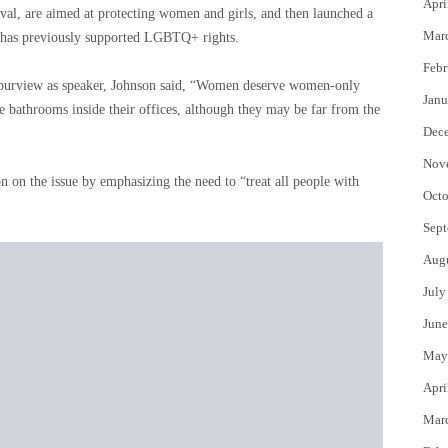
Apri
al, are aimed at protecting women and girls, and then launched a
Mar
He has previously supported LGBTQ+ rights.
Febr
is purview as speaker, Johnson said, “Women deserve women-only
Janu
e bathrooms inside their offices, although they may be far from the
Dec
Nov
 on the issue by emphasizing the need to “treat all people with
Octo
Sept
Aug
July
June
May
Apri
Mar