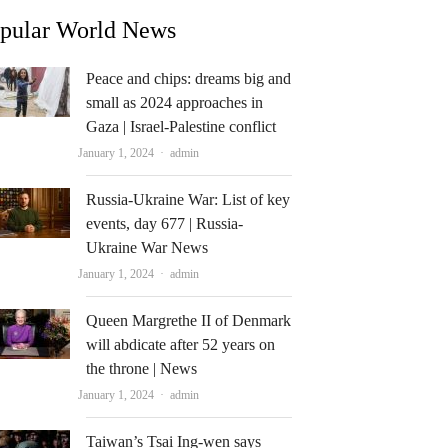
pular World News
Peace and chips: dreams big and
small as 2024 approaches in
Gaza | Israel-Palestine conflict
Author
January 1, 2024
admin
Russia-Ukraine War: List of key
events, day 677 | Russia-
Ukraine War News
Author
January 1, 2024
admin
Queen Margrethe II of Denmark
will abdicate after 52 years on
the throne | News
Author
January 1, 2024
admin
Taiwan’s Tsai Ing-wen says