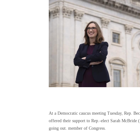
At a Democratic caucus meeting Tuesday, Rep. Becc
offered their support to Rep.-elect Sarah McBride (
going out. member of Congress.