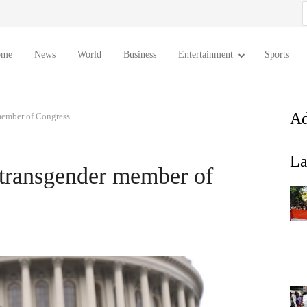
S
f
ome
News
World
Business
Entertainment
Sports
Ad
member of Congress
La
 transgender member of