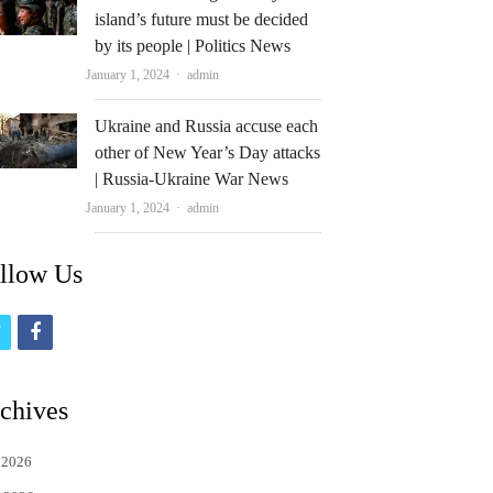
island’s future must be decided
by its people | Politics News
Author
January 1, 2024
admin
Ukraine and Russia accuse each
other of New Year’s Day attacks
| Russia-Ukraine War News
Author
January 1, 2024
admin
llow Us
t
f
w
a
i
c
chives
t
e
 2026
t
b