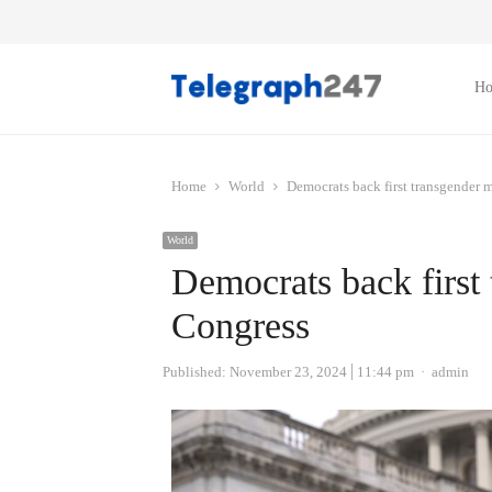
H
Home
World
Democrats back first transgender 
World
Democrats back first
Congress
Author
Published:
November 23, 2024
11:44 pm
admin