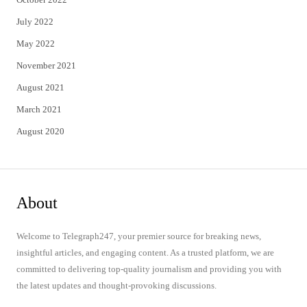
July 2022
May 2022
November 2021
August 2021
March 2021
August 2020
About
Welcome to Telegraph247, your premier source for breaking news,
insightful articles, and engaging content. As a trusted platform, we are
committed to delivering top-quality journalism and providing you with
the latest updates and thought-provoking discussions.