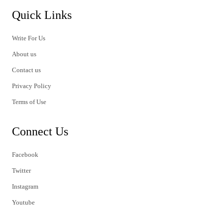
Quick Links
Write For Us
About us
Contact us
Privacy Policy
Terms of Use
Connect Us
Facebook
Twitter
Instagram
Youtube