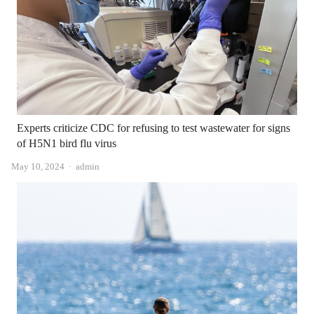
Experts criticize CDC for refusing to test wastewater for signs
of H5N1 bird flu virus
Author
May 10, 2024
admin