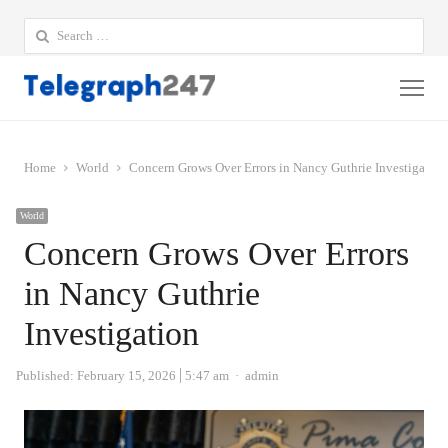
Search
for:
Me
Home
World
Concern Grows Over Errors in Nancy Guthrie Investigation
World
Concern Grows Over Errors
in Nancy Guthrie
Investigation
Author
Published:
February 15, 2026
5:47 am
admin