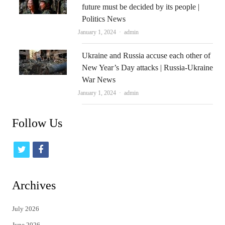
future must be decided by its people |
Politics News
Author
January 1, 2024
admin
Ukraine and Russia accuse each other of
New Year’s Day attacks | Russia-Ukraine
War News
Author
January 1, 2024
admin
Follow Us
t
f
w
a
i
c
Archives
t
e
July 2026
t
b
June 2026