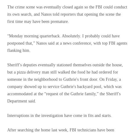
The crime scene was eventually closed again so the FBI could conduct
its own search, and Nanos told reporters that opening the scene the
first time may have been premature.
“Monday morning quarterback. Absolutely. I probably could have
postponed that,” Nanos said at a news conference, with top FBI agents
flanking him.
Sheriff's deputies eventually stationed themselves outside the house,
but a pizza delivery man still walked the food he had ordered for
someone in the neighborhood to Guthrie's front door. On Friday, a
company showed up to service Guthrie's backyard pool, which was
accommodated at the “request of the Guthrie family,” the Sheriff's
Department said.
Interruptions in the investigation have come in fits and starts.
After searching the home last week, FBI technicians have been