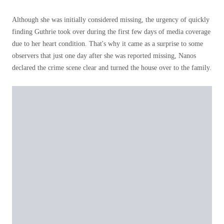
Although she was initially considered missing, the urgency of quickly
finding Guthrie took over during the first few days of media coverage
due to her heart condition. That's why it came as a surprise to some
observers that just one day after she was reported missing, Nanos
declared the crime scene clear and turned the house over to the family.