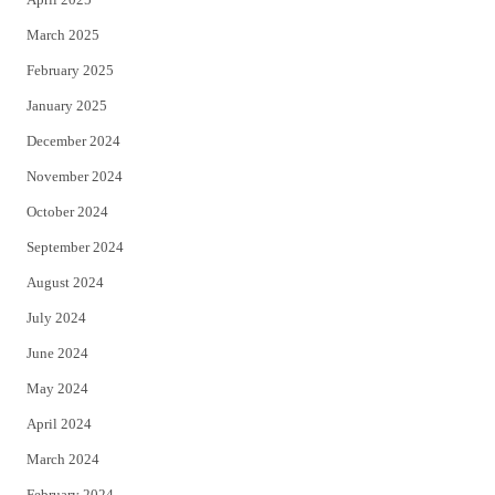
March 2025
February 2025
January 2025
December 2024
November 2024
October 2024
September 2024
August 2024
July 2024
June 2024
May 2024
April 2024
March 2024
February 2024