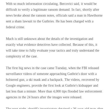
With so much information circulating, Bercovici said, it would be
difficult to verify a legitimate ransom demand. In fact, shortly after
news broke about the ransom notes, officials said a man in Hawthorne
sent a sham lawsuit to the Guthries. He has been charged with a
federal crime.
Much is still unknown about the details of the investigation and
exactly what evidence detectives have collected. Because of this, it
will take time to fully evaluate your tactics and truly understand the
complexity of the case.
The first big news in the case came Tuesday, when the FBI released
surveillance videos of someone approaching Guthrie's door with a
holstered gun, a ski mask and a backpack. The videos, recovered by
Google engineers, provide the first look at Guthrie's kidnapper and
last less than a minute. More than 4,000 tips flooded law enforcement
agencies in the 24 hours after the images were released.
The next night, sheriff's investigators detained a 36-year-old man after