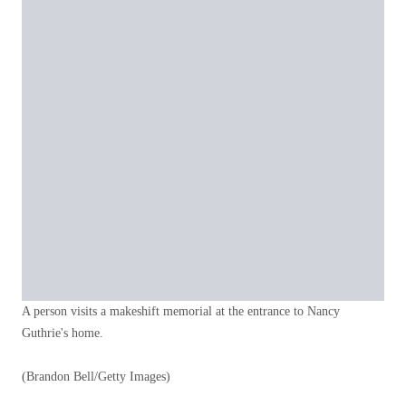
A person visits a makeshift memorial at the entrance to Nancy
Guthrie's home.
(Brandon Bell/Getty Images)