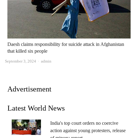
Daesh claims responsibility for suicide attack in Afghanistan
that killed six people
Author
September 3, 2024
admin
Advertisement
Latest World News
India's top court orders no coercive
action against young protesters, release
of minors: report