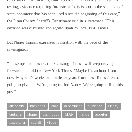
testing, evidence requiring forensic analysis is sent to the same out-of-
state laboratory that has been used since the beginning of this case,”
the Pima County Sheriff's Department said in a statement. “This
decision was discussed and agreed upon by local FBI leaders.”
But Nanos himself expressed frustration with the pace of the
investigation.
“These ups and downs are exhausting. But we will keep moving
forward,” he told the New York Times. “Maybe it's an hour from
now. Maybe it's weeks or months or years from now. But we're not
going to give up. We're going to find Nancy. We're going to find this
guy.”
authority
backpack
case
department
evidence
Friday
Guthrie
Home
main door
MAN
nanos
reporter
researcher
sheriff
video