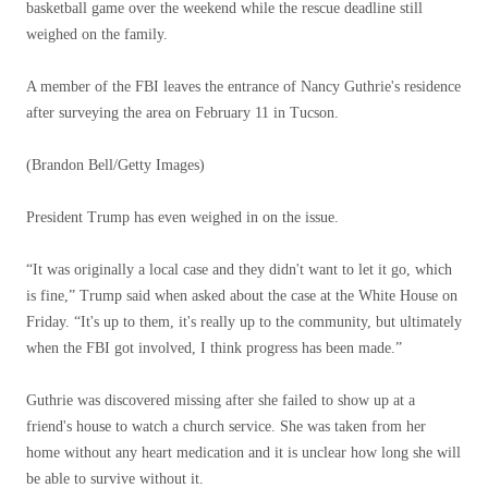
basketball game over the weekend while the rescue deadline still
weighed on the family.
A member of the FBI leaves the entrance of Nancy Guthrie's residence
after surveying the area on February 11 in Tucson.
(Brandon Bell/Getty Images)
President Trump has even weighed in on the issue.
“It was originally a local case and they didn't want to let it go, which
is fine,” Trump said when asked about the case at the White House on
Friday. “It's up to them, it's really up to the community, but ultimately
when the FBI got involved, I think progress has been made.”
Guthrie was discovered missing after she failed to show up at a
friend's house to watch a church service. She was taken from her
home without any heart medication and it is unclear how long she will
be able to survive without it.