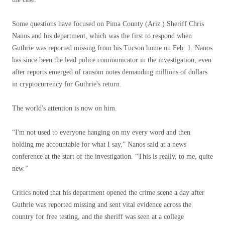
Some questions have focused on Pima County (Ariz.) Sheriff Chris
Nanos and his department, which was the first to respond when
Guthrie was reported missing from his Tucson home on Feb. 1. Nanos
has since been the lead police communicator in the investigation, even
after reports emerged of ransom notes demanding millions of dollars
in cryptocurrency for Guthrie's return.
The world's attention is now on him.
“I'm not used to everyone hanging on my every word and then
holding me accountable for what I say,” Nanos said at a news
conference at the start of the investigation. “This is really, to me, quite
new.”
Critics noted that his department opened the crime scene a day after
Guthrie was reported missing and sent vital evidence across the
country for free testing, and the sheriff was seen at a college