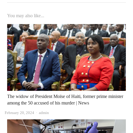
You may also like...
The widow of President Moïse of Haiti, former prime minister
among the 50 accused of his murder | News
Author
February 20, 2024
admin