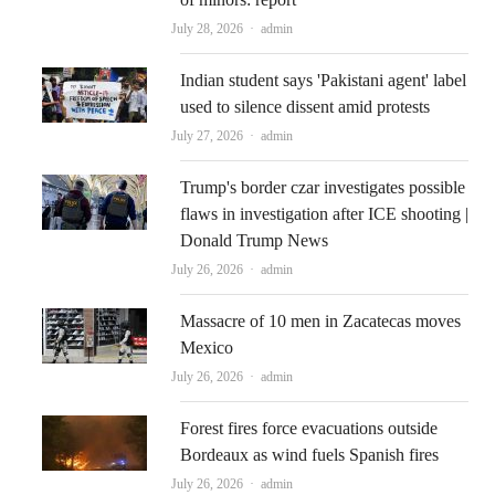
Author
July 28, 2026
admin
Indian student says 'Pakistani agent' label
used to silence dissent amid protests
Author
July 27, 2026
admin
Trump's border czar investigates possible
flaws in investigation after ICE shooting |
Donald Trump News
Author
July 26, 2026
admin
Massacre of 10 men in Zacatecas moves
Mexico
Author
July 26, 2026
admin
Forest fires force evacuations outside
Bordeaux as wind fuels Spanish fires
Author
July 26, 2026
admin