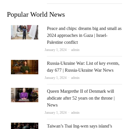
Popular World News
Peace and chips: dreams big and small as
2024 approaches in Gaza | Israel-
Palestine conflict
Author
January 1, 2024
admin
Russia-Ukraine War: List of key events,
day 677 | Russia-Ukraine War News
Author
January 1, 2024
admin
Queen Margrethe II of Denmark will
abdicate after 52 years on the throne |
News
Author
January 1, 2024
admin
Taiwan’s Tsai Ing-wen says island’s