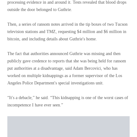
processing evidence in and around it. Tests revealed that blood drops
outside the door belonged to Guthrie.
Then, a series of ransom notes arrived in the tip boxes of two Tucson
television stations and TMZ, requesting $4 million and $6 million in
bitcoin, and including details about Guthrie's home.
The fact that authorities announced Guthrie was missing and then
publicly gave credence to reports that she was being held for ransom
put authorities at a disadvantage, said Adam Bercovici, who has
worked on multiple kidnappings as a former supervisor of the Los
Angeles Police Department's special investigations unit.
“It's a debacle,” he said. “This kidnapping is one of the worst cases of
incompetence I have ever seen.”