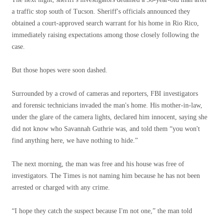
a traffic stop south of Tucson. Sheriff's officials announced they
obtained a court-approved search warrant for his home in Rio Rico,
immediately raising expectations among those closely following the
case.
But those hopes were soon dashed.
Surrounded by a crowd of cameras and reporters, FBI investigators
and forensic technicians invaded the man's home. His mother-in-law,
under the glare of the camera lights, declared him innocent, saying she
did not know who Savannah Guthrie was, and told them “you won't
find anything here, we have nothing to hide.”
The next morning, the man was free and his house was free of
investigators. The Times is not naming him because he has not been
arrested or charged with any crime.
“I hope they catch the suspect because I'm not one,” the man told