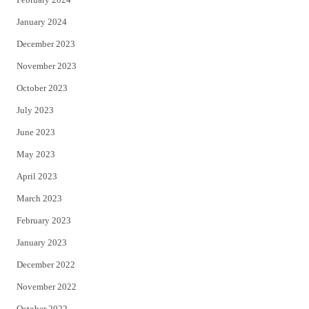
January 2024
December 2023
November 2023
October 2023
July 2023
June 2023
May 2023
April 2023
March 2023
February 2023
January 2023
December 2022
November 2022
October 2022