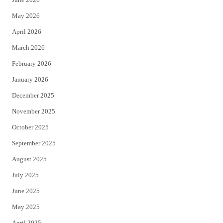
e
o
May 2026
r
o
April 2026
k
March 2026
February 2026
January 2026
December 2025
November 2025
October 2025
September 2025
August 2025
July 2025
June 2025
May 2025
April 2025