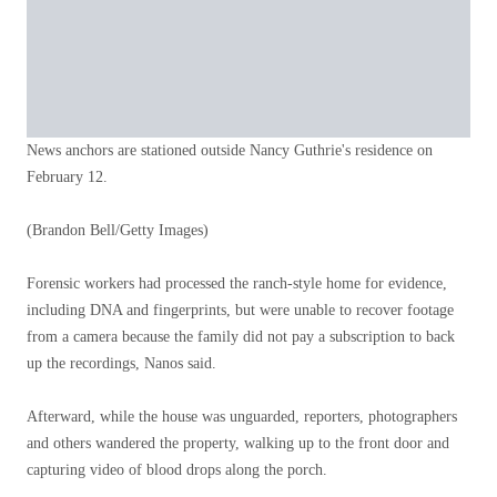
News anchors are stationed outside Nancy Guthrie's residence on
February 12.
(Brandon Bell/Getty Images)
Forensic workers had processed the ranch-style home for evidence,
including DNA and fingerprints, but were unable to recover footage
from a camera because the family did not pay a subscription to back
up the recordings, Nanos said.
Afterward, while the house was unguarded, reporters, photographers
and others wandered the property, walking up to the front door and
capturing video of blood drops along the porch.