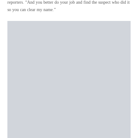
reporters. “And you better do your job and find the suspect who did it
so you can clear my name.”