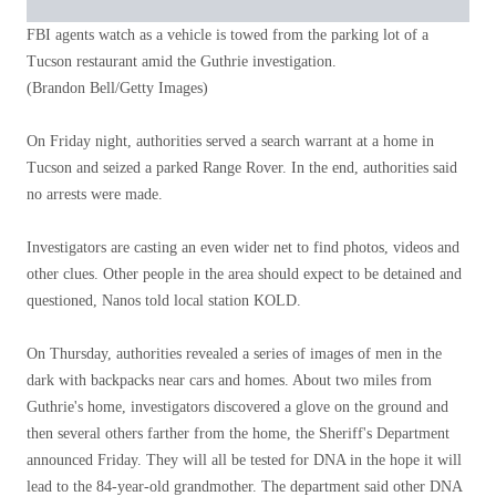
FBI agents watch as a vehicle is towed from the parking lot of a
Tucson restaurant amid the Guthrie investigation.
(Brandon Bell/Getty Images)
On Friday night, authorities served a search warrant at a home in
Tucson and seized a parked Range Rover. In the end, authorities said
no arrests were made.
Investigators are casting an even wider net to find photos, videos and
other clues. Other people in the area should expect to be detained and
questioned, Nanos told local station KOLD.
On Thursday, authorities revealed a series of images of men in the
dark with backpacks near cars and homes. About two miles from
Guthrie's home, investigators discovered a glove on the ground and
then several others farther from the home, the Sheriff's Department
announced Friday. They will all be tested for DNA in the hope it will
lead to the 84-year-old grandmother. The department said other DNA