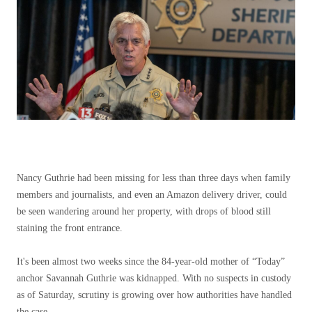
Nancy Guthrie had been missing for less than three days when family
members and journalists, and even an Amazon delivery driver, could
be seen wandering around her property, with drops of blood still
staining the front entrance.
It's been almost two weeks since the 84-year-old mother of “Today”
anchor Savannah Guthrie was kidnapped. With no suspects in custody
as of Saturday, scrutiny is growing over how authorities have handled
the case.