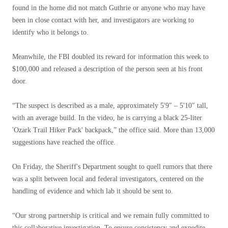
found in the home did not match Guthrie or anyone who may have
been in close contact with her, and investigators are working to
identify who it belongs to.
Meanwhile, the FBI doubled its reward for information this week to
$100,000 and released a description of the person seen at his front
door.
“The suspect is described as a male, approximately 5'9″ – 5'10″ tall,
with an average build. In the video, he is carrying a black 25-liter
'Ozark Trail Hiker Pack' backpack,” the office said. More than 13,000
suggestions have reached the office.
On Friday, the Sheriff's Department sought to quell rumors that there
was a split between local and federal investigators, centered on the
handling of evidence and which lab it should be sent to.
“Our strong partnership is critical and we remain fully committed to
this collaborative investigation. To ensure consistency and expedite