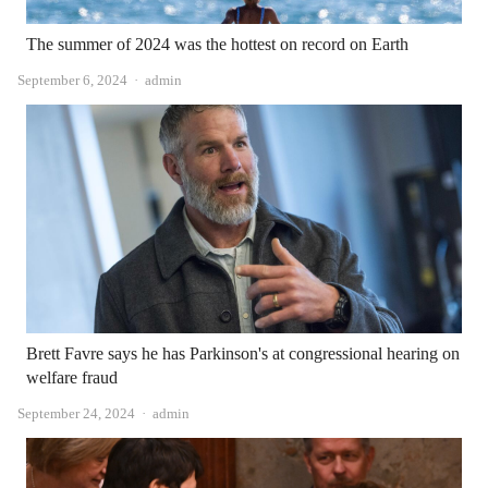
The summer of 2024 was the hottest on record on Earth
Author
September 6, 2024
admin
Brett Favre says he has Parkinson's at congressional hearing on
welfare fraud
Author
September 24, 2024
admin