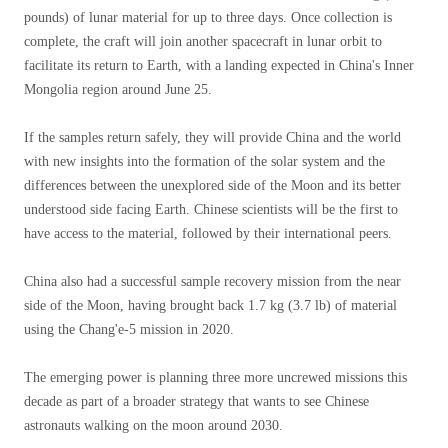
pounds) of lunar material for up to three days. Once collection is
complete, the craft will join another spacecraft in lunar orbit to
facilitate its return to Earth, with a landing expected in China's Inner
Mongolia region around June 25.
If the samples return safely, they will provide China and the world
with new insights into the formation of the solar system and the
differences between the unexplored side of the Moon and its better
understood side facing Earth. Chinese scientists will be the first to
have access to the material, followed by their international peers.
China also had a successful sample recovery mission from the near
side of the Moon, having brought back 1.7 kg (3.7 lb) of material
using the Chang'e-5 mission in 2020.
The emerging power is planning three more uncrewed missions this
decade as part of a broader strategy that wants to see Chinese
astronauts walking on the moon around 2030.