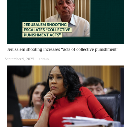
Jerusalem shooting increases “acts of collective punishment”
Author
September 9, 2025
admin