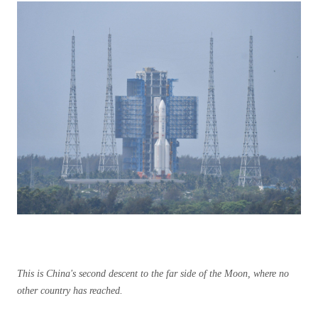
This is China's second descent to the far side of the Moon, where no
other country has reached.