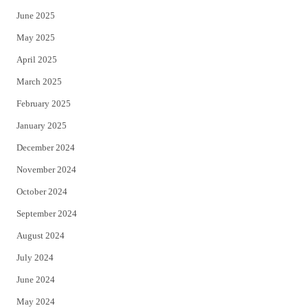
June 2025
May 2025
April 2025
March 2025
February 2025
January 2025
December 2024
November 2024
October 2024
September 2024
August 2024
July 2024
June 2024
May 2024