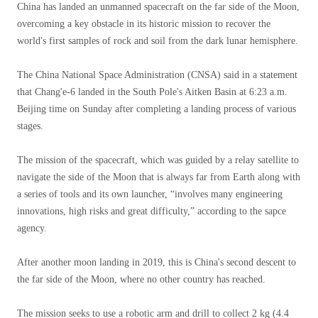
China has landed an unmanned spacecraft on the far side of the Moon,
overcoming a key obstacle in its historic mission to recover the
world's first samples of rock and soil from the dark lunar hemisphere.
The China National Space Administration (CNSA) said in a statement
that Chang'e-6 landed in the South Pole's Aitken Basin at 6:23 a.m.
Beijing time on Sunday after completing a landing process of various
stages.
The mission of the spacecraft, which was guided by a relay satellite to
navigate the side of the Moon that is always far from Earth along with
a series of tools and its own launcher, “involves many engineering
innovations, high risks and great difficulty,” according to the sapce
agency.
After another moon landing in 2019, this is China's second descent to
the far side of the Moon, where no other country has reached.
The mission seeks to use a robotic arm and drill to collect 2 kg (4.4