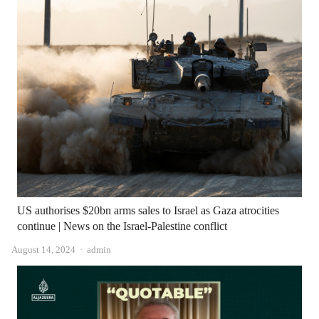
US authorises $20bn arms sales to Israel as Gaza atrocities
continue | News on the Israel-Palestine conflict
Author
August 14, 2024
admin