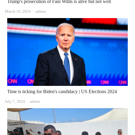
Trump's prosecution of Fani Willis is alive but not well
Author
March 16, 2024
admin
Time is ticking for Biden's candidacy | US Elections 2024
Author
July 7, 2024
admin