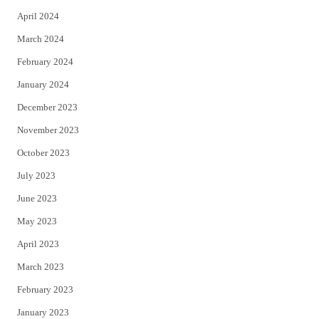
April 2024
March 2024
February 2024
January 2024
December 2023
November 2023
October 2023
July 2023
June 2023
May 2023
April 2023
March 2023
February 2023
January 2023