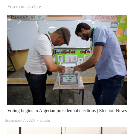
You may also like...
Voting begins in Algerian presidential elections | Election News
Author
September 7, 2024
admin