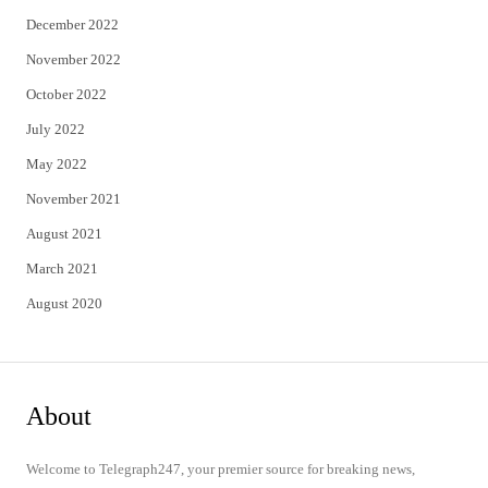
December 2022
November 2022
October 2022
July 2022
May 2022
November 2021
August 2021
March 2021
August 2020
About
Welcome to Telegraph247, your premier source for breaking news,