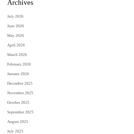
Archives
t
e
July 2026
t
b
June 2026
e
o
May 2026
r
o
April 2026
k
March 2026
February 2026
January 2026
December 2025
November 2025
October 2025
September 2025
August 2025
July 2025