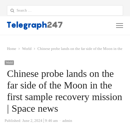
Search
for:
Me
Home
World
Chinese probe lands on the far side of the Moon in the firs
World
Chinese probe lands on the
far side of the Moon in the
first sample recovery mission
| Space news
Author
Published:
June 2, 2024
9:46 am
admin