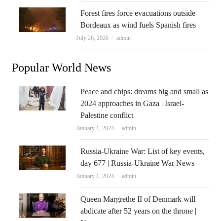
Forest fires force evacuations outside
Bordeaux as wind fuels Spanish fires
Author
July 26, 2026
admin
Popular World News
Peace and chips: dreams big and small as
2024 approaches in Gaza | Israel-
Palestine conflict
Author
January 1, 2024
admin
Russia-Ukraine War: List of key events,
day 677 | Russia-Ukraine War News
Author
January 1, 2024
admin
Queen Margrethe II of Denmark will
abdicate after 52 years on the throne |