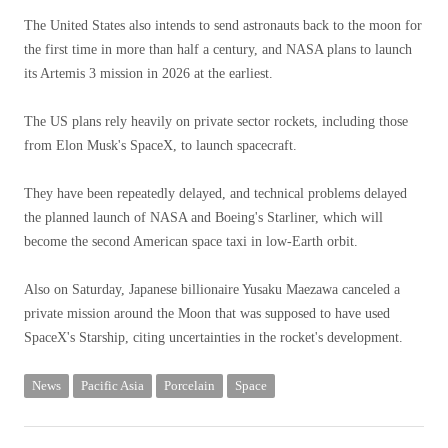
The United States also intends to send astronauts back to the moon for
the first time in more than half a century, and NASA plans to launch
its Artemis 3 mission in 2026 at the earliest.
The US plans rely heavily on private sector rockets, including those
from Elon Musk's SpaceX, to launch spacecraft.
They have been repeatedly delayed, and technical problems delayed
the planned launch of NASA and Boeing's Starliner, which will
become the second American space taxi in low-Earth orbit.
Also on Saturday, Japanese billionaire Yusaku Maezawa canceled a
private mission around the Moon that was supposed to have used
SpaceX's Starship, citing uncertainties in the rocket's development.
News
Pacific Asia
Porcelain
Space