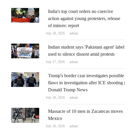
India's top court orders no coercive
action against young protesters, release
of minors: report
Author
July 28, 2026
admin
Indian student says 'Pakistani agent' label
used to silence dissent amid protests
Author
July 27, 2026
admin
Trump's border czar investigates possible
flaws in investigation after ICE shooting |
Donald Trump News
Author
July 26, 2026
admin
Massacre of 10 men in Zacatecas moves
Mexico
Author
July 26, 2026
admin