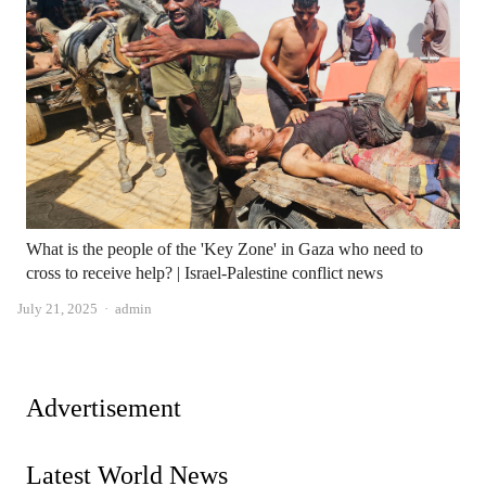
What is the people of the 'Key Zone' in Gaza who need to
cross to receive help? | Israel-Palestine conflict news
Author
July 21, 2025
admin
Advertisement
Latest World News