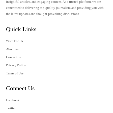
insightful articles, and engaging content. As a trusted platform, we are
committed to delivering top-quality journalism and providing you with
the latest updates and thought-provoking discussions.
Quick Links
Write For Us
About us
Contact us
Privacy Policy
Terms of Use
Connect Us
Facebook
Twitter