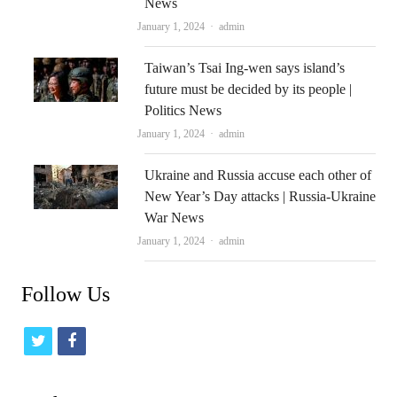
News
Author
January 1, 2024
admin
Taiwan’s Tsai Ing-wen says island’s
future must be decided by its people |
Politics News
Author
January 1, 2024
admin
Ukraine and Russia accuse each other of
New Year’s Day attacks | Russia-Ukraine
War News
Author
January 1, 2024
admin
Follow Us
t
f
w
a
i
c