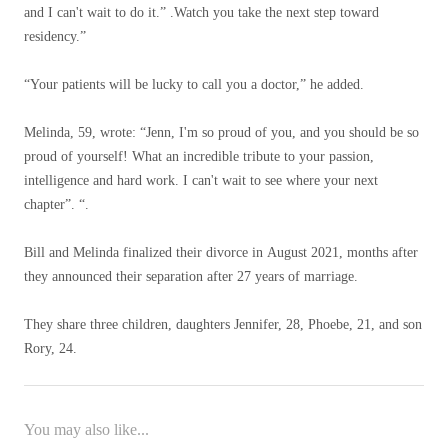
and I can't wait to do it.” .Watch you take the next step toward
residency.”
“Your patients will be lucky to call you a doctor,” he added.
Melinda, 59, wrote: “Jenn, I'm so proud of you, and you should be so
proud of yourself! What an incredible tribute to your passion,
intelligence and hard work. I can't wait to see where your next
chapter”. “.
Bill and Melinda finalized their divorce in August 2021, months after
they announced their separation after 27 years of marriage.
They share three children, daughters Jennifer, 28, Phoebe, 21, and son
Rory, 24.
You may also like...