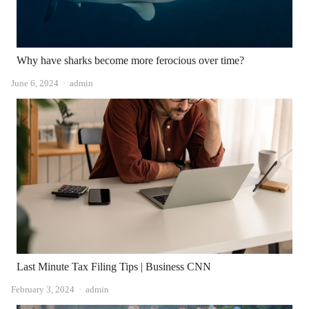
Why have sharks become more ferocious over time?
Author
June 6, 2024
admin
Last Minute Tax Filing Tips | Business CNN
Author
February 3, 2024
admin