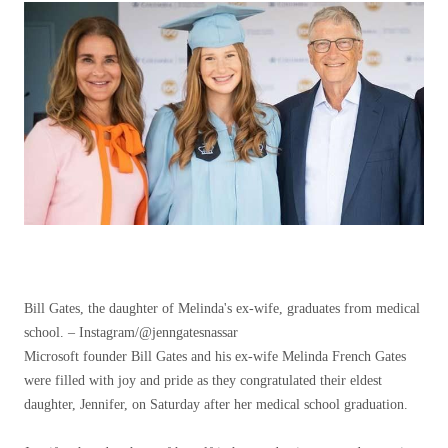
Bill Gates, the daughter of Melinda's ex-wife, graduates from medical
school. – Instagram/@jenngatesnassar
Microsoft founder Bill Gates and his ex-wife Melinda French Gates
were filled with joy and pride as they congratulated their eldest
daughter, Jennifer, on Saturday after her medical school graduation.