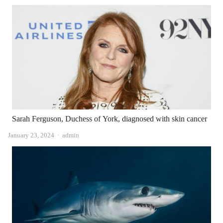
Sarah Ferguson, Duchess of York, diagnosed with skin cancer
Author
January 23, 2024
admin