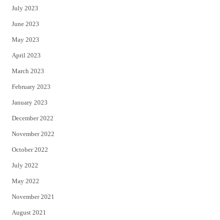
July 2023
June 2023
May 2023
April 2023
March 2023
February 2023
January 2023
December 2022
November 2022
October 2022
July 2022
May 2022
November 2021
August 2021