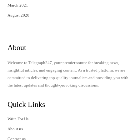
March 2021
August 2020
About
Welcome to Telegraph247, your premier source for breaking news,
insightful articles, and engaging content. As a trusted platform, we are
committed to delivering top-quality journalism and providing you with
the latest updates and thought-provoking discussions.
Quick Links
Write For Us
About us
Contact us