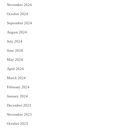
November 2024
October 2024
September 2024
August 2024
July 2024
June 2024
May 2024
April 2024
March 2024
February 2024
January 2024
December 2023
November 2023
October 2023