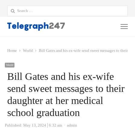
Search
for:
Me
Home
World
Bill Gates and his ex-wife send sweet messages to their da
World
Bill Gates and his ex-wife
send sweet messages to their
daughter at her medical
school graduation
Author
Published:
May 13, 2024
6:32 am
admin