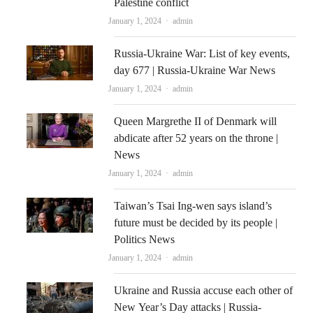
Palestine conflict
Author
January 1, 2024
admin
Russia-Ukraine War: List of key events,
day 677 | Russia-Ukraine War News
Author
January 1, 2024
admin
Queen Margrethe II of Denmark will
abdicate after 52 years on the throne |
News
Author
January 1, 2024
admin
Taiwan’s Tsai Ing-wen says island’s
future must be decided by its people |
Politics News
Author
January 1, 2024
admin
Ukraine and Russia accuse each other of
New Year’s Day attacks | Russia-