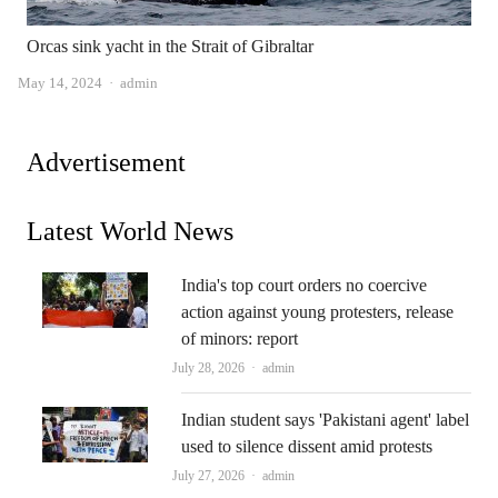
Orcas sink yacht in the Strait of Gibraltar
Author
May 14, 2024
admin
Advertisement
Latest World News
India's top court orders no coercive
action against young protesters, release
of minors: report
Author
July 28, 2026
admin
Indian student says 'Pakistani agent' label
used to silence dissent amid protests
Author
July 27, 2026
admin