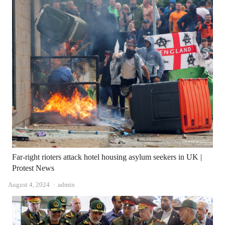
Far-right rioters attack hotel housing asylum seekers in UK |
Protest News
Author
August 4, 2024
admin