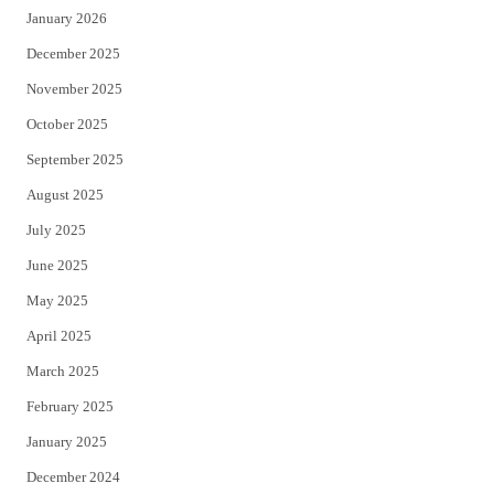
January 2026
December 2025
November 2025
October 2025
September 2025
August 2025
July 2025
June 2025
May 2025
April 2025
March 2025
February 2025
January 2025
December 2024