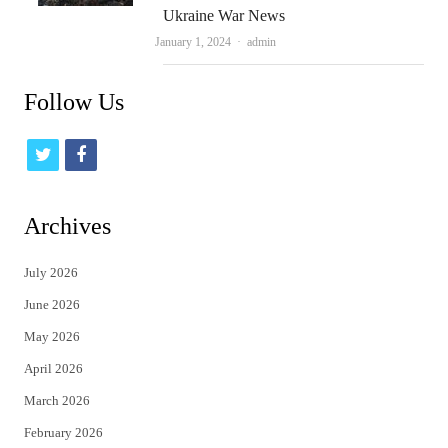
Ukraine War News
Author
January 1, 2024
admin
Follow Us
t
f
w
a
i
c
Archives
t
e
July 2026
t
b
June 2026
e
o
May 2026
r
o
April 2026
k
March 2026
February 2026