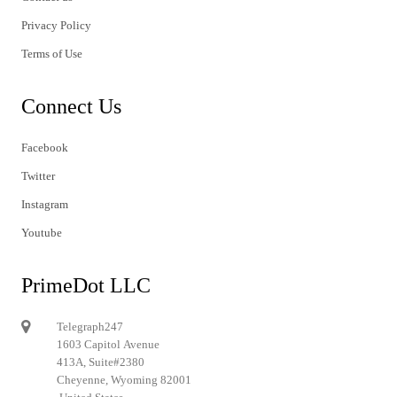
Privacy Policy
Terms of Use
Connect Us
Facebook
Twitter
Instagram
Youtube
PrimeDot LLC
Telegraph247
1603 Capitol Avenue
413A, Suite#2380
Cheyenne, Wyoming 82001