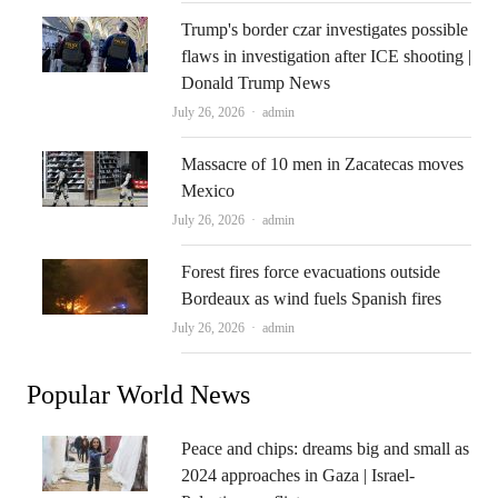
Trump's border czar investigates possible
flaws in investigation after ICE shooting |
Donald Trump News
Author
July 26, 2026
admin
Massacre of 10 men in Zacatecas moves
Mexico
Author
July 26, 2026
admin
Forest fires force evacuations outside
Bordeaux as wind fuels Spanish fires
Author
July 26, 2026
admin
Popular World News
Peace and chips: dreams big and small as
2024 approaches in Gaza | Israel-