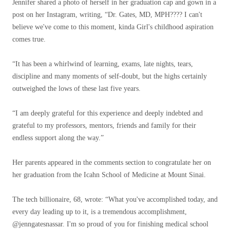
Jennifer shared a photo of herself in her graduation cap and gown in a
post on her Instagram, writing, “Dr. Gates, MD, MPH????‍ I can't
believe we've come to this moment, kinda Girl's childhood aspiration
comes true.
“It has been a whirlwind of learning, exams, late nights, tears,
discipline and many moments of self-doubt, but the highs certainly
outweighed the lows of these last five years.
“I am deeply grateful for this experience and deeply indebted and
grateful to my professors, mentors, friends and family for their
endless support along the way.”
Her parents appeared in the comments section to congratulate her on
her graduation from the Icahn School of Medicine at Mount Sinai.
The tech billionaire, 68, wrote: “What you've accomplished today, and
every day leading up to it, is a tremendous accomplishment,
@jenngatesnassar. I'm so proud of you for finishing medical school