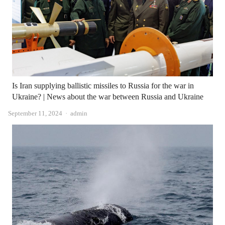
Is Iran supplying ballistic missiles to Russia for the war in
Ukraine? | News about the war between Russia and Ukraine
Author
September 11, 2024
admin