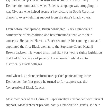
Democratic nomination, when Biden’s campaign was struggling, it
was Clyburn who helped secure a key victory in South Carolina
thanks to overwhelming support from the state’s Black voters.
Even before that episode, Biden considered Black Democrats a
cornerstone of his coalition and has remained attentive to their
concerns. He named Harris, a Black senator, as his running mate and
appointed the first Black woman to the Supreme Court, Ketanji
Brown Jackson. He waged a spirited fight for voting rights legislation
that had little chance of passing. He increased federal aid to
historically Black colleges.
And when his debate performance sparked panic among some
Democrats, the first group he turned to for support was the
Congressional Black Caucus.
Most members of the House of Representatives responded with fervent
support. Most represent predominantly Democratic districts, so their