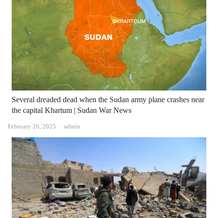
Several dreaded dead when the Sudan army plane crashes near
the capital Khartum | Sudan War News
Author
February 26, 2025
admin