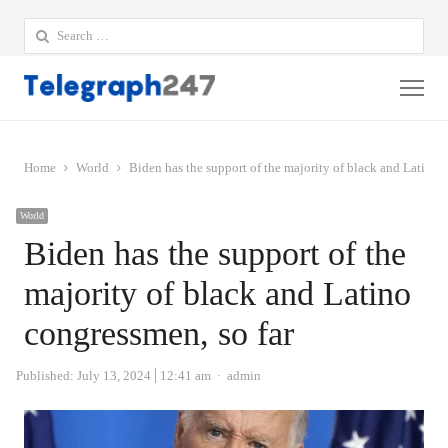
Search
for:
Me
Home
World
Biden has the support of the majority of black and Latino 
World
Biden has the support of the
majority of black and Latino
congressmen, so far
Author
Published:
July 13, 2024
12:41 am
admin