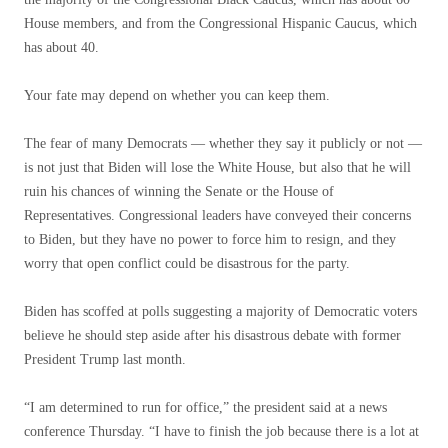
House members, and from the Congressional Hispanic Caucus, which
has about 40.
Your fate may depend on whether you can keep them.
The fear of many Democrats — whether they say it publicly or not —
is not just that Biden will lose the White House, but also that he will
ruin his chances of winning the Senate or the House of
Representatives. Congressional leaders have conveyed their concerns
to Biden, but they have no power to force him to resign, and they
worry that open conflict could be disastrous for the party.
Biden has scoffed at polls suggesting a majority of Democratic voters
believe he should step aside after his disastrous debate with former
President Trump last month.
“I am determined to run for office,” the president said at a news
conference Thursday. “I have to finish the job because there is a lot at