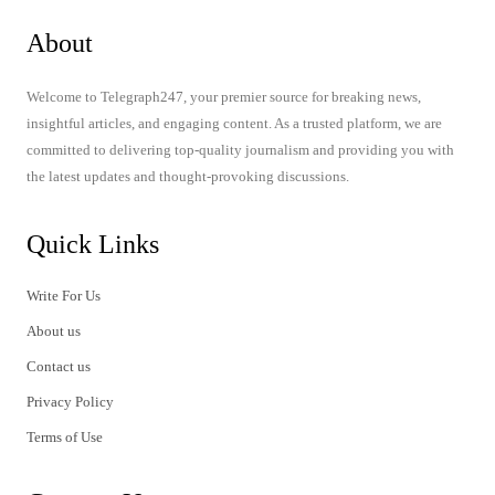
About
Welcome to Telegraph247, your premier source for breaking news,
insightful articles, and engaging content. As a trusted platform, we are
committed to delivering top-quality journalism and providing you with
the latest updates and thought-provoking discussions.
Quick Links
Write For Us
About us
Contact us
Privacy Policy
Terms of Use