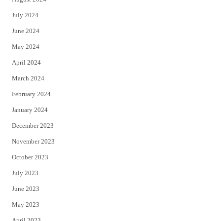
July 2024
June 2024
May 2024
April 2024
March 2024
February 2024
January 2024
December 2023
November 2023
October 2023
July 2023
June 2023
May 2023
April 2023