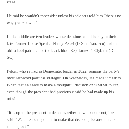
stake.”
He said he wouldn't reconsider unless his advisers told him “there's no
way you can win.”
In the middle are two leaders whose decisions could be key to their
fate: former House Speaker Nancy Pelosi (D-San Francisco) and the
old-school patriarch of the black bloc, Rep. James E. Clyburn (D-
Sc.).
Pelosi, who retired as Democratic leader in 2022, remains the party’s
most respected political strategist. On Wednesday, she made it clear to
Biden that he needs to make a thoughtful decision on whether to run,
even though the president had previously said he had made up his
mind.
“It is up to the president to decide whether he will run or not,” he
said. “We all encourage him to make that decision, because time is
running out.”