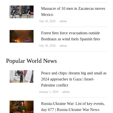
Massacre of 10 men in Zacatecas moves
Mexico
Author
July 26, 2026
admin
Forest fires force evacuations outside
Bordeaux as wind fuels Spanish fires
Author
July 26, 2026
admin
Popular World News
Peace and chips: dreams big and small as
2024 approaches in Gaza | Israel-
Palestine conflict
Author
January 1, 2024
admin
Russia-Ukraine War: List of key events,
day 677 | Russia-Ukraine War News