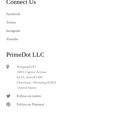
Connect Us
Facebook
Twitter
Instagram
Youtube
PrimeDot LLC
Telegraph247
1603 Capitol Avenue
413A, Suite#2380
Cheyenne, Wyoming 82001
United States
Follow on twitter
Follow on Pinterest