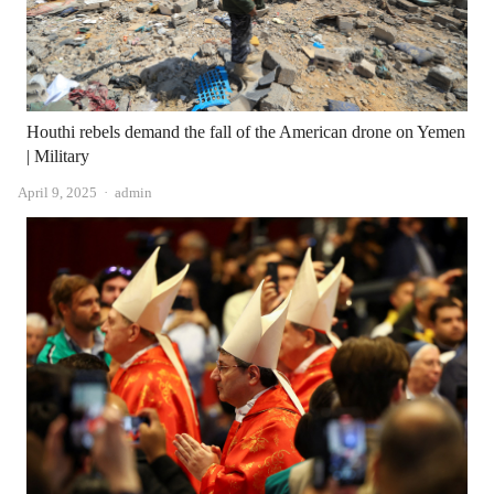
Houthi rebels demand the fall of the American drone on Yemen
| Military
Author
April 9, 2025
admin