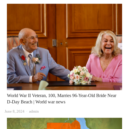
World War II Veteran, 100, Marries 96-Year-Old Bride Near
D-Day Beach | World war news
Author
June 8, 2024
admin