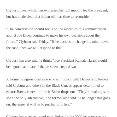
Clyburn, meanwhile, has expressed his full support for the president,
but has made clear that Biden still has time to reconsider.
“The conversation should focus on the record of this administration …
and let Joe Biden continue to make his own decisions about the
future,” Clyburn said Friday. “If he decides to change his mind down
the road, then we will respond to that.”
Clyburn has also said he thinks Vice President Kamala Harris would
be a good candidate if the president steps down.
A former congressional aide who is in touch with Democratic leaders
said Clyburn and others in the Black Caucus appear determined to
ensure Harris is next in line if Biden drops out. “They’re making sure
she’s the only alternative,” the former aide said. “The longer this goes
on, the easier it will be to put her in office.”
Clyburn has a special bond with Biden: In the 2020 primary for the