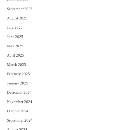
September 2025
August 2025
July 2025
June 2025
May 2025
April 2025
March 2025
February 2025
January 2025
December 2024
November 2024
October 2024
September 2024
August 2024