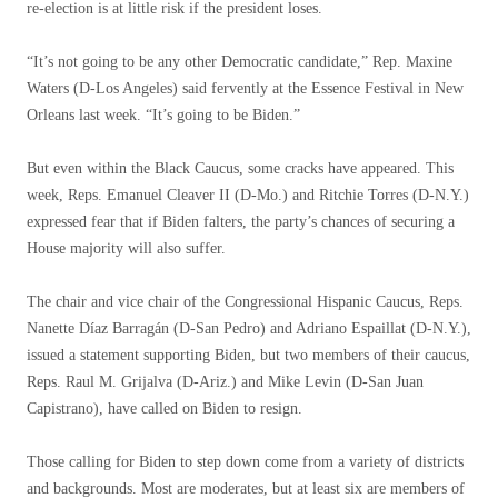
re-election is at little risk if the president loses.
“It’s not going to be any other Democratic candidate,” Rep. Maxine
Waters (D-Los Angeles) said fervently at the Essence Festival in New
Orleans last week. “It’s going to be Biden.”
But even within the Black Caucus, some cracks have appeared. This
week, Reps. Emanuel Cleaver II (D-Mo.) and Ritchie Torres (D-N.Y.)
expressed fear that if Biden falters, the party’s chances of securing a
House majority will also suffer.
The chair and vice chair of the Congressional Hispanic Caucus, Reps.
Nanette Díaz Barragán (D-San Pedro) and Adriano Espaillat (D-N.Y.),
issued a statement supporting Biden, but two members of their caucus,
Reps. Raul M. Grijalva (D-Ariz.) and Mike Levin (D-San Juan
Capistrano), have called on Biden to resign.
Those calling for Biden to step down come from a variety of districts
and backgrounds. Most are moderates, but at least six are members of