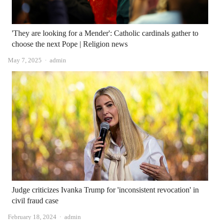
'They are looking for a Mender': Catholic cardinals gather to
choose the next Pope | Religion news
Author
May 7, 2025
admin
Judge criticizes Ivanka Trump for 'inconsistent revocation' in
civil fraud case
Author
February 18, 2024
admin