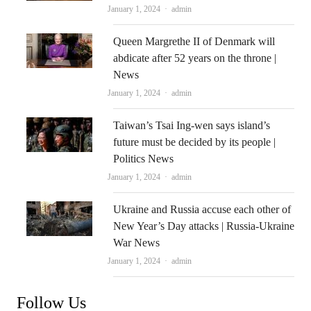
Author
January 1, 2024
admin
Queen Margrethe II of Denmark will
abdicate after 52 years on the throne |
News
Author
January 1, 2024
admin
Taiwan’s Tsai Ing-wen says island’s
future must be decided by its people |
Politics News
Author
January 1, 2024
admin
Ukraine and Russia accuse each other of
New Year’s Day attacks | Russia-Ukraine
War News
Author
January 1, 2024
admin
Follow Us