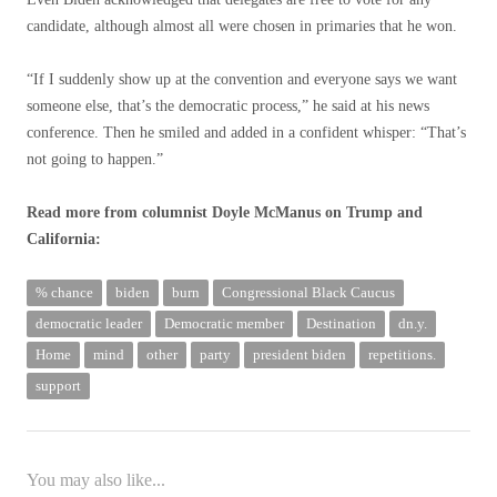
candidate, although almost all were chosen in primaries that he won.
“If I suddenly show up at the convention and everyone says we want
someone else, that’s the democratic process,” he said at his news
conference. Then he smiled and added in a confident whisper: “That’s
not going to happen.”
Read more from columnist Doyle McManus on Trump and
California:
% chance
biden
burn
Congressional Black Caucus
democratic leader
Democratic member
Destination
dn.y.
Home
mind
other
party
president biden
repetitions.
support
You may also like...