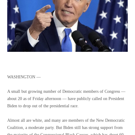
WASHINGTON —
A small but growing number of Democratic members of Congress —
about 20 as of Friday afternoon — have publicly called on President
Biden to drop out of the presidential race.
Almost all are white, and many are members of the New Democratic
Coalition, a moderate party. But Biden still has strong support from
the majority of the Congressional Black Caucus, which has about 60