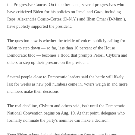
the Progressive Caucus. On the other hand, several progressives who
have criticized Biden for his policies on Israel and Gaza, including
Reps. Alexandria Ocasio-Cortez (D-N.Y.) and Ilhan Omar (D-Minn.),
have publicly supported the president.
The question now is whether the trickle of voices publicly calling for
Biden to step down — so far, less than 10 percent of the House
Democratic bloc — becomes a flood that prompts Pelosi, Clyburn and
others to step up their pressure on the president.
Several people close to Democratic leaders said the battle will likely
last for weeks as new poll numbers come in, voters weigh in and more
members make their decisions.
The real deadline, Clyburn and others said, isn't until the Democratic
National Convention begins on Aug. 19. At that point, delegates who
formally nominate the party's nominee can make a decision.
Even Biden acknowledged that delegates are free to vote for any