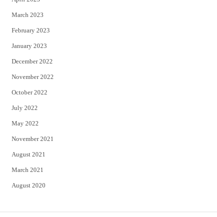
March 2023
February 2023
January 2023
December 2022
November 2022
October 2022
July 2022
May 2022
November 2021
August 2021
March 2021
August 2020