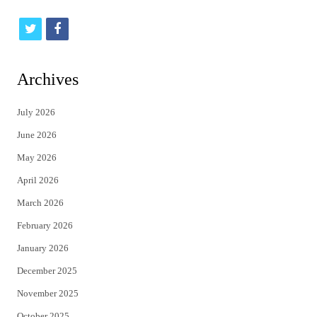
t
f
w
a
i
c
Archives
t
e
July 2026
t
b
June 2026
e
o
May 2026
r
o
April 2026
k
March 2026
February 2026
January 2026
December 2025
November 2025
October 2025