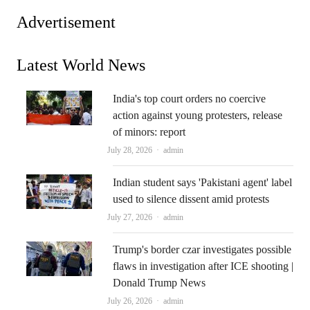
Advertisement
Latest World News
India's top court orders no coercive
action against young protesters, release
of minors: report
Author
July 28, 2026
admin
Indian student says 'Pakistani agent' label
used to silence dissent amid protests
Author
July 27, 2026
admin
Trump's border czar investigates possible
flaws in investigation after ICE shooting |
Donald Trump News
Author
July 26, 2026
admin