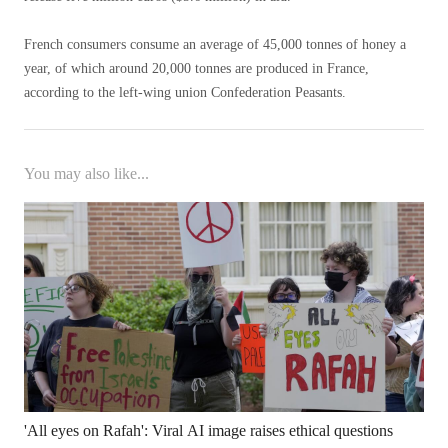
French consumers consume an average of 45,000 tonnes of honey a
year, of which around 20,000 tonnes are produced in France,
according to the left-wing union Confederation Peasants.
You may also like...
'All eyes on Rafah': Viral AI image raises ethical questions