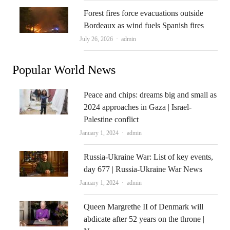
Forest fires force evacuations outside
Bordeaux as wind fuels Spanish fires
Author
July 26, 2026
admin
Popular World News
Peace and chips: dreams big and small as
2024 approaches in Gaza | Israel-
Palestine conflict
Author
January 1, 2024
admin
Russia-Ukraine War: List of key events,
day 677 | Russia-Ukraine War News
Author
January 1, 2024
admin
Queen Margrethe II of Denmark will
abdicate after 52 years on the throne |