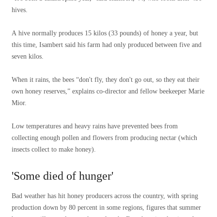
hives.
A hive normally produces 15 kilos (33 pounds) of honey a year, but
this time, Isambert said his farm had only produced between five and
seven kilos.
When it rains, the bees “don't fly, they don't go out, so they eat their
own honey reserves,” explains co-director and fellow beekeeper Marie
Mior.
Low temperatures and heavy rains have prevented bees from
collecting enough pollen and flowers from producing nectar (which
insects collect to make honey).
'Some died of hunger'
Bad weather has hit honey producers across the country, with spring
production down by 80 percent in some regions, figures that summer