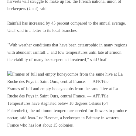
harvests will struggle to make up for, the French national union of
beekeepers (Unaf) said.
Rainfall has increased by 45 percent compared to the annual average,
Unaf said in a letter to its local branches.
“With weather conditions that have been catastrophic in many regions
with abundant rainfall… and low temperatures until late afternoon,
the viability of many beekeepers is threatened,” said Unaf.
Frames of full and empty honeycombs from the same hive at La
Ruche des Puys in Saint Ours, central France. — AFP/File
Temperatures have stagnated below 18 degrees Celsius (64
Fahrenheit), the minimum temperature needed for flowers to produce
nectar, said Jean-Luc Hascoet, a beekeeper in Brittany in western
France who has lost about 15 colonies.