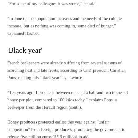
“For some of my colleagues it was worse,” he said.
“In June the bee population increases and the needs of the colonies
increase, but as nothing was coming in, some died of hunger,”
explained Hascoet.
'Black year'
French beekeepers were already suffering from several seasons of
scorching heat and late frosts, according to Unaf president Christian
Pons, making this “black year” even worse.
“Ten years ago, I produced between one and a half and two tonnes of
honey per plot, compared to 100 kilos today,” explains Pons, a
beekeeper from the Hérault region (south).
Honey producers protested earlier this year against “unfair
competition” from foreign producers, prompting the government to
release five million euros ($5.6 million) in aid.