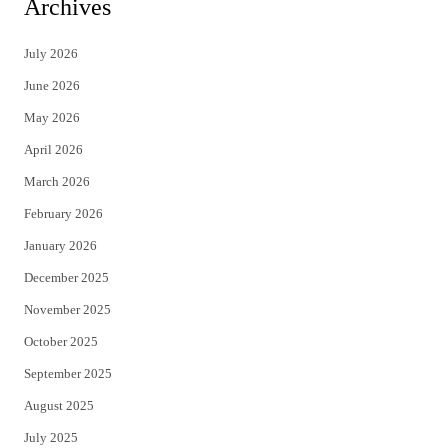
Archives
t
e
July 2026
t
b
June 2026
e
o
May 2026
r
o
April 2026
k
March 2026
February 2026
January 2026
December 2025
November 2025
October 2025
September 2025
August 2025
July 2025