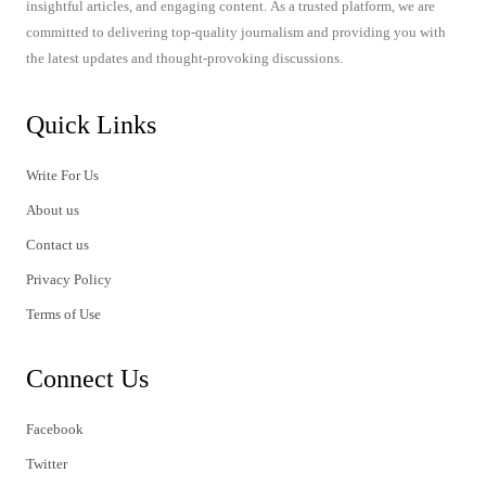
insightful articles, and engaging content. As a trusted platform, we are
committed to delivering top-quality journalism and providing you with
the latest updates and thought-provoking discussions.
Quick Links
Write For Us
About us
Contact us
Privacy Policy
Terms of Use
Connect Us
Facebook
Twitter