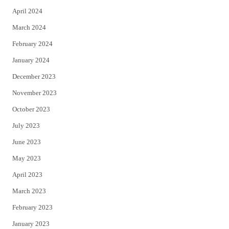
April 2024
March 2024
February 2024
January 2024
December 2023
November 2023
October 2023
July 2023
June 2023
May 2023
April 2023
March 2023
February 2023
January 2023