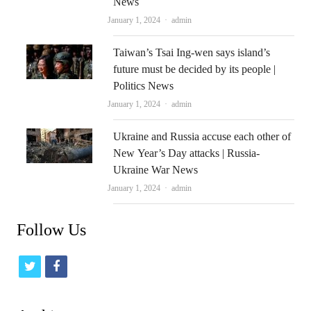
News
Author
January 1, 2024
admin
Taiwan’s Tsai Ing-wen says island’s
future must be decided by its people |
Politics News
Author
January 1, 2024
admin
Ukraine and Russia accuse each other of
New Year’s Day attacks | Russia-
Ukraine War News
Author
January 1, 2024
admin
Follow Us
t
f
w
a
i
c