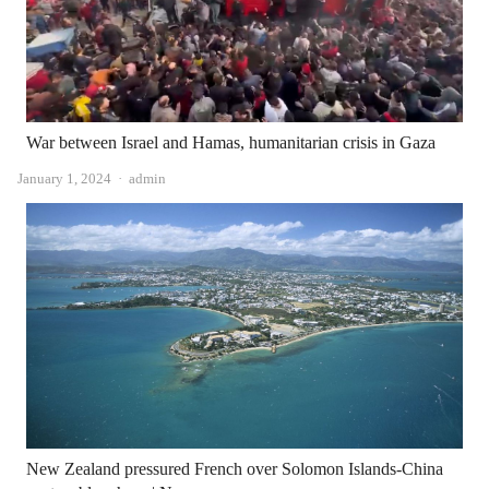
War between Israel and Hamas, humanitarian crisis in Gaza
Author
January 1, 2024
admin
New Zealand pressured French over Solomon Islands-China