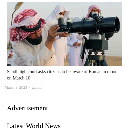
Saudi high court asks citizens to be aware of Ramadan moon
on March 10
Author
March 8, 2024
admin
Advertisement
Latest World News