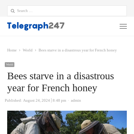
Search
for:
Me
Home
World
Bees starve in a disastrous year for French honey
World
Bees starve in a disastrous
year for French honey
Author
Published:
August 24, 2024
8:48 pm
admin