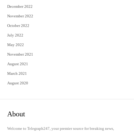
December 2022
November 2022
October 2022
July 2022
May 2022
November 2021
August 2021
March 2021
August 2020
About
Welcome to Telegraph247, your premier source for breaking news,