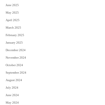
June 2025
May 2025
April 2025
March 2025
February 2025
January 2025
December 2024
November 2024
October 2024
September 2024
August 2024
July 2024
June 2024
May 2024