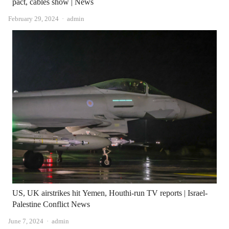
pact, cables show | News
Author
February 29, 2024
admin
US, UK airstrikes hit Yemen, Houthi-run TV reports | Israel-
Palestine Conflict News
Author
June 7, 2024
admin