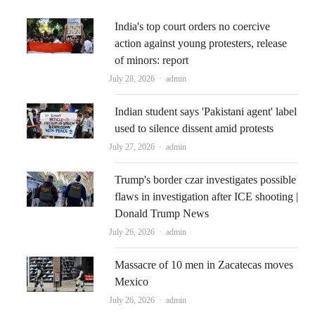
India's top court orders no coercive
action against young protesters, release
of minors: report
Author
July 28, 2026
admin
Indian student says 'Pakistani agent' label
used to silence dissent amid protests
Author
July 27, 2026
admin
Trump's border czar investigates possible
flaws in investigation after ICE shooting |
Donald Trump News
Author
July 26, 2026
admin
Massacre of 10 men in Zacatecas moves
Mexico
Author
July 26, 2026
admin