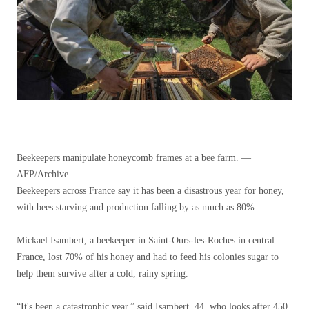
Beekeepers manipulate honeycomb frames at a bee farm. —
AFP/Archive
Beekeepers across France say it has been a disastrous year for honey,
with bees starving and production falling by as much as 80%.
Mickael Isambert, a beekeeper in Saint-Ours-les-Roches in central
France, lost 70% of his honey and had to feed his colonies sugar to
help them survive after a cold, rainy spring.
“It's been a catastrophic year,” said Isambert, 44, who looks after 450