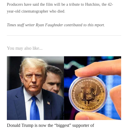
Producers have said the film will be a tribute to Hutchins, the 42-
year-old cinematographer who died.
Times staff writer Ryan Faughnder contributed to this report.
You may also like...
Donald Trump is now the “biggest” supporter of