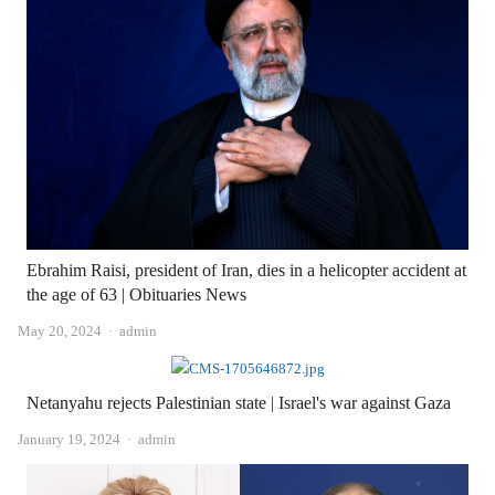
Ebrahim Raisi, president of Iran, dies in a helicopter accident at
the age of 63 | Obituaries News
Author
May 20, 2024
admin
Netanyahu rejects Palestinian state | Israel's war against Gaza
Author
January 19, 2024
admin