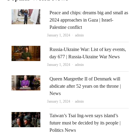
Peace and chips: dreams big and small as
2024 approaches in Gaza | Israel-
Palestine conflict
Author
January 1, 2024
admin
Russia-Ukraine War: List of key events,
day 677 | Russia-Ukraine War News
Author
January 1, 2024
admin
Queen Margrethe II of Denmark will
abdicate after 52 years on the throne |
News
Author
January 1, 2024
admin
Taiwan’s Tsai Ing-wen says island’s
future must be decided by its people |
Politics News