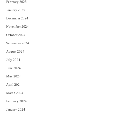
February 2025
January 2025
December 2024
November 2024
October 2024
September 2024
August 2024
July 2024
June 2024
May 2024
April 2024
March 2024
February 2024
January 2024