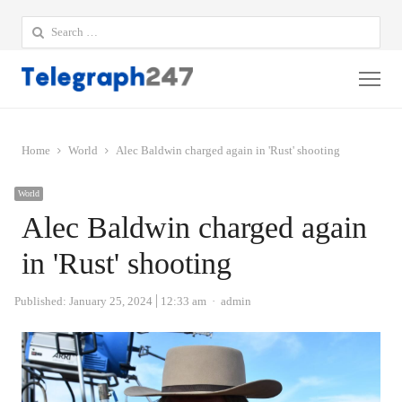
Search
for:
Me
Home
World
Alec Baldwin charged again in 'Rust' shooting
World
Alec Baldwin charged again
in 'Rust' shooting
Author
Published:
January 25, 2024
12:33 am
admin