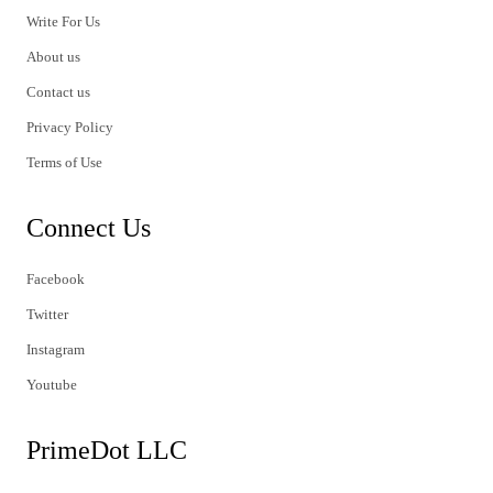
Write For Us
About us
Contact us
Privacy Policy
Terms of Use
Connect Us
Facebook
Twitter
Instagram
Youtube
PrimeDot LLC