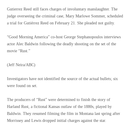
Gutierrez Reed still faces charges of involuntary manslaughter. The
judge overseeing the criminal case, Mary Marlowe Sommer, scheduled
a trial for Gutiérrez Reed on February 21. She pleaded not guilty.
“Good Morning America” co-host George Stephanopoulos interviews
actor Alec Baldwin following the deadly shooting on the set of the
movie “Rust.”
(Jeff Neira/ABC)
Investigators have not identified the source of the actual bullets; six
were found on set.
The producers of “Rust” were determined to finish the story of
Harland Rust, a fictional Kansas outlaw of the 1880s, played by
Baldwin. They resumed filming the film in Montana last spring after
Morrissey and Lewis dropped initial charges against the star.