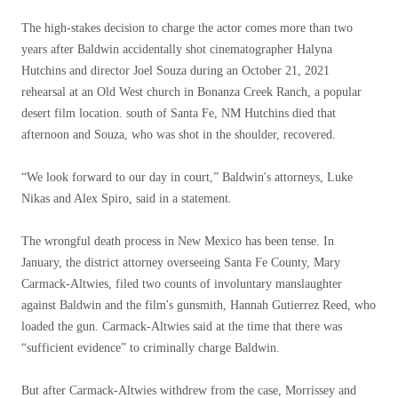
The high-stakes decision to charge the actor comes more than two
years after Baldwin accidentally shot cinematographer Halyna
Hutchins and director Joel Souza during an October 21, 2021
rehearsal at an Old West church in Bonanza Creek Ranch, a popular
desert film location. south of Santa Fe, NM Hutchins died that
afternoon and Souza, who was shot in the shoulder, recovered.
“We look forward to our day in court,” Baldwin's attorneys, Luke
Nikas and Alex Spiro, said in a statement.
The wrongful death process in New Mexico has been tense. In
January, the district attorney overseeing Santa Fe County, Mary
Carmack-Altwies, filed two counts of involuntary manslaughter
against Baldwin and the film's gunsmith, Hannah Gutierrez Reed, who
loaded the gun. Carmack-Altwies said at the time that there was
“sufficient evidence” to criminally charge Baldwin.
But after Carmack-Altwies withdrew from the case, Morrissey and