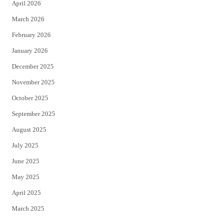
April 2026
k
March 2026
February 2026
January 2026
December 2025
November 2025
October 2025
September 2025
August 2025
July 2025
June 2025
May 2025
April 2025
March 2025