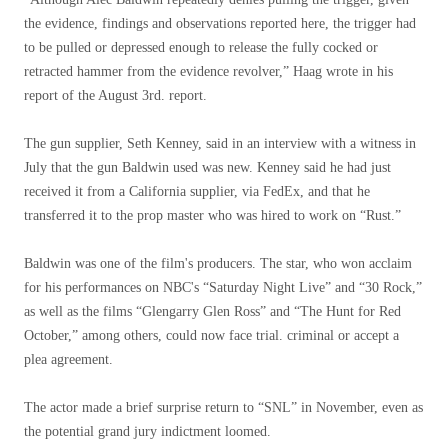
the evidence, findings and observations reported here, the trigger had
to be pulled or depressed enough to release the fully cocked or
retracted hammer from the evidence revolver,” Haag wrote in his
report of the August 3rd. report.
The gun supplier, Seth Kenney, said in an interview with a witness in
July that the gun Baldwin used was new. Kenney said he had just
received it from a California supplier, via FedEx, and that he
transferred it to the prop master who was hired to work on “Rust.”
Baldwin was one of the film's producers. The star, who won acclaim
for his performances on NBC's “Saturday Night Live” and “30 Rock,”
as well as the films “Glengarry Glen Ross” and “The Hunt for Red
October,” among others, could now face trial. criminal or accept a
plea agreement.
The actor made a brief surprise return to “SNL” in November, even as
the potential grand jury indictment loomed.