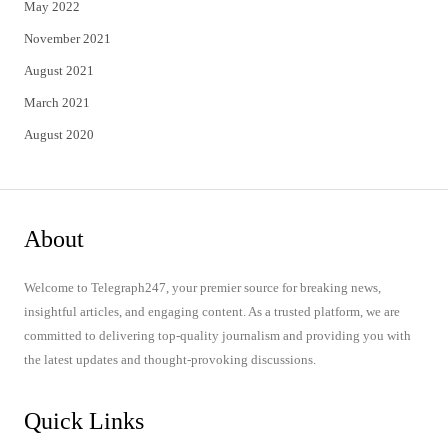
May 2022
November 2021
August 2021
March 2021
August 2020
About
Welcome to Telegraph247, your premier source for breaking news,
insightful articles, and engaging content. As a trusted platform, we are
committed to delivering top-quality journalism and providing you with
the latest updates and thought-provoking discussions.
Quick Links