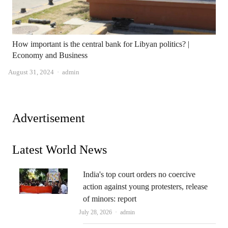
How important is the central bank for Libyan politics? |
Economy and Business
Author
August 31, 2024
admin
Advertisement
Latest World News
India's top court orders no coercive
action against young protesters, release
of minors: report
Author
July 28, 2026
admin