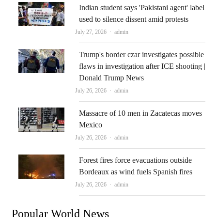
Indian student says 'Pakistani agent' label
used to silence dissent amid protests
Author
July 27, 2026
admin
Trump's border czar investigates possible
flaws in investigation after ICE shooting |
Donald Trump News
Author
July 26, 2026
admin
Massacre of 10 men in Zacatecas moves
Mexico
Author
July 26, 2026
admin
Forest fires force evacuations outside
Bordeaux as wind fuels Spanish fires
Author
July 26, 2026
admin
Popular World News