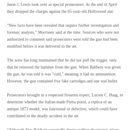
Jason J. Lewis took over as special prosecutors. At the end of April
they dropped the charges against the 65-year-old Hollywood star.
“New facts have been revealed that require further investigation and
forensic analysis,” Morrissey said at the time. Sources who were not
authorized to comment said prosecutors were told the gun had been
modified before it was delivered to the set.
The actor has long maintained that he did not pull the trigger, only
that he removed the hammer from the gun. When Baldwin was given
the gun, he was told it was “cold,” meaning it had no ammunition.
However, the gun contained five fake cartridges and one real bullet.
Prosecutors brought in a respected firearms expert, Lucien C. Haag, to
determine whether the Italian-made Pietta pistol, a replica of an
antique 1873 model, was functional or defective, which could have
contributed to the deadly accident in the set.
“Although Alec Baldwin repeatedly denies pulling the trigger, given