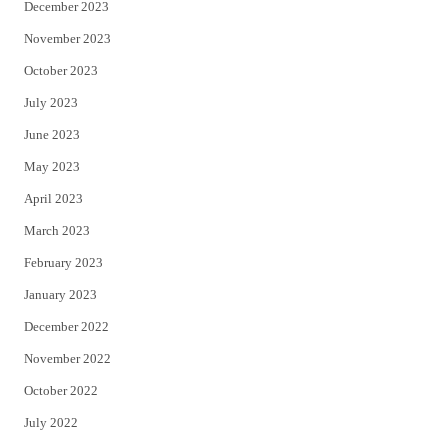
December 2023
November 2023
October 2023
July 2023
June 2023
May 2023
April 2023
March 2023
February 2023
January 2023
December 2022
November 2022
October 2022
July 2022