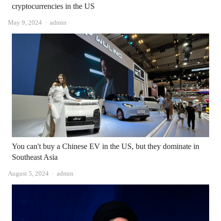
cryptocurrencies in the US
Author
May 9, 2024
admin
You can't buy a Chinese EV in the US, but they dominate in
Southeast Asia
Author
August 5, 2024
admin