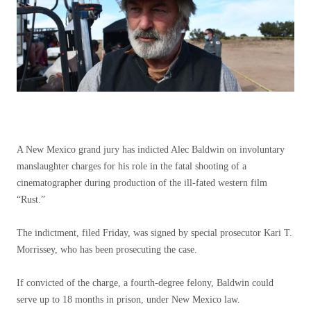
A New Mexico grand jury has indicted Alec Baldwin on involuntary
manslaughter charges for his role in the fatal shooting of a
cinematographer during production of the ill-fated western film
“Rust.”
The indictment, filed Friday, was signed by special prosecutor Kari T.
Morrissey, who has been prosecuting the case.
If convicted of the charge, a fourth-degree felony, Baldwin could
serve up to 18 months in prison, under New Mexico law.