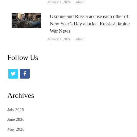
Author
January 1, 2024
admin
Ukraine and Russia accuse each other of
New Year’s Day attacks | Russia-Ukraine
War News
Author
January 1, 2024
admin
Follow Us
t
f
w
a
i
c
Archives
t
e
July 2026
t
b
June 2026
e
o
May 2026
r
o