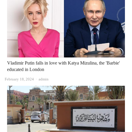
Vladimir Putin falls in love with Katya Mizulina, the 'Barbie'
educated in London
Author
February 18, 2024
admin