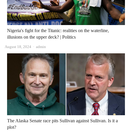
Nigeria's fight for the Titanic: realities on the waterline,
illusions on the upper deck? | Politics
Author
August 18, 2024
admin
The Alaska Senate race pits Sullivan against Sullivan. Is it a
plot?