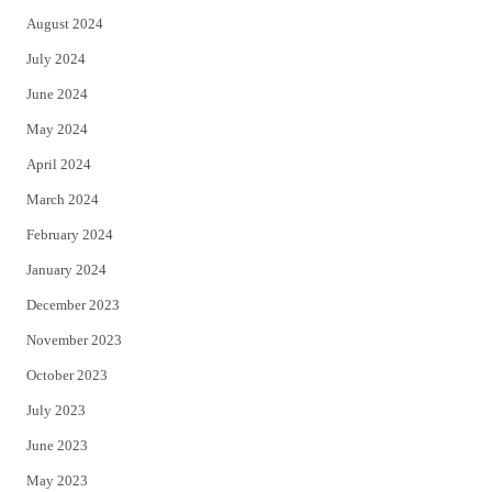
August 2024
July 2024
June 2024
May 2024
April 2024
March 2024
February 2024
January 2024
December 2023
November 2023
October 2023
July 2023
June 2023
May 2023