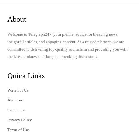
About
Welcome to Telegraph247, your premier source for breaking news,
insightful articles, and engaging content. As a trusted platform, we are
committed to delivering top-quality journalism and providing you with
the latest updates and thought-provoking discussions.
Quick Links
Write For Us
About us
Contact us
Privacy Policy
Terms of Use