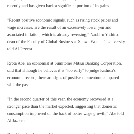
recently and has given back a significant portion of its gains.
“Recent positive economic signals, such as rising stock prices and
wage increases, are the result of an excessively lower yen and
associated inflation, which is already reversing,” Naohiro Yashiro,
dean of the Faculty of Global Business at Showa Women’s University,
told Al Jazeera.
Ryota Abe, an economist at Sumitomo Mitsui Banking Corporation,
said that although he believes it is “too early” to judge Kishida's
economic record, there are signs of positive momentum compared
with the past.
“In the second quarter of this year, the economy recovered at a
stronger pace than the market expected, suggesting that domestic
consumption improved on the back of better wage growth,” Abe told
Al Jazeera.