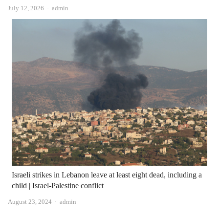
Author
July 12, 2026
admin
Israeli strikes in Lebanon leave at least eight dead, including a
child | Israel-Palestine conflict
Author
August 23, 2024
admin