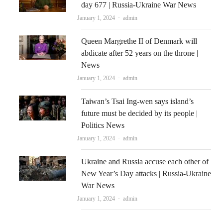
day 677 | Russia-Ukraine War News
Author
January 1, 2024
admin
Queen Margrethe II of Denmark will
abdicate after 52 years on the throne |
News
Author
January 1, 2024
admin
Taiwan’s Tsai Ing-wen says island’s
future must be decided by its people |
Politics News
Author
January 1, 2024
admin
Ukraine and Russia accuse each other of
New Year’s Day attacks | Russia-Ukraine
War News
Author
January 1, 2024
admin