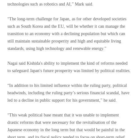
technologies such as robotics and AI,” Mark said.
“The long-term challenge for Japan, as for other developed societies
such as South Korea and the EU, will be whether it can manage the
transition to an economy with a declining population but which can
still maintain sustainable prosperity and high and equitable living
standards, using high technology and renewable energy.”
Nagai said Kishida's ability to implement the kind of reforms needed
to safeguard Japan's future prosperity was limited by political realities.
“In addition to his limited influence within the ruling party, political
headwinds, including the ruling party’s serious financial scandal, have
led to a decline in public support for his government,” he said.
“This weak political base meant that it was unable to implement
drastic reforms that were necessary for the revitalisation of the
Japanese economy in the long term but that would be painful in the
short term, and its fiscal policy tended to focus on short-term relief