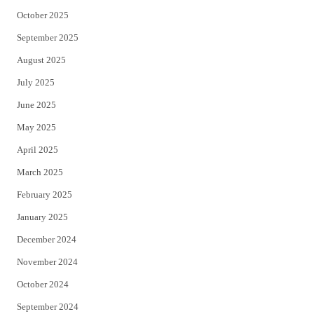
October 2025
September 2025
August 2025
July 2025
June 2025
May 2025
April 2025
March 2025
February 2025
January 2025
December 2024
November 2024
October 2024
September 2024