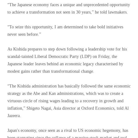
“The Japanese economy faces a unique and unprecedented opportunity
to achieve a transformation not seen in 30 years,” he told lawmakers.
“To seize this opportunity, I am determined to take bold initiatives
never seen before.”
As Kishida prepares to step down following a leadership vote for his
scandal-tainted Liberal Democratic Party (LDP) on Friday, the
Japanese leader leaves behind an economic legacy characterised by
modest gains rather than transformational change.
“The Kishida administration has basically followed the same economic
strategy as the Abe and Kan administrations, which was to create a
virtuous circle of rising wages leading to a recovery in growth and
inflation,” Shigeto Nagai, Asia director at Oxford Economics, told Al
Jazeera.
Japan's economy, once seen as a rival to US economic hegemony, has
been stagnating since the collapse of a massive stock market and real