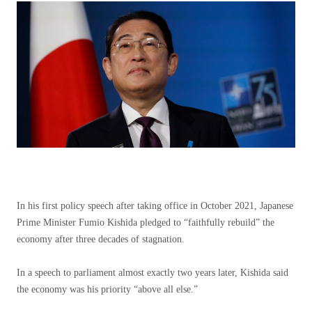
In his first policy speech after taking office in October 2021, Japanese
Prime Minister Fumio Kishida pledged to “faithfully rebuild” the
economy after three decades of stagnation.
In a speech to parliament almost exactly two years later, Kishida said
the economy was his priority “above all else.”