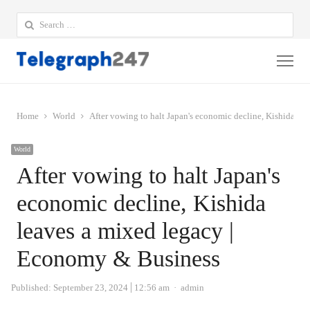
Search
for:
Me
Home
World
After vowing to halt Japan's economic decline, Kishida l
World
After vowing to halt Japan's
economic decline, Kishida
leaves a mixed legacy |
Economy & Business
Author
Published:
September 23, 2024
12:56 am
admin