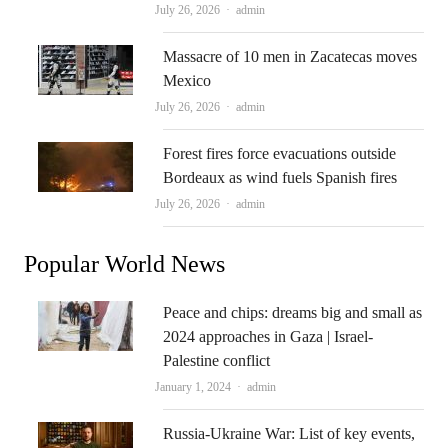
Author
July 26, 2026
admin
Massacre of 10 men in Zacatecas moves
Mexico
Author
July 26, 2026
admin
Forest fires force evacuations outside
Bordeaux as wind fuels Spanish fires
Author
July 26, 2026
admin
Popular World News
Peace and chips: dreams big and small as
2024 approaches in Gaza | Israel-
Palestine conflict
Author
January 1, 2024
admin
Russia-Ukraine War: List of key events,