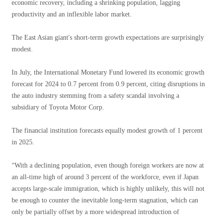
economic recovery, including a shrinking population, lagging
productivity and an inflexible labor market.
The East Asian giant's short-term growth expectations are surprisingly
modest.
In July, the International Monetary Fund lowered its economic growth
forecast for 2024 to 0.7 percent from 0.9 percent, citing disruptions in
the auto industry stemming from a safety scandal involving a
subsidiary of Toyota Motor Corp.
The financial institution forecasts equally modest growth of 1 percent
in 2025.
“With a declining population, even though foreign workers are now at
an all-time high of around 3 percent of the workforce, even if Japan
accepts large-scale immigration, which is highly unlikely, this will not
be enough to counter the inevitable long-term stagnation, which can
only be partially offset by a more widespread introduction of