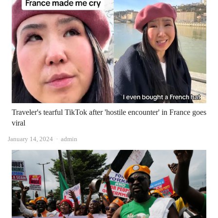
Traveler's tearful TikTok after 'hostile encounter' in France goes
viral
Author
January 14, 2024
admin