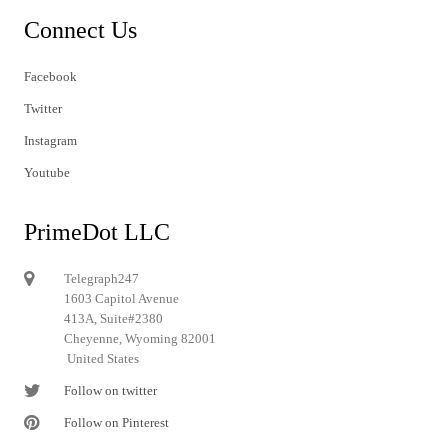
Connect Us
Facebook
Twitter
Instagram
Youtube
PrimeDot LLC
Telegraph247
1603 Capitol Avenue
413A, Suite#2380
Cheyenne, Wyoming 82001
United States
Follow on twitter
Follow on Pinterest