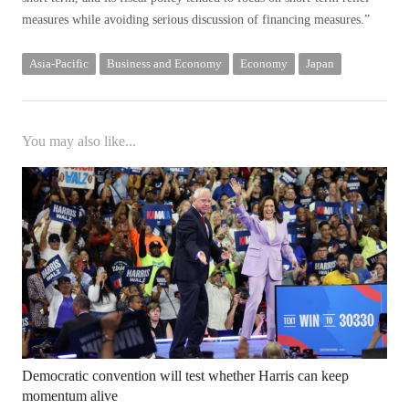
measures while avoiding serious discussion of financing measures.”
Asia-Pacific
Business and Economy
Economy
Japan
You may also like...
Democratic convention will test whether Harris can keep
momentum alive