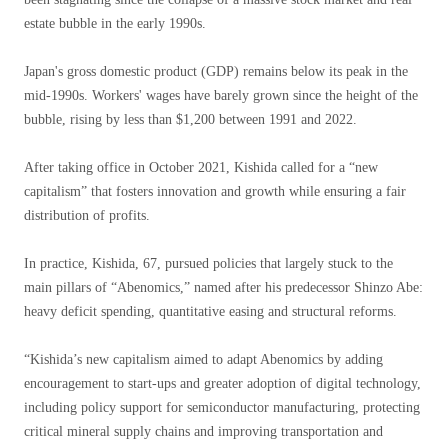
estate bubble in the early 1990s.
Japan's gross domestic product (GDP) remains below its peak in the
mid-1990s. Workers' wages have barely grown since the height of the
bubble, rising by less than $1,200 between 1991 and 2022.
After taking office in October 2021, Kishida called for a “new
capitalism” that fosters innovation and growth while ensuring a fair
distribution of profits.
In practice, Kishida, 67, pursued policies that largely stuck to the
main pillars of “Abenomics,” named after his predecessor Shinzo Abe:
heavy deficit spending, quantitative easing and structural reforms.
“Kishida’s new capitalism aimed to adapt Abenomics by adding
encouragement to start-ups and greater adoption of digital technology,
including policy support for semiconductor manufacturing, protecting
critical mineral supply chains and improving transportation and