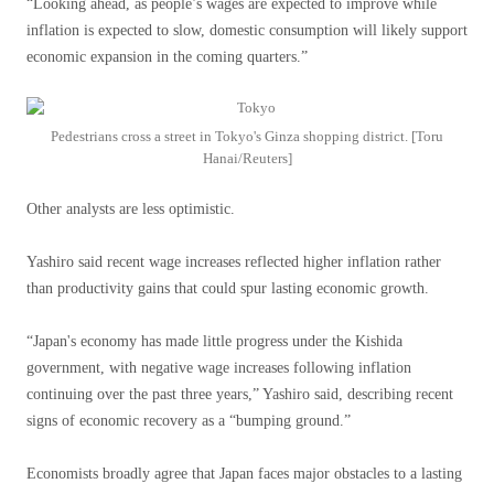
“Looking ahead, as people’s wages are expected to improve while
inflation is expected to slow, domestic consumption will likely support
economic expansion in the coming quarters.”
Pedestrians cross a street in Tokyo's Ginza shopping district. [Toru
Hanai/Reuters]
Other analysts are less optimistic.
Yashiro said recent wage increases reflected higher inflation rather
than productivity gains that could spur lasting economic growth.
“Japan's economy has made little progress under the Kishida
government, with negative wage increases following inflation
continuing over the past three years,” Yashiro said, describing recent
signs of economic recovery as a “bumping ground.”
Economists broadly agree that Japan faces major obstacles to a lasting