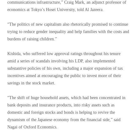
communications infrastructure,” Craig Mark, an adjunct professor of
economics at Tokyo’s Hosei University, told Al Jazeera.
“The politics of new capitalism also rhetorically promised to continue
trying to reduce gender inequality and help families with the costs and
burdens of raising children.”
Kishida, who suffered low approval ratings throughout his tenure
amid a series of scandals involving his LDP, also implemented
substantive policies of his own, including a major expansion of tax
incentives aimed at encouraging the public to invest more of their
savings in the stock market.
“The shift of huge household assets, which had been concentrated in
bank deposits and insurance products, into risky assets such as
domestic and foreign stocks and bonds is helping to revive the
dynamism of the Japanese economy from the financial side,” said
Nagai of Oxford Economics.