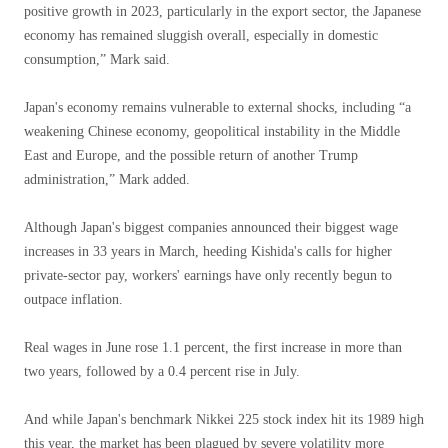
positive growth in 2023, particularly in the export sector, the Japanese
economy has remained sluggish overall, especially in domestic
consumption,” Mark said.
Japan's economy remains vulnerable to external shocks, including “a
weakening Chinese economy, geopolitical instability in the Middle
East and Europe, and the possible return of another Trump
administration,” Mark added.
Although Japan's biggest companies announced their biggest wage
increases in 33 years in March, heeding Kishida's calls for higher
private-sector pay, workers' earnings have only recently begun to
outpace inflation.
Real wages in June rose 1.1 percent, the first increase in more than
two years, followed by a 0.4 percent rise in July.
And while Japan's benchmark Nikkei 225 stock index hit its 1989 high
this year, the market has been plagued by severe volatility more