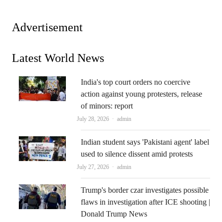
Advertisement
Latest World News
India's top court orders no coercive
action against young protesters, release
of minors: report
Author
July 28, 2026
admin
Indian student says 'Pakistani agent' label
used to silence dissent amid protests
Author
July 27, 2026
admin
Trump's border czar investigates possible
flaws in investigation after ICE shooting |
Donald Trump News