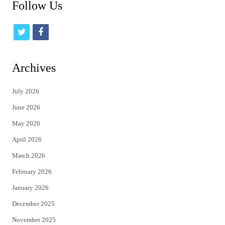
Follow Us
t
f
w
a
i
c
Archives
t
e
July 2026
t
b
June 2026
e
o
May 2026
r
o
April 2026
k
March 2026
February 2026
January 2026
December 2025
November 2025