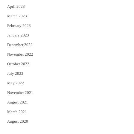
April 2023
March 2023
February 2023
January 2023
December 2022
November 2022
October 2022
July 2022
May 2022
November 2021
August 2021
March 2021
August 2020