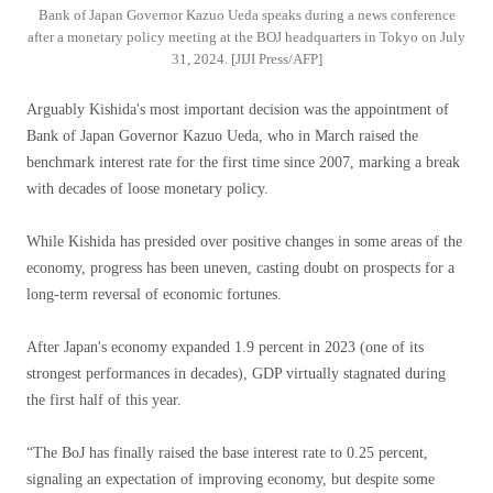
Bank of Japan Governor Kazuo Ueda speaks during a news conference
after a monetary policy meeting at the BOJ headquarters in Tokyo on July
31, 2024. [JIJI Press/AFP]
Arguably Kishida's most important decision was the appointment of
Bank of Japan Governor Kazuo Ueda, who in March raised the
benchmark interest rate for the first time since 2007, marking a break
with decades of loose monetary policy.
While Kishida has presided over positive changes in some areas of the
economy, progress has been uneven, casting doubt on prospects for a
long-term reversal of economic fortunes.
After Japan's economy expanded 1.9 percent in 2023 (one of its
strongest performances in decades), GDP virtually stagnated during
the first half of this year.
“The BoJ has finally raised the base interest rate to 0.25 percent,
signaling an expectation of improving economy, but despite some