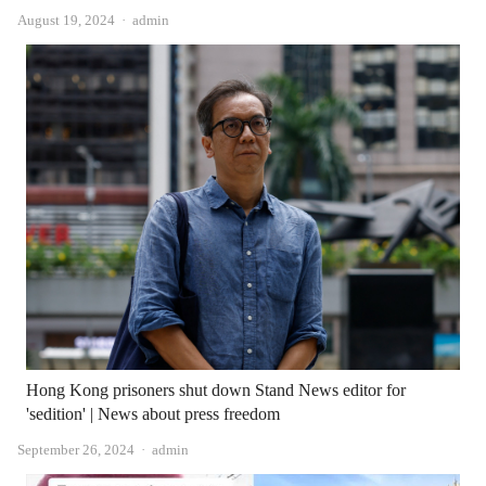
Author
August 19, 2024
admin
Hong Kong prisoners shut down Stand News editor for
'sedition' | News about press freedom
Author
September 26, 2024
admin