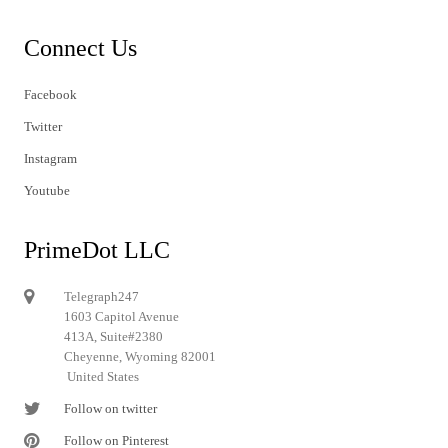
Connect Us
Facebook
Twitter
Instagram
Youtube
PrimeDot LLC
Telegraph247
1603 Capitol Avenue
413A, Suite#2380
Cheyenne, Wyoming 82001
United States
Follow on twitter
Follow on Pinterest