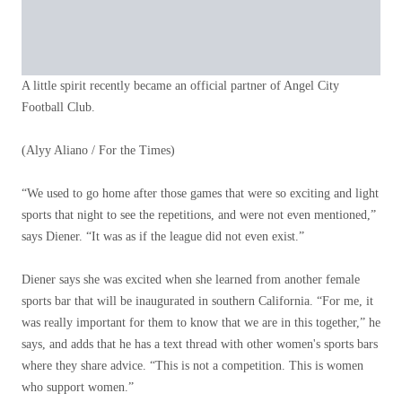
A little spirit recently became an official partner of Angel City
Football Club.
(Alyy Aliano / For the Times)
“We used to go home after those games that were so exciting and light
sports that night to see the repetitions, and were not even mentioned,”
says Diener. “It was as if the league did not even exist.”
Diener says she was excited when she learned from another female
sports bar that will be inaugurated in southern California. “For me, it
was really important for them to know that we are in this together,” he
says, and adds that he has a text thread with other women's sports bars
where they share advice. “This is not a competition. This is women
who support women.”