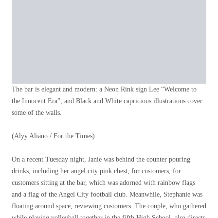
The bar is elegant and modern: a Neon Rink sign Lee “Welcome to
the Innocent Era”, and Black and White capricious illustrations cover
some of the walls.
(Alyy Aliano / For the Times)
On a recent Tuesday night, Janie was behind the counter pouring
drinks, including her angel city pink chest, for customers, for
customers sitting at the bar, which was adorned with rainbow flags
and a flag of the Angel City football club. Meanwhile, Stephanie was
floating around space, reviewing customers. The couple, who gathered
while playing volleyball together in the fifth High School, also directs