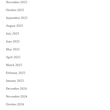
November 2025
October 2025
September 2025
August 2025
July 2025
June 2025
May 2025
April 2025
March 2025
February 2025
January 2025
December 2024
November 2024
October 2024