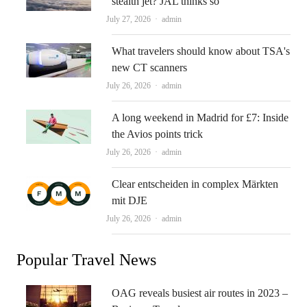
stealth jet? JAL thinks so
Author
July 27, 2026
admin
What travelers should know about TSA's
new CT scanners
Author
July 26, 2026
admin
A long weekend in Madrid for £7: Inside
the Avios points trick
Author
July 26, 2026
admin
Clear entscheiden in complex Märkten
mit DJE
Author
July 26, 2026
admin
Popular Travel News
OAG reveals busiest air routes in 2023 –