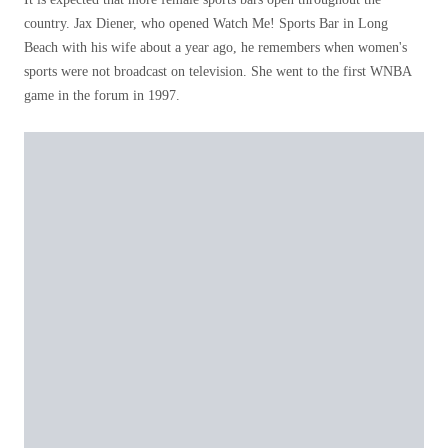
country. Jax Diener, who opened Watch Me! Sports Bar in Long
Beach with his wife about a year ago, he remembers when women's
sports were not broadcast on television. She went to the first WNBA
game in the forum in 1997.