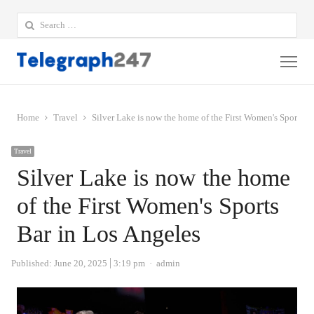
Search
for:
Me
Home
Travel
Silver Lake is now the home of the First Women's Sports B
Travel
Silver Lake is now the home
of the First Women's Sports
Bar in Los Angeles
Author
Published:
June 20, 2025
3:19 pm
admin