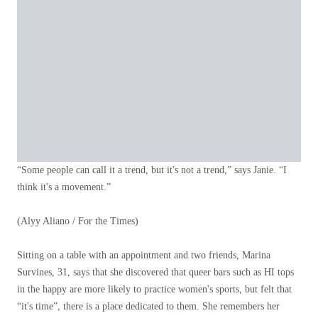
“Some people can call it a trend, but it's not a trend,” says Janie. “I
think it's a movement.”
(Alyy Aliano / For the Times)
Sitting on a table with an appointment and two friends, Marina
Survines, 31, says that she discovered that queer bars such as HI tops
in the happy are more likely to practice women's sports, but felt that
“it's time”, there is a place dedicated to them. She remembers her