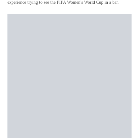
experience trying to see the FIFA Women's World Cup in a bar.