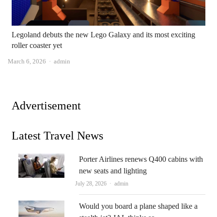
Legoland debuts the new Lego Galaxy and its most exciting
roller coaster yet
Author
March 6, 2026
admin
Advertisement
Latest Travel News
Porter Airlines renews Q400 cabins with
new seats and lighting
Author
July 28, 2026
admin
Would you board a plane shaped like a