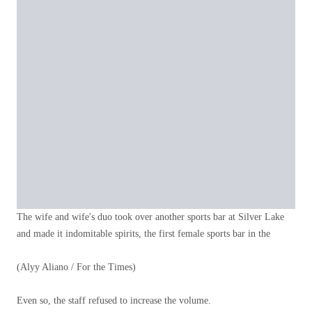
The wife and wife's duo took over another sports bar at Silver Lake
and made it indomitable spirits, the first female sports bar in the
(Alyy Aliano / For the Times)
Even so, the staff refused to increase the volume.