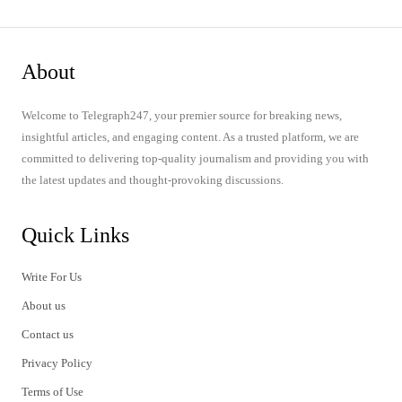
About
Welcome to Telegraph247, your premier source for breaking news,
insightful articles, and engaging content. As a trusted platform, we are
committed to delivering top-quality journalism and providing you with
the latest updates and thought-provoking discussions.
Quick Links
Write For Us
About us
Contact us
Privacy Policy
Terms of Use