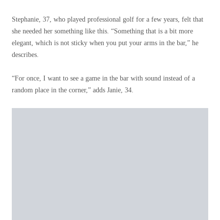
Stephanie, 37, who played professional golf for a few years, felt that
she needed her something like this. “Something that is a bit more
elegant, which is not sticky when you put your arms in the bar,” he
describes.
“For once, I want to see a game in the bar with sound instead of a
random place in the corner,” adds Janie, 34.