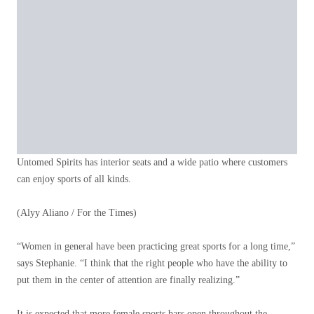
Untomed Spirits has interior seats and a wide patio where customers
can enjoy sports of all kinds.
(Alyy Aliano / For the Times)
“Women in general have been practicing great sports for a long time,”
says Stephanie. “I think that the right people who have the ability to
put them in the center of attention are finally realizing.”
It is expected that more female sports bars open throughout the