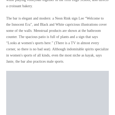
a croissant bakery.
The bar is elegant and modern: a Neon Rink sign Lee “Welcome to
the Innocent Era”, and Black and White capricious illustrations cover
some of the walls. Menstrual products are shown at the bathroom
counter. The spacious patio is full of plants and a sign that says
“Looks at women's sports here.” (There is a TV in almost every
corner, so there is no bad seat). Although indomitable spirits specialize
in women's sports of all kinds, even the most niche as kayak, says
Janie, the bar also practices male sports.