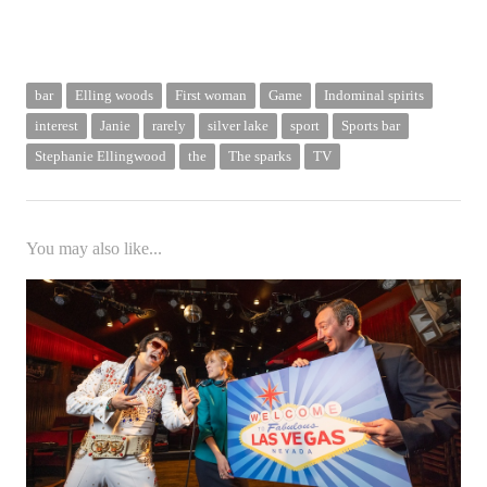
bar
Elling woods
First woman
Game
Indominal spirits
interest
Janie
rarely
silver lake
sport
Sports bar
Stephanie Ellingwood
the
The sparks
TV
You may also like...