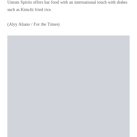
Untom Spirits offers bar food with an international touch with dishes
such as Kimchi fried rice.
(Alyy Aliano / For the Times)