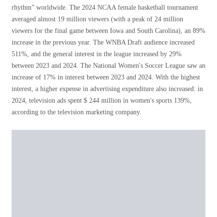
rhythm” worldwide. The 2024 NCAA female basketball tournament
averaged almost 19 million viewers (with a peak of 24 million
viewers for the final game between Iowa and South Carolina), an 89%
increase in the previous year. The WNBA Draft audience increased
511%, and the general interest in the league increased by 29%
between 2023 and 2024. The National Women's Soccer League saw an
increase of 17% in interest between 2023 and 2024. With the highest
interest, a higher expense in advertising expenditure also increased: in
2024, television ads spent $ 244 million in women's sports 139%,
according to the television marketing company.