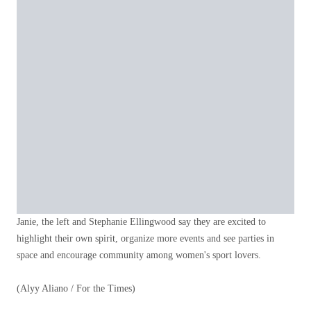
Janie, the left and Stephanie Ellingwood say they are excited to
highlight their own spirit, organize more events and see parties in
space and encourage community among women's sport lovers.
(Alyy Aliano / For the Times)