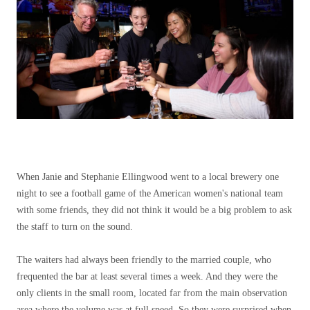
When Janie and Stephanie Ellingwood went to a local brewery one
night to see a football game of the American women's national team
with some friends, they did not think it would be a big problem to ask
the staff to turn on the sound.
The waiters had always been friendly to the married couple, who
frequented the bar at least several times a week. And they were the
only clients in the small room, located far from the main observation
area where the volume was at full speed. So they were surprised when