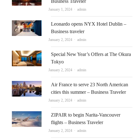
Business Traveler
Author
January 1, 2024
admin
Leonardo opens NYX Hotel Dublin –
Business traveler
Author
January 2, 2024
admin
Special New Year’s Offers at The Okura
Tokyo
Author
January 2, 2024
admin
Air France to serve 23 North American
cities this summer – Business Traveler
Author
January 2, 2024
admin
ZIPAIR to begin Narita-Vancouver
flights – Business Traveler
Author
January 2, 2024
admin