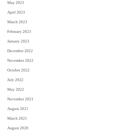
May 2023
April 2023
March 2023
February 2023
January 2023
December 2022
November 2022
October 2022
July 2022
May 2022
November 2021
August 2021
March 2021
August 2020