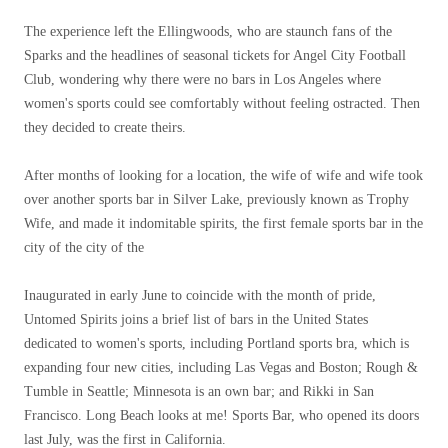
The experience left the Ellingwoods, who are staunch fans of the
Sparks and the headlines of seasonal tickets for Angel City Football
Club, wondering why there were no bars in Los Angeles where
women's sports could see comfortably without feeling ostracted. Then
they decided to create theirs.
After months of looking for a location, the wife of wife and wife took
over another sports bar in Silver Lake, previously known as Trophy
Wife, and made it indomitable spirits, the first female sports bar in the
city of the city of the
Inaugurated in early June to coincide with the month of pride,
Untomed Spirits joins a brief list of bars in the United States
dedicated to women's sports, including Portland sports bra, which is
expanding four new cities, including Las Vegas and Boston; Rough &
Tumble in Seattle; Minnesota is an own bar; and Rikki in San
Francisco. Long Beach looks at me! Sports Bar, who opened its doors
last July, was the first in California.