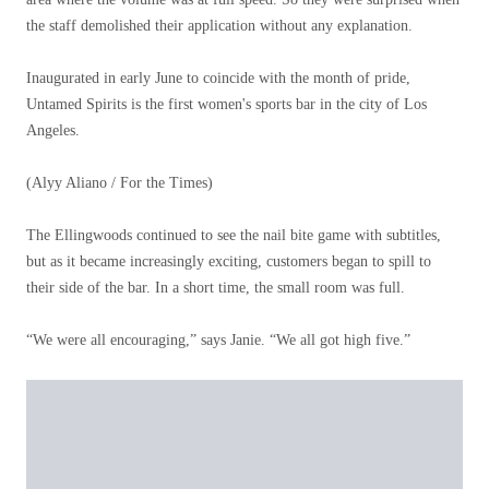
the staff demolished their application without any explanation.
Inaugurated in early June to coincide with the month of pride,
Untamed Spirits is the first women's sports bar in the city of Los
Angeles.
(Alyy Aliano / For the Times)
The Ellingwoods continued to see the nail bite game with subtitles,
but as it became increasingly exciting, customers began to spill to
their side of the bar. In a short time, the small room was full.
“We were all encouraging,” says Janie. “We all got high five.”