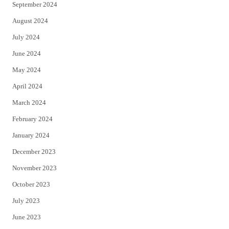
September 2024
August 2024
July 2024
June 2024
May 2024
April 2024
March 2024
February 2024
January 2024
December 2023
November 2023
October 2023
July 2023
June 2023