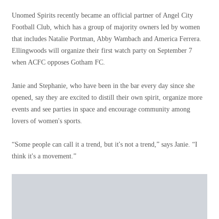
Unomed Spirits recently became an official partner of Angel City
Football Club, which has a group of majority owners led by women
that includes Natalie Portman, Abby Wambach and America Ferrera.
Ellingwoods will organize their first watch party on September 7
when ACFC opposes Gotham FC.
Janie and Stephanie, who have been in the bar every day since she
opened, say they are excited to distill their own spirit, organize more
events and see parties in space and encourage community among
lovers of women's sports.
“Some people can call it a trend, but it's not a trend,” says Janie. “I
think it's a movement.”