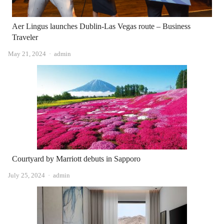
Aer Lingus launches Dublin-Las Vegas route – Business
Traveler
Author
May 21, 2024
admin
Courtyard by Marriott debuts in Sapporo
Author
July 25, 2024
admin