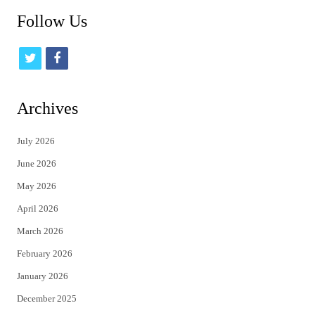
Follow Us
t
f
w
a
i
c
Archives
t
e
July 2026
t
b
June 2026
e
o
May 2026
r
o
April 2026
k
March 2026
February 2026
January 2026
December 2025