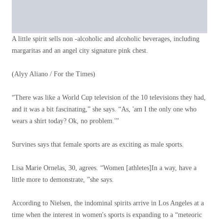
A little spirit sells non -alcoholic and alcoholic beverages, including
margaritas and an angel city signature pink chest.
(Alyy Aliano / For the Times)
“There was like a World Cup television of the 10 televisions they had,
and it was a bit fascinating,” she says. “As, 'am I the only one who
wears a shirt today? Ok, no problem.'”
Survines says that female sports are as exciting as male sports.
Lisa Marie Ornelas, 30, agrees. “Women [athletes]In a way, have a
little more to demonstrate, ”she says.
According to Nielsen, the indominal spirits arrive in Los Angeles at a
time when the interest in women's sports is expanding to a “meteoric