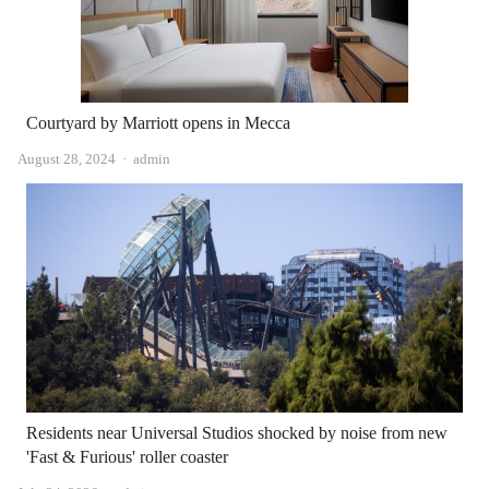
Courtyard by Marriott opens in Mecca
Author
August 28, 2024
admin
Residents near Universal Studios shocked by noise from new
'Fast & Furious' roller coaster