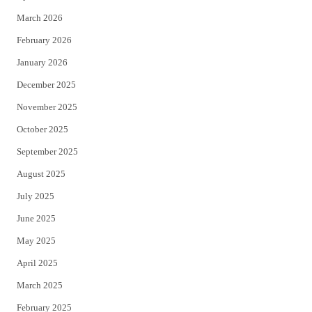
k
March 2026
February 2026
January 2026
December 2025
November 2025
October 2025
September 2025
August 2025
July 2025
June 2025
May 2025
April 2025
March 2025
February 2025