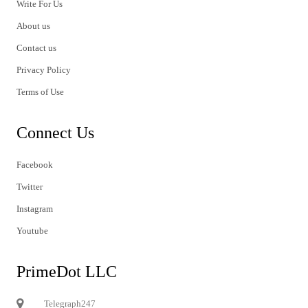
Write For Us
About us
Contact us
Privacy Policy
Terms of Use
Connect Us
Facebook
Twitter
Instagram
Youtube
PrimeDot LLC
Telegraph247