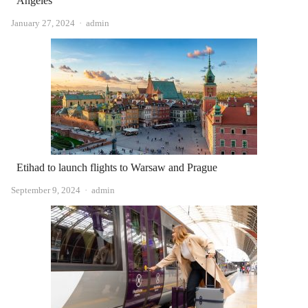
Angeles
Author
January 27, 2024
admin
Etihad to launch flights to Warsaw and Prague
Author
September 9, 2024
admin