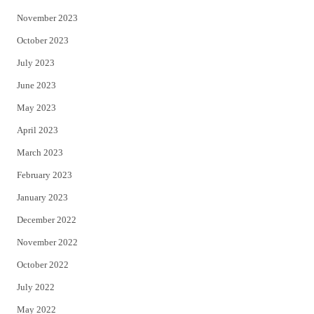
November 2023
October 2023
July 2023
June 2023
May 2023
April 2023
March 2023
February 2023
January 2023
December 2022
November 2022
October 2022
July 2022
May 2022