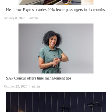
Heathrow Express carries 20% fewer passengers in six months
Author
January 8, 2025
admin
SAP Concur offers time management tips
Author
October 23, 2025
admin