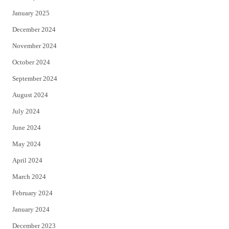
January 2025
December 2024
November 2024
October 2024
September 2024
August 2024
July 2024
June 2024
May 2024
April 2024
March 2024
February 2024
January 2024
December 2023