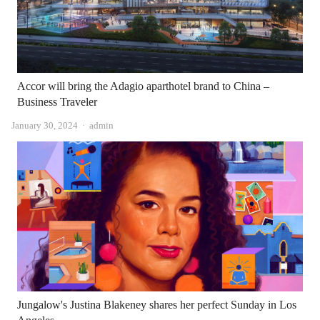
Accor will bring the Adagio aparthotel brand to China –
Business Traveler
Author
January 30, 2024
admin
Jungalow's Justina Blakeney shares her perfect Sunday in Los