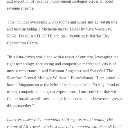
and execution of revenue improvement strategies across all hotel
revenue streams.
This includes overseeing 2,030 rooms and suites and 12 restaurants
and bars including 2 Michelin-starred JAAN by Kirk Westaway,
SKAI, Prego, ANTI:DOTE and the 108,000 sq ft Raffles City
Convention Centre.
“In a data-driven world and with a resort of our size, leveraging the
right technology, forecasting and competitive market analysis is of
utmost importance,” said Fairmont Singapore and Swissôtel The
Stamford General Manager William J. Haandrikman. “I am proud to
have a Singaporean at the helm of such a vital role. To stay ahead of
trends, competition and guest expectations, I am confident that with
Cat on board we will raise the bar for success and achieve even greater
things together.”
Latest exclusive video interviews
:SITA reports record results; The
Future of Air Travel – Podcast and video interview with Sumesh Patel,