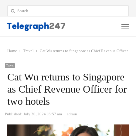
Search
for:
Me
Home
Travel
Cat Wu returns to Singapore as Chief Revenue Officer for 
Travel
Cat Wu returns to Singapore
as Chief Revenue Officer for
two hotels
Author
Published:
July 30, 2024
6:57 am
admin