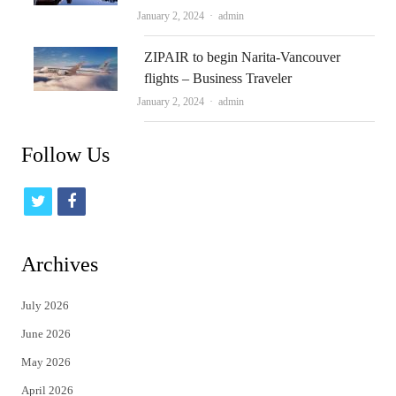
Author
January 2, 2024
admin
ZIPAIR to begin Narita-Vancouver
flights – Business Traveler
Author
January 2, 2024
admin
Follow Us
t
f
w
a
i
c
Archives
t
e
July 2026
t
b
June 2026
e
o
May 2026
r
o
April 2026