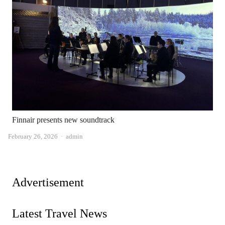
Finnair presents new soundtrack
Author
February 26, 2026
admin
Advertisement
Latest Travel News