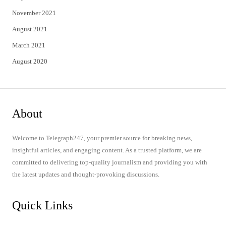
November 2021
August 2021
March 2021
August 2020
About
Welcome to Telegraph247, your premier source for breaking news,
insightful articles, and engaging content. As a trusted platform, we are
committed to delivering top-quality journalism and providing you with
the latest updates and thought-provoking discussions.
Quick Links