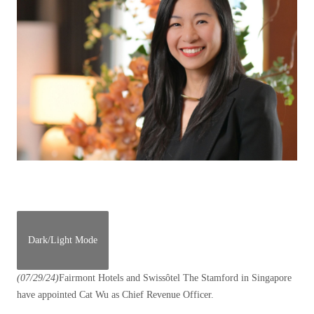
Dark/Light Mode
(07/29/24)
Fairmont Hotels and Swissôtel The Stamford in Singapore
have appointed Cat Wu as Chief Revenue Officer.