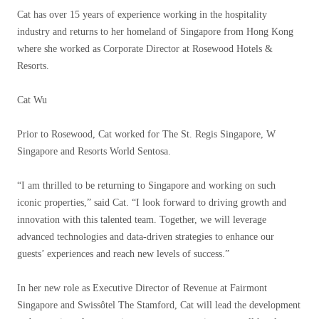
Cat has over 15 years of experience working in the hospitality
industry and returns to her homeland of Singapore from Hong Kong
where she worked as Corporate Director at Rosewood Hotels &
Resorts.
Cat Wu
Prior to Rosewood, Cat worked for The St. Regis Singapore, W
Singapore and Resorts World Sentosa.
“I am thrilled to be returning to Singapore and working on such
iconic properties,” said Cat. “I look forward to driving growth and
innovation with this talented team. Together, we will leverage
advanced technologies and data-driven strategies to enhance our
guests’ experiences and reach new levels of success.”
In her new role as Executive Director of Revenue at Fairmont
Singapore and Swissôtel The Stamford, Cat will lead the development