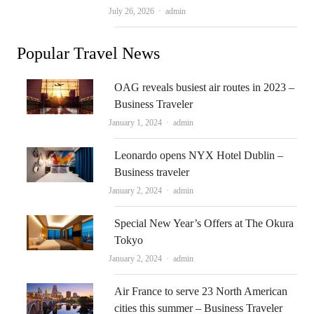
Author
July 26, 2026
admin
Popular Travel News
OAG reveals busiest air routes in 2023 –
Business Traveler
Author
January 1, 2024
admin
Leonardo opens NYX Hotel Dublin –
Business traveler
Author
January 2, 2024
admin
Special New Year’s Offers at The Okura
Tokyo
Author
January 2, 2024
admin
Air France to serve 23 North American
cities this summer – Business Traveler