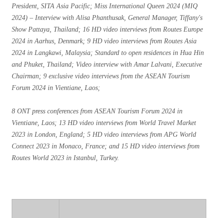
President, SITA Asia Pacific; Miss International Queen 2024 (MIQ
2024) – Interview with Alisa Phanthusak, General Manager, Tiffany's
Show Pattaya, Thailand; 16 HD video interviews from Routes Europe
2024 in Aarhus, Denmark; 9 HD video interviews from Routes Asia
2024 in Langkawi, Malaysia; Standard to open residences in Hua Hin
and Phuket, Thailand; Video interview with Amar Lalvani, Executive
Chairman; 9 exclusive video interviews from the ASEAN Tourism
Forum 2024 in Vientiane, Laos;
8 ONT press conferences from ASEAN Tourism Forum 2024 in
Vientiane, Laos; 13 HD video interviews from World Travel Market
2023 in London, England; 5 HD video interviews from APG World
Connect 2023 in Monaco, France; and 15 HD video interviews from
Routes World 2023 in Istanbul, Turkey.