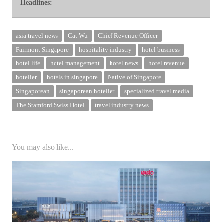
Headlines:
ers in June Singapore Changi Airport reports Q2 2024 traffic Cat Wu ret
asia travel news
Cat Wu
Chief Revenue Officer
Fairmont Singapore
hospitality industry
hotel business
hotel life
hotel management
hotel news
hotel revenue
hotelier
hotels in singapore
Native of Singapore
Singaporean
singaporean hotelier
specialized travel media
The Stamford Swiss Hotel
travel industry news
You may also like...