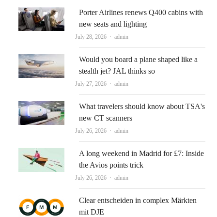
Porter Airlines renews Q400 cabins with
new seats and lighting
Author
July 28, 2026
admin
Would you board a plane shaped like a
stealth jet? JAL thinks so
Author
July 27, 2026
admin
What travelers should know about TSA's
new CT scanners
Author
July 26, 2026
admin
A long weekend in Madrid for £7: Inside
the Avios points trick
Author
July 26, 2026
admin
Clear entscheiden in complex Märkten
mit DJE