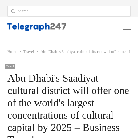
Search
for:
Me
Home
Travel
Abu Dhabi's Saadiyat cultural district will offer one of the
Travel
Abu Dhabi's Saadiyat
cultural district will offer one
of the world's largest
concentrations of cultural
capital by 2025 – Business