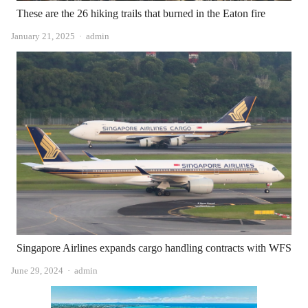
These are the 26 hiking trails that burned in the Eaton fire
Author
January 21, 2025
admin
Singapore Airlines expands cargo handling contracts with WFS
Author
June 29, 2024
admin