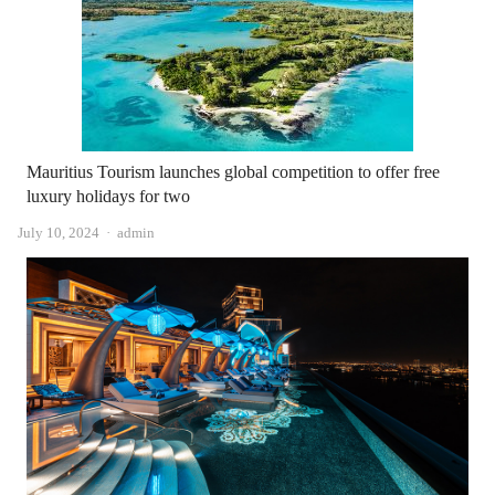
Mauritius Tourism launches global competition to offer free
luxury holidays for two
Author
July 10, 2024
admin