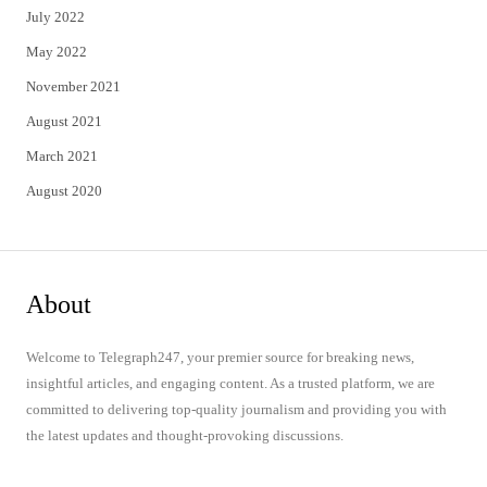
July 2022
May 2022
November 2021
August 2021
March 2021
August 2020
About
Welcome to Telegraph247, your premier source for breaking news,
insightful articles, and engaging content. As a trusted platform, we are
committed to delivering top-quality journalism and providing you with
the latest updates and thought-provoking discussions.