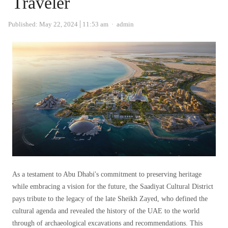
Traveler
Author
Published:
May 22, 2024
11:53 am
admin
As a testament to Abu Dhabi's commitment to preserving heritage
while embracing a vision for the future, the Saadiyat Cultural District
pays tribute to the legacy of the late Sheikh Zayed, who defined the
cultural agenda and revealed the history of the UAE to the world
through of archaeological excavations and recommendations. This