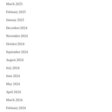
March 2025
February 2025
January 2025
December 2024
November 2024
October 2024
September 2024
August 2024
July 2024
June 2024
May 2024
April 2024
March 2024
February 2024