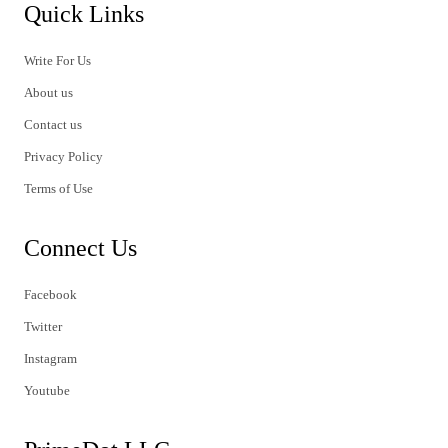
Quick Links
Write For Us
About us
Contact us
Privacy Policy
Terms of Use
Connect Us
Facebook
Twitter
Instagram
Youtube