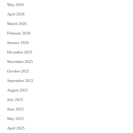
May 2026
r
o
April 2026
k
March 2026
February 2026
January 2026
December 2025
November 2025
October 2025
September 2025
August 2025
July 2025
June 2025
May 2025
April 2025