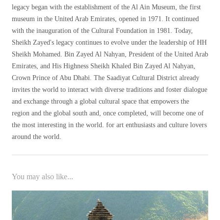
legacy began with the establishment of the Al Ain Museum, the first
museum in the United Arab Emirates, opened in 1971. It continued
with the inauguration of the Cultural Foundation in 1981. Today,
Sheikh Zayed's legacy continues to evolve under the leadership of HH
Sheikh Mohamed. Bin Zayed Al Nahyan, President of the United Arab
Emirates, and His Highness Sheikh Khaled Bin Zayed Al Nahyan,
Crown Prince of Abu Dhabi. The Saadiyat Cultural District already
invites the world to interact with diverse traditions and foster dialogue
and exchange through a global cultural space that empowers the
region and the global south and, once completed, will become one of
the most interesting in the world. for art enthusiasts and culture lovers
around the world.
You may also like...