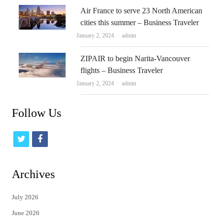
Air France to serve 23 North American
cities this summer – Business Traveler
Author
January 2, 2024
admin
ZIPAIR to begin Narita-Vancouver
flights – Business Traveler
Author
January 2, 2024
admin
Follow Us
t
f
w
a
i
c
Archives
t
e
July 2026
t
b
June 2026
e
o