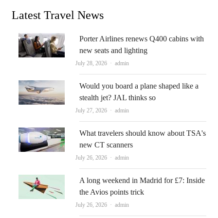
Latest Travel News
Porter Airlines renews Q400 cabins with
new seats and lighting
Author
July 28, 2026
admin
Would you board a plane shaped like a
stealth jet? JAL thinks so
Author
July 27, 2026
admin
What travelers should know about TSA's
new CT scanners
Author
July 26, 2026
admin
A long weekend in Madrid for £7: Inside
the Avios points trick
Author
July 26, 2026
admin