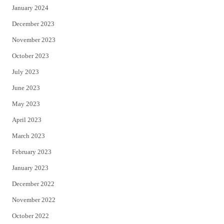
January 2024
December 2023
November 2023
October 2023
July 2023
June 2023
May 2023
April 2023
March 2023
February 2023
January 2023
December 2022
November 2022
October 2022