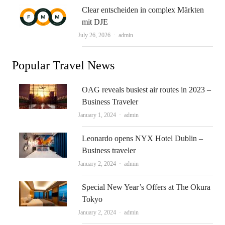
Clear entscheiden in complex Märkten
mit DJE
Author
July 26, 2026
admin
Popular Travel News
OAG reveals busiest air routes in 2023 –
Business Traveler
Author
January 1, 2024
admin
Leonardo opens NYX Hotel Dublin –
Business traveler
Author
January 2, 2024
admin
Special New Year’s Offers at The Okura
Tokyo
Author
January 2, 2024
admin