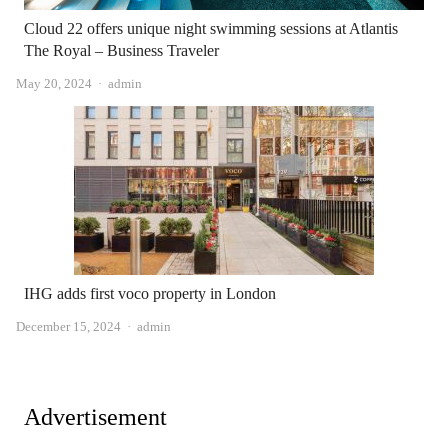
Cloud 22 offers unique night swimming sessions at Atlantis
The Royal – Business Traveler
Author
May 20, 2024
admin
IHG adds first voco property in London
Author
December 15, 2024
admin
Advertisement