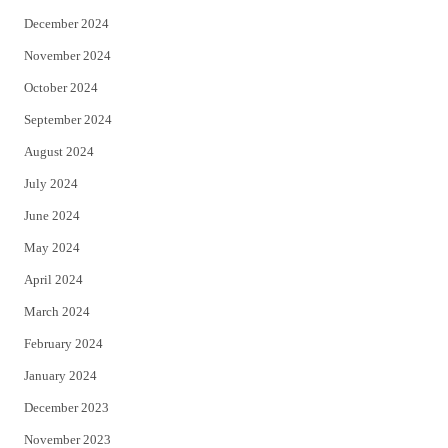
December 2024
November 2024
October 2024
September 2024
August 2024
July 2024
June 2024
May 2024
April 2024
March 2024
February 2024
January 2024
December 2023
November 2023