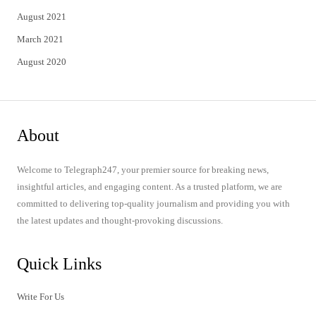
August 2021
March 2021
August 2020
About
Welcome to Telegraph247, your premier source for breaking news,
insightful articles, and engaging content. As a trusted platform, we are
committed to delivering top-quality journalism and providing you with
the latest updates and thought-provoking discussions.
Quick Links
Write For Us