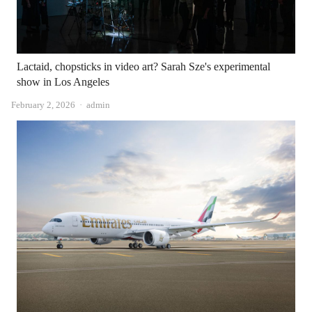
Lactaid, chopsticks in video art? Sarah Sze's experimental
show in Los Angeles
Author
February 2, 2026
admin