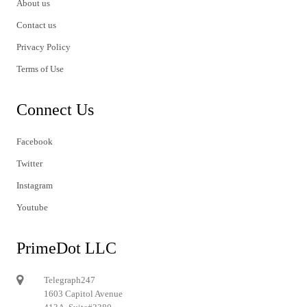
About us
Contact us
Privacy Policy
Terms of Use
Connect Us
Facebook
Twitter
Instagram
Youtube
PrimeDot LLC
Telegraph247
1603 Capitol Avenue