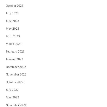
October 2023
July 2023
June 2023
May 2023
April 2023
March 2023
February 2023
January 2023
December 2022
November 2022
October 2022
July 2022
May 2022
November 2021