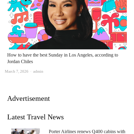
How to have the best Sunday in Los Angeles, according to
Jordan Chiles
Author
March 7, 2026
admin
Advertisement
Latest Travel News
Porter Airlines renews Q400 cabins with