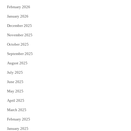
February 2026
January 2026
December 2025
November 2025
October 2025
September 2025
August 2025
July 2025
June 2025
May 2025
April 2025
March 2025
February 2025
January 2025