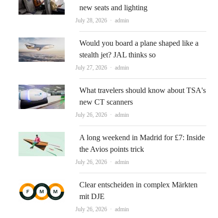
new seats and lighting
Author
July 28, 2026
admin
Would you board a plane shaped like a
stealth jet? JAL thinks so
Author
July 27, 2026
admin
What travelers should know about TSA's
new CT scanners
Author
July 26, 2026
admin
A long weekend in Madrid for £7: Inside
the Avios points trick
Author
July 26, 2026
admin
Clear entscheiden in complex Märkten
mit DJE
Author
July 26, 2026
admin