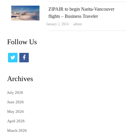
ZIPAIR to begin Narita-Vancouver
flights – Business Traveler
Author
January 2, 2024
admin
Follow Us
t
f
w
a
i
c
Archives
t
e
July 2026
t
b
June 2026
e
o
May 2026
r
o
April 2026
k
March 2026