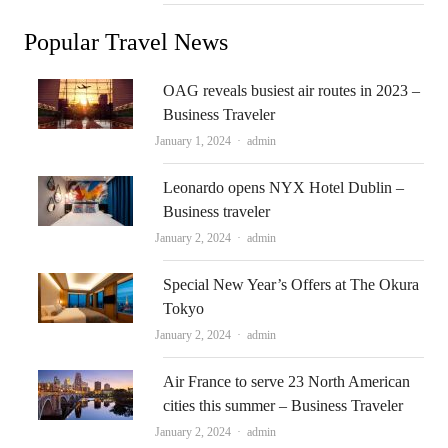
Popular Travel News
OAG reveals busiest air routes in 2023 –
Business Traveler
Author
January 1, 2024
admin
Leonardo opens NYX Hotel Dublin –
Business traveler
Author
January 2, 2024
admin
Special New Year’s Offers at The Okura
Tokyo
Author
January 2, 2024
admin
Air France to serve 23 North American
cities this summer – Business Traveler
Author
January 2, 2024
admin