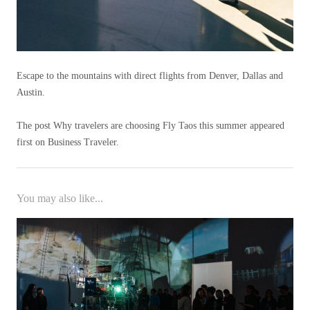
Escape to the mountains with direct flights from Denver, Dallas and
Austin.
The post Why travelers are choosing Fly Taos this summer appeared
first on Business Traveler.
You may also like...