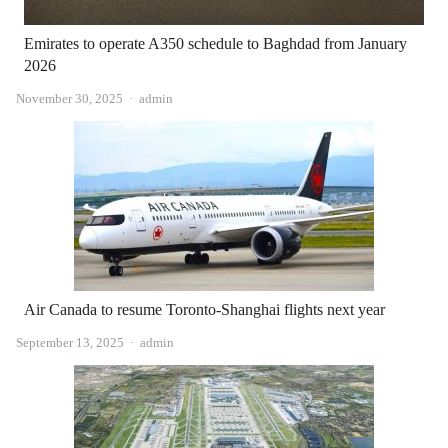
Emirates to operate A350 schedule to Baghdad from January
2026
Author
November 30, 2025
admin
Air Canada to resume Toronto-Shanghai flights next year
Author
September 13, 2025
admin