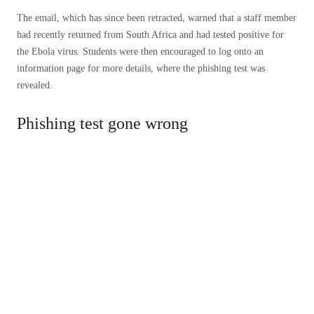
The email, which has since been retracted, warned that a staff member
had recently returned from South Africa and had tested positive for
the Ebola virus. Students were then encouraged to log onto an
information page for more details, where the phishing test was
revealed.
Phishing test gone wrong