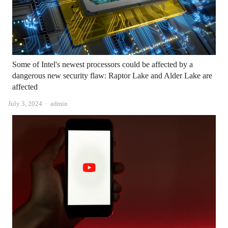
Some of Intel's newest processors could be affected by a
dangerous new security flaw: Raptor Lake and Alder Lake are
affected
Author
July 3, 2024
admin