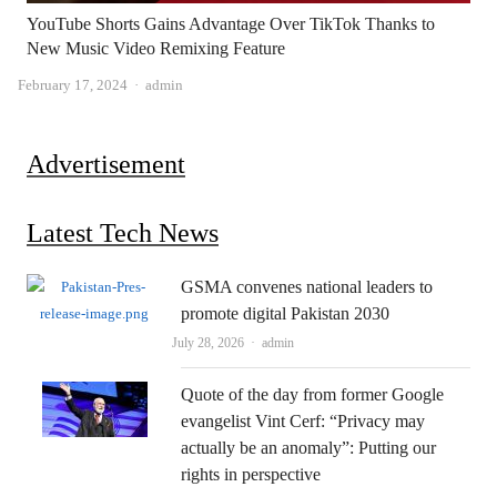
YouTube Shorts Gains Advantage Over TikTok Thanks to
New Music Video Remixing Feature
Author
February 17, 2024
admin
Advertisement
Latest Tech News
GSMA convenes national leaders to
promote digital Pakistan 2030
Author
July 28, 2026
admin
Quote of the day from former Google
evangelist Vint Cerf: “Privacy may
actually be an anomaly”: Putting our
rights in perspective