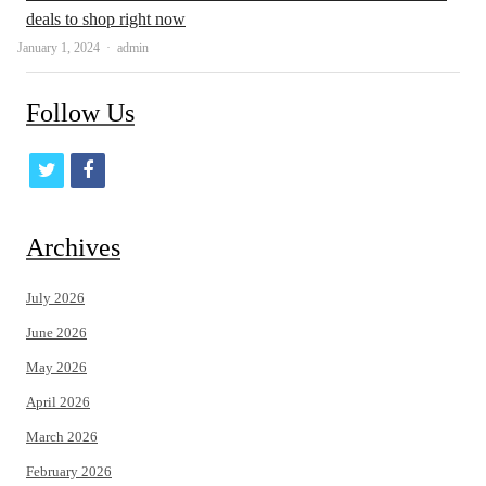
deals to shop right now
Author
January 1, 2024
admin
Follow Us
t
f
w
a
i
c
Archives
t
e
July 2026
t
b
June 2026
e
o
May 2026
r
o
April 2026
k
March 2026
February 2026