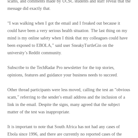
scams, and comments made by UCSC students and staff reveal that the
message did exactly that.
“I was walking when I got the email and I freaked out because it
could have been a very serious health situation. The last thing on my
mind is my online safety when I think that my colleagues could have
been exposed to EBOLA,” said user SneakyTurtleGin on the
university’s Reddit community.
Subscribe to the TechRadar Pro newsletter for the top stories,
opinions, features and guidance your business needs to succeed.
Other thread participants were less moved, calling the test an “obvious
scam,” referring to the sender's email address and the inclusion of a
link in the email. Despite the signs, many agreed that the subject
matter of the test was inappropriate.
It is important to note that South Africa has not had any cases of
Ebola since 1996, and there are currently no reported cases of the