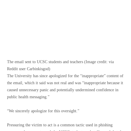
The email sent to UCSC students and teachers
(Image credit: via
Reddit user Carbinkisgod)
The University has since apologized for the “inappropriate” content of
the email, which it said was not real and was “inappropriate because it
caused unnecessary panic and potentially undermined confidence in
public health messaging.”
“We sincerely apologize for this oversight.”
Pressuring the victim to act is a common tactic used in phishing