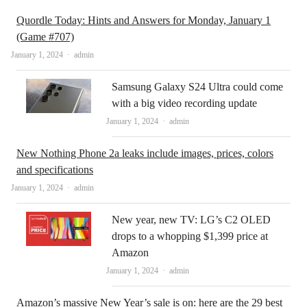
Quordle Today: Hints and Answers for Monday, January 1
(Game #707)
Author
January 1, 2024
admin
Samsung Galaxy S24 Ultra could come
with a big video recording update
Author
January 1, 2024
admin
New Nothing Phone 2a leaks include images, prices, colors
and specifications
Author
January 1, 2024
admin
New year, new TV: LG’s C2 OLED
drops to a whopping $1,399 price at
Amazon
Author
January 1, 2024
admin
Amazon’s massive New Year’s sale is on: here are the 29 best