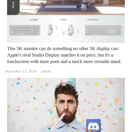
This 5K monitor can do something no other 5K display can:
Apple's rival Studio Display matches it on price, but it's a
touchscreen with more ports and a much more versatile stand.
Author
September 13, 2024
admin