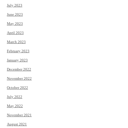
July 2023
June 2023
May 2023
April 2023
March 2023
February 2023
January 2023
December 2022
November 2022
October 2022
July 2022
May 2022
November 2021
August 2021