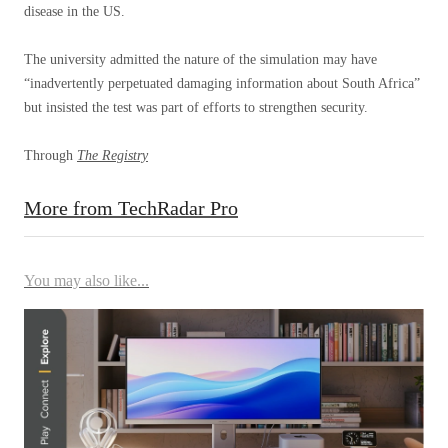
disease in the US.
The university admitted the nature of the simulation may have
“inadvertently perpetuated damaging information about South Africa” ​​
but insisted the test was part of efforts to strengthen security.
Through
The Registry
More from TechRadar Pro
You may also like...