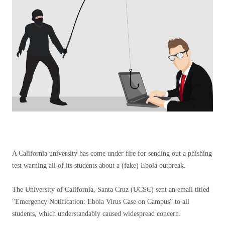
A California university has come under fire for sending out a phishing
test warning all of its students about a (fake) Ebola outbreak.
The University of California, Santa Cruz (UCSC) sent an email titled
“Emergency Notification: Ebola Virus Case on Campus” to all
students, which understandably caused widespread concern.