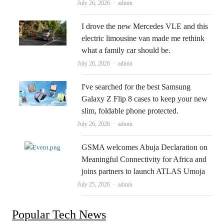
Author
July 26, 2026
admin
I drove the new Mercedes VLE and this
electric limousine van made me rethink
what a family car should be.
Author
July 26, 2026
admin
I've searched for the best Samsung
Galaxy Z Flip 8 cases to keep your new
slim, foldable phone protected.
Author
July 26, 2026
admin
GSMA welcomes Abuja Declaration on
Meaningful Connectivity for Africa and
joins partners to launch ATLAS Umoja
Author
July 25, 2026
admin
Popular Tech News