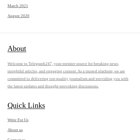
March 2021
August 2020
About
Welcome to Telegraph247, your premier source for breaking news,
insightful articles, and engaging content. As a trusted platform, we are
committed to delivering top-quality journalism and providing you with
the latest updates and thought-provoking discussions.
Quick Links
Write For Us
About us
Contact us