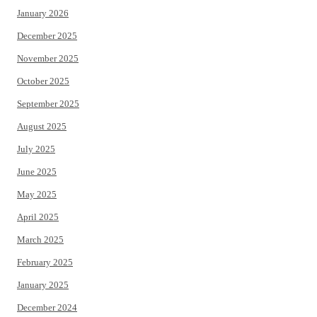
January 2026
December 2025
November 2025
October 2025
September 2025
August 2025
July 2025
June 2025
May 2025
April 2025
March 2025
February 2025
January 2025
December 2024