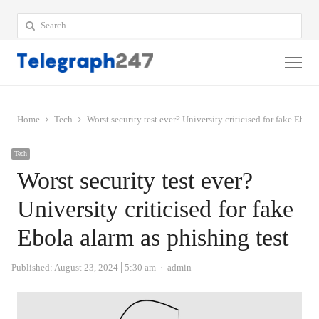
Search
for:
Me
Home
Tech
Worst security test ever? University criticised for fake Ebola
Tech
Worst security test ever?
University criticised for fake
Ebola alarm as phishing test
Author
Published:
August 23, 2024
5:30 am
admin