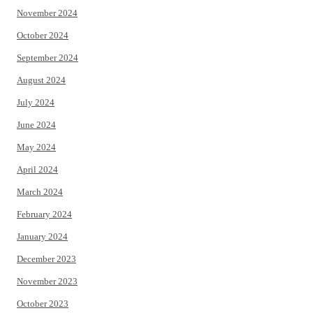
November 2024
October 2024
September 2024
August 2024
July 2024
June 2024
May 2024
April 2024
March 2024
February 2024
January 2024
December 2023
November 2023
October 2023