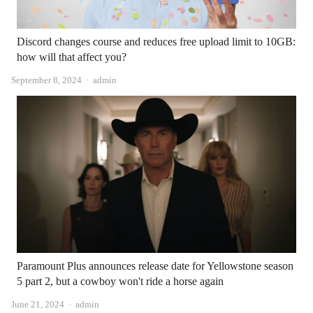
Discord changes course and reduces free upload limit to 10GB:
how will that affect you?
Author
September 8, 2024
admin
Paramount Plus announces release date for Yellowstone season
5 part 2, but a cowboy won't ride a horse again
Author
June 21, 2024
admin