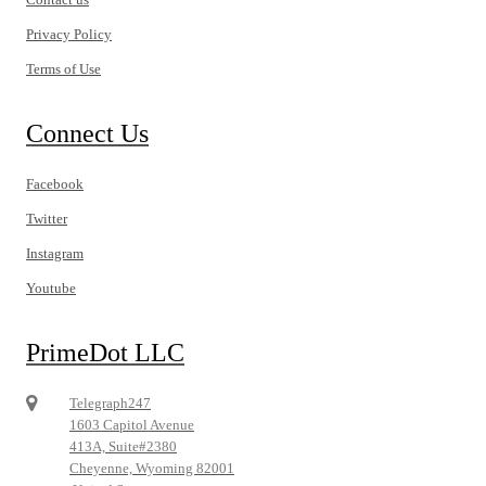
Privacy Policy
Terms of Use
Connect Us
Facebook
Twitter
Instagram
Youtube
PrimeDot LLC
Telegraph247
1603 Capitol Avenue
413A, Suite#2380
Cheyenne, Wyoming 82001