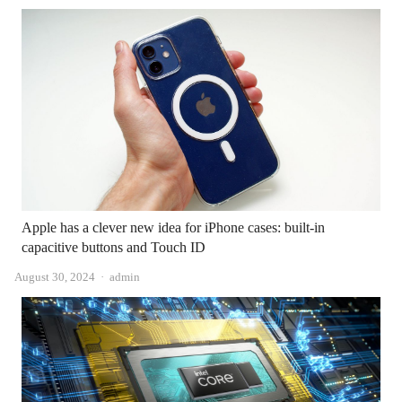
Apple has a clever new idea for iPhone cases: built-in
capacitive buttons and Touch ID
Author
August 30, 2024
admin