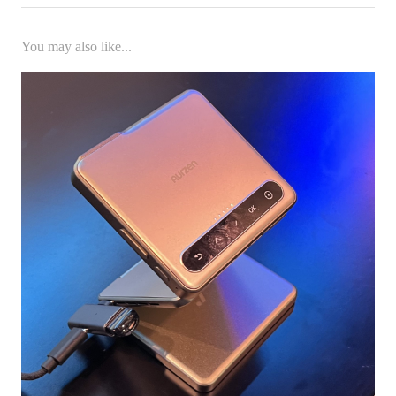
You may also like...