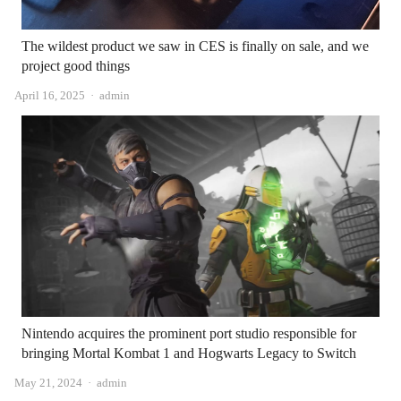
The wildest product we saw in CES is finally on sale, and we
project good things
Author
April 16, 2025
admin
Nintendo acquires the prominent port studio responsible for
bringing Mortal Kombat 1 and Hogwarts Legacy to Switch
Author
May 21, 2024
admin