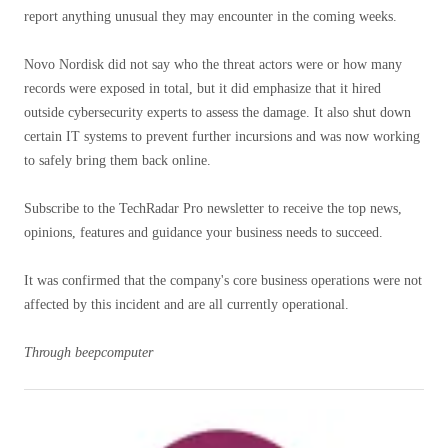
report anything unusual they may encounter in the coming weeks.
Novo Nordisk did not say who the threat actors were or how many
records were exposed in total, but it did emphasize that it hired
outside cybersecurity experts to assess the damage. It also shut down
certain IT systems to prevent further incursions and was now working
to safely bring them back online.
Subscribe to the TechRadar Pro newsletter to receive the top news,
opinions, features and guidance your business needs to succeed.
It was confirmed that the company's core business operations were not
affected by this incident and are all currently operational.
Through
beepcomputer