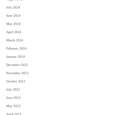
July 2024
June 2024
May 2024
April 2024
March 2024
February 2024
January 2024
December 2023
November 2023
October 2023
July 2023
June 2023
May 2023
April 2023