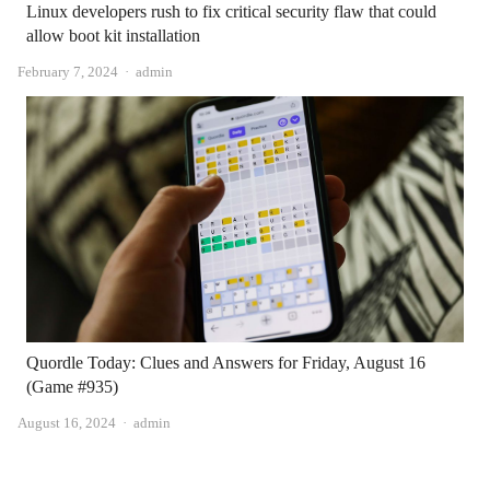
Linux developers rush to fix critical security flaw that could
allow boot kit installation
Author
February 7, 2024
admin
Quordle Today: Clues and Answers for Friday, August 16
(Game #935)
Author
August 16, 2024
admin