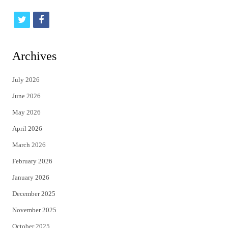
t
f
w
a
i
c
Archives
t
e
July 2026
t
b
June 2026
e
o
May 2026
r
o
April 2026
k
March 2026
February 2026
January 2026
December 2025
November 2025
October 2025