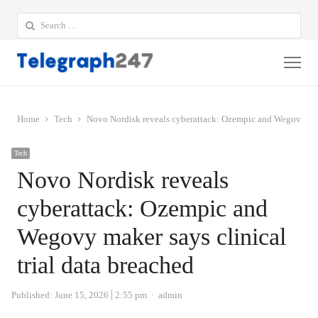
Search
for:
Me
Home
Tech
Novo Nordisk reveals cyberattack: Ozempic and Wegovy make
Tech
Novo Nordisk reveals
cyberattack: Ozempic and
Wegovy maker says clinical
trial data breached
Author
Published:
June 15, 2026
2:55 pm
admin