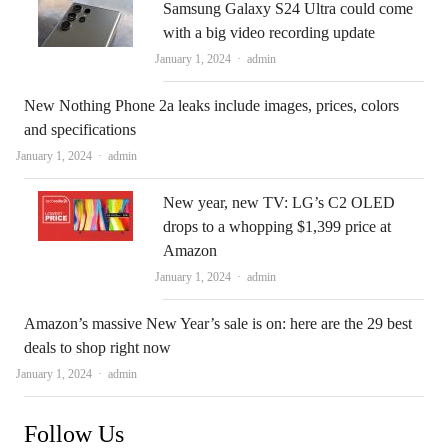
Samsung Galaxy S24 Ultra could come
with a big video recording update
Author
January 1, 2024
admin
New Nothing Phone 2a leaks include images, prices, colors
and specifications
Author
January 1, 2024
admin
New year, new TV: LG’s C2 OLED
drops to a whopping $1,399 price at
Amazon
Author
January 1, 2024
admin
Amazon’s massive New Year’s sale is on: here are the 29 best
deals to shop right now
Author
January 1, 2024
admin
Follow Us