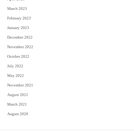
March 2023
February 2023
January 2023
December 2022
November 2022
October 2022
July 2022
May 2022
November 2021
August 2021
March 2021
August 2020