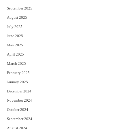
September 2025
August 2025
July 2025
June 2025
May 2025
April 2025
March 2025
February 2025
January 2025
December 2024
November 2024
October 2024
September 2024
August 2024