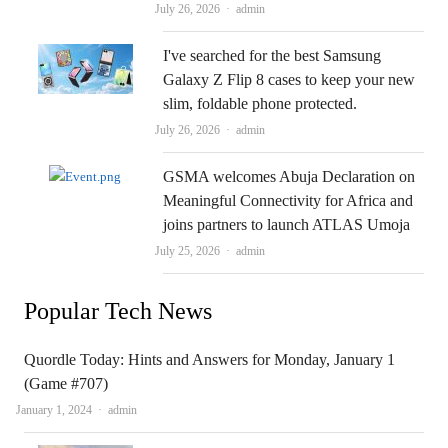
Author
July 26, 2026
admin
I've searched for the best Samsung
Galaxy Z Flip 8 cases to keep your new
slim, foldable phone protected.
Author
July 26, 2026
admin
GSMA welcomes Abuja Declaration on
Meaningful Connectivity for Africa and
joins partners to launch ATLAS Umoja
Author
July 25, 2026
admin
Popular Tech News
Quordle Today: Hints and Answers for Monday, January 1
(Game #707)
Author
January 1, 2024
admin