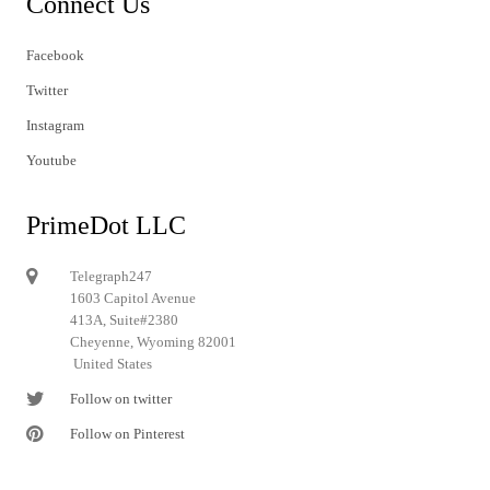
Connect Us
Facebook
Twitter
Instagram
Youtube
PrimeDot LLC
Telegraph247
1603 Capitol Avenue
413A, Suite#2380
Cheyenne, Wyoming 82001
United States
Follow on twitter
Follow on Pinterest