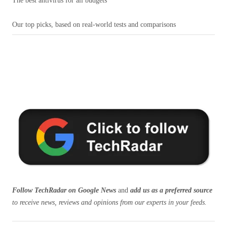
The best antivirus for all budgets
Our top picks, based on real-world tests and comparisons
Follow TechRadar on Google News
and
add us as a preferred source
to receive news, reviews and opinions from our experts in your feeds.