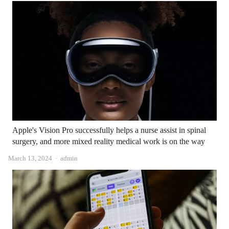
Apple's Vision Pro successfully helps a nurse assist in spinal
surgery, and more mixed reality medical work is on the way
Author
March 13, 2024
admin