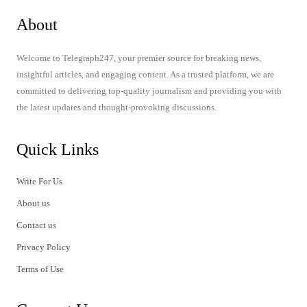
About
Welcome to Telegraph247, your premier source for breaking news,
insightful articles, and engaging content. As a trusted platform, we are
committed to delivering top-quality journalism and providing you with
the latest updates and thought-provoking discussions.
Quick Links
Write For Us
About us
Contact us
Privacy Policy
Terms of Use