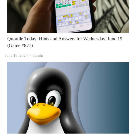
Quordle Today: Hints and Answers for Wednesday, June 19
(Game #877)
Author
June 19, 2024
admin