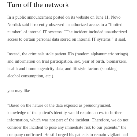
Turn off the network
In a public announcement posted on its website on June 11, Novo
Nordisk said it recently observed unauthorized access to a “limited
number” of internal IT systems: “The incident included unauthorized
access to certain personal data stored on internal IT systems,” it said.
Instead, the criminals stole patient IDs (random alphanumeric strings)
and information on trial participation, sex, year of birth, biomarkers,
health and immunogenicity data, and lifestyle factors (smoking,
alcohol consumption, etc.).
you may like
“Based on the nature of the data exposed as pseudonymized,
knowledge of the patient's identity would require access to further
information, which was not part of the incident. Therefore, we do not
consider the incident to pose any immediate risk to our patients,” the
company confirmed. He still urged his patients to remain vigilant and