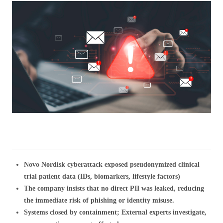
Novo Nordisk cyberattack exposed pseudonymized clinical
trial patient data (IDs, biomarkers, lifestyle factors)
The company insists that no direct PII was leaked, reducing
the immediate risk of phishing or identity misuse.
Systems closed by containment; External experts investigate,