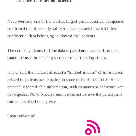
core operations are not affected.
Novo Nordisk, one of the world's largest pharmaceutical companies,
confirmed that it recently suffered a cyberattack in which it lost
confidential data belonging to clinical trial patients.
The company claims that the data is pseudonymized and, as such,
cannot be used in phishing scams or other tracking attacks.
It later said the incident affected a “limited amount” of information
related to patients participating in some of its clinical trials. Since
personally identifiable information, such as names or addresses, was
not exposed, Novo Nordisk said it does not believe the participants
can be identified in any way.
Latest videos of