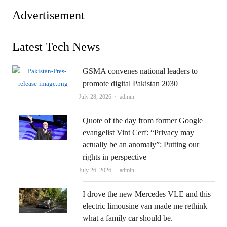
Advertisement
Latest Tech News
GSMA convenes national leaders to
promote digital Pakistan 2030
Author
July 28, 2026
admin
Quote of the day from former Google
evangelist Vint Cerf: “Privacy may
actually be an anomaly”: Putting our
rights in perspective
Author
July 26, 2026
admin
I drove the new Mercedes VLE and this
electric limousine van made me rethink
what a family car should be.