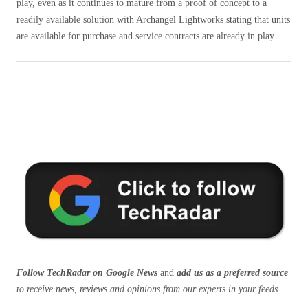
play, even as it continues to mature from a proof of concept to a
readily available solution with Archangel Lightworks stating that units
are available for purchase and service contracts are already in play.
Follow TechRadar on Google News
and
add us as a preferred source
to receive news, reviews and opinions from our experts in your feeds.