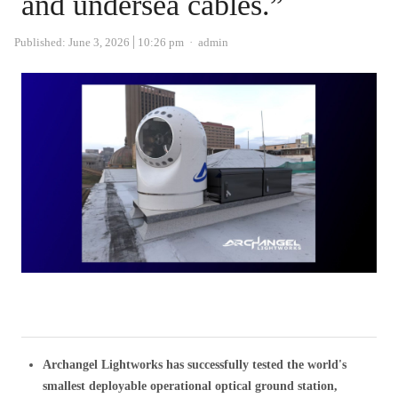
and undersea cables.”
Author
Published:
June 3, 2026
10:26 pm
admin
Archangel Lightworks has successfully tested the world's
smallest deployable operational optical ground station,