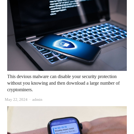
This devious malware can disable your security protection
without you knowing and then download a large number of
cryptominers.
Author
May 22, 2024
admin