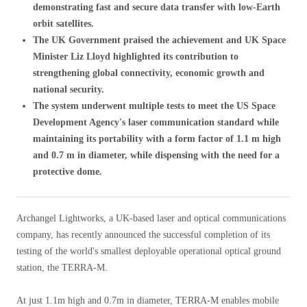
demonstrating fast and secure data transfer with low-Earth
orbit satellites.
The UK Government praised the achievement and UK Space
Minister Liz Lloyd highlighted its contribution to
strengthening global connectivity, economic growth and
national security.
The system underwent multiple tests to meet the US Space
Development Agency's laser communication standard while
maintaining its portability with a form factor of 1.1 m high
and 0.7 m in diameter, while dispensing with the need for a
protective dome.
Archangel Lightworks, a UK-based laser and optical communications
company, has recently announced the successful completion of its
testing of the world's smallest deployable operational optical ground
station, the TERRA-M.
At just 1.1m high and 0.7m in diameter, TERRA-M enables mobile