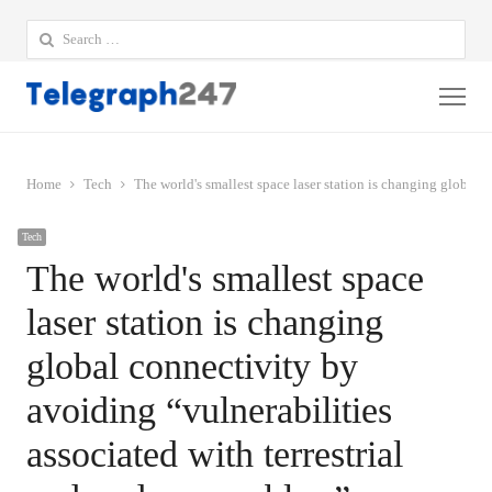
Search
for:
Me
Home
Tech
The world's smallest space laser station is changing global c
Tech
The world's smallest space
laser station is changing
global connectivity by
avoiding “vulnerabilities
associated with terrestrial