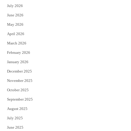
July 2026
t
b
June 2026
e
o
May 2026
r
o
April 2026
k
March 2026
February 2026
January 2026
December 2025
November 2025
October 2025
September 2025
August 2025
July 2025
June 2025