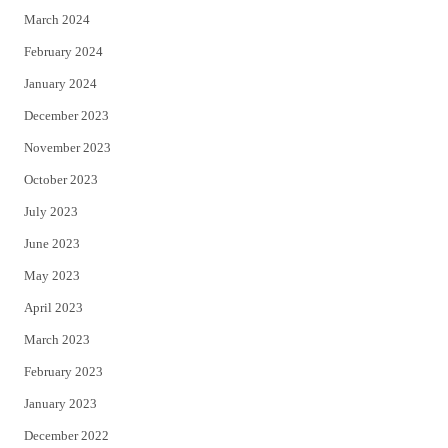
March 2024
February 2024
January 2024
December 2023
November 2023
October 2023
July 2023
June 2023
May 2023
April 2023
March 2023
February 2023
January 2023
December 2022