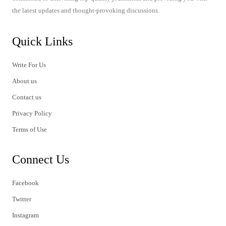
the latest updates and thought-provoking discussions.
Quick Links
Write For Us
About us
Contact us
Privacy Policy
Terms of Use
Connect Us
Facebook
Twitter
Instagram