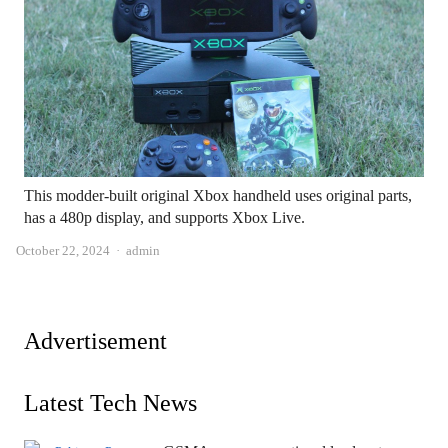
This modder-built original Xbox handheld uses original parts,
has a 480p display, and supports Xbox Live.
Author
October 22, 2024
admin
Advertisement
Latest Tech News