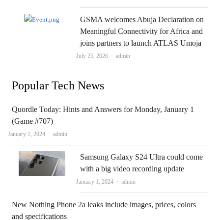
GSMA welcomes Abuja Declaration on
Meaningful Connectivity for Africa and
joins partners to launch ATLAS Umoja
Author
July 25, 2026
admin
Popular Tech News
Quordle Today: Hints and Answers for Monday, January 1
(Game #707)
Author
January 1, 2024
admin
Samsung Galaxy S24 Ultra could come
with a big video recording update
Author
January 1, 2024
admin
New Nothing Phone 2a leaks include images, prices, colors
and specifications