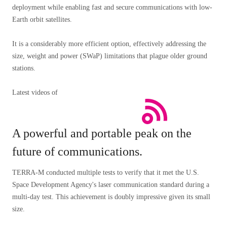
deployment while enabling fast and secure communications with low-
Earth orbit satellites.
It is a considerably more efficient option, effectively addressing the
size, weight and power (SWaP) limitations that plague older ground
stations.
Latest videos of
A powerful and portable peak on the
future of communications.
TERRA-M conducted multiple tests to verify that it met the U.S.
Space Development Agency's laser communication standard during a
multi-day test. This achievement is doubly impressive given its small
size.