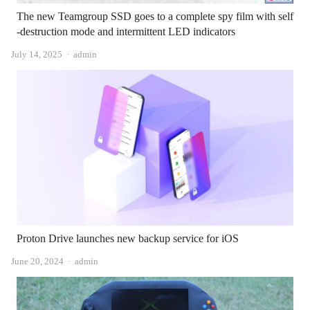
The new Teamgroup SSD goes to a complete spy film with self
-destruction mode and intermittent LED indicators
Author
July 14, 2025
admin
Proton Drive launches new backup service for iOS
Author
June 20, 2024
admin