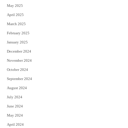
May 2025
April 2025
March 2025
February 2025
January 2025
December 2024
November 2024
October 2024
September 2024
August 2024
July 2024
June 2024
May 2024
April 2024