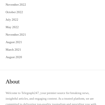
November 2022
October 2022
July 2022
May 2022
November 2021
August 2021
March 2021
August 2020
About
Welcome to Telegraph247, your premier source for breaking news,
insightful articles, and engaging content. As a trusted platform, we are
committed to delivering top-quality journalism and providing you with