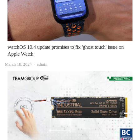
watchOS 10.4 update promises to fix 'ghost touch' issue on
Apple Watch
Author
March 10, 2024
admin