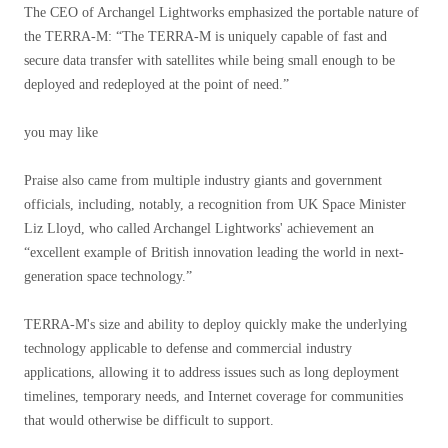
The CEO of Archangel Lightworks emphasized the portable nature of
the TERRA-M: “The TERRA-M is uniquely capable of fast and
secure data transfer with satellites while being small enough to be
deployed and redeployed at the point of need.”
you may like
Praise also came from multiple industry giants and government
officials, including, notably, a recognition from UK Space Minister
Liz Lloyd, who called Archangel Lightworks' achievement an
“excellent example of British innovation leading the world in next-
generation space technology.”
TERRA-M's size and ability to deploy quickly make the underlying
technology applicable to defense and commercial industry
applications, allowing it to address issues such as long deployment
timelines, temporary needs, and Internet coverage for communities
that would otherwise be difficult to support.