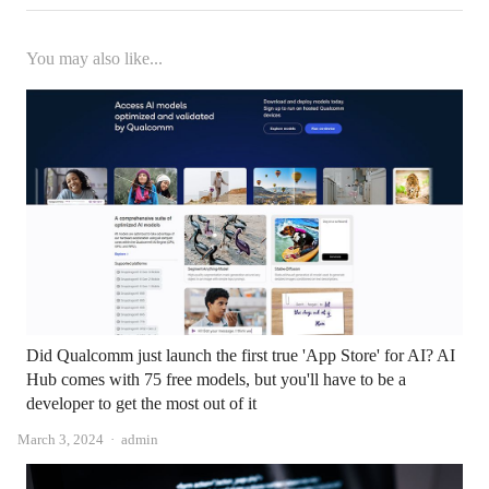
You may also like...
Did Qualcomm just launch the first true 'App Store' for AI? AI
Hub comes with 75 free models, but you'll have to be a
developer to get the most out of it
Author
March 3, 2024
admin