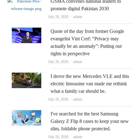
GSMA convenes national leaders to
promote digital Pakistan 2030
Author
July 28, 2026
admin
Quote of the day from former Google
evangelist Vint Cerf: “Privacy may
actually be an anomaly”: Putting our
rights in perspective
Author
July 26, 2026
admin
I drove the new Mercedes VLE and this
electric limousine van made me rethink
what a family car should be.
Author
July 26, 2026
admin
I've searched for the best Samsung
Galaxy Z Flip 8 cases to keep your new
slim, foldable phone protected.
Author
July 26, 2026
admin