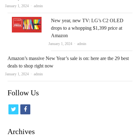
Author
January 1, 2024
admin
New year, new TV: LG’s C2 OLED
drops to a whopping $1,399 price at
Amazon
Author
January 1, 2024
admin
Amazon’s massive New Year’s sale is on: here are the 29 best
deals to shop right now
Author
January 1, 2024
admin
Follow Us
t
f
w
a
i
c
Archives
t
e