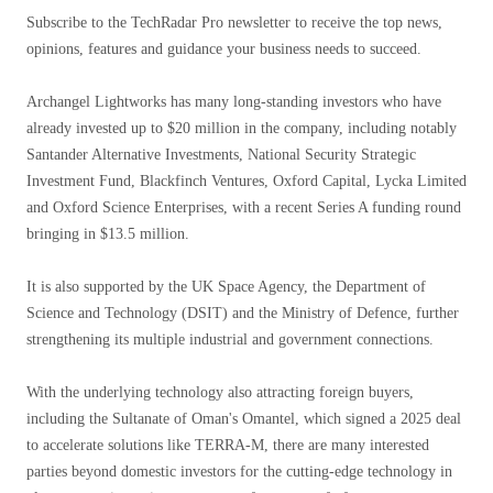
Subscribe to the TechRadar Pro newsletter to receive the top news,
opinions, features and guidance your business needs to succeed.
Archangel Lightworks has many long-standing investors who have
already invested up to $20 million in the company, including notably
Santander Alternative Investments, National Security Strategic
Investment Fund, Blackfinch Ventures, Oxford Capital, Lycka Limited
and Oxford Science Enterprises, with a recent Series A funding round
bringing in $13.5 million.
It is also supported by the UK Space Agency, the Department of
Science and Technology (DSIT) and the Ministry of Defence, further
strengthening its multiple industrial and government connections.
With the underlying technology also attracting foreign buyers,
including the Sultanate of Oman's Omantel, which signed a 2025 deal
to accelerate solutions like TERRA-M, there are many interested
parties beyond domestic investors for the cutting-edge technology in